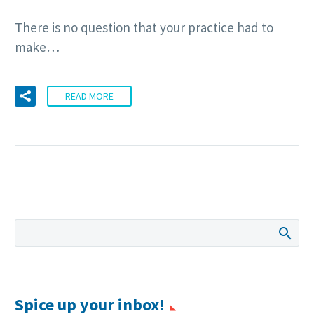
There is no question that your practice had to
make…
READ MORE
Spice up your inbox!