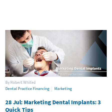
By Robert Whited
Dental Practice Financing
Marketing
28 Jul:
Marketing Dental Implants: 3
Quick Tips