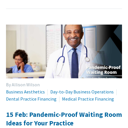
By Allison Wilson
Business Aesthetics
Day-to-Day Business Operations
Dental Practice Financing
Medical Practice Financing
15 Feb:
Pandemic-Proof Waiting Room
Ideas for Your Practice