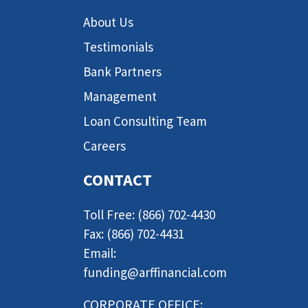
About Us
Testimonials
Bank Partners
Management
Loan Consulting Team
Careers
CONTACT
Toll Free: (866) 702-4430
Fax: (866) 702-4431
Email:
funding@arffinancial.com
CORPORATE OFFICE: