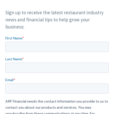
Sign up to receive the latest restaurant industry
news and financial tips to help grow your
business: