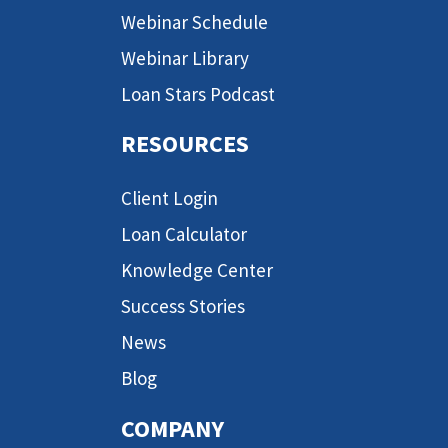
Webinar Schedule
Webinar Library
Loan Stars Podcast
RESOURCES
Client Login
Loan Calculator
Knowledge Center
Success Stories
News
Blog
COMPANY