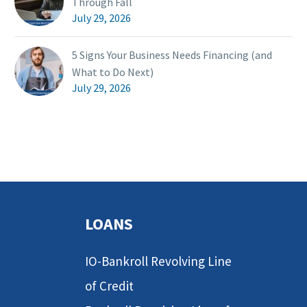
Through Fall
July 29, 2026
5 Signs Your Business Needs Financing (and
What to Do Next)
July 29, 2026
LOANS
IO-Bankroll Revolving Line
of Credit