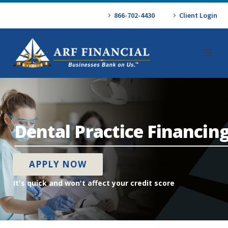
866-702-4430
Client Login
Dental Practice Financin
APPLY NOW
It's quick and won't affect your credit score