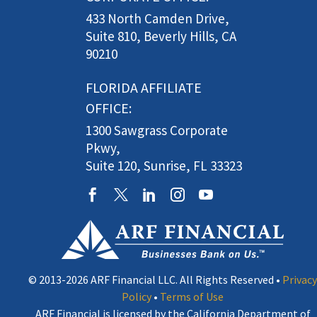
433 North Camden Drive,
Suite 810, Beverly Hills, CA
90210
FLORIDA AFFILIATE
OFFICE:
1300 Sawgrass Corporate
Pkwy,
Suite 120, Sunrise, FL 33323
© 2013-2026 ARF Financial LLC. All Rights Reserved •
Privacy
Policy
•
Terms of Use
ARF Financial is licensed by the California Department of