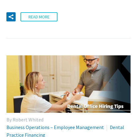
READ MORE
By Robert Whited
Business Operations – Employee Management
Dental
Practice Financing