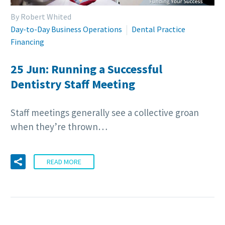
By Robert Whited
Day-to-Day Business Operations
Dental Practice
Financing
25 Jun:
Running a Successful
Dentistry Staff Meeting
Staff meetings generally see a collective groan
when they’re thrown…
READ MORE