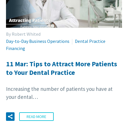
By Robert Whited
Day-to-Day Business Operations
Dental Practice
Financing
11 Mar:
Tips to Attract More Patients
to Your Dental Practice
Increasing the number of patients you have at
your dental…
READ MORE