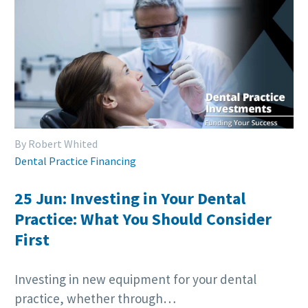
By Robert Whited
Dental Practice Financing
25 Jun:
Investing in Your Dental
Practice: What You Should Consider
First
Investing in new equipment for your dental
practice, whether through…