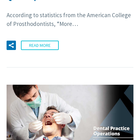
According to statistics from the American College
of Prosthodontists, “More…
READ MORE