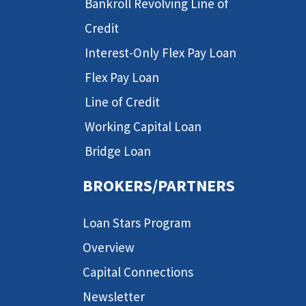
Bankroll Revolving Line of
Credit
Interest-Only Flex Pay Loan
Flex Pay Loan
Line of Credit
Working Capital Loan
Bridge Loan
BROKERS/PARTNERS
Loan Stars Program
Overview
Capital Connections
Newsletter