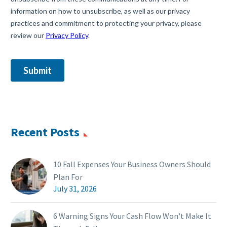
Recent Posts
10 Fall Expenses Your Business Owners Should
Plan For
July 31, 2026
6 Warning Signs Your Cash Flow Won't Make It