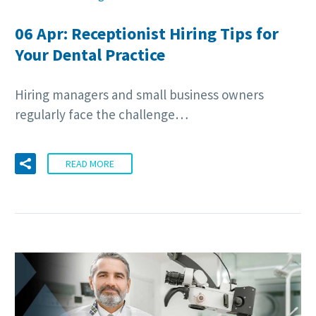
06 Apr:
Receptionist Hiring Tips for
Your Dental Practice
Hiring managers and small business owners
regularly face the challenge…
READ MORE