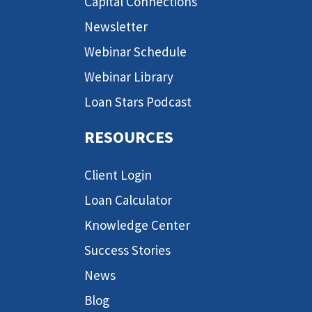
Capital Connections
Newsletter
Webinar Schedule
Webinar Library
Loan Stars Podcast
RESOURCES
Client Login
Loan Calculator
Knowledge Center
Success Stories
News
Blog