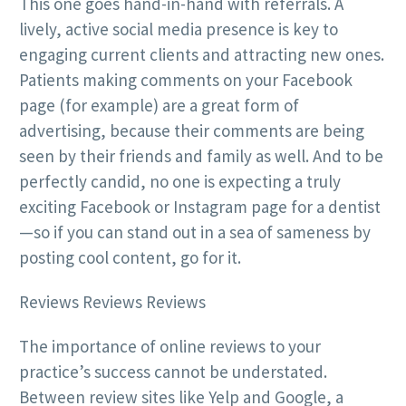
This one goes hand-in-hand with referrals. A
lively, active social media presence is key to
engaging current clients and attracting new ones.
Patients making comments on your Facebook
page (for example) are a great form of
advertising, because their comments are being
seen by their friends and family as well. And to be
perfectly candid, no one is expecting a truly
exciting Facebook or Instagram page for a dentist
—so if you can stand out in a sea of sameness by
posting cool content, go for it.
Reviews Reviews Reviews
The importance of online reviews to your
practice’s success cannot be understated.
Between review sites like Yelp and Google, a