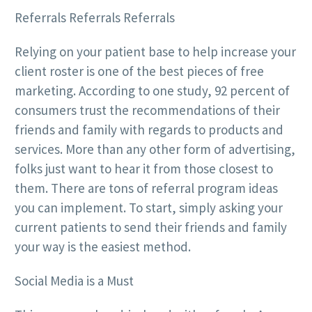
Referrals Referrals Referrals
Relying on your patient base to help increase your
client roster is one of the best pieces of free
marketing. According to one study, 92 percent of
consumers trust the recommendations of their
friends and family with regards to products and
services. More than any other form of advertising,
folks just want to hear it from those closest to
them. There are tons of referral program ideas
you can implement. To start, simply asking your
current patients to send their friends and family
your way is the easiest method.
Social Media is a Must