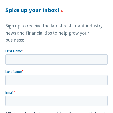
Spice up your inbox!
Sign up to receive the latest restaurant industry
news and financial tips to help grow your
business: