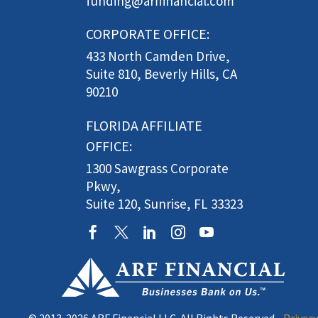
funding@arffinancial.com
CORPORATE OFFICE:
433 North Camden Drive,
Suite 810, Beverly Hills, CA
90210
FLORIDA AFFILIATE
OFFICE:
1300 Sawgrass Corporate
Pkwy,
Suite 120, Sunrise, FL 33323
© 2013-2026 ARF Financial LLC. All Rights Reserved •
Privacy