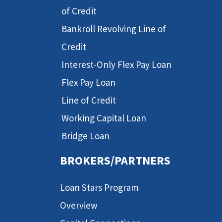
of Credit
Bankroll Revolving Line of
Credit
Interest-Only Flex Pay Loan
Flex Pay Loan
Line of Credit
Working Capital Loan
Bridge Loan
BROKERS/PARTNERS
Loan Stars Program
Overview