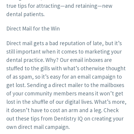
true tips for attracting—and retaining—new
dental patients.
Direct Mail for the Win
Direct mail gets a bad reputation of late, but it’s
still important when it comes to marketing your
dental practice. Why? Our email inboxes are
stuffed to the gills with what’s otherwise thought
of as spam, so it’s easy for an email campaign to
get lost. Sending a direct mailer to the mailboxes
of your community members means it won’t get
lost in the shuffle of our digital lives. What’s more,
it doesn’t have to cost an arm and a leg. Check
out these tips from Dentistry IQ on creating your
own direct mail campaign.