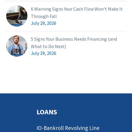
6 Warning Signs Your Cash Flow Won't Make It
Through Fall
July 29, 2026
5 Signs Your Business Needs Financing (and
What to Do Next)
July 29, 2026
LOANS
IO-Bankroll Revolving Line