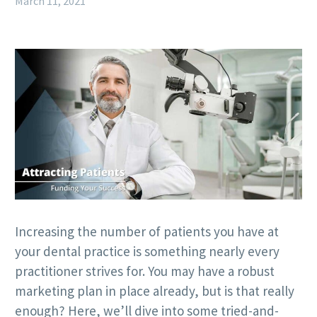
March 11, 2021
Increasing the number of patients you have at
your dental practice is something nearly every
practitioner strives for. You may have a robust
marketing plan in place already, but is that really
enough? Here, we’ll dive into some tried-and-