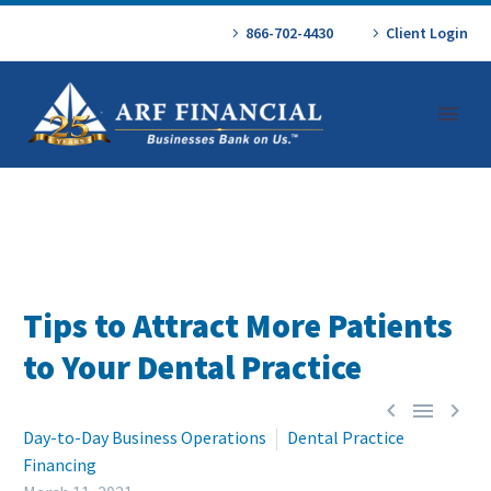
866-702-4430
Client Login
Tips to Attract More Patients
to Your Dental Practice



Day-to-Day Business Operations
Dental Practice
Financing