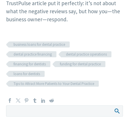
TrustPulse article put it perfectly: it’s not about
what the negative reviews say, but how you—the
business owner—respond.
business loans for dental practice
dental practice financing
dental practice operations
financing for dentists
funding for dental practice
loans for dentists
Tips to Attract More Patients to Your Dental Practice