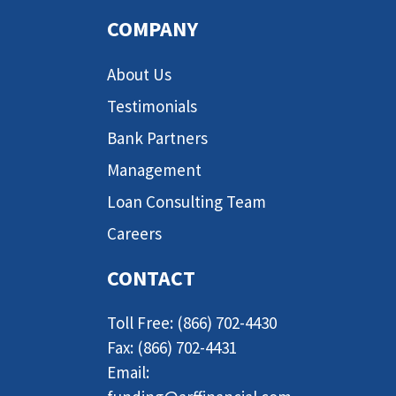
COMPANY
About Us
Testimonials
Bank Partners
Management
Loan Consulting Team
Careers
CONTACT
Toll Free: (866) 702-4430
Fax: (866) 702-4431
Email: