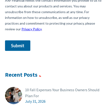
Recent Posts
10 Fall Expenses Your Business Owners Should
Plan For
July 31, 2026