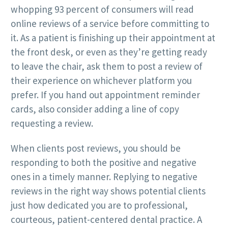
whopping 93 percent of consumers will read
online reviews of a service before committing to
it. As a patient is finishing up their appointment at
the front desk, or even as they’re getting ready
to leave the chair, ask them to post a review of
their experience on whichever platform you
prefer. If you hand out appointment reminder
cards, also consider adding a line of copy
requesting a review.
When clients post reviews, you should be
responding to both the positive and negative
ones in a timely manner. Replying to negative
reviews in the right way shows potential clients
just how dedicated you are to professional,
courteous, patient-centered dental practice. A