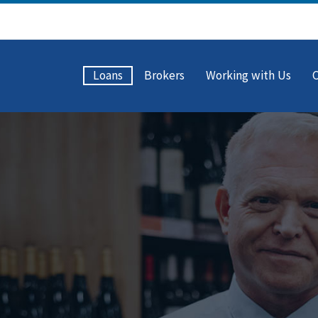
Loans
Brokers
Working with Us