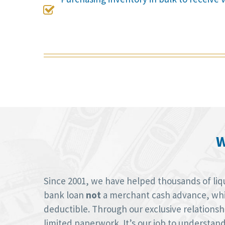

W
Since 2001, we have helped thousands of liquo
bank loan
not
a merchant cash advance, whic
deductible. Through our exclusive relations
limited paperwork. It’s our job to understan