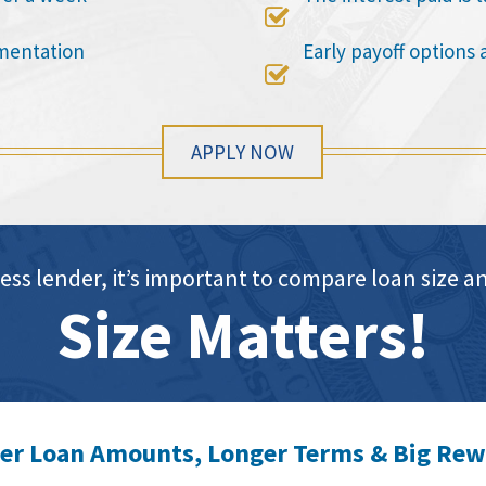

mentation
Early payoff options 

APPLY NOW
ess lender, it’s important to compare loan siz
Size Matters!
er Loan Amounts, Longer Terms & Big Re