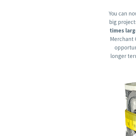
You can no
big projec
times larg
Merchant 
opportun
longer te