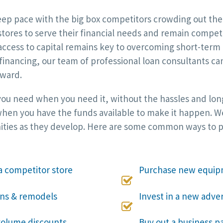
p pace with the big box competitors crowding out the i
 stores to serve their financial needs and remain compet
ccess to capital remains key to overcoming short-term 
 financing, our team of professional loan consultants c
rward.
 you need when you need it, without the hassles and long
hen you have the funds available to make it happen. We w
ities as they develop. Here are some common ways to put
a competitor store
Purchase new equip

ons & remodels
Invest in a new adve

 volume discounts
Buy out a business pa