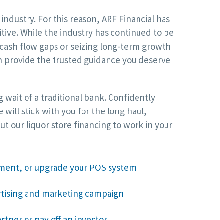
ndustry. For this reason, ARF Financial has
itive. While the industry has continued to be
cash flow gaps or seizing long-term growth
an provide the trusted guidance you deserve
 wait of a traditional bank. Confidently
ill stick with you for the long haul,
 our liquor store financing to work in your
ment, or upgrade your POS system
rtising and marketing campaign
rtner or pay off an investor