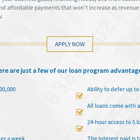
 and affordable payments that won’t increase as revenue
w.
APPLY NOW
re are just a few of our loan program advantag
00,000
Ability to defer up t

All loans come with a

24-hour access to 5 l

der a week
The interest paid is 