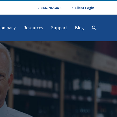
866-702-4430
Client Login
Company
Resources
Support
Blog