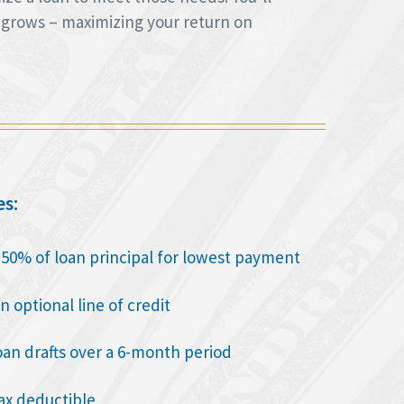
 grows – maximizing your return on
es:
o 50% of loan principal for lowest payment
n optional line of credit
oan drafts over a 6-month period
tax deductible