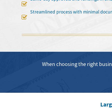

Streamlined process with minimal docu

When choosing the right busin
Larg