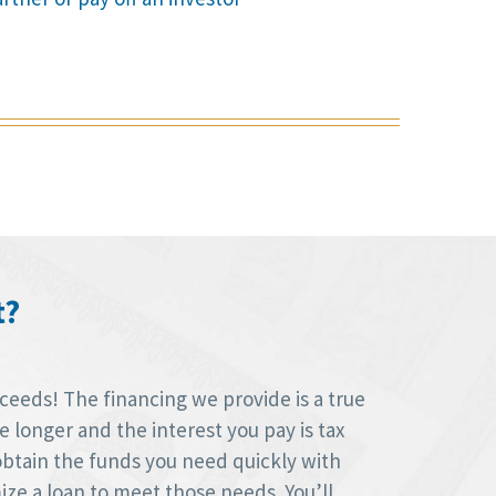
t?
oceeds! The financing we provide is a true
longer and the interest you pay is tax
obtain the funds you need quickly with
ize a loan to meet those needs. You’ll