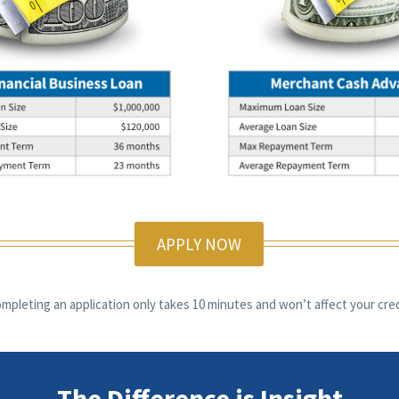
APPLY NOW
mpleting an application only takes 10 minutes and won’t affect your cred
The Difference is Insight