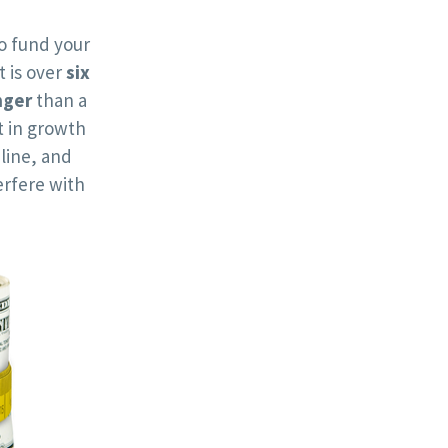
o fund your
t is over
six
nger
than a
 in growth
line, and
rfere with