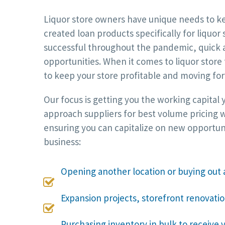
Liquor store owners have unique needs to kee
created loan products specifically for liquor
successful throughout the pandemic, quick a
opportunities. When it comes to liquor store
to keep your store profitable and moving fo
Our focus is getting you the working capital
approach suppliers for best volume pricing w
ensuring you can capitalize on new opportun
business:
Opening another location or buying out 

Expansion projects, storefront renovati

Purchasing inventory in bulk to receive