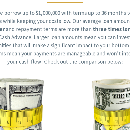
w borrow up to $1,000,000 with terms up to 36 months t
ts while keeping your costs low. Our average loan amoun
er
and repayment terms are more than
three times lo
Cash Advance. Larger loan amounts mean you can invest
ities that will make a significant impact to your bottom 
rms mean your payments are manageable and won’t inte
your cash flow! Check out the comparison below: