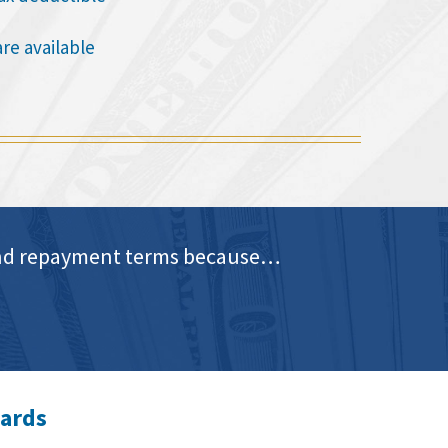
are available
e and repayment terms because…
wards