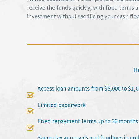
receive the funds quickly, with fixed terms
investment without sacrificing your cash flo
He
Access loan amounts from $5,000 to $1,0

Limited paperwork

Fixed repayment terms up to 36 months

Same-day approvals and fundings in un