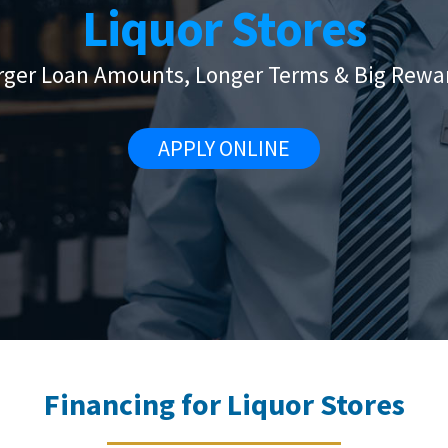
Liquor Stores
rger Loan Amounts, Longer Terms & Big Rewa
APPLY ONLINE
Financing for Liquor Stores