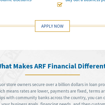

APPLY NOW
hat Makes ARF Financial Differen
r store owners secure over a billion dollars in loan pr
h means rates are lower, payments are fixed, terms are 
hips with community banks across the country, you can 
d your business goals, financing needs, and then custom