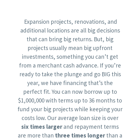
Expansion projects, renovations, and
additional locations are all big decisions
that can bring big returns. But, big
projects usually mean big upfront
investments, something you can’t get
from a merchant cash advance. If you’re
ready to take the plunge and go BIG this
year, we have financing that’s the
perfect fit. You can now borrow up to
$1,000,000 with terms up to 36 months to
fund your big projects while keeping your
costs low. Our average loan size is over
six times larger
and repayment terms
are more than
three times longer
than a