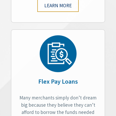
LEARN MORE
Flex Pay Loans
Many merchants simply don’t dream
big because they believe they can’t
afford to borrow the funds needed