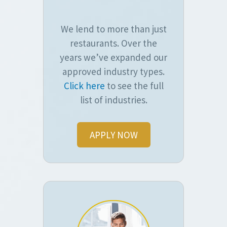
We lend to more than just
restaurants. Over the
years we’ve expanded our
approved industry types.
Click here
to see the full
list of industries.
APPLY NOW