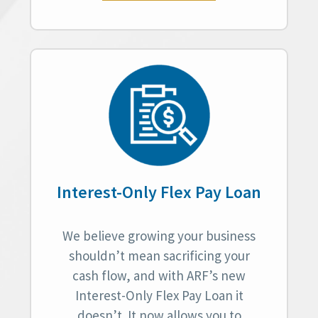
Interest-Only Flex Pay Loan
We believe growing your business
shouldn’t mean sacrificing your
cash flow, and with ARF’s new
Interest-Only Flex Pay Loan it
doesn’t. It now allows you to