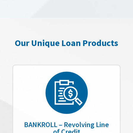
Our Unique Loan Products
BANKROLL – Revolving Line
of Credit