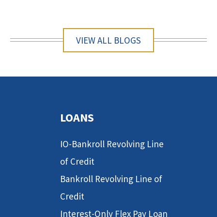
VIEW ALL BLOGS
LOANS
IO-Bankroll Revolving Line
of Credit
Bankroll Revolving Line of
Credit
Interest-Only Flex Pay Loan