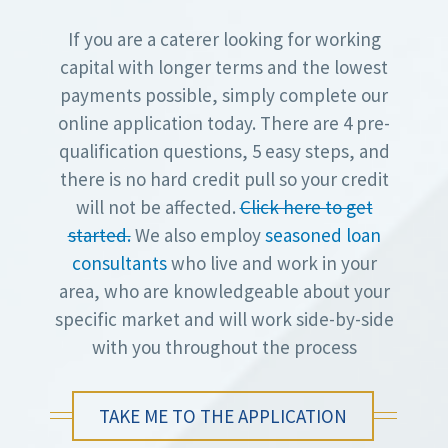
If you are a caterer looking for working
capital with longer terms and the lowest
payments possible, simply complete our
online application today. There are 4 pre-
qualification questions, 5 easy steps, and
there is no hard credit pull so your credit
will not be affected.
Click here to get
started.
We also employ
seasoned loan
consultants
who live and work in your
area, who are knowledgeable about your
specific market and will work side-by-side
with you throughout the process
TAKE ME TO THE APPLICATION