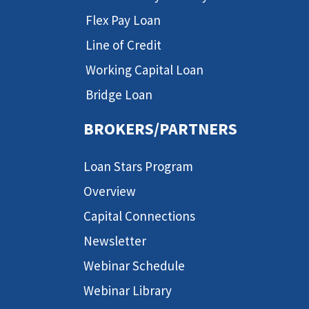
Flex Pay Loan
Line of Credit
Working Capital Loan
Bridge Loan
BROKERS/PARTNERS
Loan Stars Program
Overview
Capital Connections
Newsletter
Webinar Schedule
Webinar Library