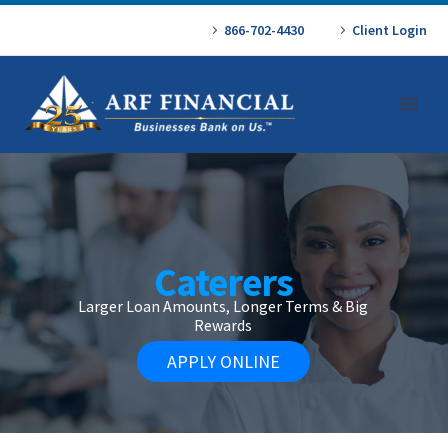
866-702-4430
Client Login
Caterers
Larger Loan Amounts, Longer Terms & Big
Rewards
APPLY ONLINE