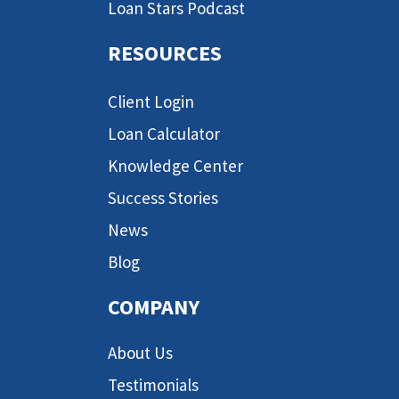
Loan Stars Podcast
RESOURCES
Client Login
Loan Calculator
Knowledge Center
Success Stories
News
Blog
COMPANY
About Us
Testimonials