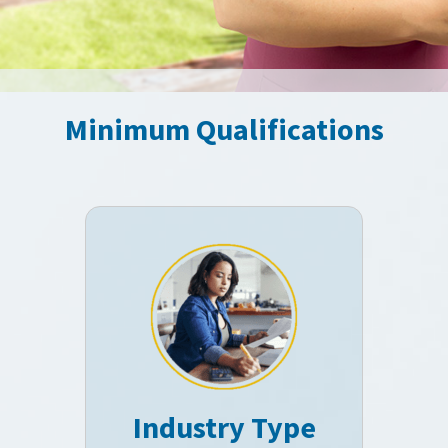
Minimum Qualifications
Industry Type