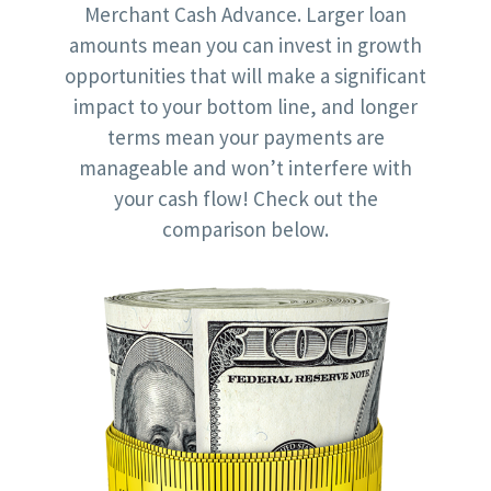
Merchant Cash Advance. Larger loan
amounts mean you can invest in growth
opportunities that will make a significant
impact to your bottom line, and longer
terms mean your payments are
manageable and won’t interfere with
your cash flow! Check out the
comparison below.