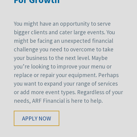
You might have an opportunity to serve
bigger clients and cater large events. You
might be facing an unexpected financial
challenge you need to overcome to take
your business to the next level. Maybe
you’re looking to improve your menu or
replace or repair your equipment. Perhaps
you want to expand your range of services
or add more event types. Regardless of your
needs, ARF Financial is here to help.
APPLY NOW