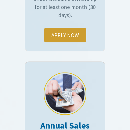
for at least one month (30
days).
APPLY NOW
Annual Sales