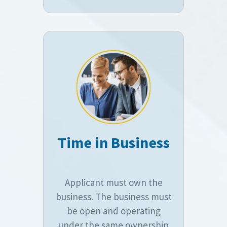
Time in Business
Applicant must own the
business. The business must
be open and operating
under the same ownership