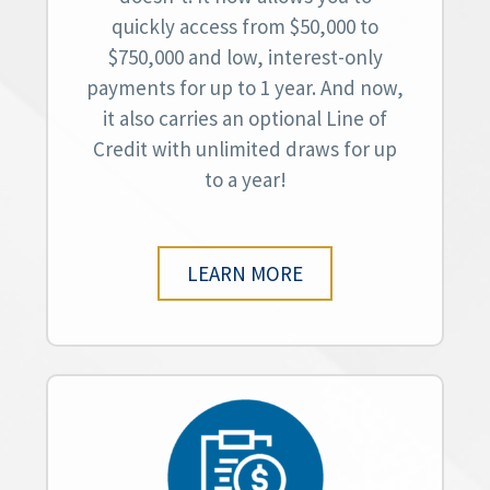
quickly access from $50,000 to
$750,000 and low, interest-only
payments for up to 1 year. And now,
it also carries an optional Line of
Credit with unlimited draws for up
to a year!
LEARN MORE