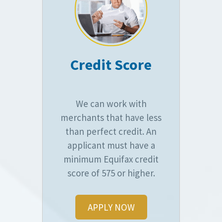
Credit Score
We can work with
merchants that have less
than perfect credit. An
applicant must have a
minimum Equifax credit
score of 575 or higher.
APPLY NOW