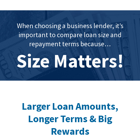
When choosing a business lender, it’s
important to compare loan size and
repayment terms because…
Size Matters!
Larger Loan Amounts,
Longer Terms & Big
Rewards