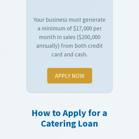
Your business must generate
a minimum of $17,000 per
month in sales ($200,000
annually) from both credit
card and cash.
APPLY NOW
How to Apply for a
Catering Loan