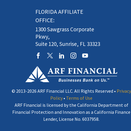
FLORIDA AFFILIATE
OFFICE:
1300 Sawgrass Corporate
Pkwy,
Suite 120, Sunrise, FL 33323
© 2013-2026 ARF Financial LLC. All Rights Reserved •
Privacy
Policy
•
Terms of Use
ARF Financial is licensed by the California Department of
Financial Protection and Innovation as a California Finance
Lender, License No. 6037958.