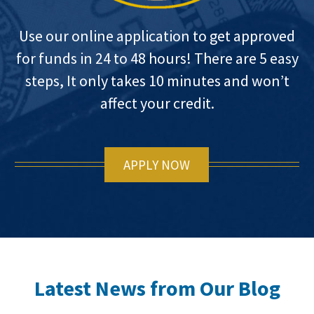
Use our online application to get approved
for funds in 24 to 48 hours! There are 5 easy
steps, It only takes 10 minutes and won’t
affect your credit.
APPLY NOW
Latest News from Our Blog