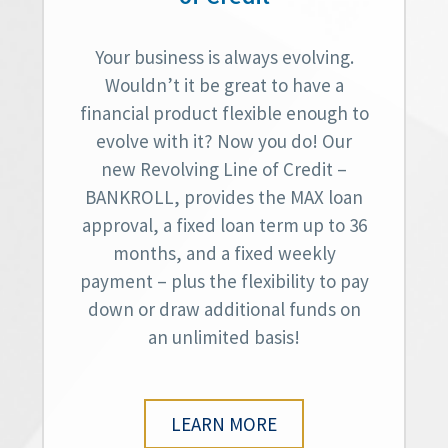
Your business is always evolving.
Wouldn’t it be great to have a
financial product flexible enough to
evolve with it? Now you do! Our
new Revolving Line of Credit –
BANKROLL, provides the MAX loan
approval, a fixed loan term up to 36
months, and a fixed weekly
payment – plus the flexibility to pay
down or draw additional funds on
an unlimited basis!
LEARN MORE