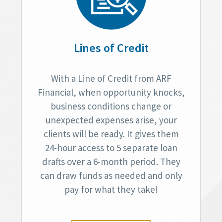
Lines of Credit
With a Line of Credit from ARF
Financial, when opportunity knocks,
business conditions change or
unexpected expenses arise, your
clients will be ready. It gives them
24-hour access to 5 separate loan
drafts over a 6-month period. They
can draw funds as needed and only
pay for what they take!