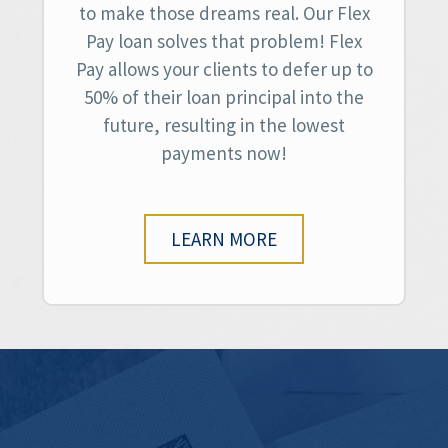
to make those dreams real. Our Flex
Pay loan solves that problem! Flex
Pay allows your clients to defer up to
50% of their loan principal into the
future, resulting in the lowest
payments now!
LEARN MORE