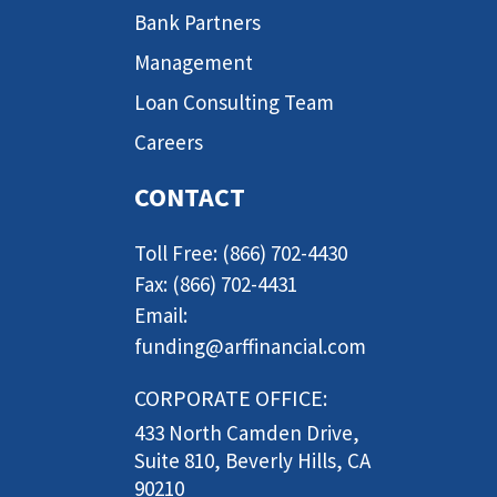
Bank Partners
Management
Loan Consulting Team
Careers
CONTACT
Toll Free: (866) 702-4430
Fax: (866) 702-4431
Email:
funding@arffinancial.com
CORPORATE OFFICE:
433 North Camden Drive,
Suite 810, Beverly Hills, CA
90210