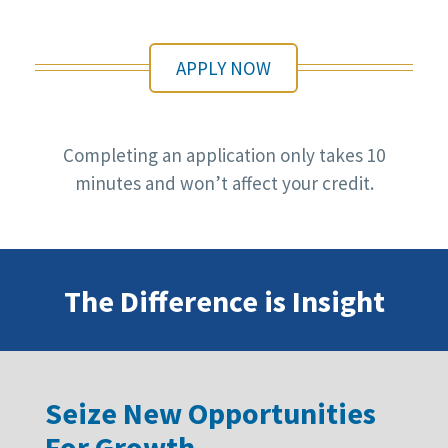
APPLY NOW
Completing an application only takes 10
minutes and won’t affect your credit.
The Difference is Insight
Seize New Opportunities
For Growth