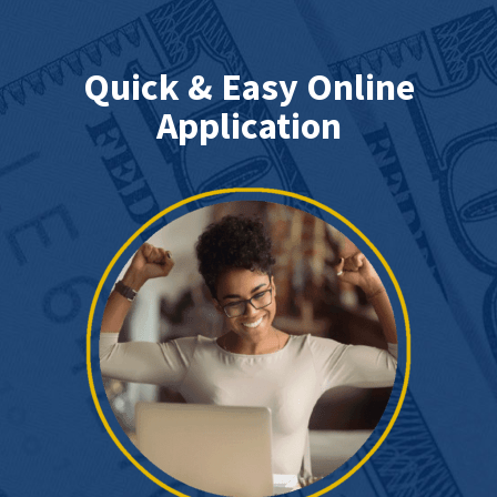
Quick & Easy Online
Application