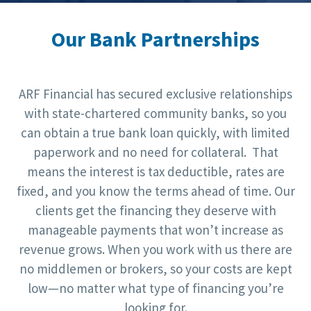
Our Bank Partnerships
ARF Financial has secured exclusive relationships
with state-chartered community banks, so you
can obtain a true bank loan quickly, with limited
paperwork and no need for collateral. That
means the interest is tax deductible, rates are
fixed, and you know the terms ahead of time. Our
clients get the financing they deserve with
manageable payments that won’t increase as
revenue grows. When you work with us there are
no middlemen or brokers, so your costs are kept
low—no matter what type of financing you’re
looking for.