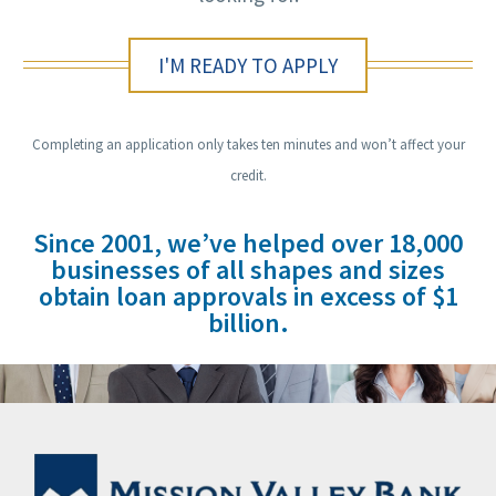
I'M READY TO APPLY
Completing an application only takes ten minutes and won’t affect your
credit.
Since 2001, we’ve helped over 18,000
businesses of all shapes and sizes
obtain loan approvals in excess of $1
billion.