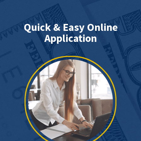
Quick & Easy Online
Application