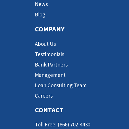
News
Blog
COMPANY
About Us
Testimonials
Bank Partners
Management
Loan Consulting Team
Careers
CONTACT
Toll Free: (866) 702-4430