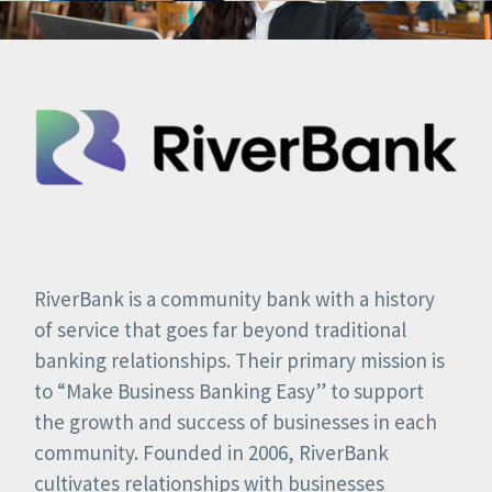
RiverBank is a community bank with a history
of service that goes far beyond traditional
banking relationships. Their primary mission is
to “Make Business Banking Easy” to support
the growth and success of businesses in each
community. Founded in 2006, RiverBank
cultivates relationships with businesses