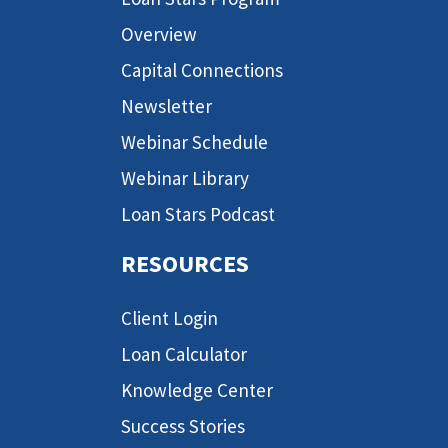
Overview
Capital Connections
Newsletter
Webinar Schedule
Webinar Library
Loan Stars Podcast
RESOURCES
Client Login
Loan Calculator
Knowledge Center
Success Stories