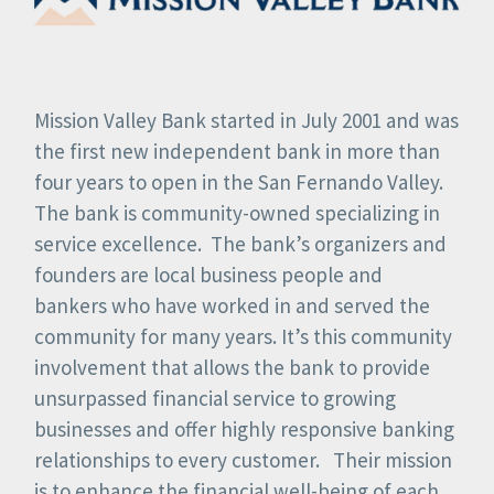
Mission Valley Bank started in July 2001 and was
the first new independent bank in more than
four years to open in the San Fernando Valley.
The bank is community-owned specializing in
service excellence. The bank’s organizers and
founders are local business people and
bankers who have worked in and served the
community for many years. It’s this community
involvement that allows the bank to provide
unsurpassed financial service to growing
businesses and offer highly responsive banking
relationships to every customer. Their mission
is to enhance the financial well-being of each