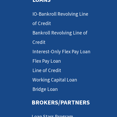
IO-Bankroll Revolving Line
of Credit
Bankroll Revolving Line of
Credit
Interest-Only Flex Pay Loan
Flex Pay Loan
Line of Credit
Working Capital Loan
Bridge Loan
BROKERS/PARTNERS
Loan Stars Program