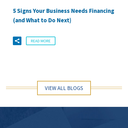
5 Signs Your Business Needs Financing
(and What to Do Next)
READ MORE
VIEW ALL BLOGS