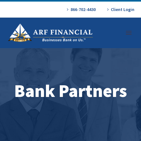
866-702-4430
Client Login
Bank Partners