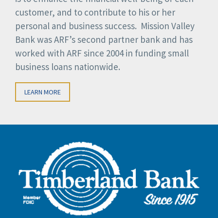
customer, and to contribute to his or her
personal and business success. Mission Valley
Bank was ARF’s second partner bank and has
worked with ARF since 2004 in funding small
business loans nationwide.
LEARN MORE