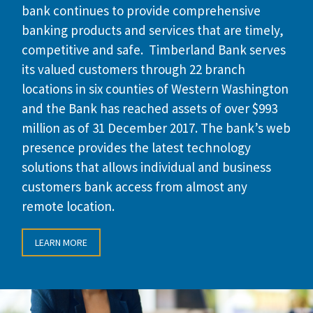
bank continues to provide comprehensive
banking products and services that are timely,
competitive and safe. Timberland Bank serves
its valued customers through 22 branch
locations in six counties of Western Washington
and the Bank has reached assets of over $993
million as of 31 December 2017. The bank’s web
presence provides the latest technology
solutions that allows individual and business
customers bank access from almost any
remote location.
LEARN MORE