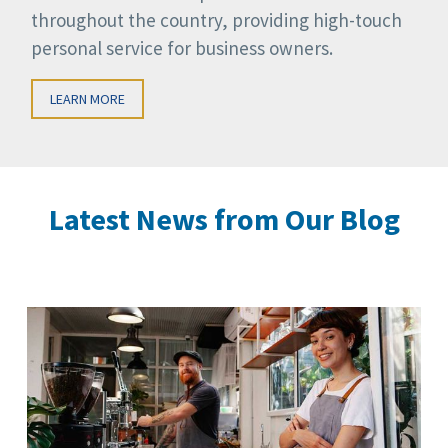
throughout the country, providing high-touch
personal service for business owners.
LEARN MORE
Latest News from Our Blog