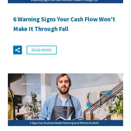
6 Warning Signs Your Cash Flow Won’t
Make It Through Fall
READ MORE