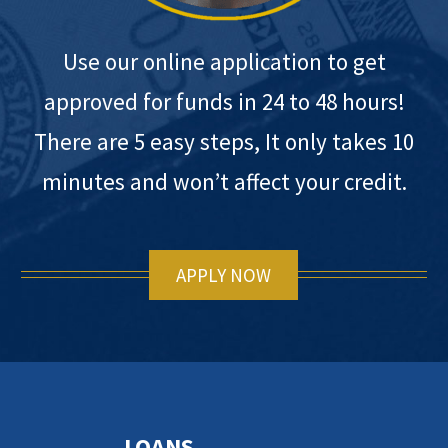
Use our online application to get
approved for funds in 24 to 48 hours!
There are 5 easy steps, It only takes 10
minutes and won’t affect your credit.
APPLY NOW
LOANS