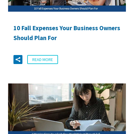
10 Fall Expenses Your Business Owners
Should Plan For
READ MORE