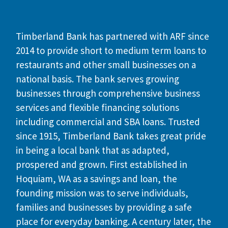
Timberland Bank has partnered with ARF since
2014 to provide short to medium term loans to
restaurants and other small businesses on a
national basis. The bank serves growing
businesses through comprehensive business
services and flexible financing solutions
including commercial and SBA loans. Trusted
since 1915, Timberland Bank takes great pride
in being a local bank that as adapted,
prospered and grown. First established in
Hoquiam, WA as a savings and loan, the
founding mission was to serve individuals,
families and businesses by providing a safe
place for everyday banking. A century later, the