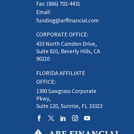
Fax: (866) 702-4431
Email:
funding@arffinancial.com
CORPORATE OFFICE:
433 North Camden Drive,
Suite 810, Beverly Hills, CA
90210
FLORIDA AFFILIATE
OFFICE:
1300 Sawgrass Corporate
Pkwy,
Suite 120, Sunrise, FL 33323