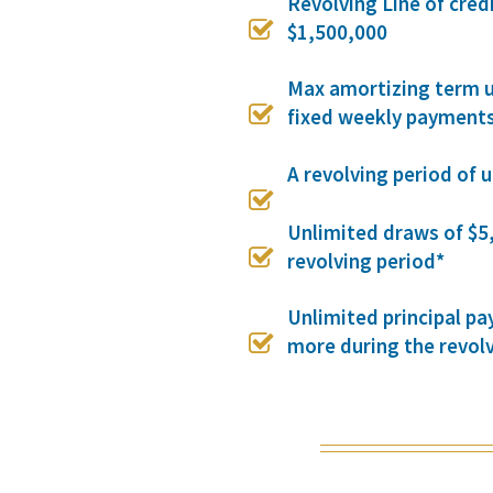
Revolving Line of cred

$1,500,000
Max amortizing term u

fixed weekly payment
A revolving period of 

Unlimited draws of $5

revolving period*
Unlimited principal p

more during the revol