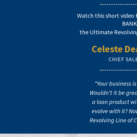
Watch this short video 
BANK
the Ultimate Revolvin
Celeste De
CHIEF SAL
“Your business is
Wouldn’t it be grea
a loan product with
evolve with it? N
Revolving Line of 