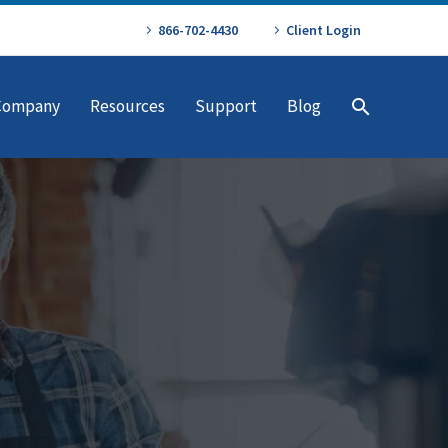
866-702-4430
Client Login
Company
Resources
Support
Blog