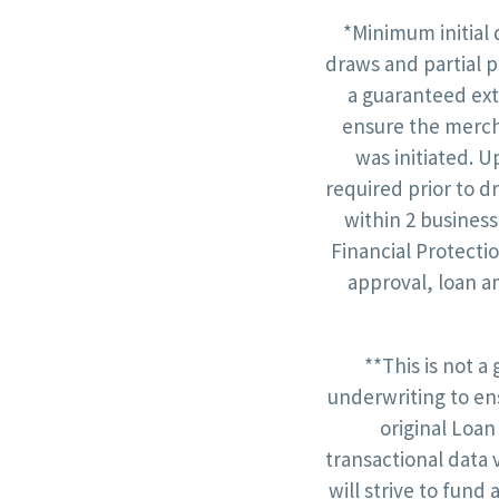
*Minimum initial 
draws and partial p
a guaranteed ext
ensure the mercha
was initiated. U
required prior to d
within 2 business
Financial Protecti
approval, loan a
**This is not a
underwriting to en
original Loan
transactional data 
will strive to fund 