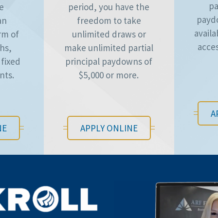
pa
he
period, you have the
payd
an
freedom to take
availa
rm of
unlimited draws or
acces
hs,
make unlimited partial
 fixed
principal paydowns of
nts.
$5,000 or more.
A
NE
APPLY ONLINE