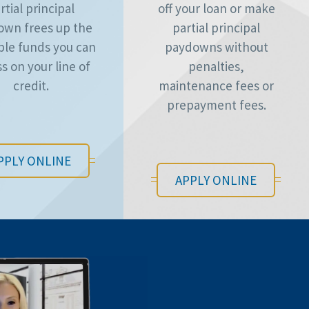
rtial principal
off your loan or make
own frees up the
partial principal
ble funds you can
paydowns without
s on your line of
penalties,
credit.
maintenance fees or
prepayment fees.
PPLY ONLINE
APPLY ONLINE