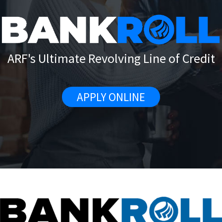
ARF's Ultimate Revolving Line of Credit
APPLY ONLINE