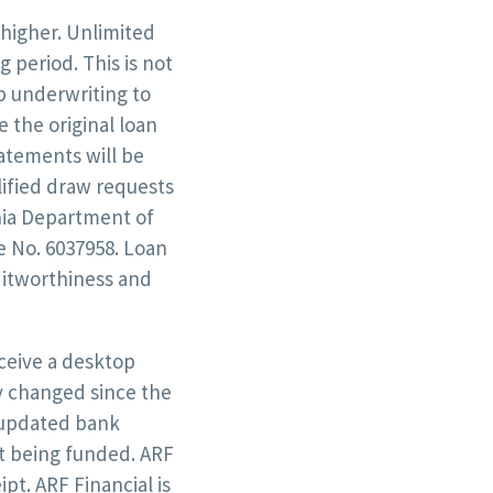
 higher. Unlimited
 period. This is not
op underwriting to
 the original loan
tatements will be
lified draw requests
rnia Department of
e No. 6037958. Loan
ditworthiness and
eceive a desktop
y changed since the
t updated bank
st being funded. ARF
ipt. ARF Financial is