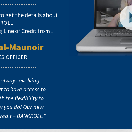
to get the details about
ROLL,
g Line of Credit from…
al-Maunoir
ES OFFICER
Video
Player
 always evolving.
t to have access to
 the flexibility to
ow you do! Our new
Credit – BANKROLL.”