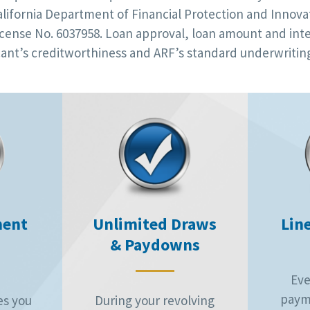
alifornia Department of Financial Protection and Innovat
cense No. 6037958. Loan approval, loan amount and inte
ant’s creditworthiness and ARF’s standard underwriting
ment
Unlimited Draws
Line
& Paydowns
Eve
paym
es you
During your revolving