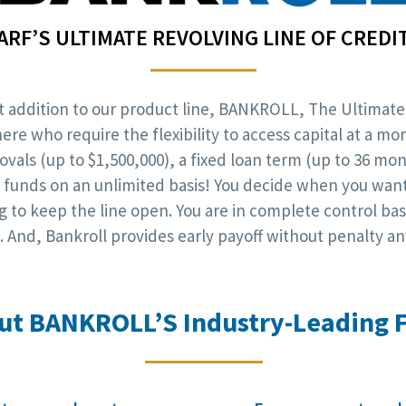
ARF’S ULTIMATE REVOLVING LINE OF CREDI
est addition to our product line, BANKROLL, The Ultimate
e who require the flexibility to access capital at a mo
rovals (up to $1,500,000), a fixed loan term (up to 36 m
nal funds on an unlimited basis! You decide when you wa
to keep the line open. You are in complete control ba
 And, Bankroll provides early payoff without penalty an
ut BANKROLL’S Industry-Leading F