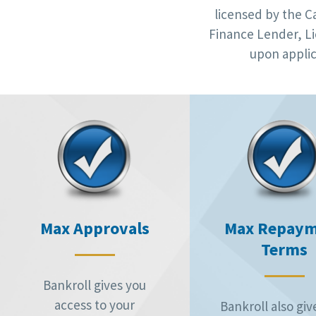
licensed by the C
Finance Lender, Li
upon applic
Max Approvals
Max Repay
Terms
Bankroll gives you
access to your
Bankroll also giv