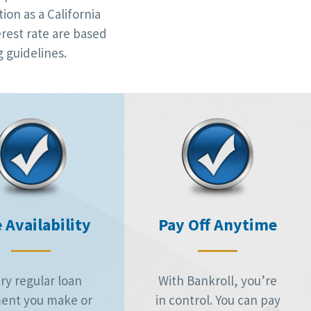
ion as a California
rest rate are based
 guidelines.
 Availability
Pay Off Anytime
ry regular loan
With Bankroll, you’re
ent you make or
in control. You can pay