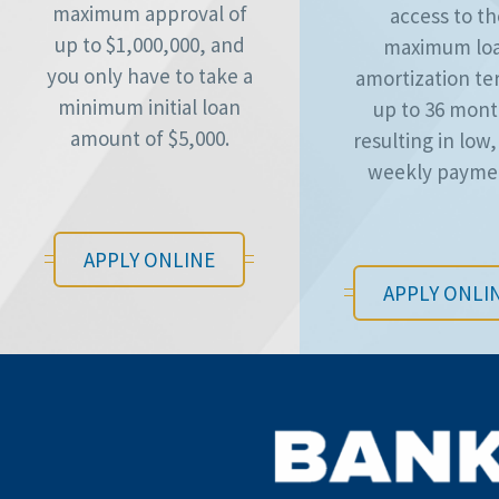
maximum approval of
access to t
up to $1,000,000, and
maximum lo
you only have to take a
amortization te
minimum initial loan
up to 36 mont
amount of $5,000.
resulting in low,
weekly payme
APPLY ONLINE
APPLY ONLI