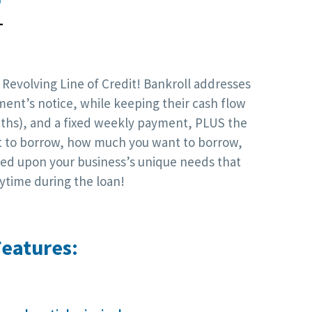
T
 Revolving Line of Credit! Bankroll addresses
ment’s notice, while keeping their cash flow
onths), and a fixed weekly payment, PLUS the
nt to borrow, how much you want to borrow,
sed upon your business’s unique needs that
ytime during the loan!
eatures: