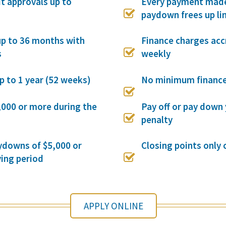
it approvals up to
Every payment made 

paydown frees up lin
p to 36 months with
Finance charges acc

s
weekly
up to 1 year (52 weeks)
No minimum finance

,000 or more during the
Pay off or pay down 

penalty
aydowns of $5,000 or
Closing points only

ving period
APPLY ONLINE