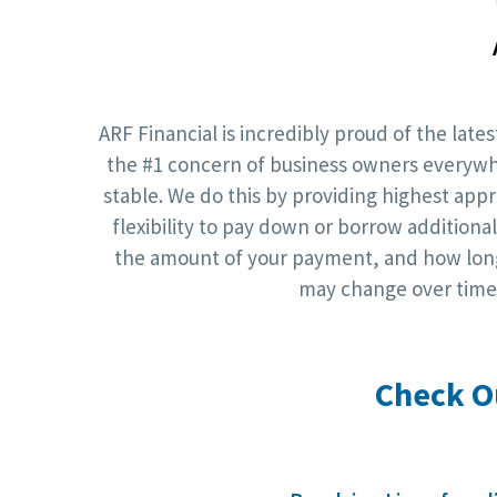
ARF Financial is incredibly proud of the lat
the #1 concern of business owners everywher
stable. We do this by providing highest app
flexibility to pay down or borrow additio
the amount of your payment, and how long 
may change over time.
Check O