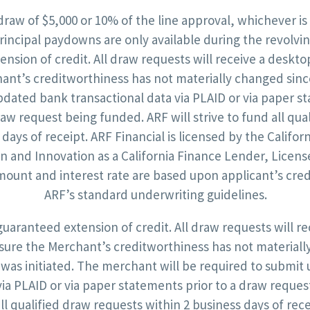
draw of $5,000 or 10% of the line approval, whichever is
rincipal paydowns are only available during the revolving
ension of credit. All draw requests will receive a deskt
nt’s creditworthiness has not materially changed since
pdated bank transactional data via PLAID or via paper s
raw request being funded. ARF will strive to fund all qua
 days of receipt. ARF Financial is licensed by the Califo
on and Innovation as a California Finance Lender, Licens
mount and interest rate are based upon applicant’s cre
ARF’s standard underwriting guidelines.
 guaranteed extension of credit. All draw requests will r
sure the Merchant’s creditworthiness has not materiall
 was initiated. The merchant will be required to submi
via PLAID or via paper statements prior to a draw reque
all qualified draw requests within 2 business days of rece