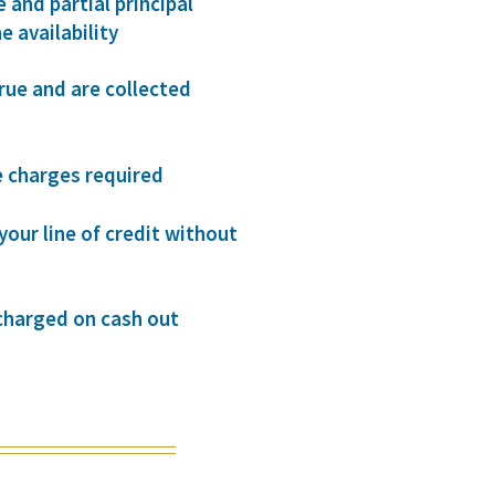
and partial principal
e availability
rue and are collected
 charges required
your line of credit without
 charged on cash out