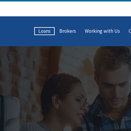
Loans
Brokers
Working with Us