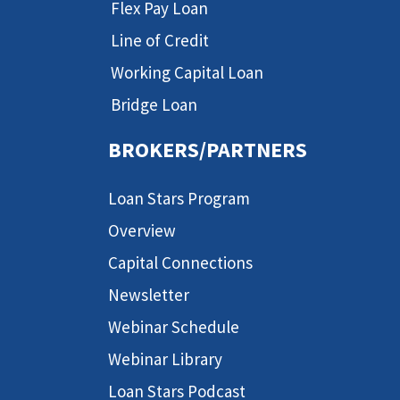
Flex Pay Loan
Line of Credit
Working Capital Loan
Bridge Loan
BROKERS/PARTNERS
Loan Stars Program
Overview
Capital Connections
Newsletter
Webinar Schedule
Webinar Library
Loan Stars Podcast