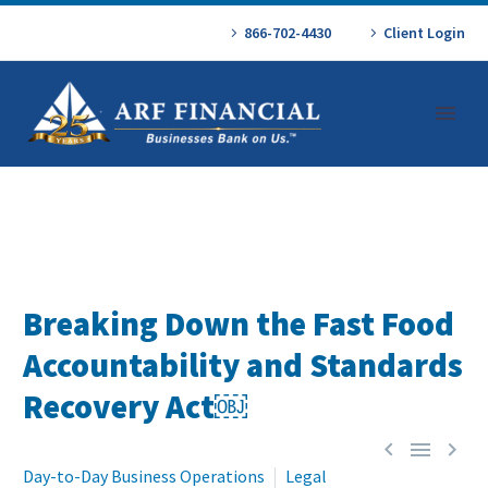
866-702-4430
Client Login
Breaking Down the Fast Food
Accountability and Standards
Recovery Act￼



Day-to-Day Business Operations
Legal