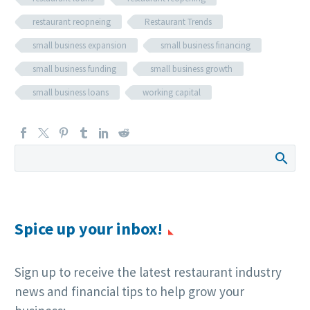
restaurant reopneing
Restaurant Trends
small business expansion
small business financing
small business funding
small business growth
small business loans
working capital
Spice up your inbox!
Sign up to receive the latest restaurant industry
news and financial tips to help grow your