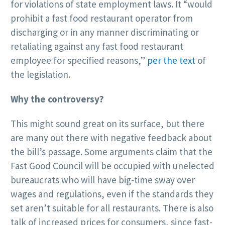
for violations of state employment laws. It “would
prohibit a fast food restaurant operator from
discharging or in any manner discriminating or
retaliating against any fast food restaurant
employee for specified reasons,”
per the text
of
the legislation.
Why the controversy?
This might sound great on its surface, but there
are many out there with negative feedback about
the bill’s passage. Some arguments claim that the
Fast Good Council will be occupied with unelected
bureaucrats who will have big-time sway over
wages and regulations, even if the standards they
set aren’t suitable for all restaurants. There is also
talk of increased prices for consumers, since fast-