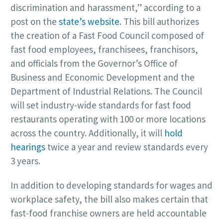
discrimination and harassment,” according to a
post on the
state’s website
. This bill authorizes
the creation of a Fast Food Council composed of
fast food employees, franchisees, franchisors,
and officials from the Governor’s Office of
Business and Economic Development and the
Department of Industrial Relations. The Council
will set industry-wide standards for fast food
restaurants operating with 100 or more locations
across the country. Additionally, it will
hold
hearings
twice a year and review standards every
3 years.
In addition to developing standards for wages and
workplace safety, the bill also makes certain that
fast-food franchise owners are held accountable