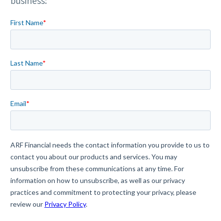
business: