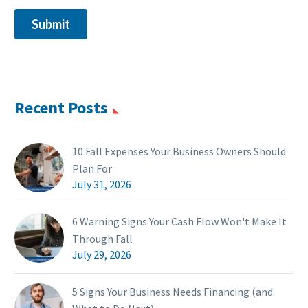
Recent Posts
10 Fall Expenses Your Business Owners Should
Plan For
July 31, 2026
6 Warning Signs Your Cash Flow Won't Make It
Through Fall
July 29, 2026
5 Signs Your Business Needs Financing (and