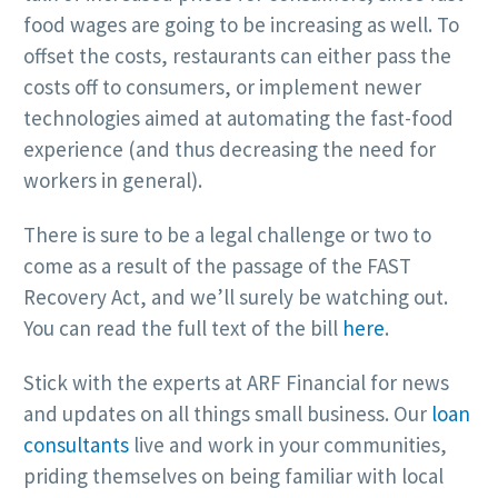
food wages are going to be increasing as well. To
offset the costs, restaurants can either pass the
costs off to consumers, or implement newer
technologies aimed at automating the fast-food
experience (and thus decreasing the need for
workers in general).
There is sure to be a legal challenge or two to
come as a result of the passage of the FAST
Recovery Act, and we’ll surely be watching out.
You can read the full text of the bill
here
.
Stick with the experts at ARF Financial for news
and updates on all things small business. Our
loan
consultants
live and work in your communities,
priding themselves on being familiar with local