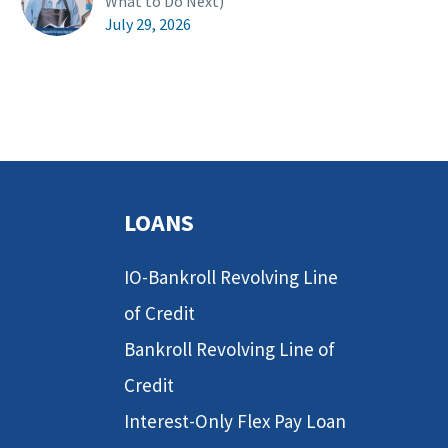
What to Do Next)
July 29, 2026
LOANS
IO-Bankroll Revolving Line
of Credit
Bankroll Revolving Line of
Credit
Interest-Only Flex Pay Loan