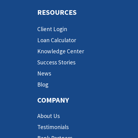
RESOURCES
Client Login
Loan Calculator
Knowledge Center
Success Stories
News
Blog
COMPANY
About Us
Testimonials
Bank Partners