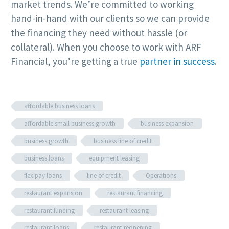
market trends. We’re committed to working
hand-in-hand with our clients so we can provide
the financing they need without hassle (or
collateral). When you choose to work with ARF
Financial, you’re getting a true
partner in success
.
affordable business loans
affordable small business growth
business expansion
business growth
business line of credit
business loans
equipment leasing
flex pay loans
line of credit
Operations
restaurant expansion
restaurant financing
restaurant funding
restaurant leasing
restaurant loans
restaurant reopening