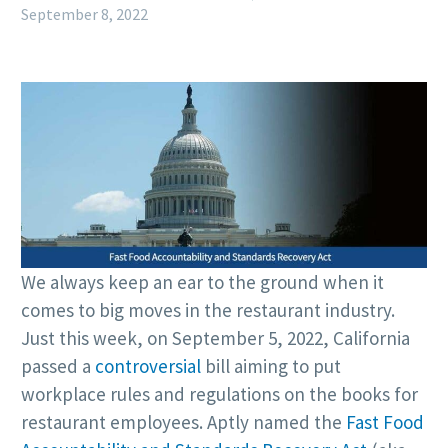
September 8, 2022
We always keep an ear to the ground when it
comes to big moves in the restaurant industry.
Just this week, on September 5, 2022, California
passed a
controversial
bill aiming to put
workplace rules and regulations on the books for
restaurant employees. Aptly named the
Fast Food