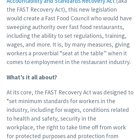
Accountability and Standards Recovery Act
(aka
the FAST Recovery Act), this new legislation
would create a Fast Food Council who would have
sweeping authority over fast food restaurants,
including the ability to set regulations, training,
wages, and more. It is, by many measures, giving
workers a proverbial “seat at the table” when it
comes to employment in the restaurant industry.
What’s it all about?
At its core, the FAST Recovery Act was designed to
“set minimum standards for workers in the
industry, including for wages, conditions related
to health and safety, security in the
workplace, the right to take time off from work
for protected purposes and protection from