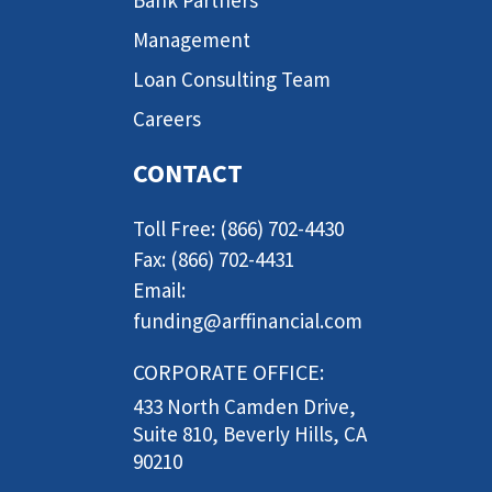
Management
Loan Consulting Team
Careers
CONTACT
Toll Free: (866) 702-4430
Fax: (866) 702-4431
Email:
funding@arffinancial.com
CORPORATE OFFICE:
433 North Camden Drive,
Suite 810, Beverly Hills, CA
90210