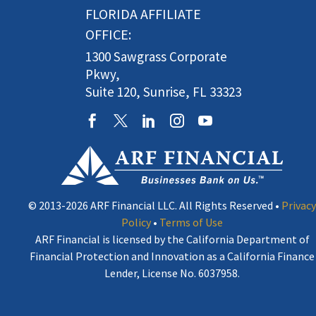
FLORIDA AFFILIATE
OFFICE:
1300 Sawgrass Corporate
Pkwy,
Suite 120, Sunrise, FL 33323
© 2013-2026 ARF Financial LLC. All Rights Reserved •
Privacy
Policy
•
Terms of Use
ARF Financial is licensed by the California Department of
Financial Protection and Innovation as a California Finance
Lender, License No. 6037958.