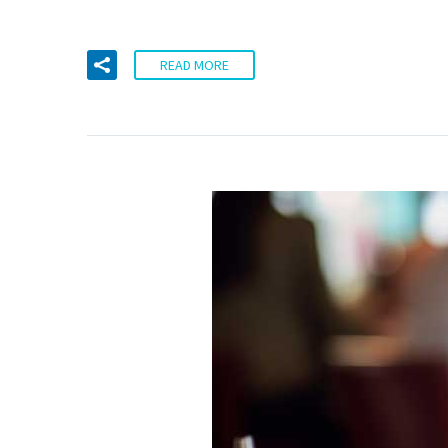
READ MORE