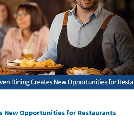
es New Opportunities for Restaurants