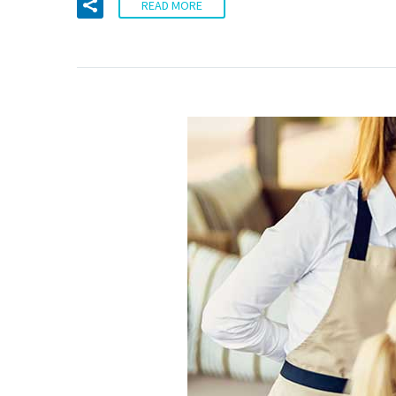
READ MORE