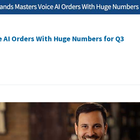
e AI Orders With Huge Numbers for Q3