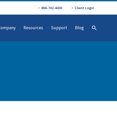
866-702-4430
Client Login
Company
Resources
Support
Blog