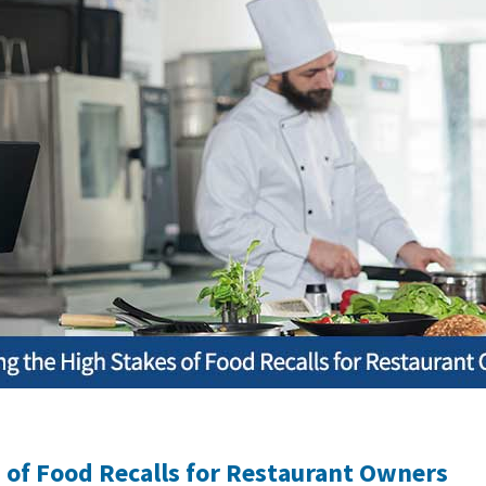
 of Food Recalls for Restaurant Owners