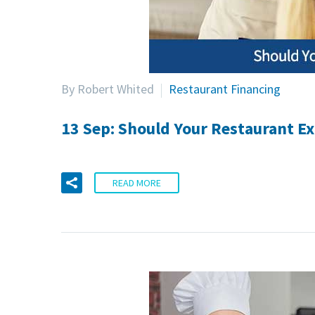
By Robert Whited
Restaurant Financing
13 Sep:
Should Your Restaurant Ex
READ MORE