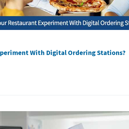
periment With Digital Ordering Stations?