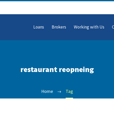
Loans
Brokers
Working with Us
restaurant reopneing
Home
Tag