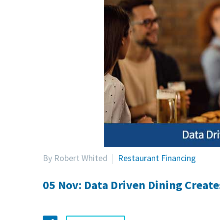
By Robert Whited
Restaurant Financing
05 Nov:
Data Driven Dining Creat