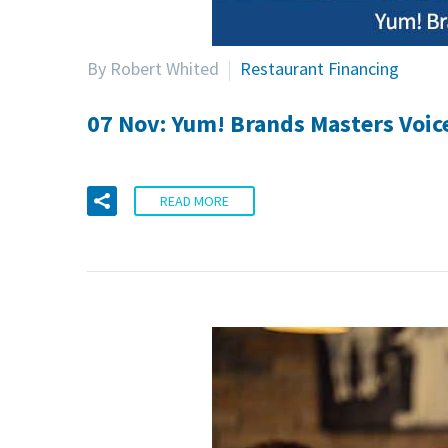
By Robert Whited
Restaurant Financing
07 Nov:
Yum! Brands Masters Voic
READ MORE