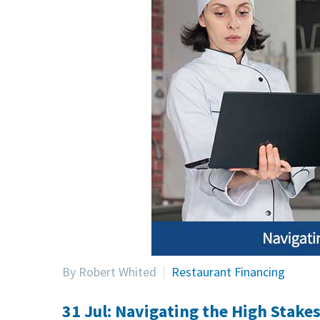
By Robert Whited
Restaurant Financing
31 Jul:
Navigating the High Stakes