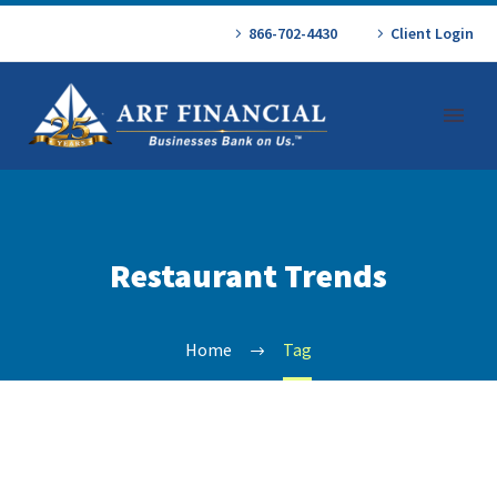
866-702-4430
Client Login
Restaurant Trends
Home
Tag