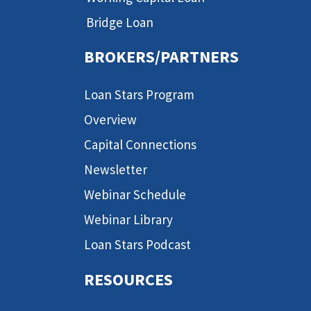
Bridge Loan
BROKERS/PARTNERS
Loan Stars Program
Overview
Capital Connections
Newsletter
Webinar Schedule
Webinar Library
Loan Stars Podcast
RESOURCES