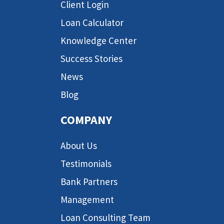
Client Login
Loan Calculator
Knowledge Center
Success Stories
News
Blog
COMPANY
About Us
Testimonials
Bank Partners
Management
Loan Consulting Team