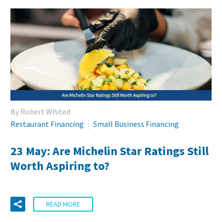
By Robert Whited
Restaurant Financing
Small Business Financing
23 May:
Are Michelin Star Ratings Still
Worth Aspiring to?
READ MORE