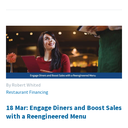
By Robert Whited
Restaurant Financing
18 Mar:
Engage Diners and Boost Sales
with a Reengineered Menu