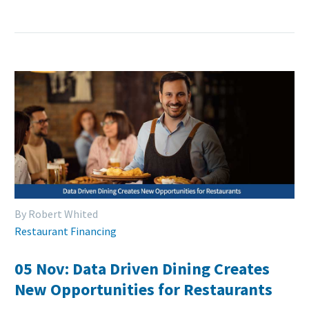
By Robert Whited
Restaurant Financing
05 Nov:
Data Driven Dining Creates
New Opportunities for Restaurants