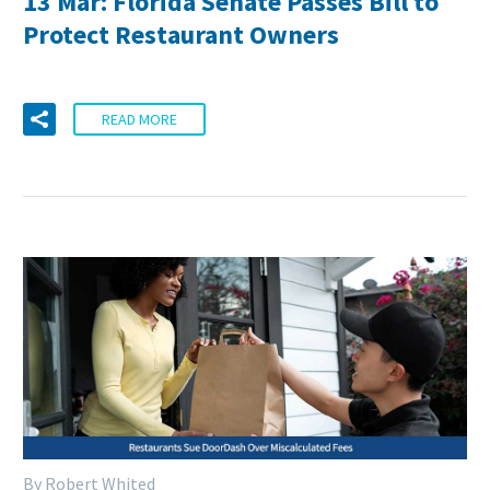
13 Mar:
Florida Senate Passes Bill to
Protect Restaurant Owners
READ MORE
By Robert Whited