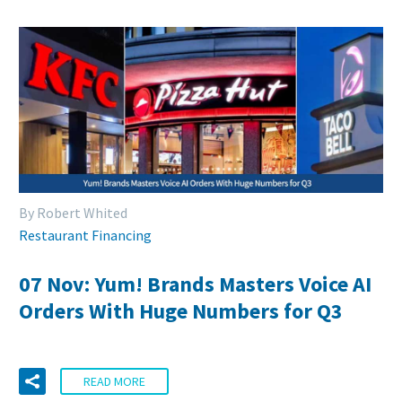
By Robert Whited
Restaurant Financing
07 Nov:
Yum! Brands Masters Voice AI
Orders With Huge Numbers for Q3
READ MORE