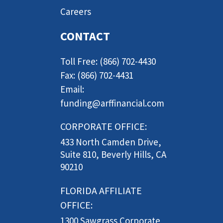
Careers
CONTACT
Toll Free: (866) 702-4430
Fax: (866) 702-4431
Email:
funding@arffinancial.com
CORPORATE OFFICE:
433 North Camden Drive,
Suite 810, Beverly Hills, CA
90210
FLORIDA AFFILIATE
OFFICE:
1300 Sawgrass Corporate