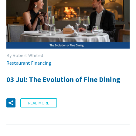
By Robert Whited
Restaurant Financing
03 Jul:
The Evolution of Fine Dining
READ MORE