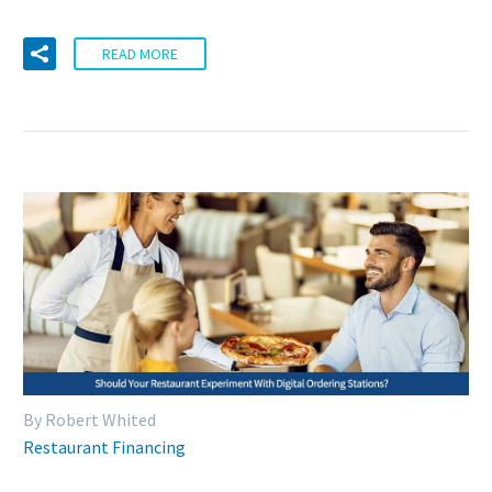
READ MORE
By Robert Whited
Restaurant Financing