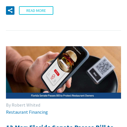
READ MORE
By Robert Whited
Restaurant Financing