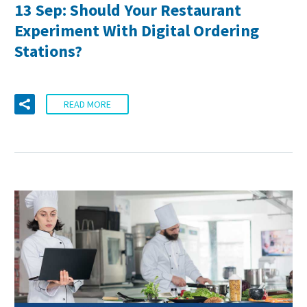
13 Sep:
Should Your Restaurant
Experiment With Digital Ordering
Stations?
READ MORE