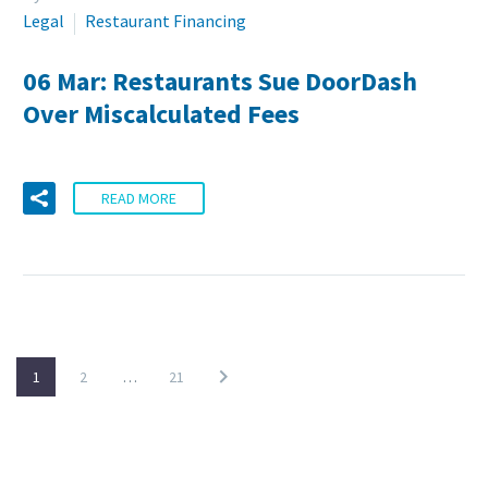
Legal
Restaurant Financing
06 Mar:
Restaurants Sue DoorDash
Over Miscalculated Fees
READ MORE
1
2
…
21