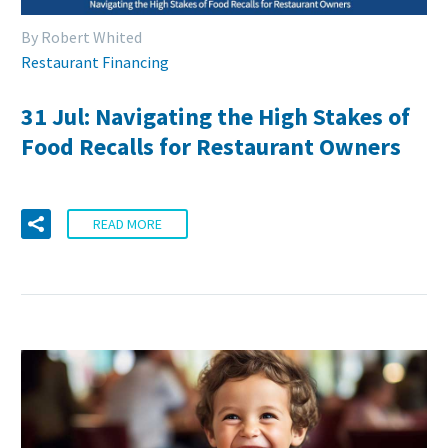
By Robert Whited
Restaurant Financing
31 Jul:
Navigating the High Stakes of
Food Recalls for Restaurant Owners
READ MORE