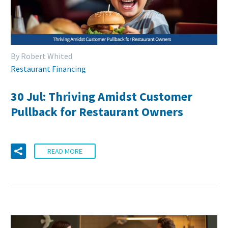
By Robert Whited
Restaurant Financing
30 Jul:
Thriving Amidst Customer
Pullback for Restaurant Owners
READ MORE