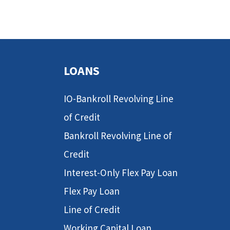
LOANS
IO-Bankroll Revolving Line
of Credit
Bankroll Revolving Line of
Credit
Interest-Only Flex Pay Loan
Flex Pay Loan
Line of Credit
Working Capital Loan