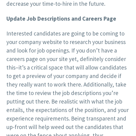
decrease your time-to-hire in the future.
Update Job Descriptions and Careers Page
Interested candidates are going to be coming to
your company website to research your business
and look for job openings. If you don’t have a
careers page on your site yet, definitely consider
this–it’s a critical space that will allow candidates
to get a preview of your company and decide if
they really want to work there. Additionally, take
the time to review the job descriptions you’re
putting out there. Be realistic with what the job
entails, the expectations of the position, and your
experience requirements. Being transparent and
up-front will help weed out the candidates that
were on the fence about applying, thus