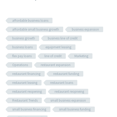
affordable business loans
affordable small business growth
business expansion
business growth
business line of credit
business loans
equipment leasing
flex pay loans
line of credit
Marketing
Operations
restaurant expansion
restaurant financing
restaurant funding
restaurant leasing
restaurant loans
restaurant reopening
restaurant reopneing
Restaurant Trends
small business expansion
small business financing
small business funding