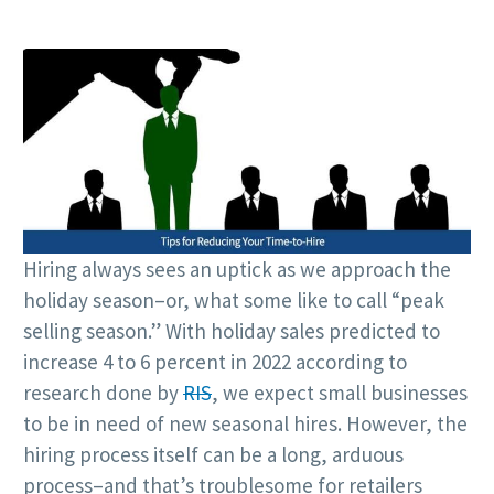
Hiring always sees an uptick as we approach the
holiday season–or, what some like to call “peak
selling season.” With holiday sales predicted to
increase 4 to 6 percent in 2022 according to
research done by
RIS
, we expect small businesses
to be in need of new seasonal hires. However, the
hiring process itself can be a long, arduous
process–and that’s troublesome for retailers