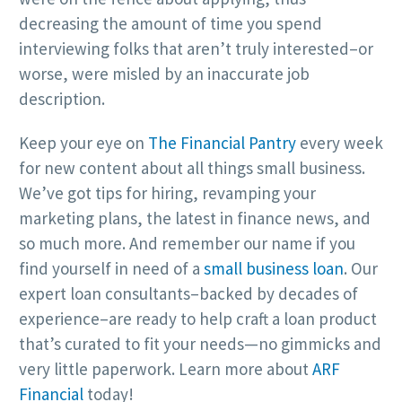
decreasing the amount of time you spend
interviewing folks that aren’t truly interested–or
worse, were misled by an inaccurate job
description.
Keep your eye on
The Financial Pantry
every week
for new content about all things small business.
We’ve got tips for hiring, revamping your
marketing plans, the latest in finance news, and
so much more. And remember our name if you
find yourself in need of a
small business loan
. Our
expert loan consultants–backed by decades of
experience–are ready to help craft a loan product
that’s curated to fit your needs—no gimmicks and
very little paperwork. Learn more about
ARF
Financial
today!