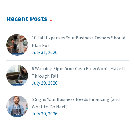
Recent Posts
10 Fall Expenses Your Business Owners Should
Plan For
July 31, 2026
6 Warning Signs Your Cash Flow Won't Make It
Through Fall
July 29, 2026
5 Signs Your Business Needs Financing (and
What to Do Next)
July 29, 2026