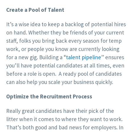
Create a Pool of Talent
It’s a wise idea to keep a backlog of potential hires
on hand. Whether they be friends of your current
staff, folks you bring back every season for temp
work, or people you know are currently looking
for a new gig. Building a “
talent pipeline
” ensures
you’ll have potential candidates at all times, even
before a role is open. A ready pool of candidates
can also help you scale your business quickly.
Optimize the Recruitment Process
Really great candidates have their pick of the
litter when it comes to where they want to work.
That’s both good and bad news for employers. In