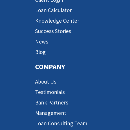
Loan Calculator
Knowledge Center
Success Stories
News
Blog
COMPANY
About Us
Testimonials
Bank Partners
Management
Loan Consulting Team