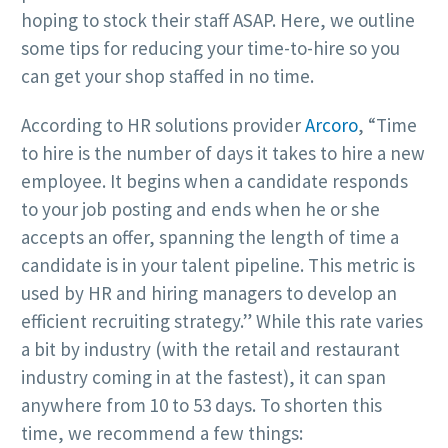
hoping to stock their staff ASAP. Here, we outline
some tips for reducing your time-to-hire so you
can get your shop staffed in no time.
According to HR solutions provider
Arcoro
, “Time
to hire is the number of days it takes to hire a new
employee. It begins when a candidate responds
to your job posting and ends when he or she
accepts an offer, spanning the length of time a
candidate is in your talent pipeline. This metric is
used by HR and hiring managers to develop an
efficient recruiting strategy.” While this rate varies
a bit by industry (with the retail and restaurant
industry coming in at the fastest), it can span
anywhere from 10 to 53 days. To shorten this
time, we recommend a few things: