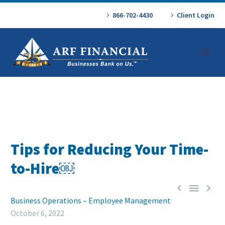
866-702-4430
Client Login
Tips for Reducing Your Time-
to-Hire￼



Business Operations – Employee Management
October 6, 2022