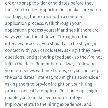
order to snag top-tier candidates before they
move on to other opportunities, make sure you’re
not bogging them down with a complex
application process. Walk through your
application process yourself and see if there are
ways you can trim it down. Throughout the
interview process, you should also be staying in
contact with your candidates, asking if they have
questions, and gathering feedback so they’re not
left in the dark. Remember to always follow up
your interviews with next steps, so you can keep
the candidates’ interest. You might also consider
asking them to provide insight on your hiring
process once it’s complete. Real-time tips might
enable you to make even more strategic
improvements to the hiring experience, and