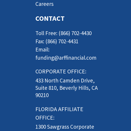
Careers
CONTACT
Toll Free: (866) 702-4430
Fax: (866) 702-4431
Email:
funding@arffinancial.com
CORPORATE OFFICE:
433 North Camden Drive,
Suite 810, Beverly Hills, CA
90210
FLORIDA AFFILIATE
OFFICE:
1300 Sawgrass Corporate