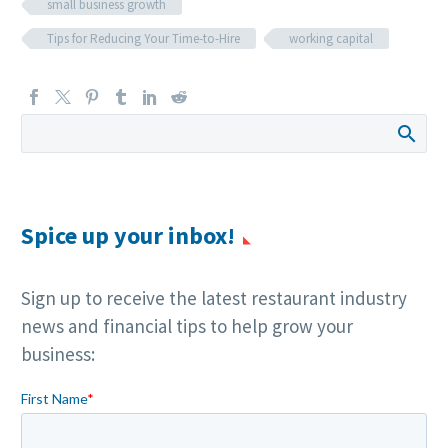
small business growth
Tips for Reducing Your Time-to-Hire
working capital
Spice up your inbox!
Sign up to receive the latest restaurant industry
news and financial tips to help grow your
business: