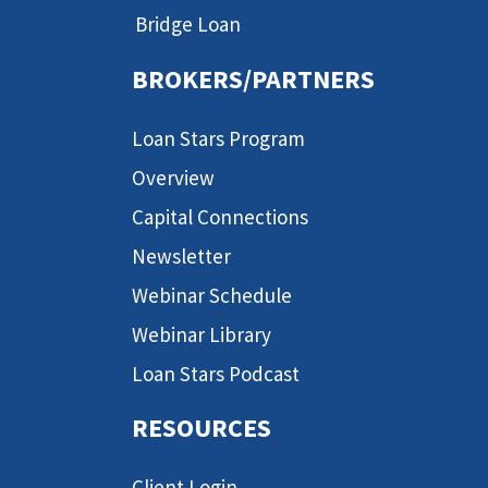
Bridge Loan
BROKERS/PARTNERS
Loan Stars Program
Overview
Capital Connections
Newsletter
Webinar Schedule
Webinar Library
Loan Stars Podcast
RESOURCES
Client Login