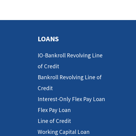
LOANS
IO-Bankroll Revolving Line
of Credit
Bankroll Revolving Line of
Credit
Interest-Only Flex Pay Loan
Flex Pay Loan
Line of Credit
Working Capital Loan