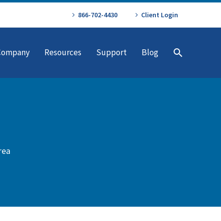
866-702-4430
Client Login
Company
Resources
Support
Blog
rea