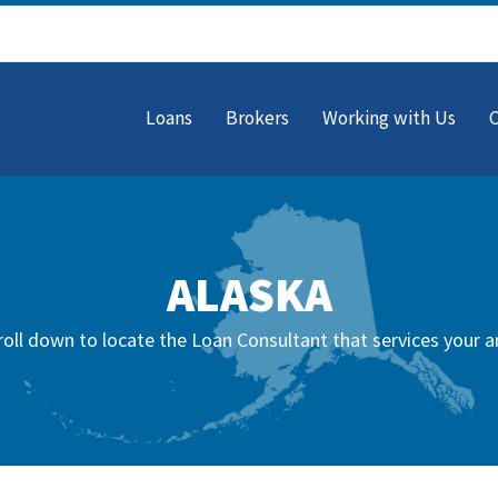
Loans
Brokers
Working with Us
ALASKA
roll down to locate the Loan Consultant that services your a