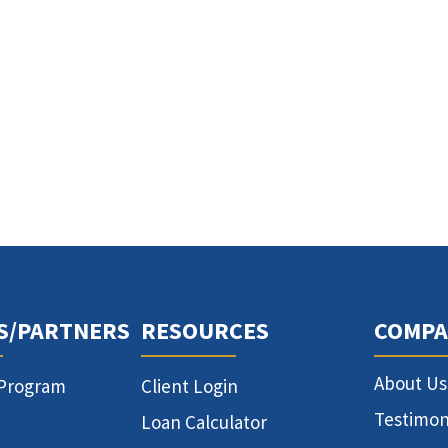
S/PARTNERS
RESOURCES
COMPA
About Us
 Program
Client Login
Testimon
Loan Calculator