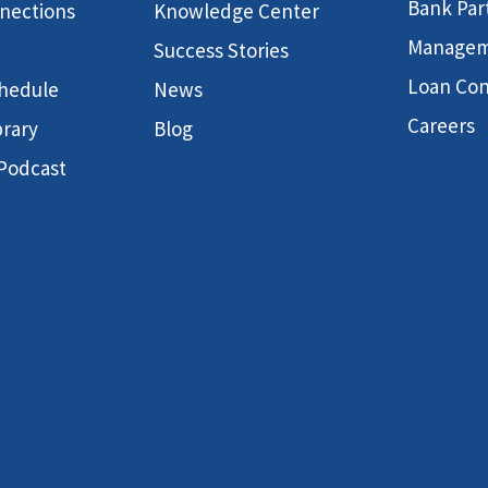
Bank Par
nnections
Knowledge Center
Manage
Success Stories
Loan Con
hedule
News
Careers
brary
Blog
 Podcast