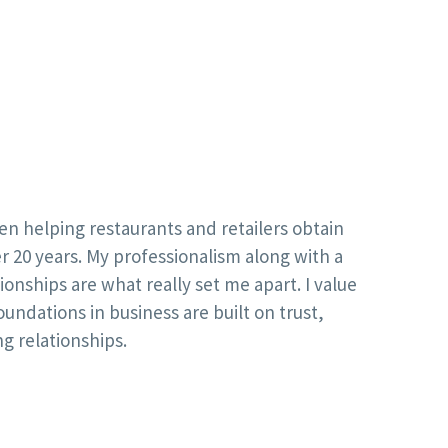
en helping restaurants and retailers obtain
r 20 years. My professionalism along with a
onships are what really set me apart. I value
oundations in business are built on trust,
ng relationships.