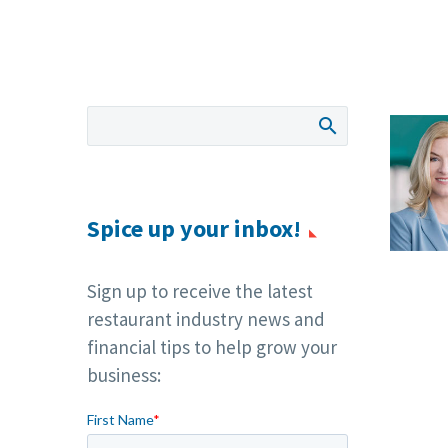
Spice up your inbox!
Sign up to receive the latest
restaurant industry news and
financial tips to help grow your
business: