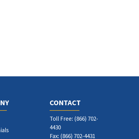
NY
CONTACT
Toll Free: (866) 702-
4430
ials
Fax: (866) 702-4431