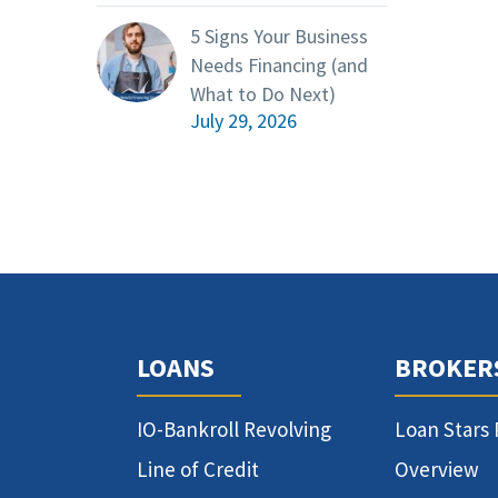
5 Signs Your Business
Needs Financing (and
What to Do Next)
July 29, 2026
LOANS
BROKER
IO-Bankroll Revolving
Loan Stars
Line of Credit
Overview