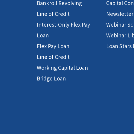
Bankroll Revolving
Capital Co
Line of Credit
Newsletter
Interest-Only Flex Pay
Webinar Sc
Loan
Webinar Li
Flex Pay Loan
Loan Stars
Line of Credit
Working Capital Loan
Bridge Loan