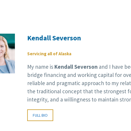
Kendall Severson
Servicing all of Alaska
My name is
Kendall Severson
and I have be
bridge financing and working capital for ove
reliable and pragmatic approach to my relati
the traditional concept that the strongest f
integrity, and a willingness to maintain stro
FULL BIO