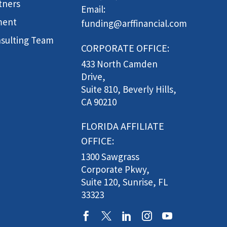
tners
Email:
ment
funding@arffinancial.com
sulting Team
CORPORATE OFFICE:
433 North Camden
Drive,
Suite 810, Beverly Hills,
CA 90210
FLORIDA AFFILIATE
OFFICE:
1300 Sawgrass
Corporate Pkwy,
Suite 120, Sunrise, FL
33323