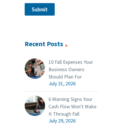
Recent Posts
10 Fall Expenses Your
Business Owners
Should Plan For
July 31, 2026
6 Warning Signs Your
Cash Flow Won't Make
It Through Fall
July 29, 2026