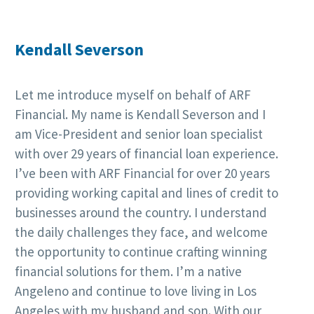
Kendall Severson
Let me introduce myself on behalf of ARF
Financial. My name is Kendall Severson and I
am Vice-President and senior loan specialist
with over 29 years of financial loan experience.
I’ve been with ARF Financial for over 20 years
providing working capital and lines of credit to
businesses around the country. I understand
the daily challenges they face, and welcome
the opportunity to continue crafting winning
financial solutions for them. I’m a native
Angeleno and continue to love living in Los
Angeles with my husband and son. With our