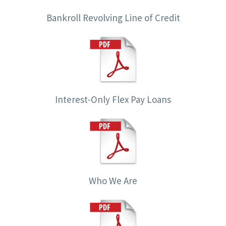
Bankroll Revolving Line of Credit
Interest-Only Flex Pay Loans
Who We Are