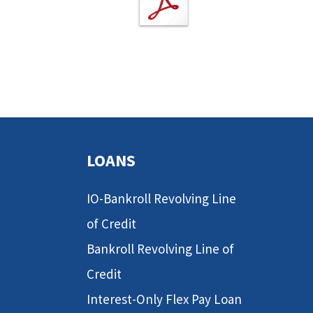
LOANS
IO-Bankroll Revolving Line
of Credit
Bankroll Revolving Line of
Credit
Interest-Only Flex Pay Loan