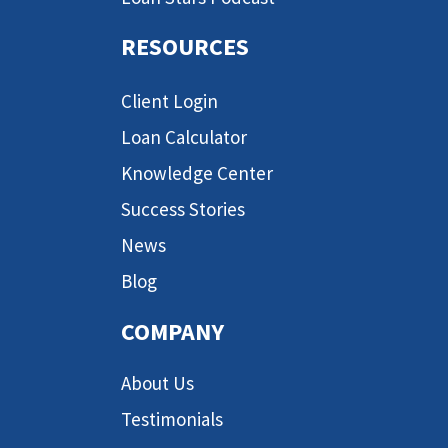
RESOURCES
Client Login
Loan Calculator
Knowledge Center
Success Stories
News
Blog
COMPANY
About Us
Testimonials