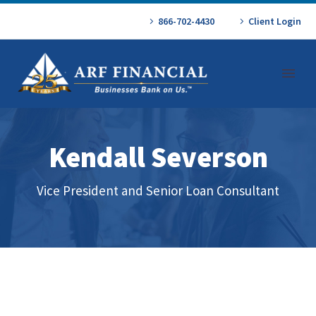
866-702-4430
Client Login
Kendall Severson
Vice President and Senior Loan Consultant