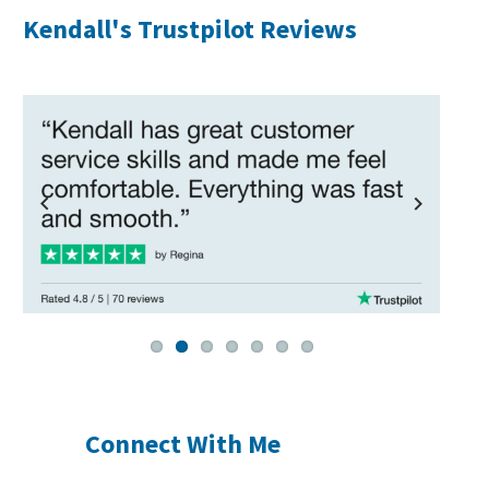
Kendall's Trustpilot Reviews
Previous
Next
Connect With Me