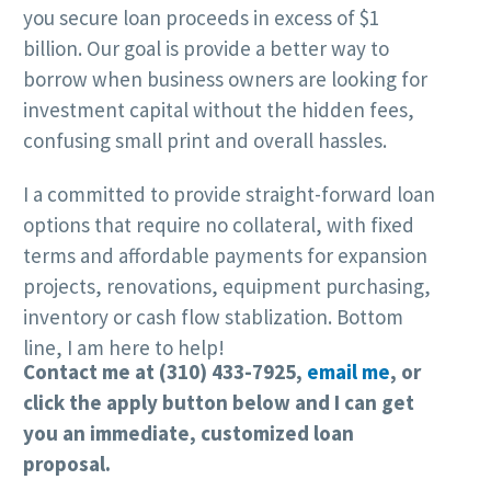
you secure loan proceeds in excess of $1
billion. Our goal is provide a better way to
borrow when business owners are looking for
investment capital without the hidden fees,
confusing small print and overall hassles.
I a committed to provide straight-forward loan
options that require no collateral, with fixed
terms and affordable payments for expansion
projects, renovations, equipment purchasing,
inventory or cash flow stablization. Bottom
line, I am here to help!
Contact me at (310) 433-7925,
email me
, or
click the apply button below and
I can get
you an immediate, customized loan
proposal.