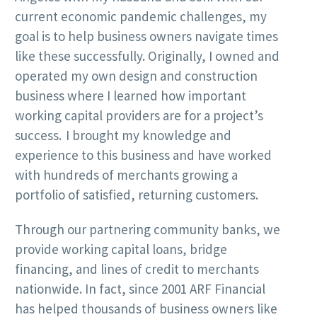
current economic pandemic challenges, my
goal is to help business owners navigate times
like these successfully. Originally, I owned and
operated my own design and construction
business where I learned how important
working capital providers are for a project’s
success. I brought my knowledge and
experience to this business and have worked
with hundreds of merchants growing a
portfolio of satisfied, returning customers.
Through our partnering community banks, we
provide working capital loans, bridge
financing, and lines of credit to merchants
nationwide. In fact, since 2001 ARF Financial
has helped thousands of business owners like