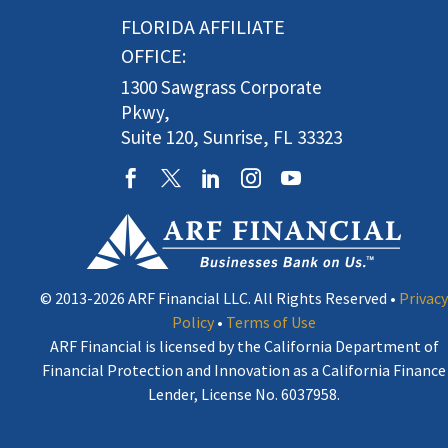
FLORIDA AFFILIATE
OFFICE:
1300 Sawgrass Corporate
Pkwy,
Suite 120, Sunrise, FL 33323
© 2013-2026 ARF Financial LLC. All Rights Reserved •
Privacy
Policy
•
Terms of Use
ARF Financial is licensed by the California Department of
Financial Protection and Innovation as a California Finance
Lender, License No. 6037958.