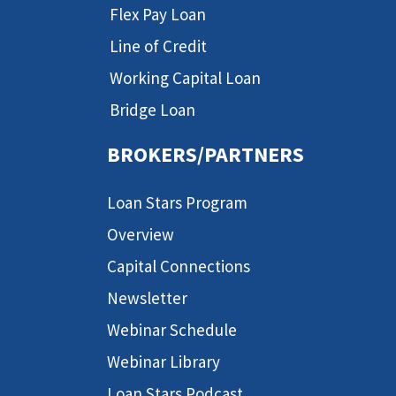
Flex Pay Loan
Line of Credit
Working Capital Loan
Bridge Loan
BROKERS/PARTNERS
Loan Stars Program
Overview
Capital Connections
Newsletter
Webinar Schedule
Webinar Library
Loan Stars Podcast