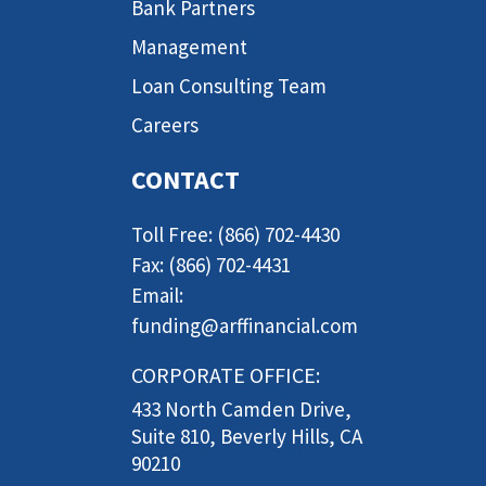
Bank Partners
Management
Loan Consulting Team
Careers
CONTACT
Toll Free: (866) 702-4430
Fax: (866) 702-4431
Email:
funding@arffinancial.com
CORPORATE OFFICE:
433 North Camden Drive,
Suite 810, Beverly Hills, CA
90210