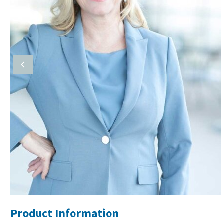
Product Information