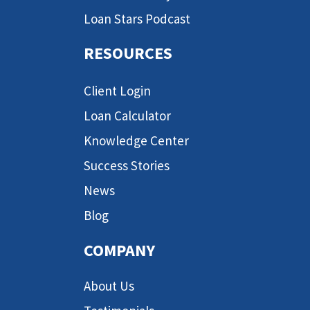
Loan Stars Podcast
RESOURCES
Client Login
Loan Calculator
Knowledge Center
Success Stories
News
Blog
COMPANY
About Us