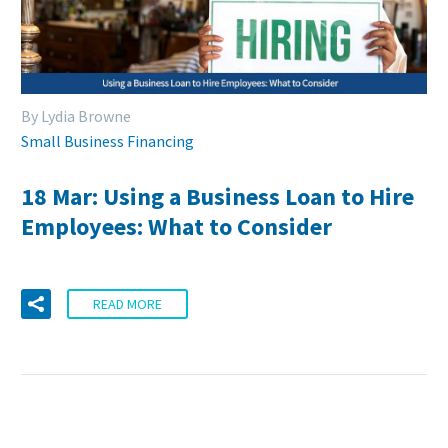
By Lydia Browne
Small Business Financing
18 Mar:
Using a Business Loan to Hire
Employees: What to Consider
READ MORE