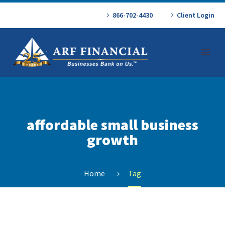
866-702-4430
Client Login
affordable small business
growth
Home
Tag