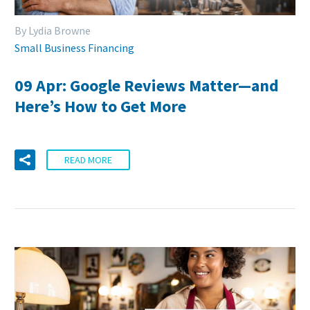
By Lydia Browne
Small Business Financing
09 Apr:
Google Reviews Matter—and
Here’s How to Get More
READ MORE