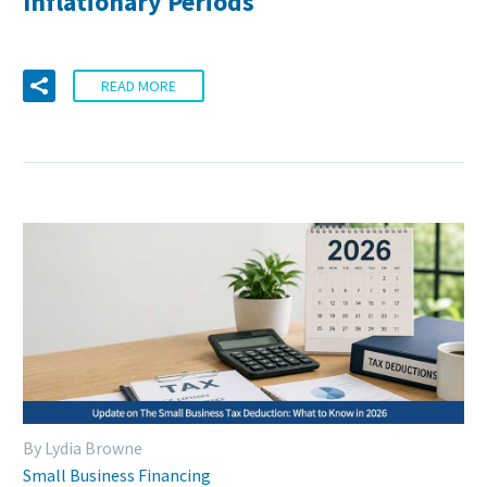
Inflationary Periods
READ MORE
By Lydia Browne
Small Business Financing