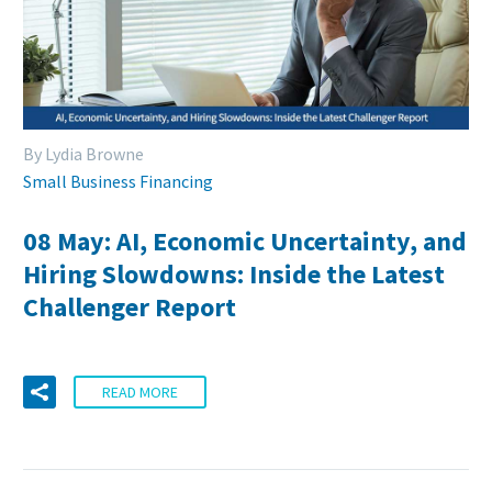
By Lydia Browne
Small Business Financing
08 May:
AI, Economic Uncertainty, and
Hiring Slowdowns: Inside the Latest
Challenger Report
READ MORE