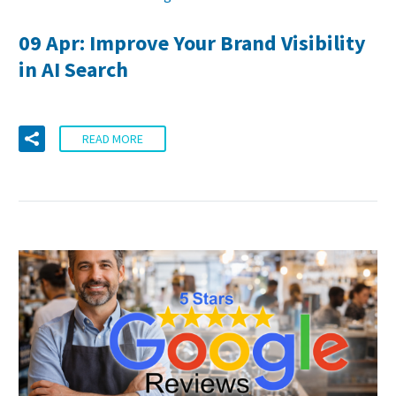
09 Apr:
Improve Your Brand Visibility
in AI Search
READ MORE