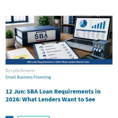
By Lydia Browne
Small Business Financing
12 Jun:
SBA Loan Requirements in
2026: What Lenders Want to See