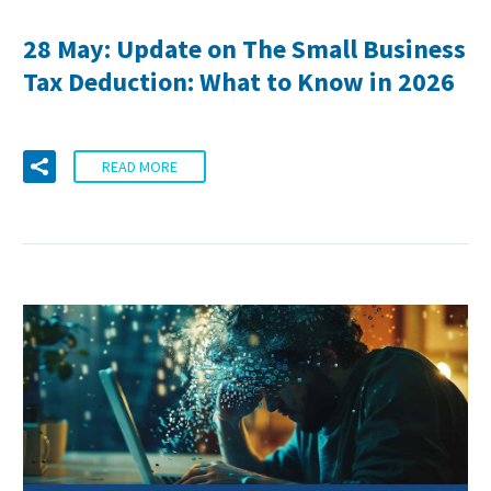
28 May:
Update on The Small Business
Tax Deduction: What to Know in 2026
READ MORE