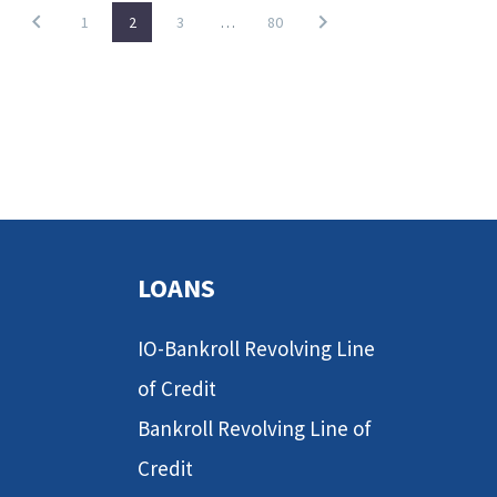
1
2
3
…
80
LOANS
IO-Bankroll Revolving Line
of Credit
Bankroll Revolving Line of
Credit