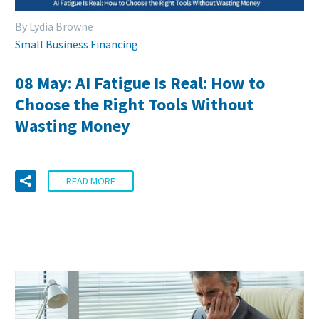
By Lydia Browne
Small Business Financing
08 May:
AI Fatigue Is Real: How to
Choose the Right Tools Without
Wasting Money
READ MORE