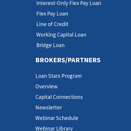
Interest-Only Flex Pay Loan
Flex Pay Loan
Line of Credit
Working Capital Loan
Bridge Loan
BROKERS/PARTNERS
Loan Stars Program
Overview
Capital Connections
Newsletter
Webinar Schedule
Webinar Library