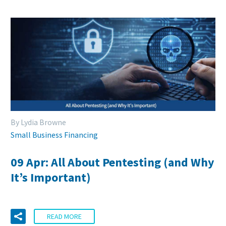
By Lydia Browne
Small Business Financing
09 Apr:
All About Pentesting (and Why
It’s Important)
READ MORE