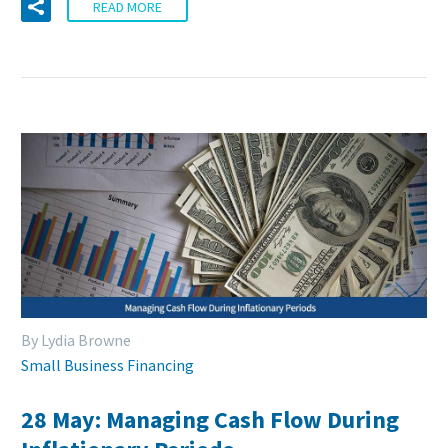
READ MORE
By Lydia Browne
Small Business Financing
28 May:
Managing Cash Flow During