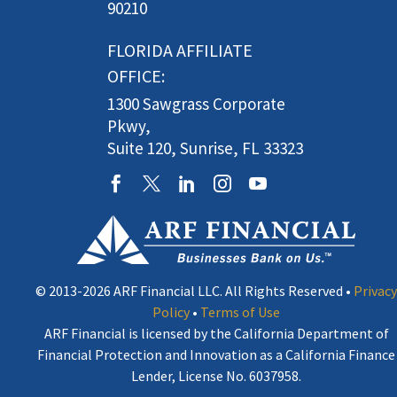
90210
FLORIDA AFFILIATE
OFFICE:
1300 Sawgrass Corporate
Pkwy,
Suite 120, Sunrise, FL 33323
© 2013-2026 ARF Financial LLC. All Rights Reserved •
Privacy
Policy
•
Terms of Use
ARF Financial is licensed by the California Department of
Financial Protection and Innovation as a California Finance
Lender, License No. 6037958.