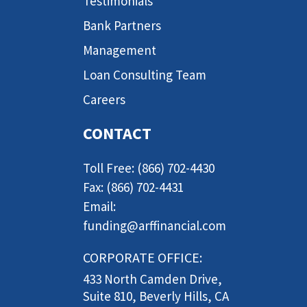
Testimonials
Bank Partners
Management
Loan Consulting Team
Careers
CONTACT
Toll Free: (866) 702-4430
Fax: (866) 702-4431
Email:
funding@arffinancial.com
CORPORATE OFFICE:
433 North Camden Drive,
Suite 810, Beverly Hills, CA