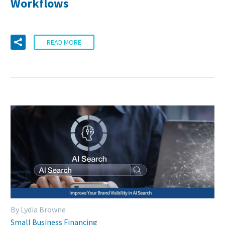
Workflows
READ MORE
By Lydia Browne
Small Business Financing