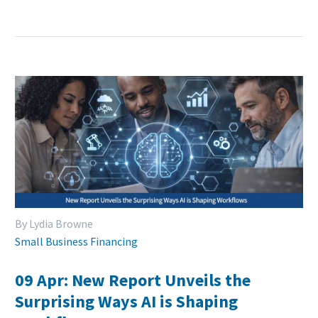
By Lydia Browne
Small Business Financing
09 Apr:
New Report Unveils the
Surprising Ways AI is Shaping