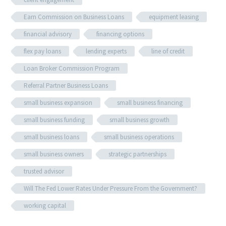
Earn Commission on Business Loans
equipment leasing
financial advisory
financing options
flex pay loans
lending experts
line of credit
Loan Broker Commission Program
Referral Partner Business Loans
small business expansion
small business financing
small business funding
small business growth
small business loans
small business operations
small business owners
strategic partnerships
trusted advisor
Will The Fed Lower Rates Under Pressure From the Government?
working capital