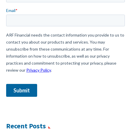
Recent Posts