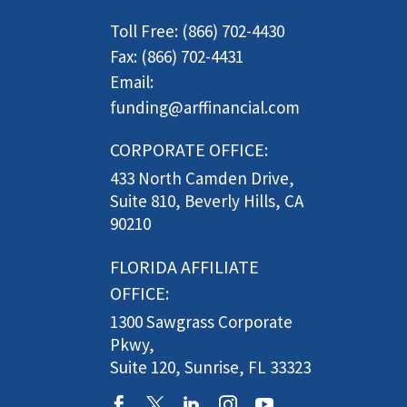
Toll Free: (866) 702-4430
Fax: (866) 702-4431
Email:
funding@arffinancial.com
CORPORATE OFFICE:
433 North Camden Drive,
Suite 810, Beverly Hills, CA
90210
FLORIDA AFFILIATE
OFFICE:
1300 Sawgrass Corporate
Pkwy,
Suite 120, Sunrise, FL 33323