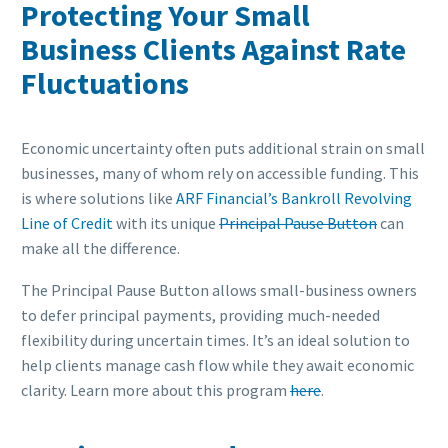
Protecting Your Small
Business Clients Against Rate
Fluctuations
Economic uncertainty often puts additional strain on small
businesses, many of whom rely on accessible funding. This
is where solutions like
ARF Financial’s Bankroll Revolving
Line of Credit
with its unique
Principal Pause Button
can
make all the difference.
The Principal Pause Button allows small-business owners
to defer principal payments, providing much-needed
flexibility during uncertain times. It’s an ideal solution to
help clients manage cash flow while they await economic
clarity. Learn more about this program
here
.