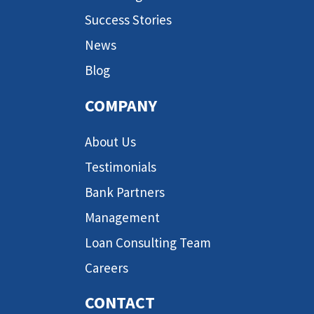
Success Stories
News
Blog
COMPANY
About Us
Testimonials
Bank Partners
Management
Loan Consulting Team
Careers
CONTACT