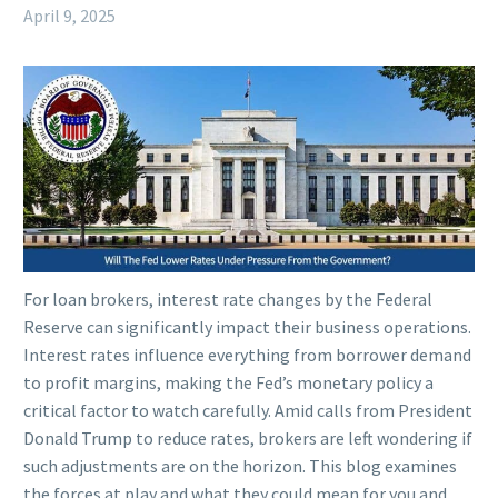
April 9, 2025
For loan brokers, interest rate changes by the Federal
Reserve can significantly impact their business operations.
Interest rates influence everything from borrower demand
to profit margins, making the Fed’s monetary policy a
critical factor to watch carefully. Amid calls from President
Donald Trump to reduce rates, brokers are left wondering if
such adjustments are on the horizon. This blog examines
the forces at play and what they could mean for you and