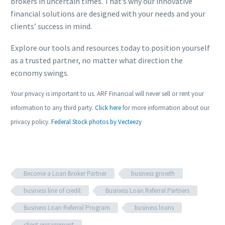
brokers in uncertain times. That’s why our innovative
financial solutions are designed with your needs and your
clients’ success in mind.
Explore our tools and resources today to position yourself
as a trusted partner, no matter what direction the
economy swings.
Your privacy is important to us. ARF Financial will never sell or rent your
information to any third party.
Click here
for more information about our
privacy policy.
Federal Stock photos by Vecteezy
Become a Loan Broker Partner
business growth
business line of credit
Business Loan Referral Partners
Business Loan Referral Program
business loans
client engagement