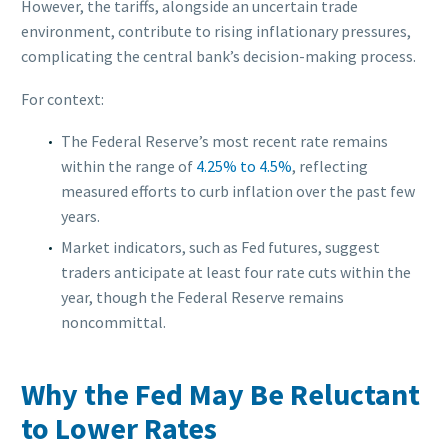
However, the tariffs, alongside an uncertain trade
environment, contribute to rising inflationary pressures,
complicating the central bank’s decision-making process.
For context:
The Federal Reserve’s most recent rate remains
within the range of
4.25% to 4.5%
, reflecting
measured efforts to curb inflation over the past few
years.
Market indicators, such as Fed futures, suggest
traders anticipate at least four rate cuts within the
year, though the Federal Reserve remains
noncommittal.
Why the Fed May Be Reluctant
to Lower Rates