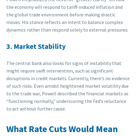
the economy will respond to tariff-induced inflation and
the global trade environment before making drastic
moves. His stance reflects an intent to balance complex
dynamics rather than respond solely to external pressures.
3. Market Stability
The central bank also looks for signs of instability that
might require swift intervention, such as significant
disruptions in credit markets. Currently, there’s no evidence
of such risks. Even amidst heightened market volatility due
to the trade war, Powell described the financial markets as
“functioning normally,” underscoring the Fed’s reluctance
to act without further cause.
What Rate Cuts Would Mean