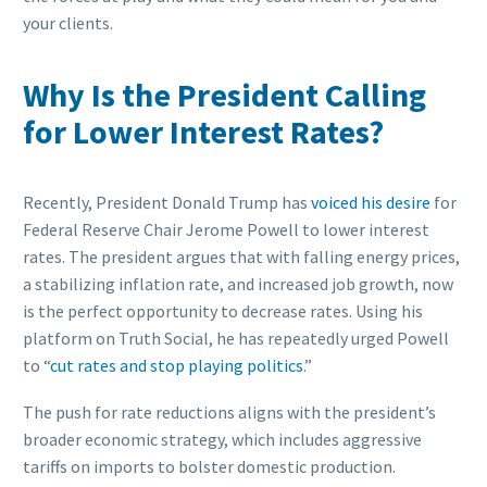
your clients.
Why Is the President Calling
for Lower Interest Rates?
Recently, President Donald Trump has
voiced his desire
for
Federal Reserve Chair Jerome Powell to lower interest
rates. The president argues that with falling energy prices,
a stabilizing inflation rate, and increased job growth, now
is the perfect opportunity to decrease rates. Using his
platform on Truth Social, he has repeatedly urged Powell
to “
cut rates and stop playing politics
.”
The push for rate reductions aligns with the president’s
broader economic strategy, which includes aggressive
tariffs on imports to bolster domestic production.