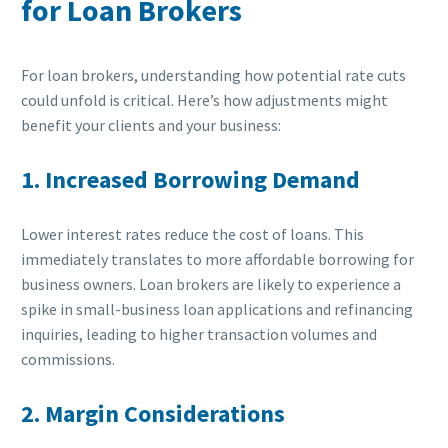
for Loan Brokers
For loan brokers, understanding how potential rate cuts
could unfold is critical. Here’s how adjustments might
benefit your clients and your business:
1. Increased Borrowing Demand
Lower interest rates reduce the cost of loans. This
immediately translates to more affordable borrowing for
business owners. Loan brokers are likely to experience a
spike in small-business loan applications and refinancing
inquiries, leading to higher transaction volumes and
commissions.
2. Margin Considerations