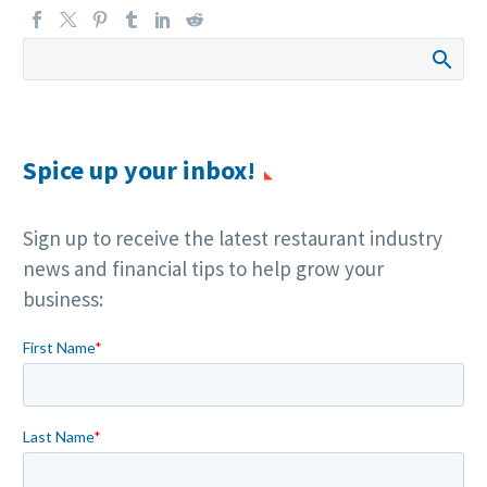
Spice up your inbox!
Sign up to receive the latest restaurant industry
news and financial tips to help grow your
business: