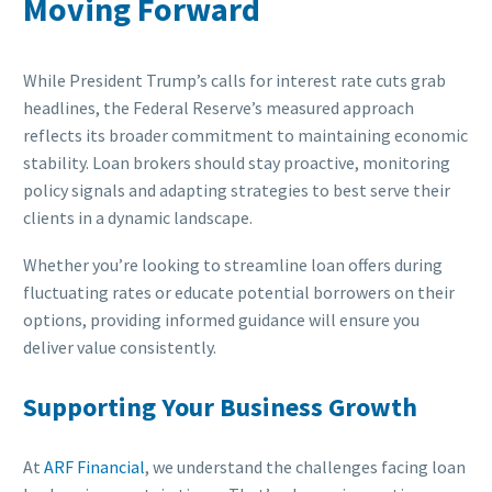
Moving Forward
While President Trump’s calls for interest rate cuts grab
headlines, the Federal Reserve’s measured approach
reflects its broader commitment to maintaining economic
stability. Loan brokers should stay proactive, monitoring
policy signals and adapting strategies to best serve their
clients in a dynamic landscape.
Whether you’re looking to streamline loan offers during
fluctuating rates or educate potential borrowers on their
options, providing informed guidance will ensure you
deliver value consistently.
Supporting Your Business Growth
At
ARF Financial
, we understand the challenges facing loan