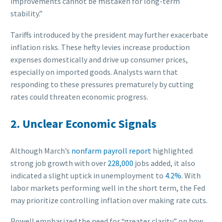
improvements cannot be mistaken for long-term
stability.”
Tariffs introduced by the president may further exacerbate
inflation risks. These hefty levies increase production
expenses domestically and drive up consumer prices,
especially on imported goods. Analysts warn that
responding to these pressures prematurely by cutting
rates could threaten economic progress.
2. Unclear Economic Signals
Although March’s
nonfarm payroll report
highlighted
strong job growth with over
228,000
jobs added, it also
indicated a slight uptick in unemployment to
4.2%
. With
labor markets performing well in the short term, the Fed
may prioritize controlling inflation over making rate cuts.
Powell emphasized the need for “greater clarity” on how