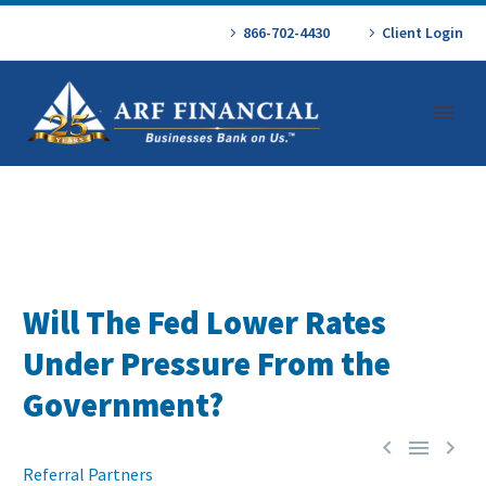
866-702-4430
Client Login
Will The Fed Lower Rates
Under Pressure From the
Government?



Referral Partners