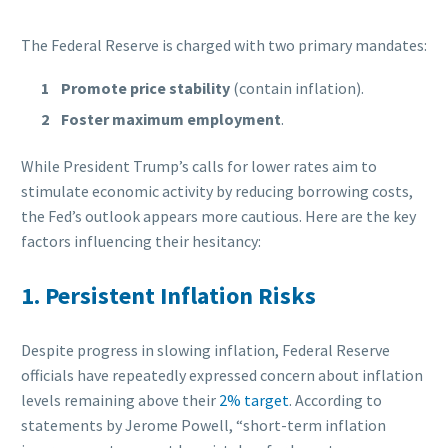
The Federal Reserve is charged with two primary mandates:
Promote price stability
(contain inflation).
Foster maximum employment
.
While President Trump’s calls for lower rates aim to
stimulate economic activity by reducing borrowing costs,
the Fed’s outlook appears more cautious. Here are the key
factors influencing their hesitancy:
1. Persistent Inflation Risks
Despite progress in slowing inflation, Federal Reserve
officials have repeatedly expressed concern about inflation
levels remaining above their
2% target
. According to
statements by Jerome Powell, “short-term inflation