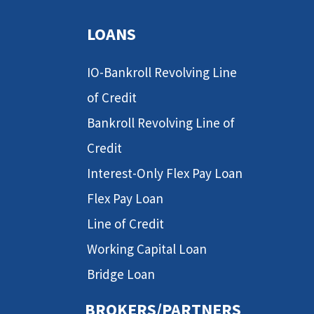
LOANS
IO-Bankroll Revolving Line
of Credit
Bankroll Revolving Line of
Credit
Interest-Only Flex Pay Loan
Flex Pay Loan
Line of Credit
Working Capital Loan
Bridge Loan
BROKERS/PARTNERS