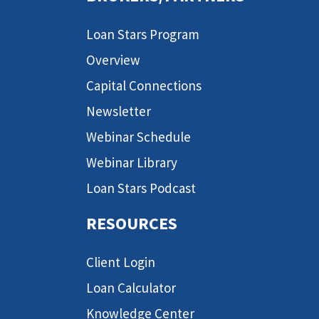
Loan Stars Program
Overview
Capital Connections
Newsletter
Webinar Schedule
Webinar Library
Loan Stars Podcast
RESOURCES
Client Login
Loan Calculator
Knowledge Center