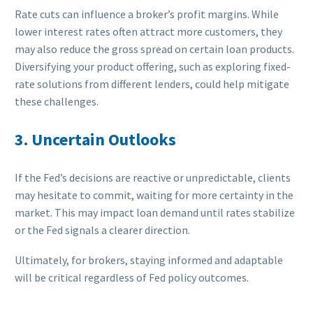
Rate cuts can influence a broker’s profit margins. While
lower interest rates often attract more customers, they
may also reduce the gross spread on certain loan products.
Diversifying your product offering, such as exploring fixed-
rate solutions from different lenders, could help mitigate
these challenges.
3. Uncertain Outlooks
If the Fed’s decisions are reactive or unpredictable, clients
may hesitate to commit, waiting for more certainty in the
market. This may impact loan demand until rates stabilize
or the Fed signals a clearer direction.
Ultimately, for brokers, staying informed and adaptable
will be critical regardless of Fed policy outcomes.