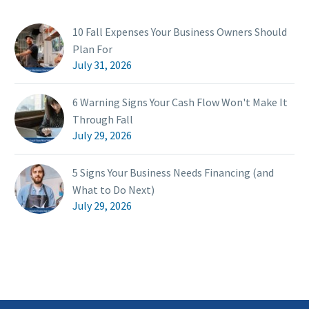
10 Fall Expenses Your Business Owners Should
Plan For
July 31, 2026
6 Warning Signs Your Cash Flow Won't Make It
Through Fall
July 29, 2026
5 Signs Your Business Needs Financing (and
What to Do Next)
July 29, 2026