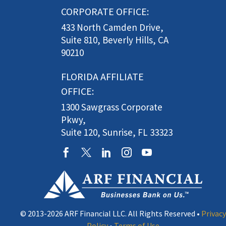
CORPORATE OFFICE:
433 North Camden Drive,
Suite 810, Beverly Hills, CA
90210
FLORIDA AFFILIATE
OFFICE:
1300 Sawgrass Corporate
Pkwy,
Suite 120, Sunrise, FL 33323
© 2013-2026 ARF Financial LLC. All Rights Reserved •
Privacy
Policy
•
Terms of Use