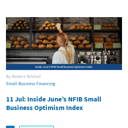
By Robert Whited
Small Business Financing
11 Jul:
Inside June’s NFIB Small
Business Optimism Index