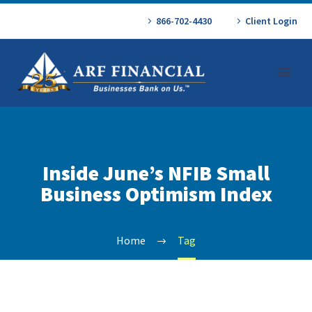
866-702-4430
Client Login
Inside June’s NFIB Small
Business Optimism Index
Home
Tag