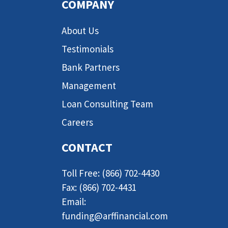
COMPANY
About Us
Testimonials
Bank Partners
Management
Loan Consulting Team
Careers
CONTACT
Toll Free: (866) 702-4430
Fax: (866) 702-4431
Email:
funding@arffinancial.com