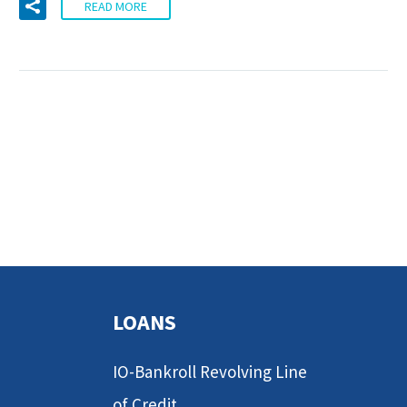
READ MORE
LOANS
IO-Bankroll Revolving Line
of Credit