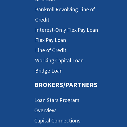
Bankroll Revolving Line of
Credit
Interest-Only Flex Pay Loan
Flex Pay Loan
Line of Credit
Working Capital Loan
Bridge Loan
BROKERS/PARTNERS
Loan Stars Program
Overview
Capital Connections