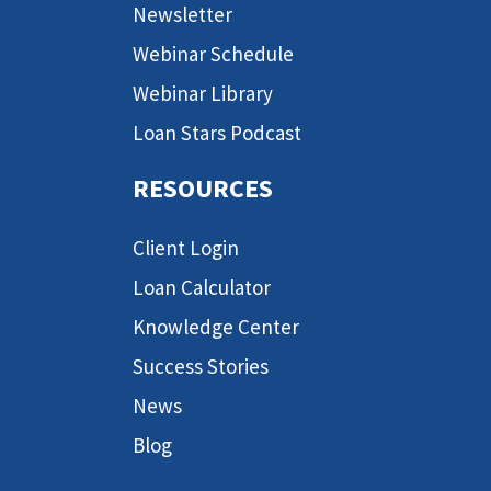
Newsletter
Webinar Schedule
Webinar Library
Loan Stars Podcast
RESOURCES
Client Login
Loan Calculator
Knowledge Center
Success Stories
News
Blog