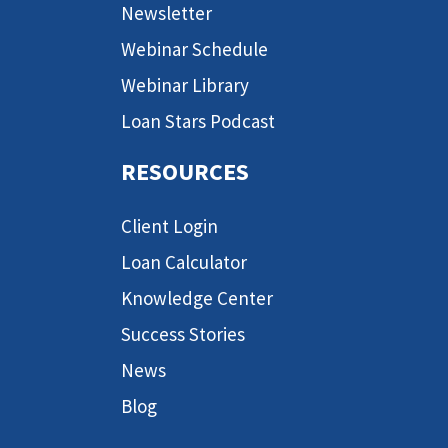
Newsletter
Webinar Schedule
Webinar Library
Loan Stars Podcast
RESOURCES
Client Login
Loan Calculator
Knowledge Center
Success Stories
News
Blog