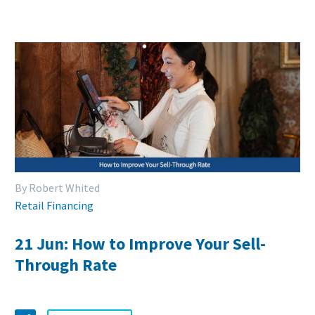
By Robert Whited
Retail Financing
21 Jun:
How to Improve Your Sell-
Through Rate