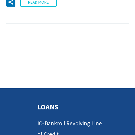
READ MORE
LOANS
IO-Bankroll Revolving Line
of Credit