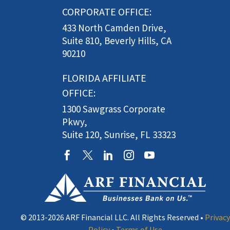
CORPORATE OFFICE:
433 North Camden Drive,
Suite 810, Beverly Hills, CA
90210
FLORIDA AFFILIATE
OFFICE:
1300 Sawgrass Corporate
Pkwy,
Suite 120, Sunrise, FL 33323
© 2013-2026 ARF Financial LLC. All Rights Reserved •
Privacy
Policy
•
Terms of Use