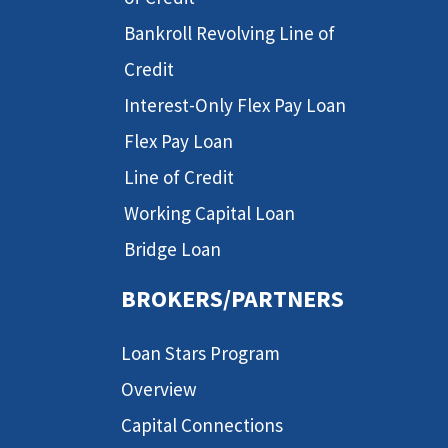
Bankroll Revolving Line of
Credit
Interest-Only Flex Pay Loan
Flex Pay Loan
Line of Credit
Working Capital Loan
Bridge Loan
BROKERS/PARTNERS
Loan Stars Program
Overview
Capital Connections