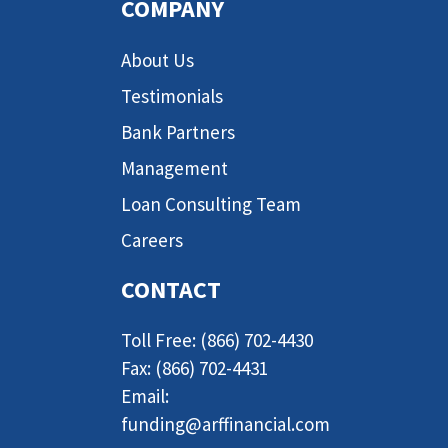
COMPANY
About Us
Testimonials
Bank Partners
Management
Loan Consulting Team
Careers
CONTACT
Toll Free: (866) 702-4430
Fax: (866) 702-4431
Email:
funding@arffinancial.com