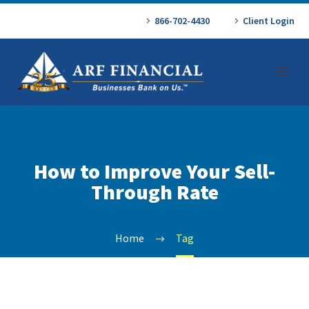
866-702-4430
Client Login
How to Improve Your Sell-
Through Rate
Home
Tag