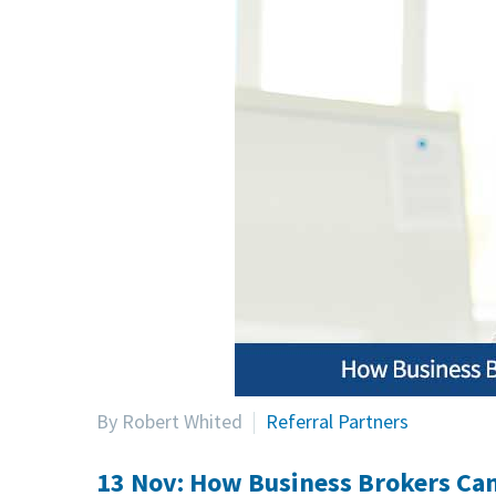
By Robert Whited
Referral Partners
13 Nov:
How Business Brokers Can 