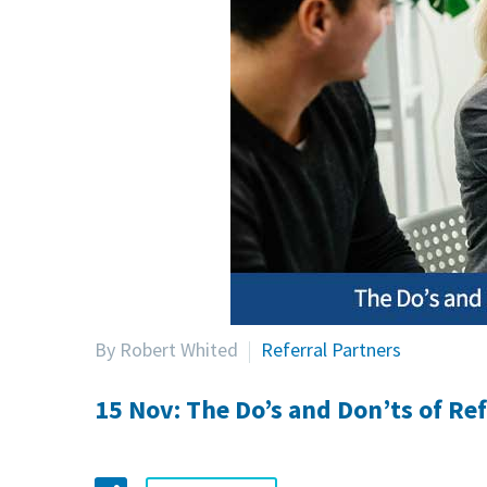
By Robert Whited
Referral Partners
15 Nov:
The Do’s and Don’ts of Ref