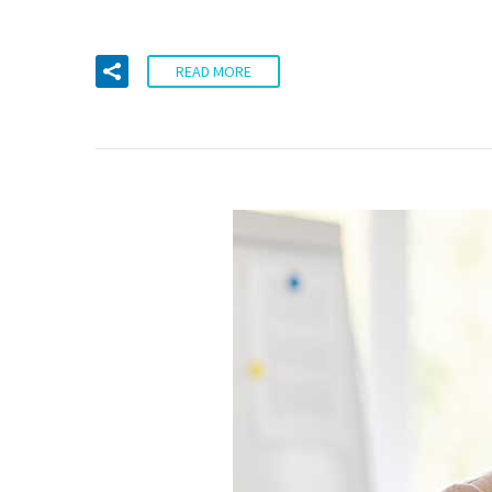
READ MORE