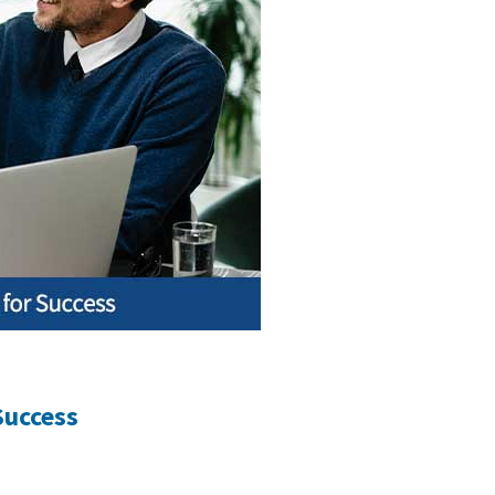
Success