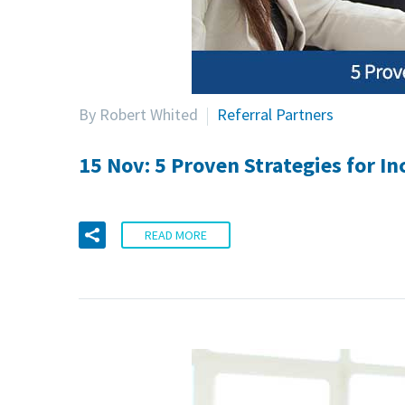
By Robert Whited
Referral Partners
15 Nov:
5 Proven Strategies for I
READ MORE