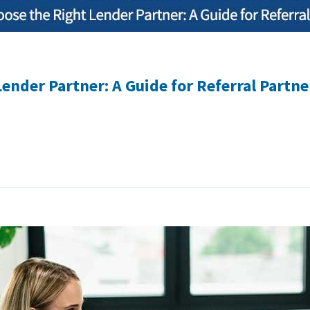
ender Partner: A Guide for Referral Partne