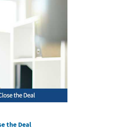
se the Deal