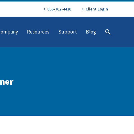
866-702-4430
Client Login
Company
Resources
Support
Blog
tner