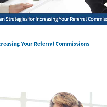
ncreasing Your Referral Commissions