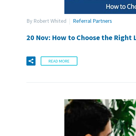
By Robert Whited
Referral Partners
20 Nov:
How to Choose the Right L
READ MORE