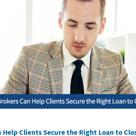
Help Clients Secure the Right Loan to Clo