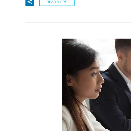
READ MORE