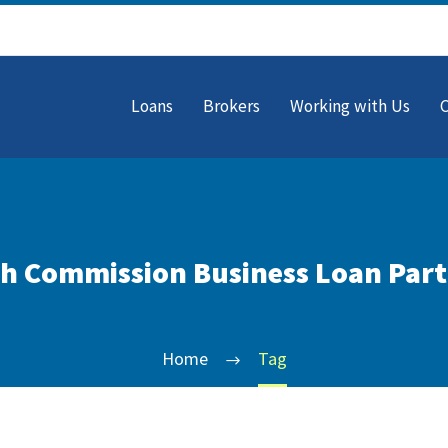
Loans
Brokers
Working with Us
h Commission Business Loan Par
Home
Tag