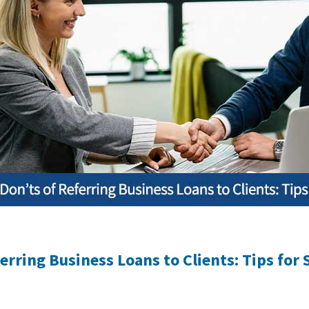
erring Business Loans to Clients: Tips for 