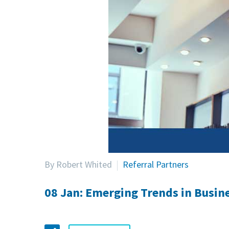
By Robert Whited
Referral Partners
08 Jan:
Emerging Trends in Busine