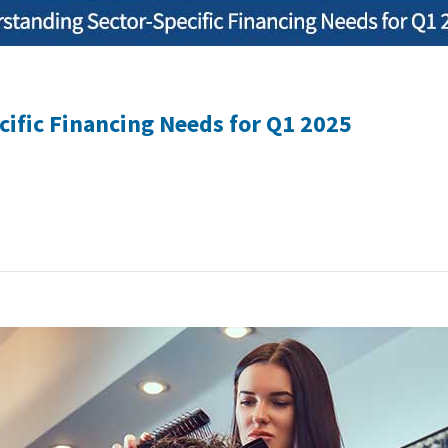
ific Financing Needs for Q1 2025