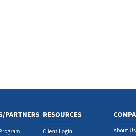
S/PARTNERS
RESOURCES
COMPA
About Us
 Program
Client Login