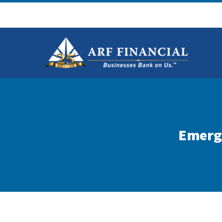
Emergi