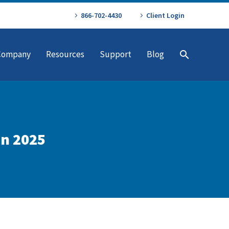
866-702-4430
Client Login
Company
Resources
Support
Blog
in 2025