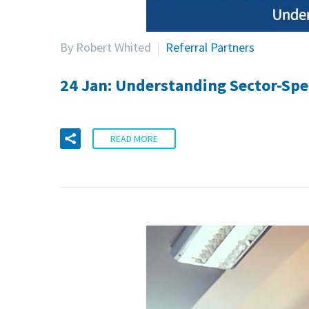
By Robert Whited
Referral Partners
24 Jan:
Understanding Sector-Spec
READ MORE