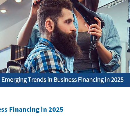
ss Financing in 2025