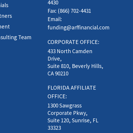
4430
ials
Fax: (866) 702-4431
tners
Email:
ment
funding@arffinancial.com
sulting Team
CORPORATE OFFICE:
433 North Camden
Drive,
Suite 810, Beverly Hills,
CA 90210
FLORIDA AFFILIATE
OFFICE:
1300 Sawgrass
Corporate Pkwy,
Suite 120, Sunrise, FL
33323