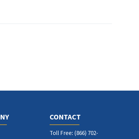
NY
CONTACT
Toll Free: (866) 702-