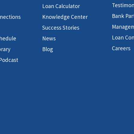
Testimon
Loan Calculator
Bank Par
nnections
Knowledge Center
Manage
Success Stories
Loan Con
hedule
News
Careers
brary
Blog
 Podcast