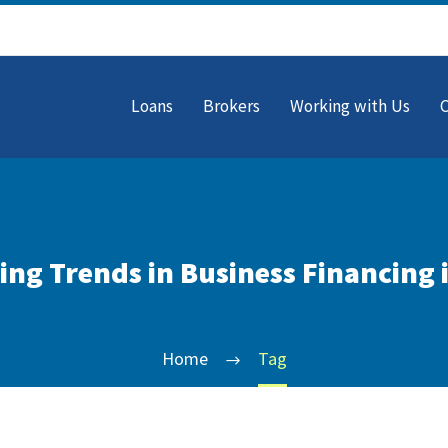
Loans
Brokers
Working with Us
ng Trends in Business Financing 
Home
Tag