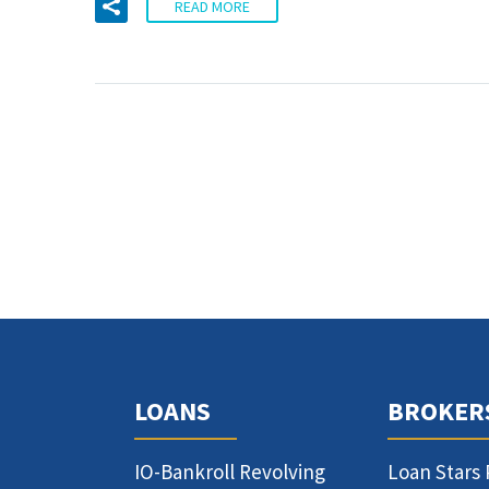
READ MORE
LOANS
BROKER
IO-Bankroll Revolving
Loan Stars