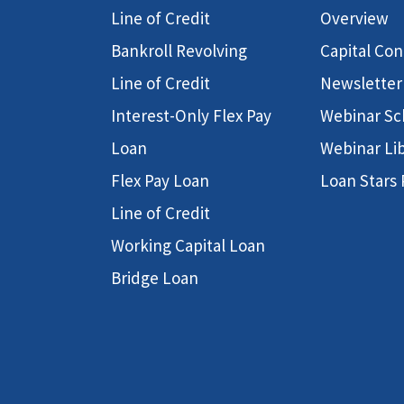
Line of Credit
Overview
Bankroll Revolving
Capital Co
Line of Credit
Newsletter
Interest-Only Flex Pay
Webinar Sc
Loan
Webinar Li
Flex Pay Loan
Loan Stars
Line of Credit
Working Capital Loan
Bridge Loan