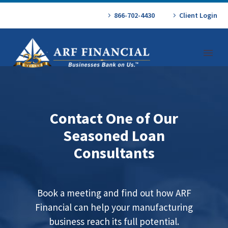
866-702-4430
Client Login
Contact One of Our
Seasoned Loan
Consultants
Book a meeting and find out how ARF
Financial can help your manufacturing
business reach its full potential.