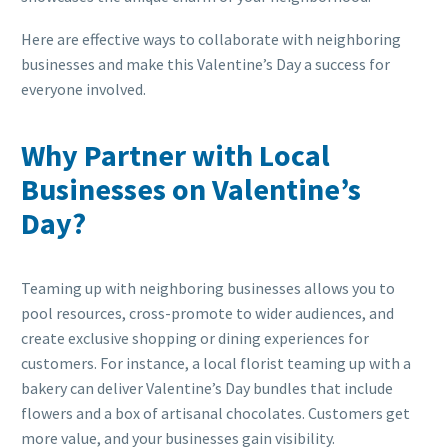
Here are effective ways to collaborate with neighboring
businesses and make this Valentine’s Day a success for
everyone involved.
Why Partner with Local
Businesses on Valentine’s
Day?
Teaming up with neighboring businesses allows you to
pool resources, cross-promote to wider audiences, and
create exclusive shopping or dining experiences for
customers. For instance, a local florist teaming up with a
bakery can deliver Valentine’s Day bundles that include
flowers and a box of artisanal chocolates. Customers get
more value, and your businesses gain visibility.