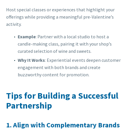
Host special classes or experiences that highlight your
offerings while providing a meaningful pre-Valentine’s
activity.
Example
: Partner with a local studio to host a
candle-making class, pairing it with your shop’s
curated selection of wine and sweets.
Why It Works
: Experiential events deepen customer
engagement with both brands and create
buzzworthy content for promotion.
Tips for Building a Successful
Partnership
1. Align with Complementary Brands