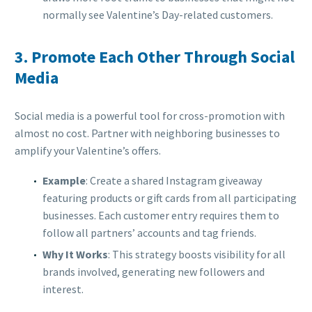
normally see Valentine’s Day-related customers.
3.
Promote Each Other Through Social
Media
Social media is a powerful tool for cross-promotion with
almost no cost. Partner with neighboring businesses to
amplify your Valentine’s offers.
Example
: Create a shared Instagram giveaway
featuring products or gift cards from all participating
businesses. Each customer entry requires them to
follow all partners’ accounts and tag friends.
Why It Works
: This strategy boosts visibility for all
brands involved, generating new followers and
interest.