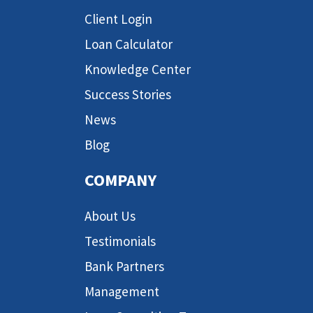
Client Login
Loan Calculator
Knowledge Center
Success Stories
News
Blog
COMPANY
About Us
Testimonials
Bank Partners
Management