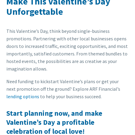
Make This Valentine’s Day
Unforgettable
This Valentine’s Day, think beyond single-business
promotions. Partnering with other local businesses opens
doors to increased traffic, exciting opportunities, and most
importantly, satisfied customers. From themed bundles to
hosted events, the possibilities are as creative as your
imagination allows.
Need funding to kickstart Valentine’s plans or get your
next promotion off the ground? Explore ARF Financial’s
lending options
to help your business succeed.
Start planning now, and make
Valentine’s Day a profitable
celebration of local love!