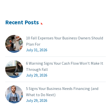
Recent Posts
10 Fall Expenses Your Business Owners Should
Plan For
July 31, 2026
6 Warning Signs Your Cash Flow Won't Make It
Through Fall
July 29, 2026
5 Signs Your Business Needs Financing (and
What to Do Next)
July 29, 2026