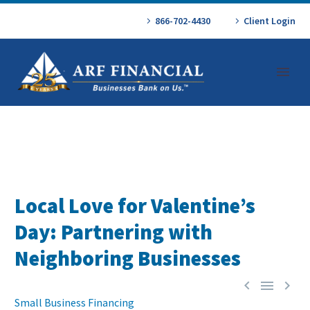
866-702-4430
Client Login
Local Love for Valentine’s
Day: Partnering with
Neighboring Businesses



Small Business Financing