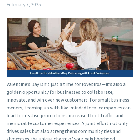
February 7, 2025
Valentine’s Day isn’t just a time for lovebirds—it’s also a
golden opportunity for businesses to collaborate,
innovate, and win over new customers. For small business
owners, teaming up with like-minded local companies can
lead to creative promotions, increased foot traffic, and
memorable customer experiences. A joint effort not only
drives sales but also strengthens community ties and
showcases the unique charm of your neighborhood.