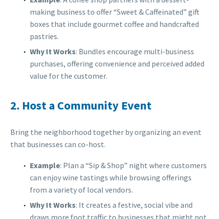
making business to offer “Sweet & Caffeinated” gift
boxes that include gourmet coffee and handcrafted
pastries.
Why It Works
: Bundles encourage multi-business
purchases, offering convenience and perceived added
value for the customer.
2.
Host a Community Event
Bring the neighborhood together by organizing an event
that businesses can co-host.
Example
: Plan a “Sip & Shop” night where customers
can enjoy wine tastings while browsing offerings
from a variety of local vendors.
Why It Works
: It creates a festive, social vibe and
draws more foot traffic to businesses that might not