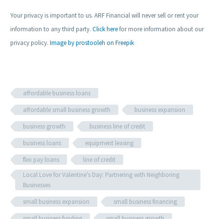
Your privacy is important to us. ARF Financial will never sell or rent your
information to any third party.
Click here
for more information about our
privacy policy.
Image by prostooleh on Freepik
affordable business loans
affordable small business growth
business expansion
business growth
business line of credit
business loans
equipment leasing
flex pay loans
line of credit
Local Love for Valentine’s Day: Partnering with Neighboring
Businesses
small business expansion
small business financing
small business funding
small business growth