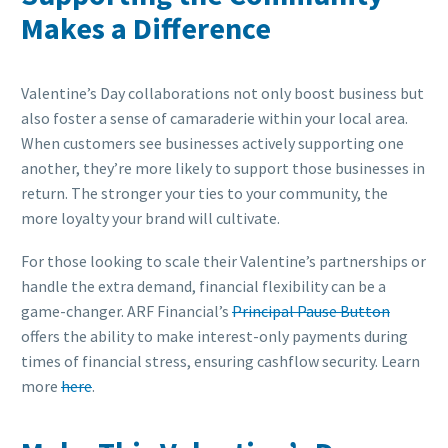
Makes a Difference
Valentine’s Day collaborations not only boost business but
also foster a sense of camaraderie within your local area.
When customers see businesses actively supporting one
another, they’re more likely to support those businesses in
return. The stronger your ties to your community, the
more loyalty your brand will cultivate.
For those looking to scale their Valentine’s partnerships or
handle the extra demand, financial flexibility can be a
game-changer. ARF Financial’s
Principal Pause Button
offers the ability to make interest-only payments during
times of financial stress, ensuring cashflow security. Learn
more
here
.