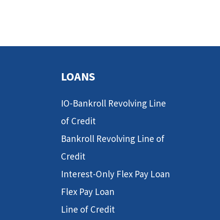
LOANS
IO-Bankroll Revolving Line
of Credit
Bankroll Revolving Line of
Credit
Interest-Only Flex Pay Loan
Flex Pay Loan
Line of Credit