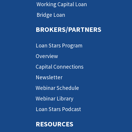
Working Capital Loan
Bridge Loan
BROKERS/PARTNERS
Loan Stars Program
Overview
Capital Connections
Newsletter
Webinar Schedule
Webinar Library
Loan Stars Podcast
RESOURCES