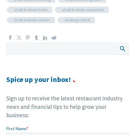
small business loans
small business operations
small business owners
working capital
Spice up your inbox!
Sign up to receive the latest restaurant industry
news and financial tips to help grow your
business: