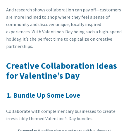
And research shows collaboration can pay off—customers
are more inclined to shop where they feel a sense of
community and discover unique, locally inspired
experiences. With Valentine’s Day being such a high-spend
holiday, it’s the perfect time to capitalize on creative
partnerships.
Creative Collaboration Ideas
for Valentine’s Day
1.
Bundle Up Some Love
Collaborate with complementary businesses to create
irresistibly themed Valentine’s Day bundles.
Example
: A coffee shop partners with a dessert-