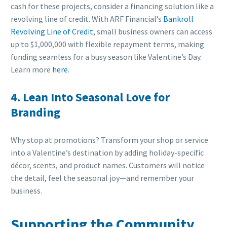
cash for these projects, consider a financing solution like a
revolving line of credit. With ARF Financial’s
Bankroll
Revolving Line of Credit
, small business owners can access
up to $1,000,000 with flexible repayment terms, making
funding seamless for a busy season like Valentine’s Day.
Learn more
here
.
4. Lean Into Seasonal Love for
Branding
Why stop at promotions? Transform your shop or service
into a Valentine’s destination by adding holiday-specific
décor, scents, and product names. Customers will notice
the detail, feel the seasonal joy—and remember your
business.
Supporting the Community