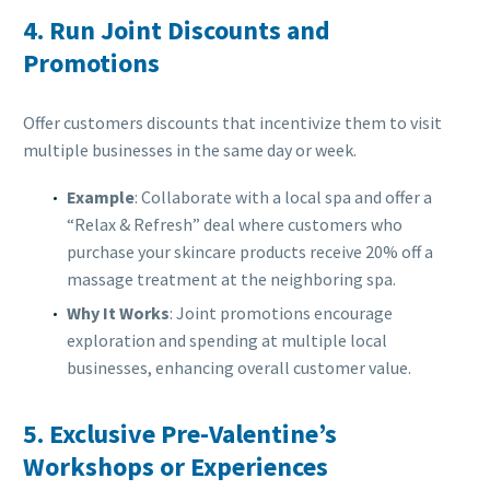
4.
Run Joint Discounts and
Promotions
Offer customers discounts that incentivize them to visit
multiple businesses in the same day or week.
Example
: Collaborate with a local spa and offer a
“Relax & Refresh” deal where customers who
purchase your skincare products receive 20% off a
massage treatment at the neighboring spa.
Why It Works
: Joint promotions encourage
exploration and spending at multiple local
businesses, enhancing overall customer value.
5.
Exclusive Pre-Valentine’s
Workshops or Experiences