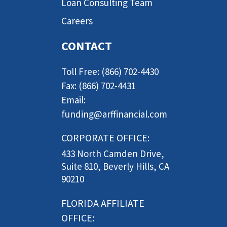
Loan Consulting Team
Careers
CONTACT
Toll Free: (866) 702-4430
Fax: (866) 702-4431
Email:
funding@arffinancial.com
CORPORATE OFFICE:
433 North Camden Drive,
Suite 810, Beverly Hills, CA
90210
FLORIDA AFFILIATE
OFFICE: