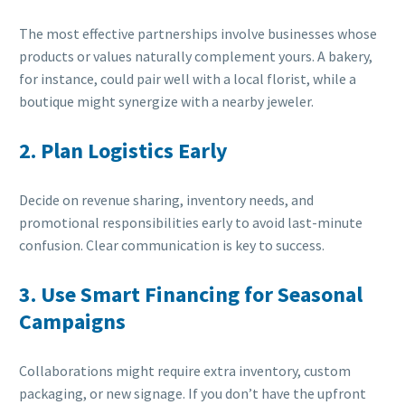
The most effective partnerships involve businesses whose
products or values naturally complement yours. A bakery,
for instance, could pair well with a local florist, while a
boutique might synergize with a nearby jeweler.
2. Plan Logistics Early
Decide on revenue sharing, inventory needs, and
promotional responsibilities early to avoid last-minute
confusion. Clear communication is key to success.
3. Use Smart Financing for Seasonal
Campaigns
Collaborations might require extra inventory, custom
packaging, or new signage. If you don’t have the upfront