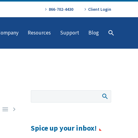
866-702-4430
Client Login
Company
Resources
Support
Blog


Spice up your inbox!