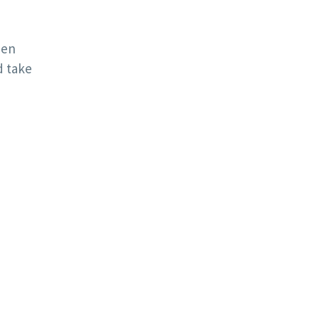
een
d take