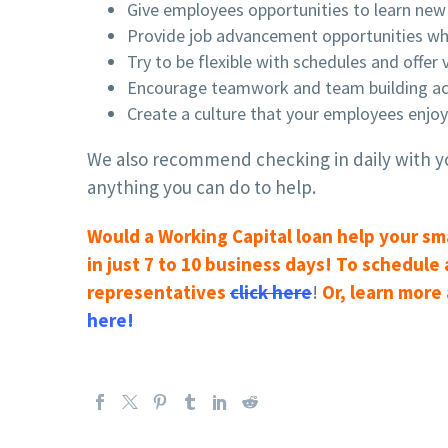
Give employees opportunities to learn new 
Provide job advancement opportunities wh
Try to be flexible with schedules and offer
Encourage teamwork and team building acti
Create a culture that your employees enjo
We also recommend checking in daily with yo
anything you can do to help.
Would a Working Capital loan help your sm
in just 7 to 10 business days! To schedule
representatives
click here
!
Or, learn more
here!