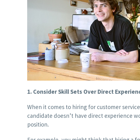
1. Consider Skill Sets Over Direct Experien
When it comes to hiring for customer servic
candidate doesn’t have direct experience wor
position.
For example, you might think that hiring a fo