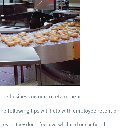
s the business owner to retain them.
he following tips will help with employee retention:
yees so they don’t feel overwhelmed or confused