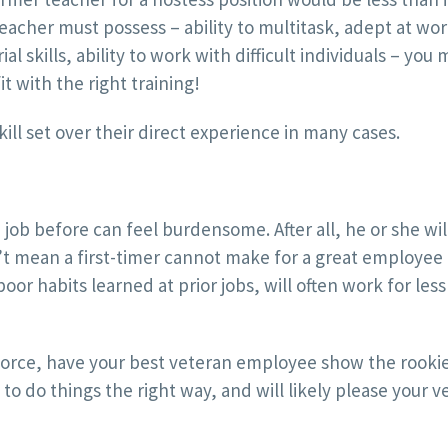
 teacher must possess – ability to multitask, adept at wo
 skills, ability to work with difficult individuals – you 
t with the right training!
l set over their direct experience in many cases.
ob before can feel burdensome. After all, he or she wi
’t mean a first-timer cannot make for a great employee
poor habits learned at prior jobs, will often work for le
force, have your best veteran employee show the rooki
 to do things the right way, and will likely please your v