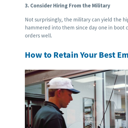
3. Consider Hiring From the Military
Not surprisingly, the military can yield the 
hammered into them since day one in boot c
orders well.
How to Retain Your Best E