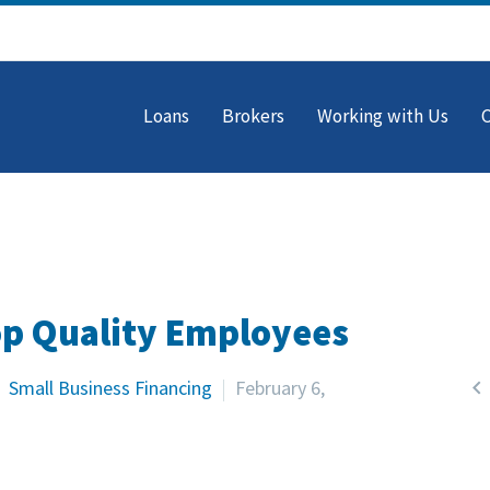
Loans
Brokers
Working with Us
op Quality Employees

Small Business Financing
February 6,