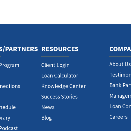
S/PARTNERS
RESOURCES
COMPA
About Us
 Program
Client Login
Testimon
Loan Calculator
Bank Par
nnections
Knowledge Center
Manage
Success Stories
Loan Con
hedule
News
Careers
brary
Blog
 Podcast