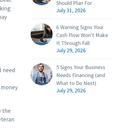
Should Plan For
rking
July 31, 2026
may
6 Warning Signs Your
Cash Flow Won't Make
It Through Fall
July 29, 2026
5 Signs Your Business
ll need
Needs Financing (and
What to Do Next)
ss money
July 29, 2026
e the
eteran