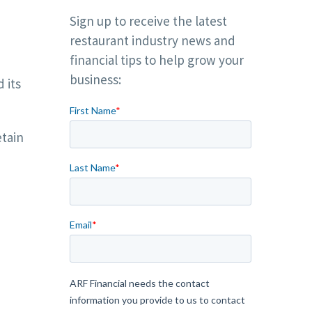
Sign up to receive the latest
restaurant industry news and
financial tips to help grow your
business:
 its
etain