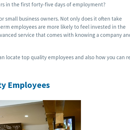
rs in the first forty-five days of employment?
r small business owners. Not only does it often take
-term employees are more likely to feel invested in the
vanced service that comes with knowing a company and
an locate top quality employees and also how you can r
ity Employees