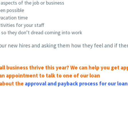
aspects of the job or business
en possible
 vacation time
vities for your staff
y so they don’t dread coming into work
ur new hires and asking them how they feel and if ther
all business thrive this year? We can help you get a
 an appointment to talk to one of our loan
 about the
approval and payback process for our loan