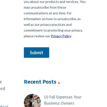
Recent Posts
e
ted
10 Fall Expenses Your
Business Owners
deal.