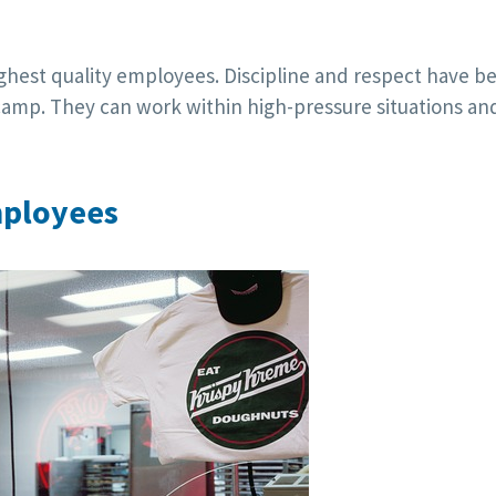
highest quality employees. Discipline and respect have b
amp. They can work within high-pressure situations an
mployees