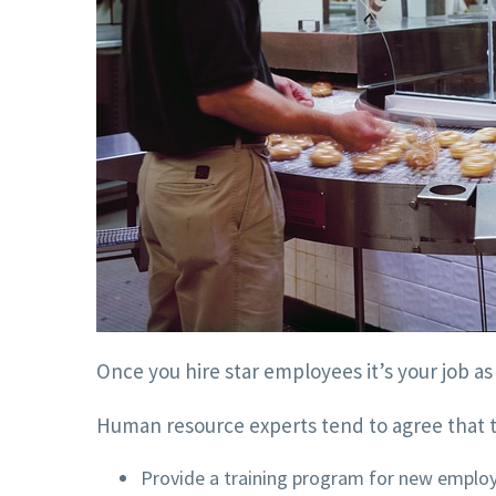
Once you hire star employees it’s your job a
Human resource experts tend to agree that t
Provide a training program for new emplo