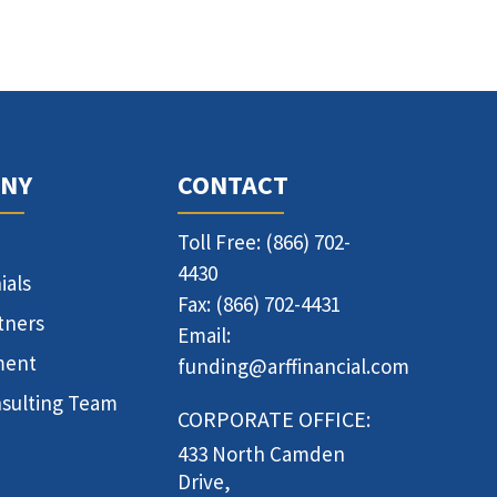
NY
CONTACT
Toll Free: (866) 702-
4430
ials
Fax: (866) 702-4431
tners
Email:
ment
funding@arffinancial.com
sulting Team
CORPORATE OFFICE:
433 North Camden
Drive,