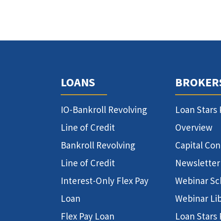
LOANS
BROKER
IO-Bankroll Revolving
Loan Stars
Line of Credit
Overview
Bankroll Revolving
Capital Co
Line of Credit
Newsletter
Interest-Only Flex Pay
Webinar Sc
Loan
Webinar Li
Flex Pay Loan
Loan Stars