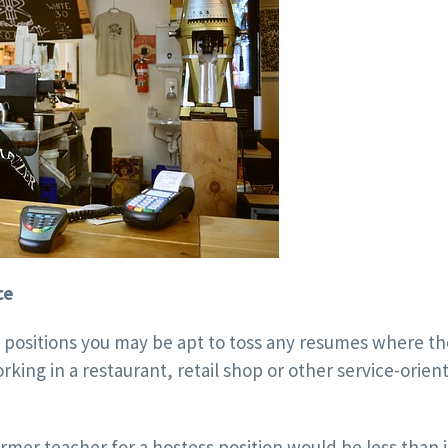
ce
e positions you may be apt to toss any resumes where th
king in a restaurant, retail shop or other service-orien
rmer teacher for a hostess position would be less than i