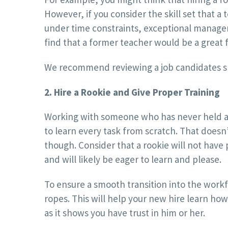
However, if you consider the skill set that a
under time constraints, exceptional managerial
find that a former teacher would be a great fi
We recommend reviewing a job candidates skil
2. Hire a Rookie and Give Proper Training
Working with someone who has never held a j
to learn every task from scratch. That doesn
though. Consider that a rookie will not have 
and will likely be eager to learn and please.
To ensure a smooth transition into the work
ropes. This will help your new hire learn how
as it shows you have trust in him or her.