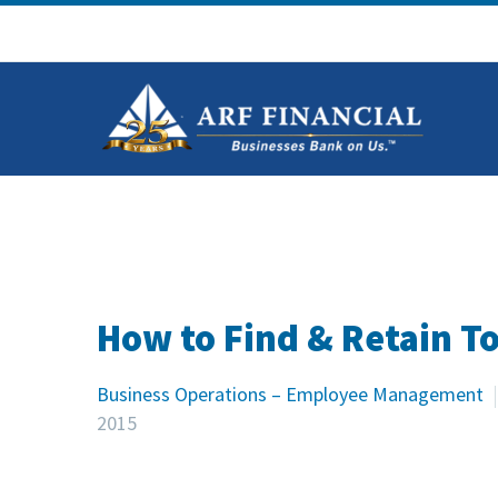
How to Find & Retain T
Business Operations – Employee Management
2015