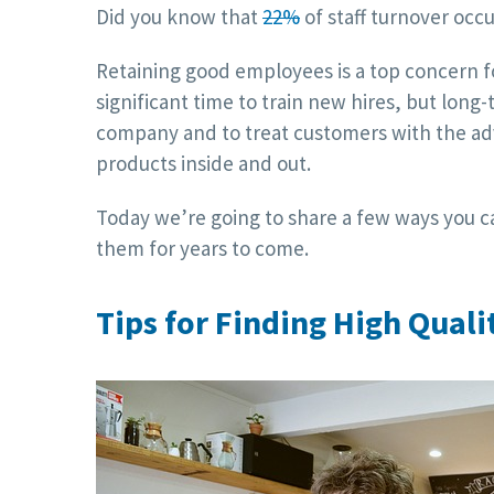
Did you know that
22%
of staff turnover occu
Retaining good employees is a top concern fo
significant time to train new hires, but long
company and to treat customers with the ad
products inside and out.
Today we’re going to share a few ways you c
them for years to come.
Tips for Finding High Qual