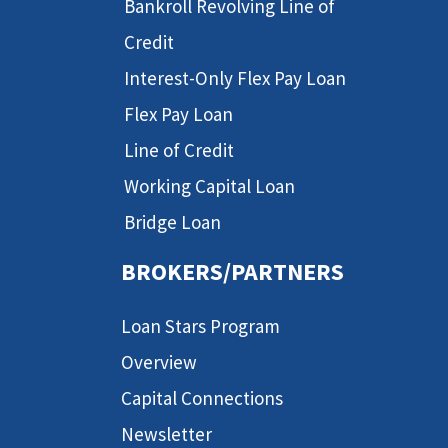
Bankroll Revolving Line of
Credit
Interest-Only Flex Pay Loan
Flex Pay Loan
Line of Credit
Working Capital Loan
Bridge Loan
BROKERS/PARTNERS
Loan Stars Program
Overview
Capital Connections
Newsletter