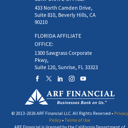
433 North Camden Drive,
Suite 810, Beverly Hills, CA
90210
FLORIDA AFFILIATE
OFFICE:
1300 Sawgrass Corporate
Pkwy,
Suite 120, Sunrise, FL 33323
© 2013-2026 ARF Financial LLC. All Rights Reserved •
Privacy
Policy
•
Terms of Use
ARF Financial is licensed by the California Department of