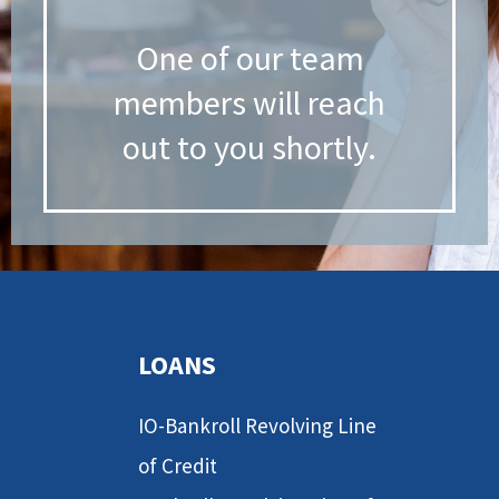
One of our team
members will reach
out to you shortly.
LOANS
IO-Bankroll Revolving Line
of Credit