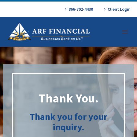
866-702-4430
Client Login
Thank You.
Thank you for your
inquiry.