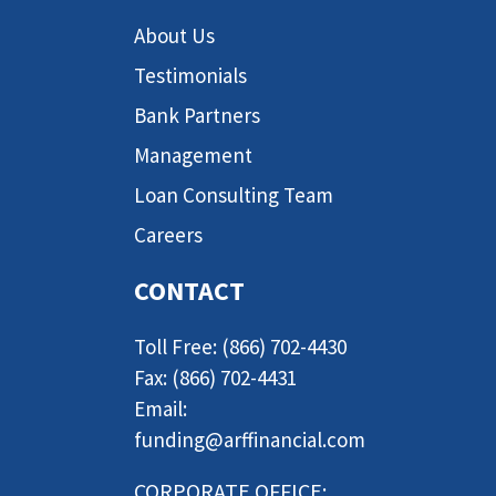
About Us
Testimonials
Bank Partners
Management
Loan Consulting Team
Careers
CONTACT
Toll Free: (866) 702-4430
Fax: (866) 702-4431
Email:
funding@arffinancial.com
CORPORATE OFFICE: