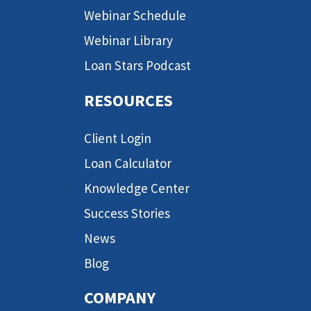
Webinar Schedule
Webinar Library
Loan Stars Podcast
RESOURCES
Client Login
Loan Calculator
Knowledge Center
Success Stories
News
Blog
COMPANY