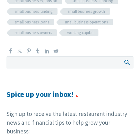
small business expansion
small business financing
small business funding
small business growth
small business loans
small business operations
small business owners
working capital
Spice up your inbox!
Sign up to receive the latest restaurant industry
news and financial tips to help grow your
business: