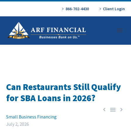
866-702-4430
Client Login
Can Restaurants Still Qualify
for SBA Loans in 2026?



Small Business Financing
July 2, 2026