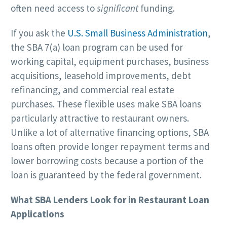
often need access to
significant
funding.
If you ask the
U.S. Small Business Administration
,
the SBA 7(a) loan program can be used for
working capital, equipment purchases, business
acquisitions, leasehold improvements, debt
refinancing, and commercial real estate
purchases. These flexible uses make SBA loans
particularly attractive to restaurant owners.
Unlike a lot of alternative financing options, SBA
loans often provide longer repayment terms and
lower borrowing costs because a portion of the
loan is guaranteed by the federal government.
What SBA Lenders Look for in Restaurant Loan
Applications