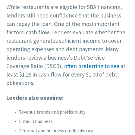
While restaurants are eligible for SBA financing,
lenders still need confidence that the business
can repay the loan. One of the most important
factors: cash flow. Lenders evaluate whether the
restaurant generates sufficient income to cover
operating expenses and debt payments. Many
lenders review a business’s Debt Service
Coverage Ratio (DSCR),
often preferring to see
at
least $1.25 in cash flow for every $1.00 of debt
obligations.
Lenders also examine:
Revenue trends and profitability
Time in business
Personal and business credit history