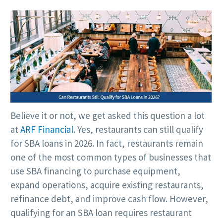
Believe it or not, we get asked this question a lot
at
ARF Financial
. Yes, restaurants can still qualify
for SBA loans in 2026. In fact, restaurants remain
one of the most common types of businesses that
use SBA financing to purchase equipment,
expand operations, acquire existing restaurants,
refinance debt, and improve cash flow. However,
qualifying for an SBA loan requires restaurant