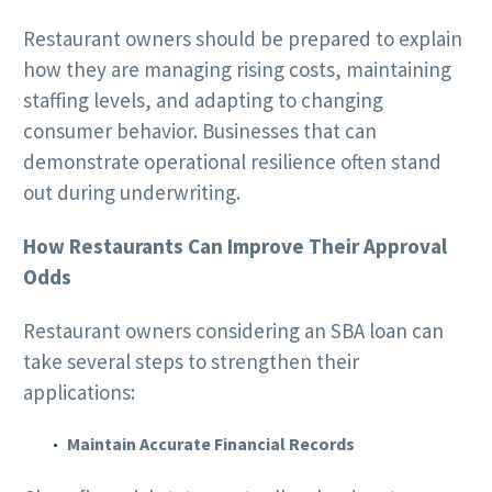
Restaurant owners should be prepared to explain
how they are managing rising costs, maintaining
staffing levels, and adapting to changing
consumer behavior. Businesses that can
demonstrate operational resilience often stand
out during underwriting.
How Restaurants Can Improve Their Approval
Odds
Restaurant owners considering an SBA loan can
take several steps to strengthen their
applications:
Maintain Accurate Financial Records