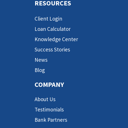
RESOURCES
Client Login
Loan Calculator
Knowledge Center
Success Stories
News
Blog
COMPANY
About Us
Testimonials
Bank Partners