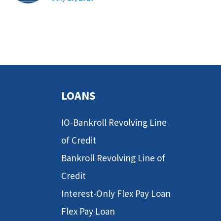
LOANS
IO-Bankroll Revolving Line
of Credit
Bankroll Revolving Line of
Credit
Interest-Only Flex Pay Loan
Flex Pay Loan