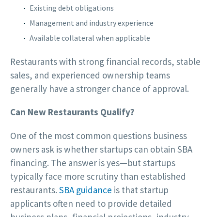
Existing debt obligations
Management and industry experience
Available collateral when applicable
Restaurants with strong financial records, stable
sales, and experienced ownership teams
generally have a stronger chance of approval.
Can New Restaurants Qualify?
One of the most common questions business
owners ask is whether startups can obtain SBA
financing. The answer is yes—but startups
typically face more scrutiny than established
restaurants.
SBA guidance
is that startup
applicants often need to provide detailed