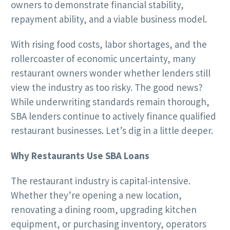
owners to demonstrate financial stability,
repayment ability, and a viable business model.
With rising food costs, labor shortages, and the
rollercoaster of economic uncertainty, many
restaurant owners wonder whether lenders still
view the industry as too risky. The good news?
While underwriting standards remain thorough,
SBA lenders continue to actively finance qualified
restaurant businesses. Let’s dig in a little deeper.
Why Restaurants Use SBA Loans
The restaurant industry is capital-intensive.
Whether they’re opening a new location,
renovating a dining room, upgrading kitchen
equipment, or purchasing inventory, operators