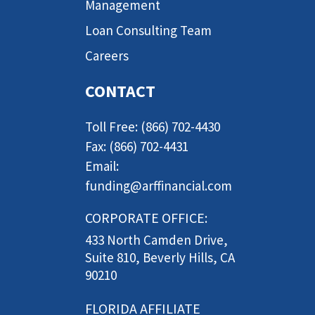
Management
Loan Consulting Team
Careers
CONTACT
Toll Free: (866) 702-4430
Fax: (866) 702-4431
Email:
funding@arffinancial.com
CORPORATE OFFICE:
433 North Camden Drive,
Suite 810, Beverly Hills, CA
90210
FLORIDA AFFILIATE