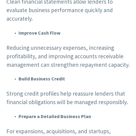
Clean financial statements allow lenders to
evaluate business performance quickly and
accurately.
Improve Cash Flow
Reducing unnecessary expenses, increasing
profitability, and improving accounts receivable
management can strengthen repayment capacity.
Build Business Credit
Strong credit profiles help reassure lenders that
financial obligations will be managed responsibly.
Prepare a Detailed Business Plan
For expansions, acquisitions, and startups,