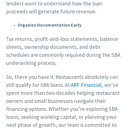
lenders want to understand how the loan
proceeds will generate future revenue.
Organize Documentation Early
Tax returns, profit-and-loss statements, balance
sheets, ownership documents, and debt
schedules are commonly required during the SBA
underwriting process.
So, there you have it: Restaurants absolutely can
still qualify for SBA loans. At
ARF Financial
, we’ve
spent more than two decades helping restaurant
owners and small businesses navigate their
financing options. Whether you’re exploring SBA
loans, seeking working capital, or planning your
next phase of growth, our team is committed to