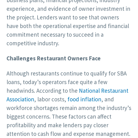
business plans, financial projections, industry
experience, and evidence of owner investment in
the project. Lenders want to see that owners
have both the operational expertise and financial
commitment necessary to succeed in a
competitive industry.
Challenges Restaurant Owners Face
Although restaurants continue to qualify for SBA
loans, today’s operators face quite a few
headwinds. According to the
National Restaurant
Association
, labor costs,
food inflation
, and
workforce shortages remain among the industry’s
biggest concerns. These factors can affect
profitability and make lenders pay closer
attention to cash flow and expense management.