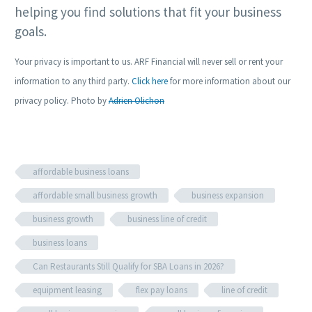
helping you find solutions that fit your business
goals.
Your privacy is important to us. ARF Financial will never sell or rent your
information to any third party.
Click here
for more information about our
privacy policy. Photo by
Adrien Olichon
affordable business loans
affordable small business growth
business expansion
business growth
business line of credit
business loans
Can Restaurants Still Qualify for SBA Loans in 2026?
equipment leasing
flex pay loans
line of credit