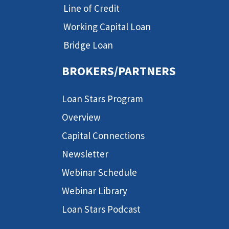
Line of Credit
Working Capital Loan
Bridge Loan
BROKERS/PARTNERS
Loan Stars Program
Overview
Capital Connections
Newsletter
Webinar Schedule
Webinar Library
Loan Stars Podcast