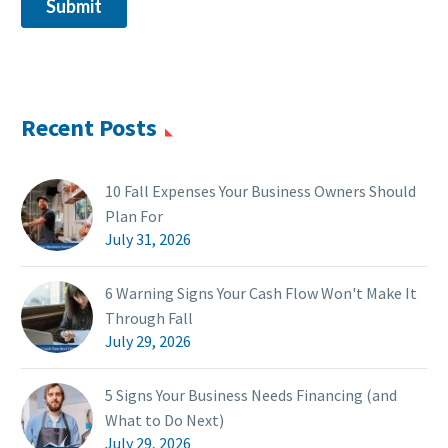
Recent Posts
10 Fall Expenses Your Business Owners Should
Plan For
July 31, 2026
6 Warning Signs Your Cash Flow Won't Make It
Through Fall
July 29, 2026
5 Signs Your Business Needs Financing (and
What to Do Next)
July 29, 2026