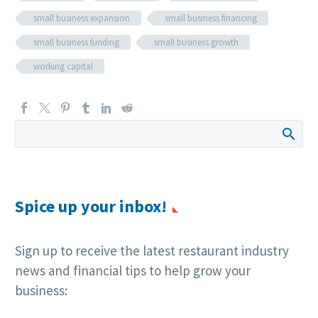
small business expansion
small business financing
small business funding
small business growth
working capital
Spice up your inbox!
Sign up to receive the latest restaurant industry
news and financial tips to help grow your
business: