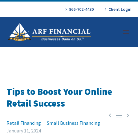
866-702-4430
Client Login
Tips to Boost Your Online
Retail Success



Retail Financing
Small Business Financing
January 11, 2024