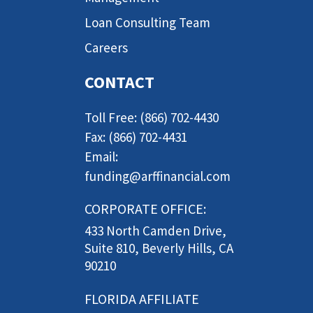
Loan Consulting Team
Careers
CONTACT
Toll Free: (866) 702-4430
Fax: (866) 702-4431
Email:
funding@arffinancial.com
CORPORATE OFFICE:
433 North Camden Drive,
Suite 810, Beverly Hills, CA
90210
FLORIDA AFFILIATE