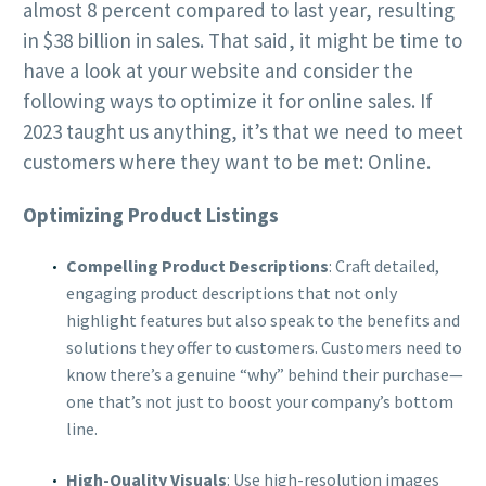
almost 8 percent compared to last year, resulting
in $38 billion in sales. That said, it might be time to
have a look at your website and consider the
following ways to optimize it for online sales. If
2023 taught us anything, it’s that we need to meet
customers where they want to be met: Online.
Optimizing Product Listings
Compelling Product Descriptions
: Craft detailed,
engaging product descriptions that not only
highlight features but also speak to the benefits and
solutions they offer to customers. Customers need to
know there’s a genuine “why” behind their purchase—
one that’s not just to boost your company’s bottom
line.
High-Quality Visuals
: Use high-resolution images