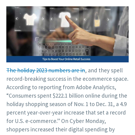
The holiday 2023 numbers are in
, and they spell
record-breaking success in the ecommerce space.
According to reporting from Adobe Analytics,
“Consumers spent $222.1 billion online during the
holiday shopping season of Nov. 1 to Dec. 31, a 4.9
percent year-over-year increase that set a record
for U.S. e-commerce.” On Cyber Monday,
shoppers increased their digital spending by