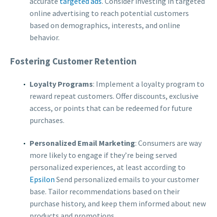
accurate
targeted ads
. Consider investing in targeted
online advertising to reach potential customers
based on demographics, interests, and online
behavior.
Fostering Customer Retention
Loyalty Programs
: Implement a loyalty program to
reward repeat customers. Offer discounts, exclusive
access, or points that can be redeemed for future
purchases.
Personalized Email Marketing
: Consumers are way
more likely to engage if they’re being served
personalized experiences, at least according to
Epsilon
Send personalized emails to your customer
base. Tailor recommendations based on their
purchase history, and keep them informed about new
products and promotions.