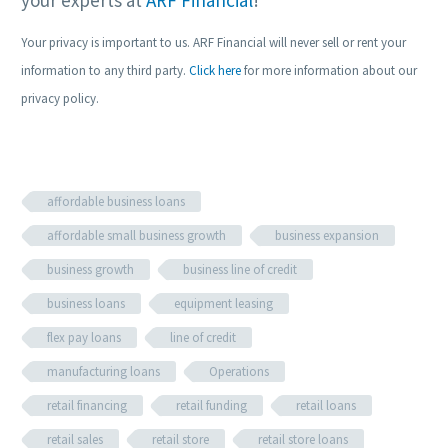
Your privacy is important to us. ARF Financial will never sell or rent your
information to any third party.
Click here
for more information about our
privacy policy.
affordable business loans
affordable small business growth
business expansion
business growth
business line of credit
business loans
equipment leasing
flex pay loans
line of credit
manufacturing loans
Operations
retail financing
retail funding
retail loans
retail sales
retail store
retail store loans