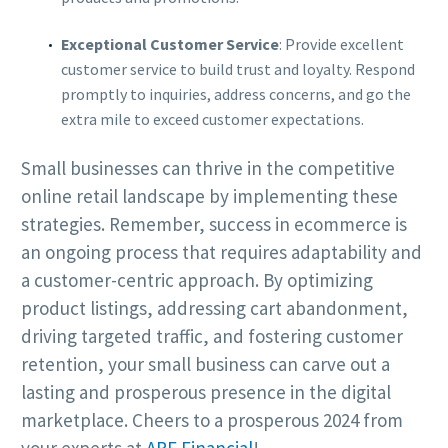
Exceptional Customer Service
: Provide excellent
customer service to build trust and loyalty. Respond
promptly to inquiries, address concerns, and go the
extra mile to exceed customer expectations.
Small businesses can thrive in the competitive
online retail landscape by implementing these
strategies. Remember, success in ecommerce is
an ongoing process that requires adaptability and
a customer-centric approach. By optimizing
product listings, addressing cart abandonment,
driving targeted traffic, and fostering customer
retention, your small business can carve out a
lasting and prosperous presence in the digital
marketplace. Cheers to a prosperous 2024 from
your experts at
ARF Financial
!