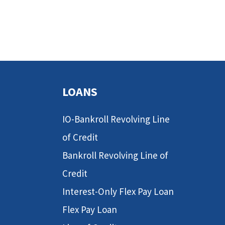
LOANS
IO-Bankroll Revolving Line
of Credit
Bankroll Revolving Line of
Credit
Interest-Only Flex Pay Loan
Flex Pay Loan