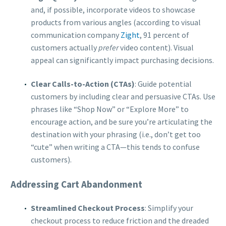
and, if possible, incorporate videos to showcase
products from various angles (according to visual
communication company
Zight
, 91 percent of
customers actually
prefer
video content). Visual
appeal can significantly impact purchasing decisions.
Clear Calls-to-Action (CTAs)
: Guide potential
customers by including clear and persuasive CTAs. Use
phrases like “Shop Now” or “Explore More” to
encourage action, and be sure you’re articulating the
destination with your phrasing (i.e., don’t get too
“cute” when writing a CTA—this tends to confuse
customers).
Addressing Cart Abandonment
Streamlined Checkout Process
: Simplify your
checkout process to reduce friction and the dreaded