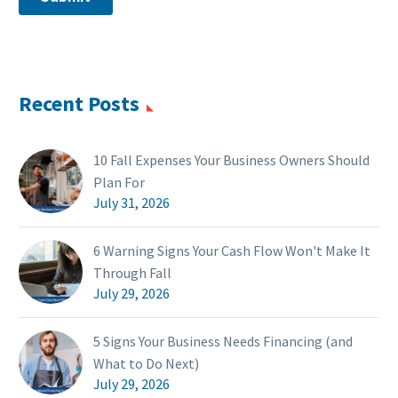
Recent Posts
10 Fall Expenses Your Business Owners Should
Plan For
July 31, 2026
6 Warning Signs Your Cash Flow Won't Make It
Through Fall
July 29, 2026
5 Signs Your Business Needs Financing (and
What to Do Next)
July 29, 2026