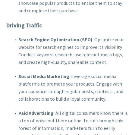
showcase popular products to entice them to stay
and complete their purchase.
Driving Traffic
Search Engine Optimization (SEO)
: Optimize your
website for search engines to improve its visibility.
Conduct keyword research, use relevant meta tags,
and create high-quality, shareable content.
Social Media Marketing
: Leverage social media
platforms to promote your products. Engage with
your audience through regular posts, contests, and
collaborations to build a loyal community.
Paid Advertising
: All digital consumers know there is
a ton of noise out there online. To cut through this
forest of information, marketers turn to eerily