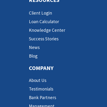
Client Login
Loan Calculator
Knowledge Center
Success Stories
News
Blog
COMPANY
About Us
Testimonials
Bank Partners
Management