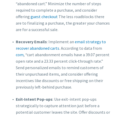
“abandoned cart.” Minimize the number of steps
required to complete a purchase, and consider
offering
guest checkout
The less roadblocks there
are to finalizing a purchase, the greater your chances
are for a successful sale.
Recovery Emails
: Implement an
email strategy to
recover abandoned carts
. According to data from
com
, “cart abandonment emails have a 39.07 percent
open rate and a 23.33 percent click-through rate.”
Send personalized emails to remind customers of
their unpurchased items, and consider offering
incentives like discounts or free shipping on their
previously left-behind purchase.
Exit-Intent Pop-ups
: Use exit-intent pop-ups
strategically to capture attention just before a
potential customer leaves the site. Offer discounts or