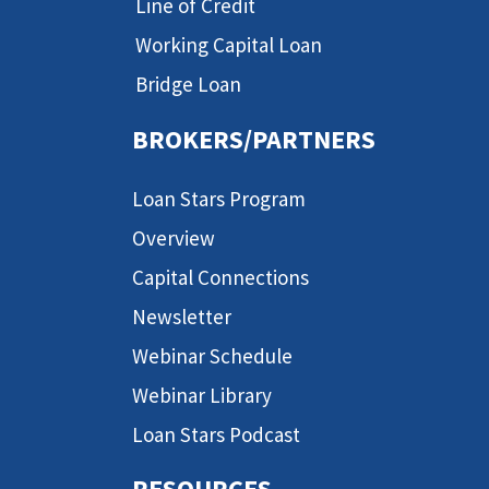
Line of Credit
Working Capital Loan
Bridge Loan
BROKERS/PARTNERS
Loan Stars Program
Overview
Capital Connections
Newsletter
Webinar Schedule
Webinar Library
Loan Stars Podcast
RESOURCES