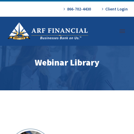
866-702-4430
Client Login
Webinar Library