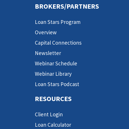
BROKERS/PARTNERS
Loan Stars Program
Overview
Capital Connections
Newsletter
Webinar Schedule
Webinar Library
Loan Stars Podcast
RESOURCES
Client Login
Loan Calculator