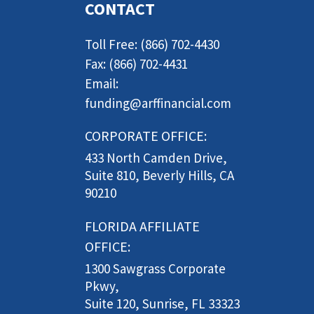
CONTACT
Toll Free: (866) 702-4430
Fax: (866) 702-4431
Email:
funding@arffinancial.com
CORPORATE OFFICE:
433 North Camden Drive,
Suite 810, Beverly Hills, CA
90210
FLORIDA AFFILIATE
OFFICE:
1300 Sawgrass Corporate
Pkwy,
Suite 120, Sunrise, FL 33323