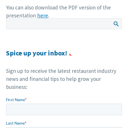
You can also download the PDF version of the
presentation
here
.
Spice up your inbox!
Sign up to receive the latest restaurant industry
news and financial tips to help grow your
business: