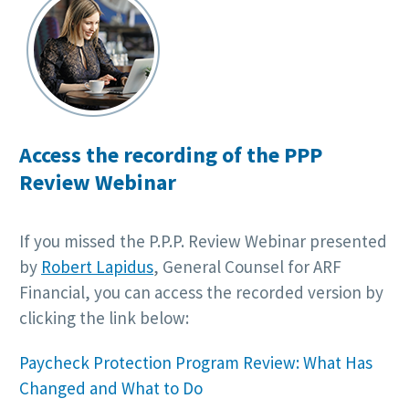
Access the recording of the PPP
Review Webinar
If you missed the P.P.P. Review Webinar presented
by
Robert Lapidus
, General Counsel for ARF
Financial, you can access the recorded version by
clicking the link below:
Paycheck Protection Program Review: What Has
Changed and What to Do