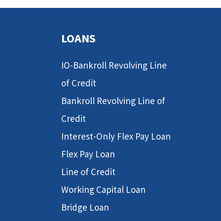
LOANS
IO-Bankroll Revolving Line
of Credit
Bankroll Revolving Line of
Credit
Interest-Only Flex Pay Loan
Flex Pay Loan
Line of Credit
Working Capital Loan
Bridge Loan