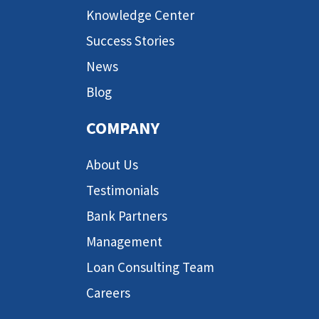
Knowledge Center
Success Stories
News
Blog
COMPANY
About Us
Testimonials
Bank Partners
Management
Loan Consulting Team
Careers