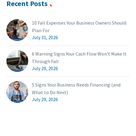
Recent Posts
10 Fall Expenses Your Business Owners Should
Plan For
July 31, 2026
6 Warning Signs Your Cash Flow Won't Make It
Through Fall
July 29, 2026
5 Signs Your Business Needs Financing (and
What to Do Next)
July 29, 2026