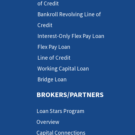
of Credit
Bankroll Revolving Line of
Credit
Interest-Only Flex Pay Loan
Flex Pay Loan
Line of Credit
Working Capital Loan
Bridge Loan
BROKERS/PARTNERS
Loan Stars Program
Overview
Capital Connections