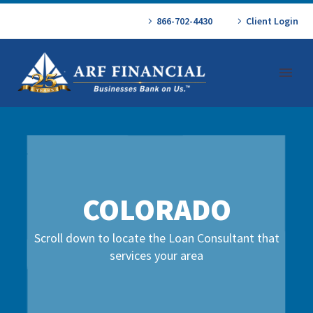
866-702-4430
Client Login
COLORADO
Scroll down to locate the Loan Consultant that
services your area