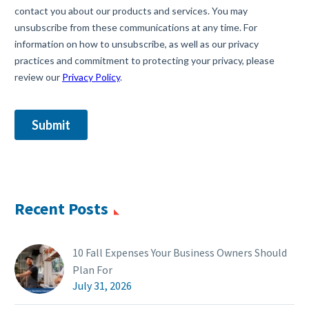
Recent Posts
10 Fall Expenses Your Business Owners Should
Plan For
July 31, 2026