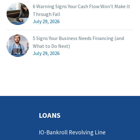
6 Warning Signs Your Cash Flow Won't Make It
Through Fall
July 29, 2026
5 Signs Your Business Needs Financing (and
What to Do Next)
July 29, 2026
LOANS
IO-Bankroll Revolving Line