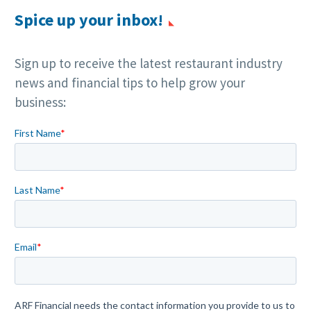
Spice up your inbox!
Sign up to receive the latest restaurant industry
news and financial tips to help grow your
business: