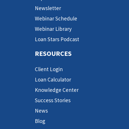
Newsletter
Webinar Schedule
Webinar Library
Loan Stars Podcast
RESOURCES
Client Login
Loan Calculator
Knowledge Center
Success Stories
News
Blog