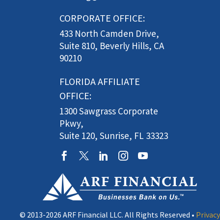
CORPORATE OFFICE:
433 North Camden Drive,
Suite 810, Beverly Hills, CA
90210
FLORIDA AFFILIATE
OFFICE:
1300 Sawgrass Corporate
Pkwy,
Suite 120, Sunrise, FL 33323
© 2013-2026 ARF Financial LLC. All Rights Reserved •
Privacy