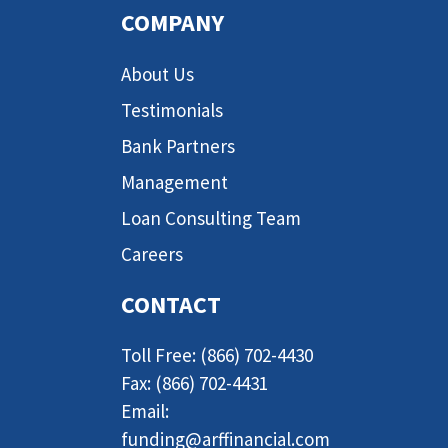
COMPANY
About Us
Testimonials
Bank Partners
Management
Loan Consulting Team
Careers
CONTACT
Toll Free: (866) 702-4430
Fax: (866) 702-4431
Email:
funding@arffinancial.com