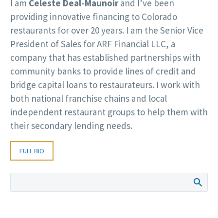
I am
Celeste Deal-Maunoir
and I’ve been
providing innovative financing to Colorado
restaurants for over 20 years. I am the Senior Vice
President of Sales for ARF Financial LLC, a
company that has established partnerships with
community banks to provide lines of credit and
bridge capital loans to restaurateurs. I work with
both national franchise chains and local
independent restaurant groups to help them with
their secondary lending needs.
FULL BIO