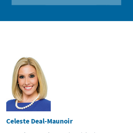
Celeste Deal-Maunoir