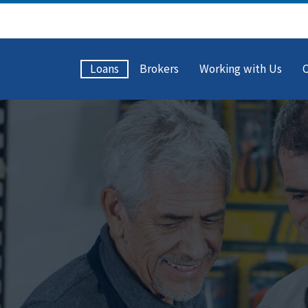
Loans
Brokers
Working with Us