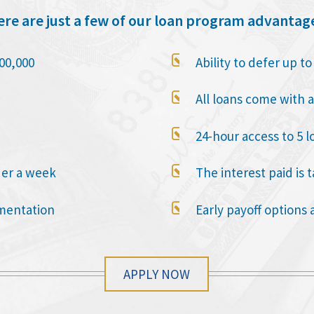
re are just a few of our loan program advantag

00,000
Ability to defer up t

All loans come with a

24-hour access to 5 l

der a week
The interest paid is 

mentation
Early payoff options 
APPLY NOW