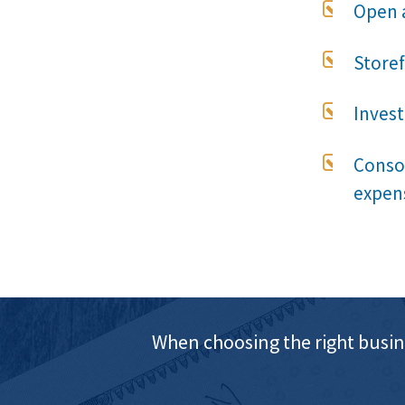

Open 

Store

Invest

Consol
expen
When choosing the right busin