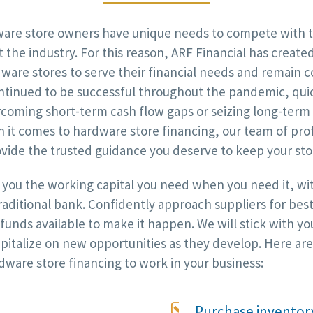
re store owners have unique needs to compete with th
 the industry. For this reason, ARF Financial has create
rdware stores to serve their financial needs and remain 
ntinued to be successful throughout the pandemic, quic
rcoming short-term cash flow gaps or seizing long-term
 it comes to hardware store financing, our team of pro
vide the trusted guidance you deserve to keep your stor
g you the working capital you need when you need it, wi
traditional bank. Confidently approach suppliers for bes
unds available to make it happen. We will stick with you
apitalize on new opportunities as they develop. Here 
dware store financing to work in your business:

Purchase inventory