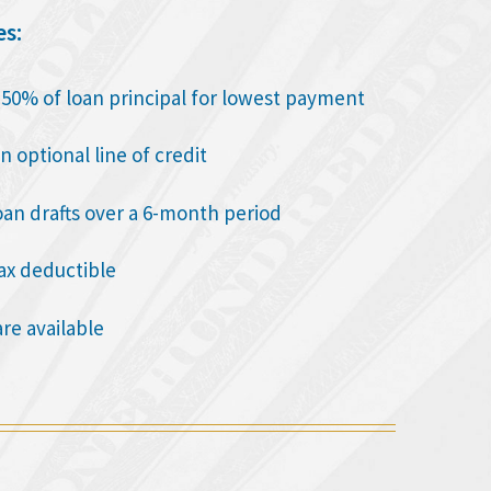
es:
o 50% of loan principal for lowest payment
n optional line of credit
oan drafts over a 6-month period
tax deductible
are available