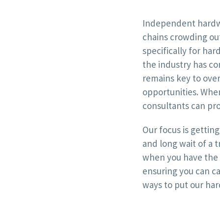
Independent hardwa
chains crowding out
specifically for ha
the industry has co
remains key to ove
opportunities. When
consultants can pro
Our focus is gettin
and long wait of a 
when you have the f
ensuring you can c
ways to put our har