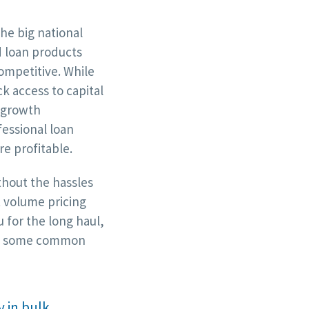
e big national
d loan products
competitive. While
k access to capital
 growth
fessional loan
e profitable.
thout the hassles
t volume pricing
 for the long haul,
are some common
 in bulk