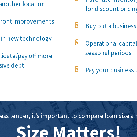
another location
for discount pricin
front improvements

Buy out a business
 in new technology

Operational capital
seasonal periods
idate/pay off more
sive debt

Pay your business 
ess lender, it’s important to compare loan siz
Size Matters!