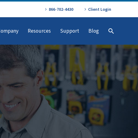
866-702-4430
Client Login
Company
Resources
Support
Blog