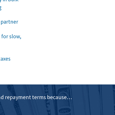
g
 partner
 for slow,
taxes
e and repayment terms because…