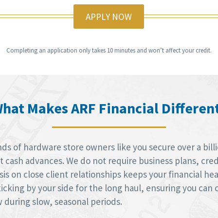
APPLY NOW
Completing an application only takes 10 minutes and won’t affect your credit.
hat Makes ARF Financial Differen
ds of hardware store owners like you secure over a billi
cash advances. We do not require business plans, credi
sis on close client relationships keeps your financial he
icking by your side for the long haul, ensuring you can 
during slow, seasonal periods.