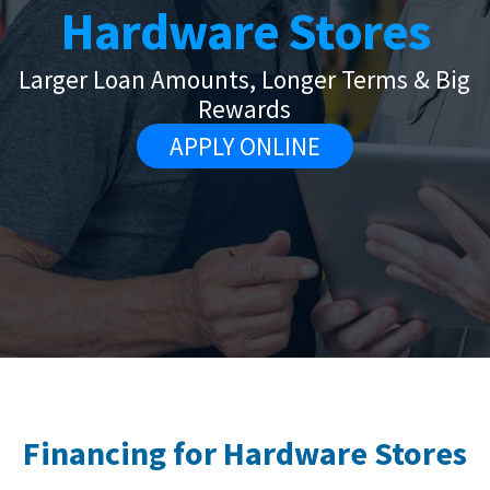
Hardware Stores
Larger Loan Amounts, Longer Terms & Big
Rewards
APPLY ONLINE
Financing for Hardware Stores