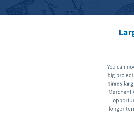
Lar
You can no
big projec
times larg
Merchant 
opportun
longer te