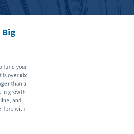
 Big
o fund your
t is over
six
nger
than a
 in growth
line, and
rfere with