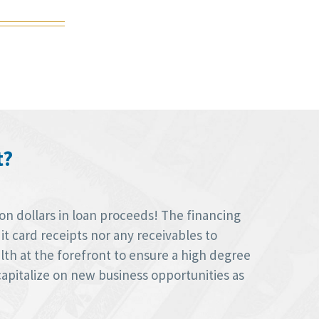
t?
on dollars in loan proceeds! The financing
t card receipts nor any receivables to
alth at the forefront to ensure a high degree
capitalize on new business opportunities as