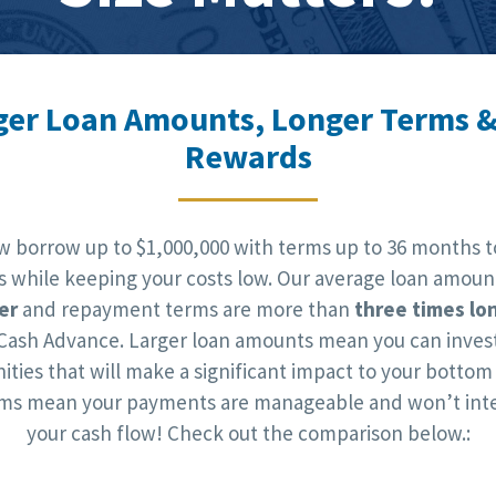
ger Loan Amounts, Longer Terms &
Rewards
w borrow up to $1,000,000 with terms up to 36 months t
ts while keeping your costs low. Our average loan amoun
er
and repayment terms are more than
three times lo
Cash Advance. Larger loan amounts mean you can invest
ities that will make a significant impact to your bottom 
rms mean your payments are manageable and won’t inte
your cash flow! Check out the comparison below.: