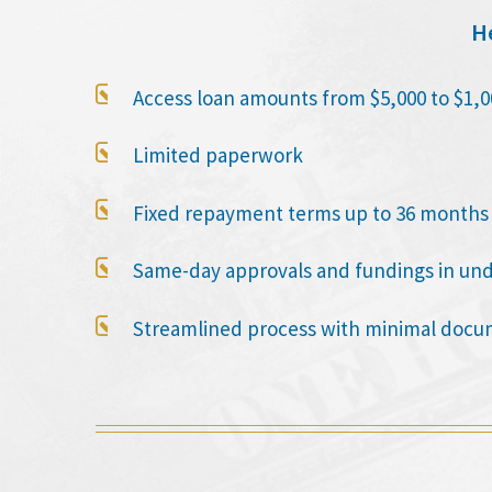
He

Access loan amounts from $5,000 to $1,0

Limited paperwork

Fixed repayment terms up to 36 months

Same-day approvals and fundings in un

Streamlined process with minimal docu