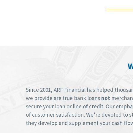
W
Since 2001, ARF Financial has helped thousan
we provide are true bank loans
not
merchant 
secure your loan or line of credit. Our empha
of customer satisfaction. We’re devoted to st
they develop and supplement your cash flow 