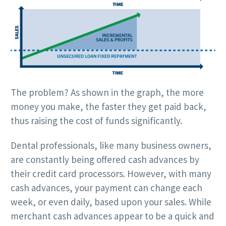
The problem? As shown in the graph, the more
money you make, the faster they get paid back,
thus raising the cost of funds significantly.
Dental professionals, like many business owners,
are constantly being offered cash advances by
their credit card processors. However, with many
cash advances, your payment can change each
week, or even daily, based upon your sales. While
merchant cash advances appear to be a quick and