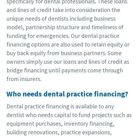
specifically for dental professionals. These loans
and lines of credit take into consideration the
unique needs of dentists including business
model, partnership structure and timeliness of
funding for emergencies. Our dental practice
financing options are also used to retain equity or
buy back equity from business partners. Some
owners simply use our loans and lines of credit as
bridge financing until payments come through
from insurers.
Who needs dental practice financing?
Dental practice financing is available to any
dentist who needs capital to fund projects such as
equipment purchases, inventory financing,
building renovations, practice expansions,