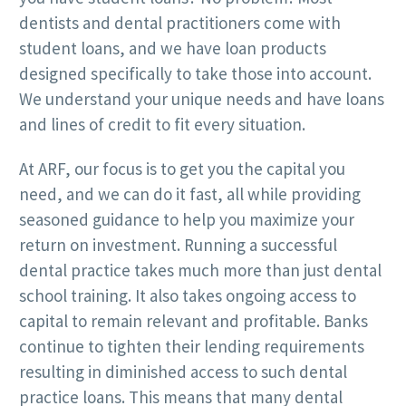
dentists and dental practitioners come with
student loans, and we have loan products
designed specifically to take those into account.
We understand your unique needs and have loans
and lines of credit to fit every situation.
At ARF, our focus is to get you the capital you
need, and we can do it fast, all while providing
seasoned guidance to help you maximize your
return on investment. Running a successful
dental practice takes much more than just dental
school training. It also takes ongoing access to
capital to remain relevant and profitable. Banks
continue to tighten their lending requirements
resulting in diminished access to such dental
practice loans. This means that many dental