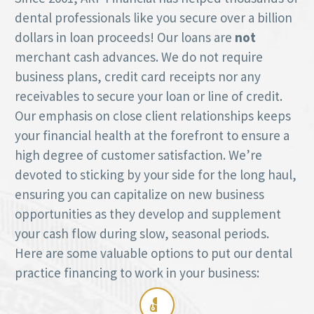
dental professionals like you secure over a billion
dollars in loan proceeds! Our loans are
not
merchant cash advances. We do not require
business plans, credit card receipts nor any
receivables to secure your loan or line of credit.
Our emphasis on close client relationships keeps
your financial health at the forefront to ensure a
high degree of customer satisfaction. We’re
devoted to sticking by your side for the long haul,
ensuring you can capitalize on new business
opportunities as they develop and supplement
your cash flow during slow, seasonal periods.
Here are some valuable options to put our dental
practice financing to work in your business:
