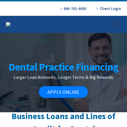
866-702-4430
Client Login
Dental Practice Financing
Larger Loan Amounts, Longer Terms & Big Rewards
APPLY ONLINE
Business
Loans and Lines of