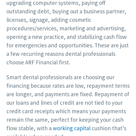
upgrading computer systems, paying off
outstanding debt, buying out a business partner,
licenses, signage, adding cosmetic
procedures/services, marketing and advertising,
opening a new practice, and stabilizing cash flow
for emergencies and opportunities. These are just
a few recurring reasons dental professionals
choose ARF Financial first.
Smart dental professionals are choosing our
financing because rates are low, repayment terms
are longer, and payments are fixed. Repayment of
our loans and lines of credit are not tied to your
credit card receipts which means your payments
remain the same, perfect for keeping your cash
flow stable, with a
working capital
cushion that’s