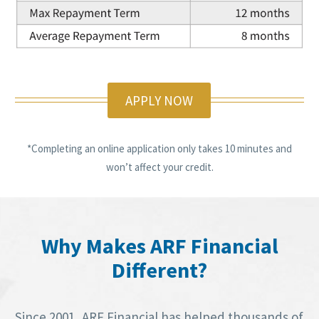
APPLY NOW
*Completing an online application only takes 10 minutes and
won’t affect your credit.
Why Makes ARF Financial
Different?
Since 2001, ARF Financial has helped thousands of