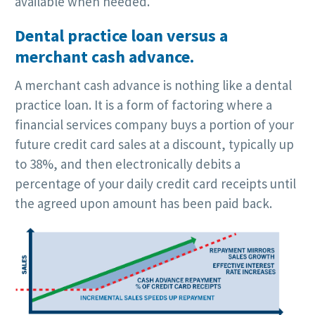
available when needed.
Dental practice loan versus a
merchant cash advance.
A merchant cash advance is nothing like a dental
practice loan. It is a form of factoring where a
financial services company buys a portion of your
future credit card sales at a discount, typically up
to 38%, and then electronically debits a
percentage of your daily credit card receipts until
the agreed upon amount has been paid back.