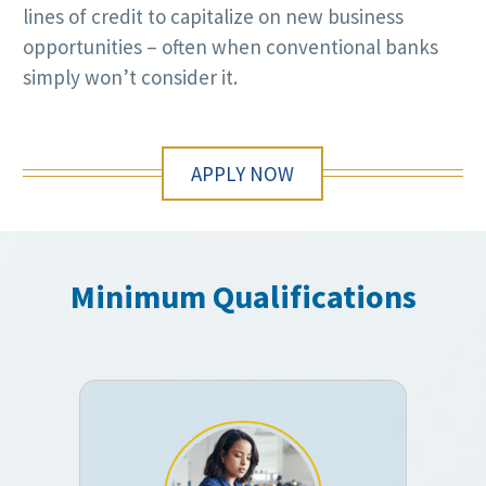
lines of credit to capitalize on new business
opportunities – often when conventional banks
simply won’t consider it.
APPLY NOW
Minimum Qualifications