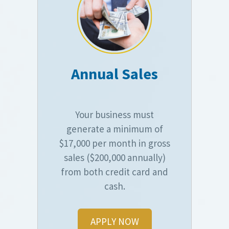
Annual Sales
Your business must
generate a minimum of
$17,000 per month in gross
sales ($200,000 annually)
from both credit card and
cash.
APPLY NOW