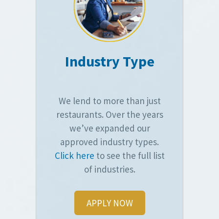
Industry Type
We lend to more than just
restaurants. Over the years
we’ve expanded our
approved industry types.
Click here
to see the full list
of industries.
APPLY NOW