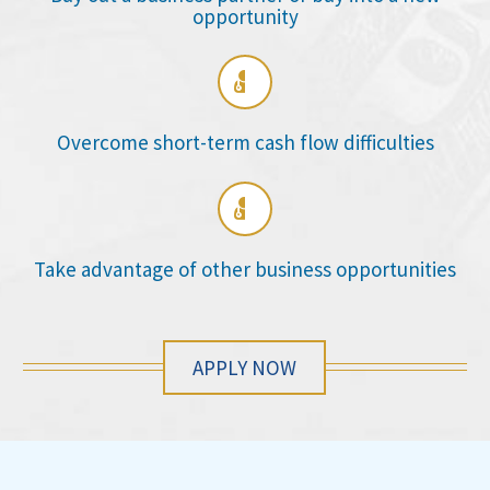
opportunity

Overcome short-term cash flow difficulties

Take advantage of other business opportunities
APPLY NOW