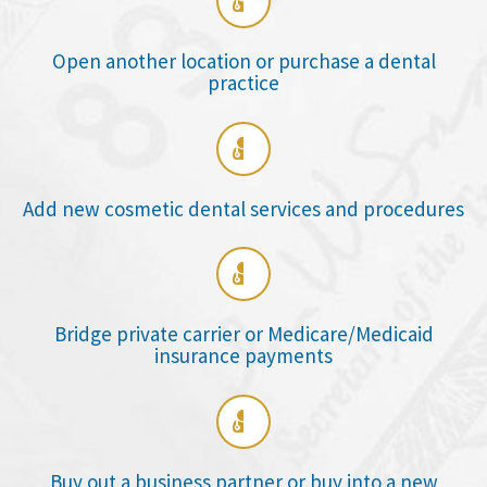

Open another location or purchase a dental
practice

Add new cosmetic dental services and procedures

Bridge private carrier or Medicare/Medicaid
insurance payments

Buy out a business partner or buy into a new