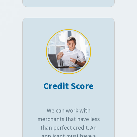
Credit Score
We can work with
merchants that have less
than perfect credit. An
applicant must have a