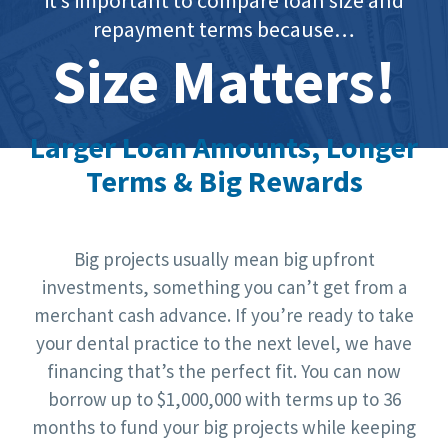
repayment terms because…
Size Matters!
Larger Loan Amounts, Longer
Terms & Big Rewards
Big projects usually mean big upfront
investments, something you can’t get from a
merchant cash advance. If you’re ready to take
your dental practice to the next level, we have
financing that’s the perfect fit. You can now
borrow up to $1,000,000 with terms up to 36
months to fund your big projects while keeping