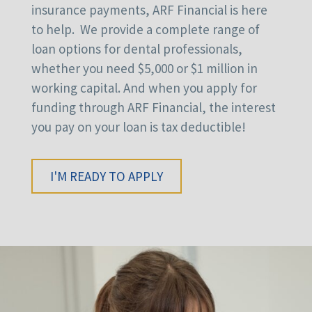
insurance payments, ARF Financial is here
to help. We provide a complete range of
loan options for dental professionals,
whether you need $5,000 or $1 million in
working capital. And when you apply for
funding through ARF Financial, the interest
you pay on your loan is tax deductible!
I'M READY TO APPLY