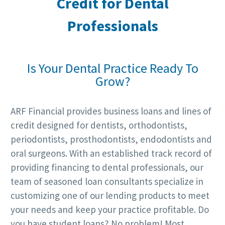
Credit for
Dental
Professionals
Is Your Dental Practice Ready To
Grow?
ARF Financial provides business loans and lines of
credit designed for dentists, orthodontists,
periodontists, prosthodontists, endodontists and
oral surgeons. With an established track record of
providing financing to dental professionals, our
team of seasoned loan consultants specialize in
customizing one of our lending products to meet
your needs and keep your practice profitable. Do
you have student loans? No problem! Most