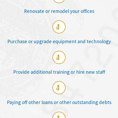
Renovate or remodel your offices

Purchase or upgrade equipment and technology

Provide additional training or hire new staff

Paying off other loans or other outstanding debts