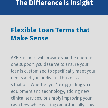
The Difference is Insight
Flexible Loan Terms that
Make Sense
ARF Financial will provide you the one-on-
one support you deserve to ensure your
loan is customized to specifically meet your
needs and your individual business
situation. Whether you’re upgrading your
equipment and technology, adding new
clinical services, or simply improving your
cash flow while waiting on historically slow