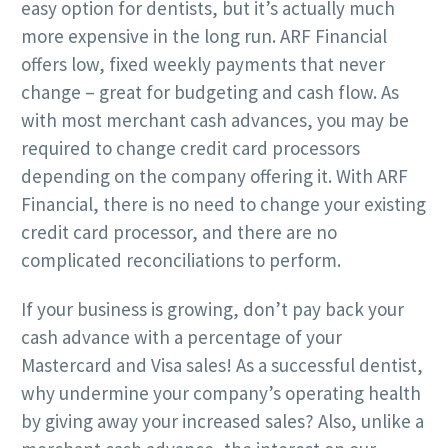
easy option for dentists, but it’s actually much
more expensive in the long run. ARF Financial
offers low, fixed weekly payments that never
change – great for budgeting and cash flow. As
with most merchant cash advances, you may be
required to change credit card processors
depending on the company offering it. With ARF
Financial, there is no need to change your existing
credit card processor, and there are no
complicated reconciliations to perform.
If your business is growing, don’t pay back your
cash advance with a percentage of your
Mastercard and Visa sales! As a successful dentist,
why undermine your company’s operating health
by giving away your increased sales? Also, unlike a