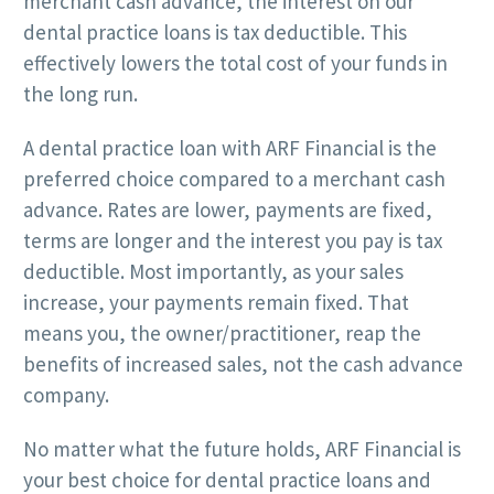
merchant cash advance, the interest on our
dental practice loans is tax deductible. This
effectively lowers the total cost of your funds in
the long run.
A dental practice loan with ARF Financial is the
preferred choice compared to a merchant cash
advance. Rates are lower, payments are fixed,
terms are longer and the interest you pay is tax
deductible. Most importantly, as your sales
increase, your payments remain fixed. That
means you, the owner/practitioner, reap the
benefits of increased sales, not the cash advance
company.
No matter what the future holds, ARF Financial is
your best choice for dental practice loans and