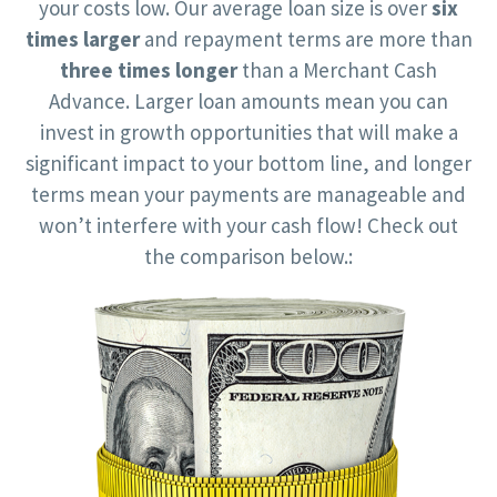
your costs low. Our average loan size is over
six
times larger
and repayment terms are more than
three times longer
than a Merchant Cash
Advance. Larger loan amounts mean you can
invest in growth opportunities that will make a
significant impact to your bottom line, and longer
terms mean your payments are manageable and
won’t interfere with your cash flow! Check out
the comparison below.: