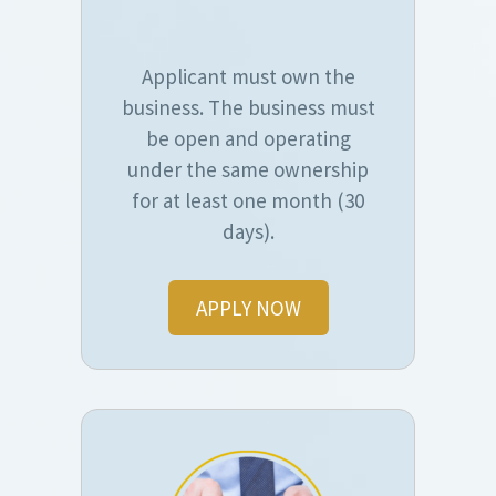
Applicant must own the
business. The business must
be open and operating
under the same ownership
for at least one month (30
days).
APPLY NOW