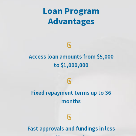
Loan Program
Advantages

Access loan amounts from $5,000
to $1,000,000

Fixed repayment terms up to 36
months

Fast approvals and fundings in less