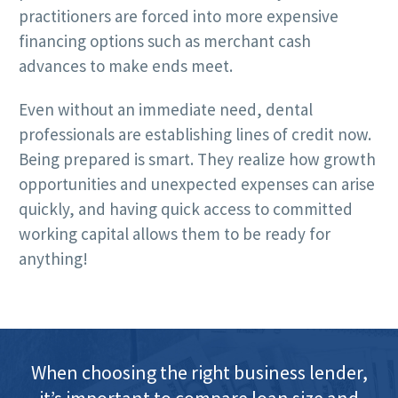
practitioners are forced into more expensive
financing options such as merchant cash
advances to make ends meet.
Even without an immediate need, dental
professionals are establishing lines of credit now.
Being prepared is smart. They realize how growth
opportunities and unexpected expenses can arise
quickly, and having quick access to committed
working capital allows them to be ready for
anything!
When choosing the right business lender,
it’s important to compare loan size and