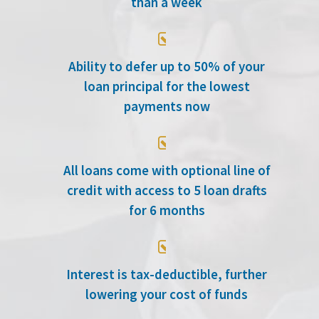
than a week

Ability to defer up to 50% of your
loan principal for the lowest
payments now

All loans come with optional line of
credit with access to 5 loan drafts
for 6 months

Interest is tax-deductible, further
lowering your cost of funds