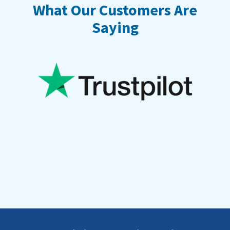
What Our Customers Are
Saying