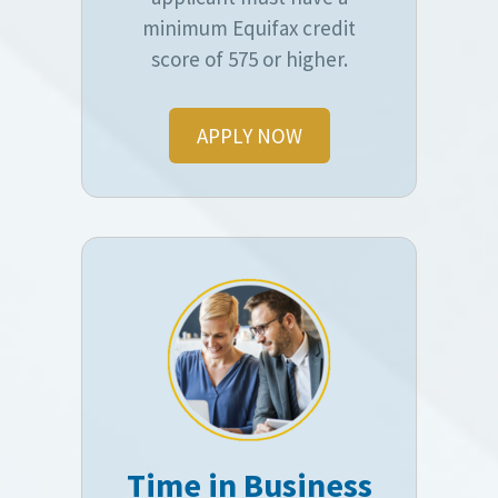
minimum Equifax credit
score of 575 or higher.
APPLY NOW
Time in Business