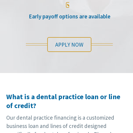

Early payoff options are available
APPLY NOW
What is a dental practice loan or line
of credit?
Our dental practice financing is a customized
business loan and lines of credit designed