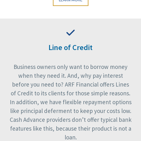
Line of Credit
Business owners only want to borrow money
when they need it. And, why pay interest
before you need to? ARF Financial offers Lines
of Credit to its clients for those simple reasons.
In addition, we have flexible repayment options
like principal deferment to keep your costs low.
Cash Advance providers don’t offer typical bank
features like this, because their product is not a
loan.