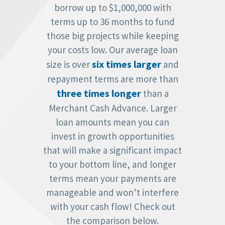
borrow up to $1,000,000 with
terms up to 36 months to fund
those big projects while keeping
your costs low. Our average loan
six times larger
size is over
and
repayment terms are more than
three times longer
than a
Merchant Cash Advance. Larger
loan amounts mean you can
invest in growth opportunities
that will make a significant impact
to your bottom line, and longer
terms mean your payments are
manageable and won’t interfere
with your cash flow! Check out
the comparison below.