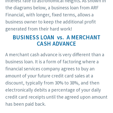
interest rate to astronomical heights. As shown in
the diagrams below, a business loan from ARF
Financial, with longer, fixed terms, allows a
business owner to keep the additional profit
generated from their hard work!
BUSINESS LOAN vs. A MERCHANT
CASH ADVANCE
A merchant cash advance is very different than a
business loan. It is a form of factoring where a
financial services company agrees to buy an
amount of your future credit card sales at a
discount, typically from 30% to 38%, and then
electronically debits a percentage of your daily
credit card receipts until the agreed upon amount
has been paid back.