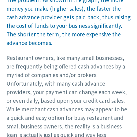
The problem? As shown in the graph, the more
money you make (higher sales), the faster the
cash advance provider gets paid back, thus raising
the cost of funds to your business significantly.
The shorter the term, the more expensive the
advance becomes.
Restaurant owners, like many small businesses,
are frequently being offered cash advances by a
myriad of companies and/or brokers.
Unfortunately, with many cash advance
providers, your payment can change each week,
or even daily, based upon your credit card sales.
While merchant cash advances may appear to be
a quick and easy option for busy restaurant and
small business owners, the reality is a business
loan is actually just as quick and way less