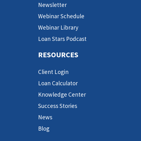
Newsletter
Webinar Schedule
Webinar Library
Loan Stars Podcast
RESOURCES
Client Login
Loan Calculator
Knowledge Center
Success Stories
News
Blog