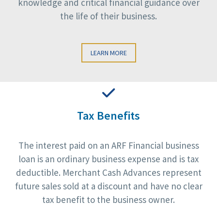
knowledge and critical financial guidance over
the life of their business.
LEARN MORE
Tax Benefits
The interest paid on an ARF Financial business
loan is an ordinary business expense and is tax
deductible. Merchant Cash Advances represent
future sales sold at a discount and have no clear
tax benefit to the business owner.