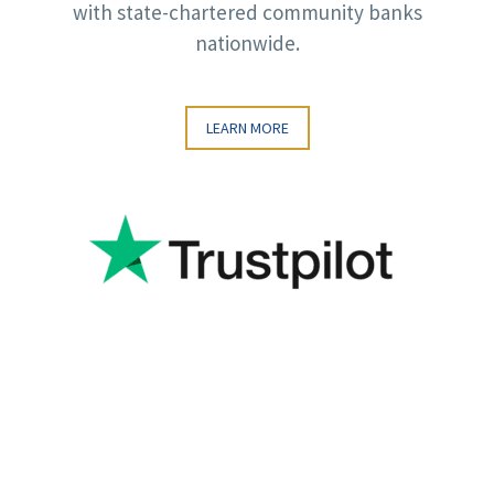
with state-chartered community banks
nationwide.
LEARN MORE