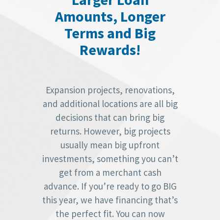
Amounts, Longer
Terms and Big
Rewards!
Expansion projects, renovations,
and additional locations are all big
decisions that can bring big
returns. However, big projects
usually mean big upfront
investments, something you can’t
get from a merchant cash
advance. If you’re ready to go BIG
this year, we have financing that’s
the perfect fit. You can now