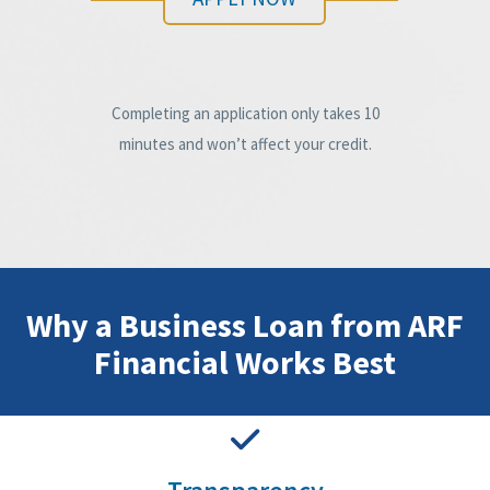
Completing an application only takes 10
minutes and won’t affect your credit.
Why a Business Loan from ARF
Financial Works Best