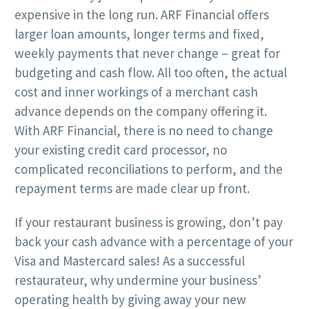
expensive in the long run. ARF Financial offers
larger loan amounts, longer terms and fixed,
weekly payments that never change – great for
budgeting and cash flow. All too often, the actual
cost and inner workings of a merchant cash
advance depends on the company offering it.
With ARF Financial, there is no need to change
your existing credit card processor, no
complicated reconciliations to perform, and the
repayment terms are made clear up front.
If your restaurant business is growing, don’t pay
back your cash advance with a percentage of your
Visa and Mastercard sales! As a successful
restaurateur, why undermine your business’
operating health by giving away your new