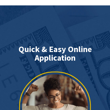
Quick & Easy Online
Application