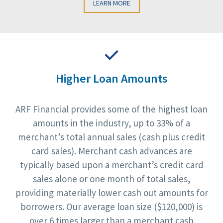
LEARN MORE
Higher Loan Amounts
ARF Financial provides some of the highest loan
amounts in the industry, up to 33% of a
merchant’s total annual sales (cash plus credit
card sales). Merchant cash advances are
typically based upon a merchant’s credit card
sales alone or one month of total sales,
providing materially lower cash out amounts for
borrowers. Our average loan size ($120,000) is
over 6 times larger than a merchant cash