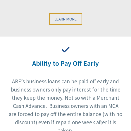
LEARN MORE
Ability to Pay Off Early
ARF’s business loans can be paid off early and
business owners only pay interest for the time
they keep the money. Not so with a Merchant
Cash Advance. Business owners with an MCA
are forced to pay off the entire balance (with no
discount) even if repaid one week after it is
taken.