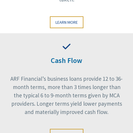
LEARN MORE
Cash Flow
ARF Financial’s business loans provide 12 to 36-
month terms, more than 3 times longer than
the typical 6 to 9-month terms given by MCA
providers. Longer terms yield lower payments
and materially improved cash flow.