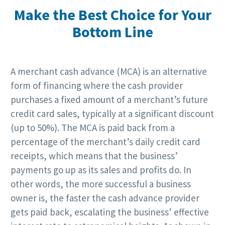
Make the Best Choice for Your
Bottom Line
A merchant cash advance (MCA) is an alternative
form of financing where the cash provider
purchases a fixed amount of a merchant’s future
credit card sales, typically at a significant discount
(up to 50%). The MCA is paid back from a
percentage of the merchant’s daily credit card
receipts, which means that the business’
payments go up as its sales and profits do. In
other words, the more successful a business
owner is, the faster the cash advance provider
gets paid back, escalating the business’ effective