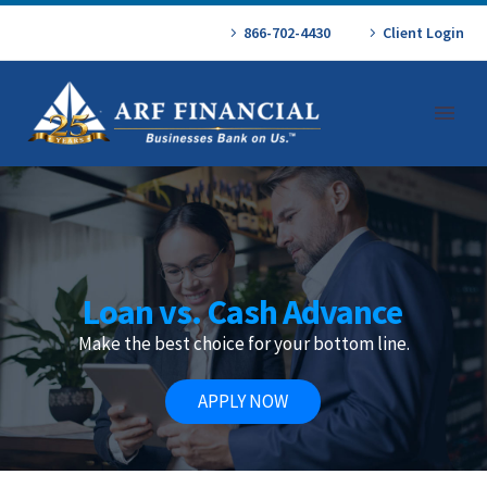
866-702-4430
Client Login
Loan vs. Cash Advance
Make the best choice for your bottom line.
APPLY NOW