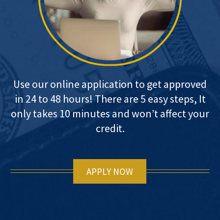
Use our online application to get approved
in 24 to 48 hours! There are 5 easy steps, It
only takes 10 minutes and won’t affect your
credit.
APPLY NOW