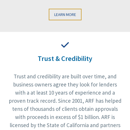
LEARN MORE
Trust & Credibility
Trust and credibility are built over time, and
business owners agree they look for lenders
with a at least 10 years of experience and a
proven track record. Since 2001, ARF has helped
tens of thousands of clients obtain approvals
with proceeds in excess of $1 billion. ARF is
licensed by the State of California and partners