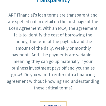
Transparency
ARF Financial’s loan terms are transparent and
are spelled out in detail on the first page of the
Loan Agreement. With an MCA, the agreement
fails to identify the cost of borrowing the
money, the term of the payback and the
amount of the daily, weekly or monthly
payment. And, the payments are variable –
meaning they can go up materially if your
business investment pays off and your sales
grow! Do you want to enter into a financing
agreement without knowing and understanding
these critical terms?
LEARN MORE