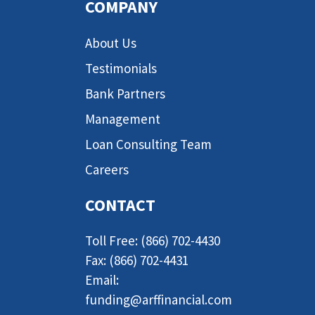
COMPANY
About Us
Testimonials
Bank Partners
Management
Loan Consulting Team
Careers
CONTACT
Toll Free: (866) 702-4430
Fax: (866) 702-4431
Email:
funding@arffinancial.com