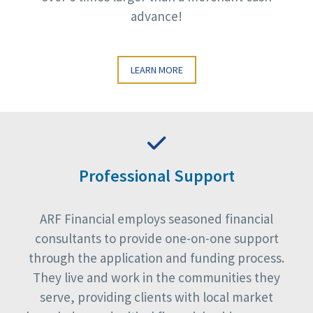
advance!
LEARN MORE
Professional Support
ARF Financial employs seasoned financial
consultants to provide one-on-one support
through the application and funding process.
They live and work in the communities they
serve, providing clients with local market