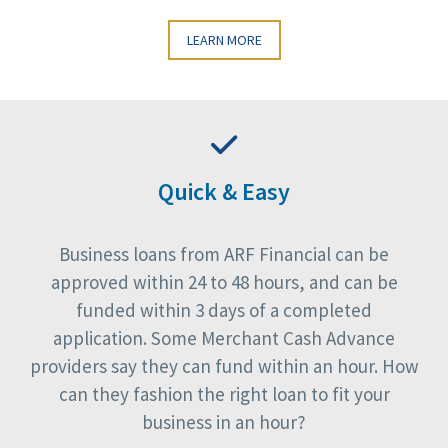
LEARN MORE
Quick & Easy
Business loans from ARF Financial can be
approved within 24 to 48 hours, and can be
funded within 3 days of a completed
application. Some Merchant Cash Advance
providers say they can fund within an hour. How
can they fashion the right loan to fit your
business in an hour?