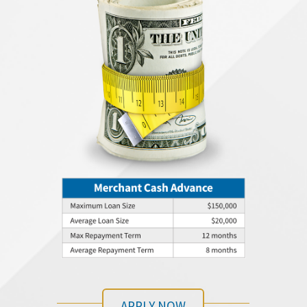
APPLY NOW