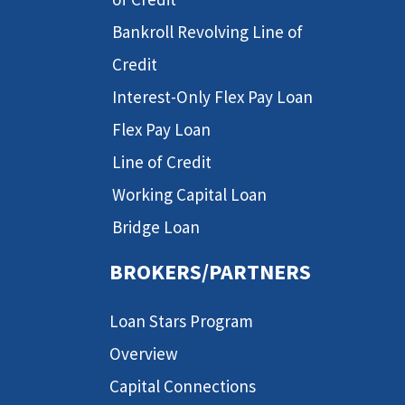
Bankroll Revolving Line of
Credit
Interest-Only Flex Pay Loan
Flex Pay Loan
Line of Credit
Working Capital Loan
Bridge Loan
BROKERS/PARTNERS
Loan Stars Program
Overview
Capital Connections