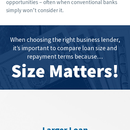
opportunities – often when conventional banks
simply won’t consider it.
When choosing the right business lender,
it’s important to compare loan size and
repayment terms because…
Size Matters!
Larger Loan