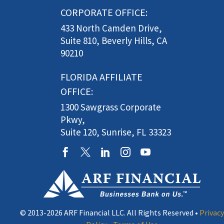
CORPORATE OFFICE:
433 North Camden Drive,
Suite 810, Beverly Hills, CA
90210
FLORIDA AFFILIATE
OFFICE:
1300 Sawgrass Corporate
Pkwy,
Suite 120, Sunrise, FL 33323
© 2013-2026 ARF Financial LLC. All Rights Reserved •
Privacy