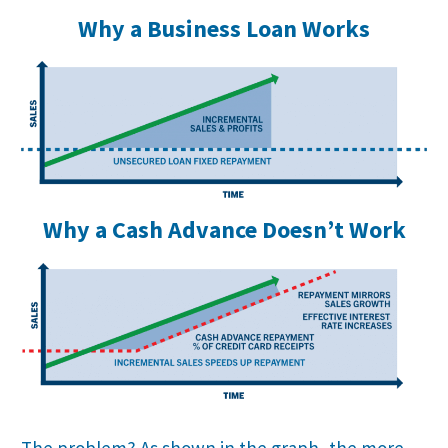
Why a Business Loan Works
Why a Cash Advance Doesn’t Work