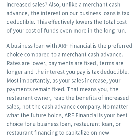
increased sales? Also, unlike a merchant cash
advance, the interest on our business loans is tax
deductible. This effectively lowers the total cost
of your cost of funds even more in the long run.
A business loan with ARF Financial is the preferred
choice compared to a merchant cash advance.
Rates are lower, payments are fixed, terms are
longer and the interest you pay is tax deductible.
Most importantly, as your sales increase, your
payments remain fixed. That means you, the
restaurant owner, reap the benefits of increased
sales, not the cash advance company. No matter
what the future holds, ARF Financial is your best
choice for a business loan, restaurant loan, or
restaurant financing to capitalize on new