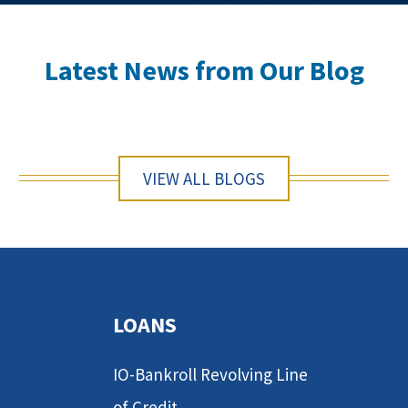
Latest News from Our Blog
VIEW ALL BLOGS
LOANS
IO-Bankroll Revolving Line
of Credit