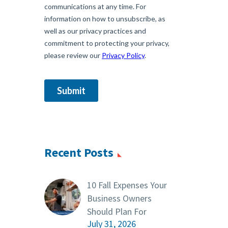
Recent Posts
10 Fall Expenses Your
Business Owners
Should Plan For
July 31, 2026