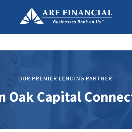
OUR PREMIER LENDING PARTNER:
n Oak Capital Connec