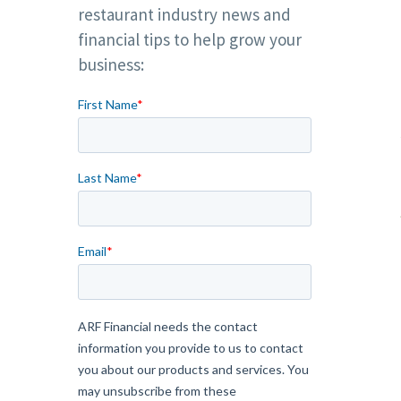
restaurant industry news and
financial tips to help grow your
business: