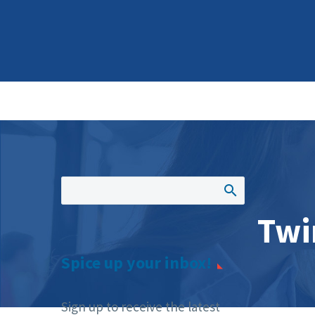
Twi
Spice up your inbox!
Sign up to receive the latest