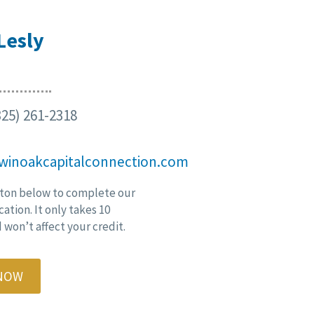
Lesly
25) 261-2318
winoakcapitalconnection.com
ton below to complete our
cation. It only takes 10
won’t affect your credit.
 NOW