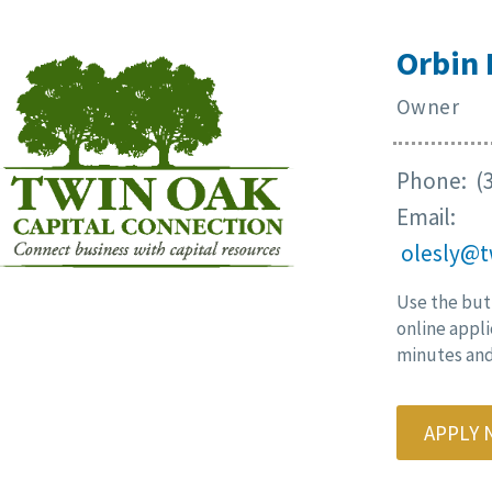
Orbin 
Owner
Phone: (3
Email:
olesly@t
Use the but
online appli
minutes and 
APPLY