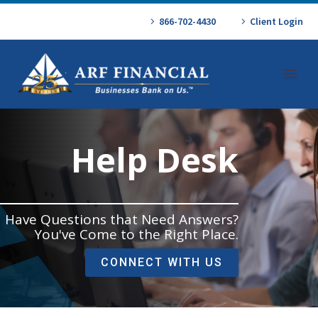
866-702-4430
Client Login
Help Desk
Have Questions that Need Answers?
You've Come to the Right Place.
CONNECT WITH US