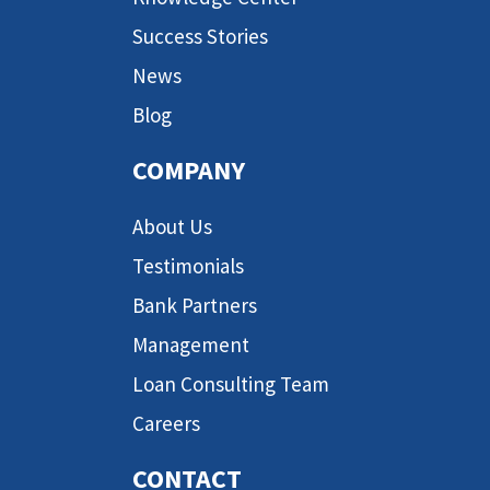
Success Stories
News
Blog
COMPANY
About Us
Testimonials
Bank Partners
Management
Loan Consulting Team
Careers
CONTACT