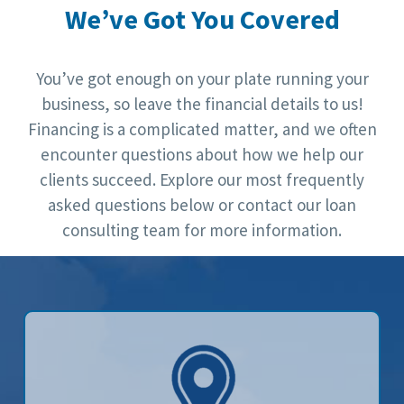
We’ve Got You Covered
You’ve got enough on your plate running your
business, so leave the financial details to us!
Financing is a complicated matter, and we often
encounter questions about how we help our
clients succeed. Explore our most frequently
asked questions below or contact our loan
consulting team for more information.