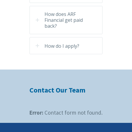
How does ARF
Financial get paid
back?
How do I apply?
Contact Our Team
Error:
Contact form not found.