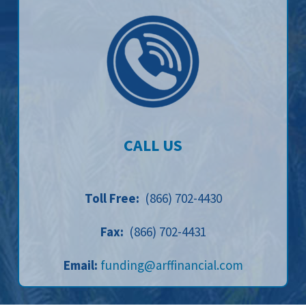
CALL US
Toll Free:
(866) 702-4430
Fax:
(866) 702-4431
Email:
funding@arffinancial.com