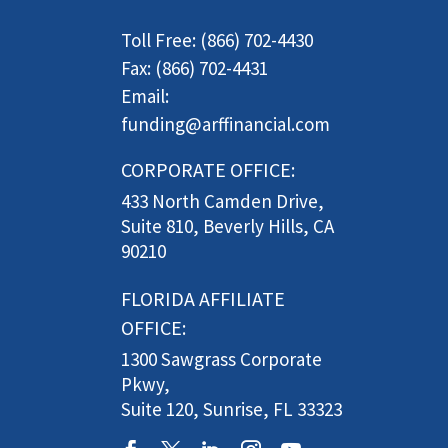
Toll Free: (866) 702-4430
Fax: (866) 702-4431
Email:
funding@arffinancial.com
CORPORATE OFFICE:
433 North Camden Drive,
Suite 810, Beverly Hills, CA
90210
FLORIDA AFFILIATE
OFFICE:
1300 Sawgrass Corporate
Pkwy,
Suite 120, Sunrise, FL 33323