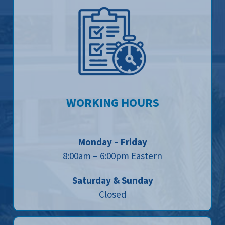
WORKING HOURS
Monday – Friday
8:00am – 6:00pm Eastern
Saturday & Sunday
Closed