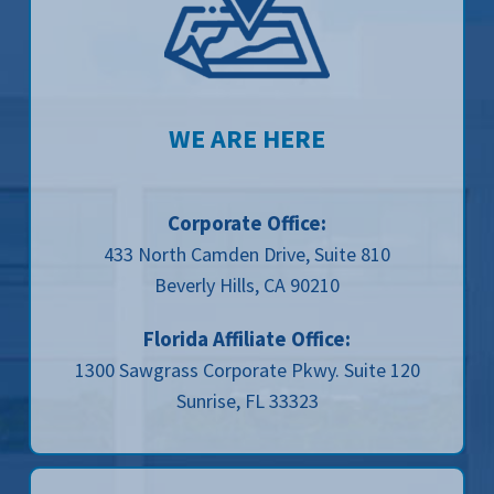
WE ARE HERE
Corporate Office:
433 North Camden Drive, Suite 810
Beverly Hills, CA 90210
Florida Affiliate Office:
1300 Sawgrass Corporate Pkwy. Suite 120
Sunrise, FL 33323