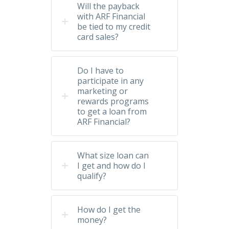
Will the payback
with ARF Financial
be tied to my credit
card sales?
Do I have to
participate in any
marketing or
rewards programs
to get a loan from
ARF Financial?
What size loan can
I get and how do I
qualify?
How do I get the
money?