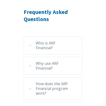
Frequently Asked
Questions
Who is ARF
Financial?
Why use ARF
Financial?
How does the ARF
Financial program
work?