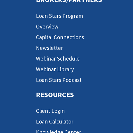
Loan Stars Program
Overview
Capital Connections
Newsletter
Webinar Schedule
Webinar Library
Loan Stars Podcast
RESOURCES
Client Login
Loan Calculator
Knowledge Center