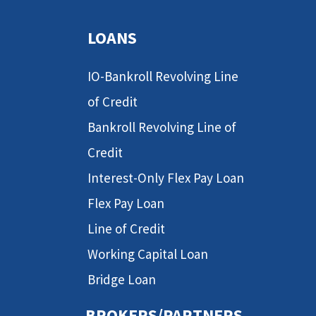
LOANS
IO-Bankroll Revolving Line
of Credit
Bankroll Revolving Line of
Credit
Interest-Only Flex Pay Loan
Flex Pay Loan
Line of Credit
Working Capital Loan
Bridge Loan
BROKERS/PARTNERS