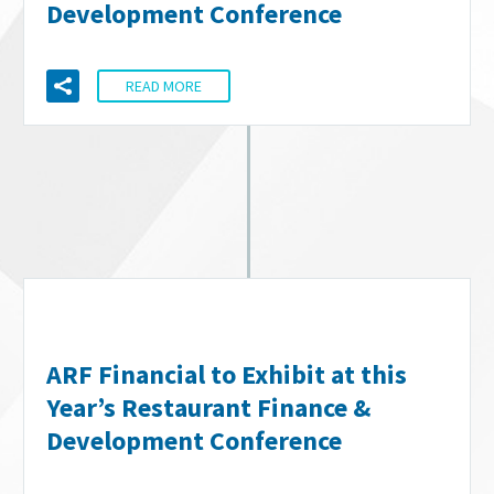
Development Conference
READ MORE
ARF Financial to Exhibit at this
Year’s Restaurant Finance &
Development Conference