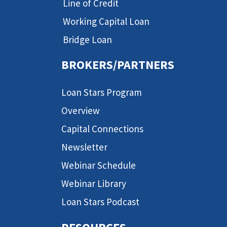
Line of Credit
Working Capital Loan
Bridge Loan
BROKERS/PARTNERS
Loan Stars Program
Overview
Capital Connections
Newsletter
Webinar Schedule
Webinar Library
Loan Stars Podcast