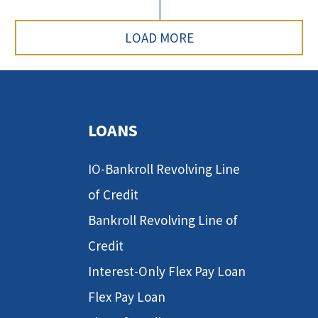
LOAD MORE
LOANS
IO-Bankroll Revolving Line
of Credit
Bankroll Revolving Line of
Credit
Interest-Only Flex Pay Loan
Flex Pay Loan