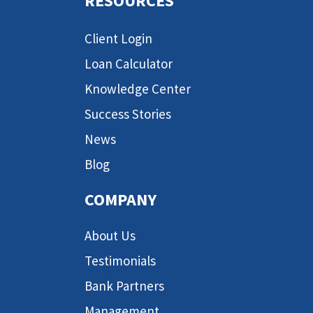
RESOURCES
Client Login
Loan Calculator
Knowledge Center
Success Stories
News
Blog
COMPANY
About Us
Testimonials
Bank Partners
Management