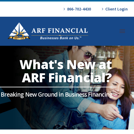
866-702-4430
Client Login
What's New at
ARF Financial?
Breaking New Ground in Business Financing