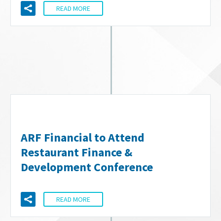
READ MORE
ARF Financial to Attend
Restaurant Finance &
Development Conference
READ MORE