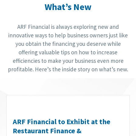
What’s New
ARF Financial is always exploring new and
innovative ways to help business owners just like
you obtain the financing you deserve while
offering valuable tips on how to increase
efficiencies to make your business even more
profitable. Here’s the inside story on what’s new.
ARF Financial to Exhibit at the
Restaurant Finance &