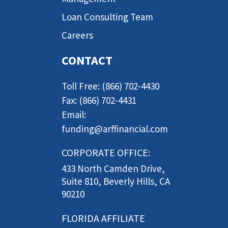
Loan Consulting Team
Careers
CONTACT
Toll Free: (866) 702-4430
Fax: (866) 702-4431
Email:
funding@arffinancial.com
CORPORATE OFFICE:
433 North Camden Drive,
Suite 810, Beverly Hills, CA
90210
FLORIDA AFFILIATE