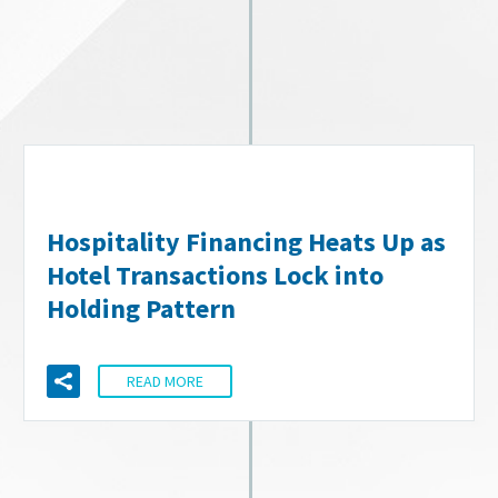
Hospitality Financing Heats Up as
Hotel Transactions Lock into
Holding Pattern
READ MORE