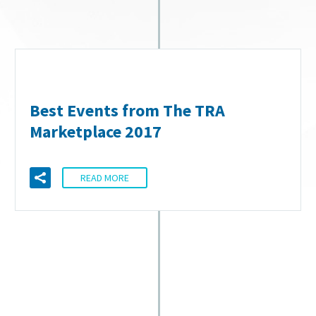
Best Events from The TRA
Marketplace 2017
READ MORE