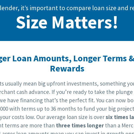
lender, it’s important to compare loan size an
Size Matters!
ger Loan Amounts, Longer Terms &
Rewards
cts usually mean big upfront investments, something you
chant cash advance. If you’re ready to take the plunge
 we have financing that’s the perfect fit. You can now b
,000 with terms up to 36 months to fund your big project
your costs low. Our average loan size is over
six times l
t terms are more than
three times longer
than a Merc
Larger loan amounts mean you can invest in growth opp