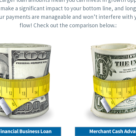
l make a significant impact to your bottom line, and lon
r payments are manageable and won’t interfere with 
flow! Check out the comparison below.: