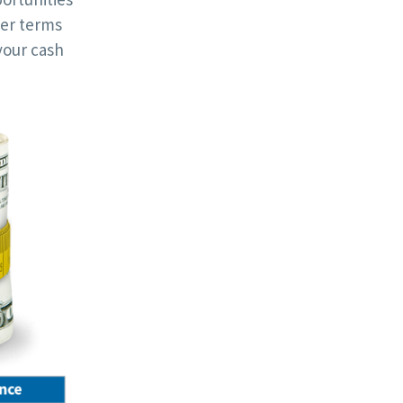
ger terms
your cash