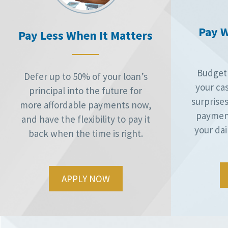
Pay W
Pay Less When It Matters
Budget 
Defer up to 50% of your loan’s
your ca
principal into the future for
surprises
more affordable payments now,
payment
and have the flexibility to pay it
your dai
back when the time is right.
APPLY NOW