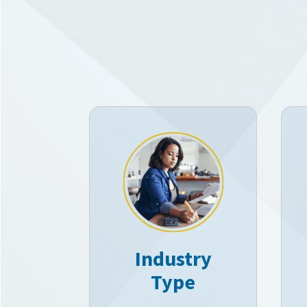
Industry
Type