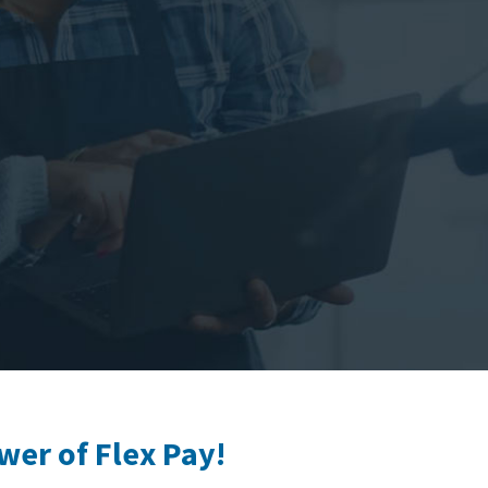
wer of Flex Pay!