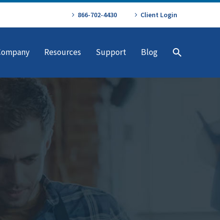
866-702-4430
Client Login
Company
Resources
Support
Blog