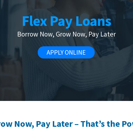
Flex Pay Loans
Borrow Now, Grow Now, Pay Later
APPLY ONLINE
w Now, Pay Later – That’s the Po