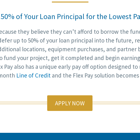
 50% of Your Loan Principal for the Lowest
ause they believe they can’t afford to borrow the fund
defer up to 50% of your loan principal into the future, 
dditional locations, equipment purchases, and partner b
 to fund your project, get it completed and begin earnin
x Pay also has a unique early pay off option designed to
6-month
Line of Credit
and the Flex Pay solution becomes
APPLY NOW