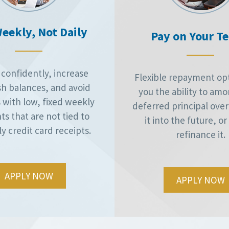
eekly, Not Daily
Pay on Your T
confidently, increase
Flexible repayment opt
sh balances, and avoid
you the ability to amo
 with low, fixed weekly
deferred principal over 
s that are not tied to
it into the future, o
ly credit card receipts.
refinance it.
APPLY NOW
APPLY NOW