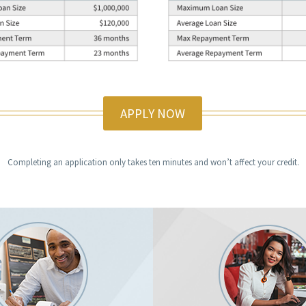
APPLY NOW
Completing an application only takes ten minutes and won’t affect your credit.