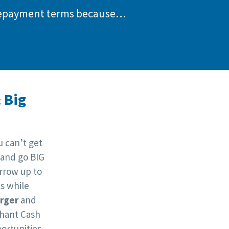
d repayment terms because…
 Big
 can’t get
 and go BIG
orrow up to
s while
arger
and
hant Cash
ortunities