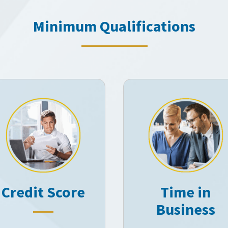
Minimum Qualifications
Credit Score
Time in
Business