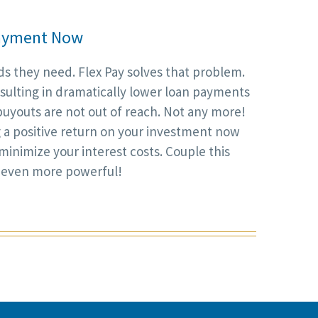
 Payment Now
s they need. Flex Pay solves that problem.
resulting in dramatically lower loan payments
uyouts are not out of reach. Not any more!
g a positive return on your investment now
 minimize your interest costs. Couple this
 even more powerful!