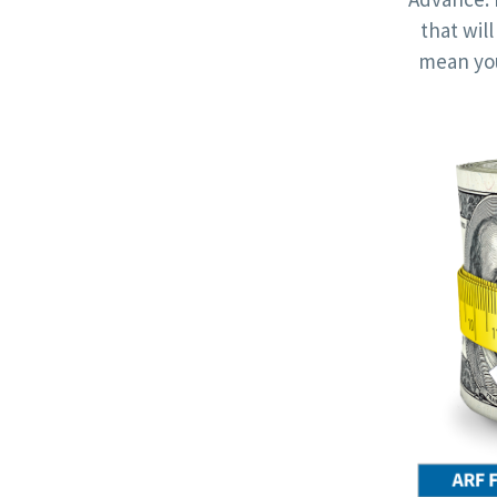
that wil
mean you