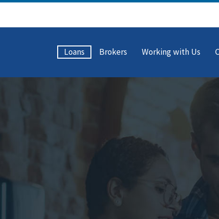
Loans
Brokers
Working with Us