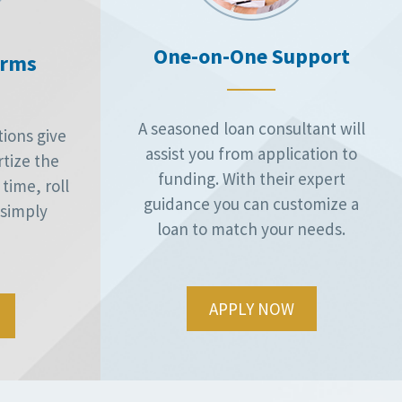
One-on-One Support
erms
A seasoned loan consultant will
ions give
assist you from application to
rtize the
funding. With their expert
time, roll
guidance you can customize a
r simply
loan to match your needs.
APPLY NOW