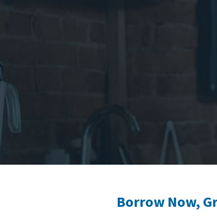
Borrow Now, Gro