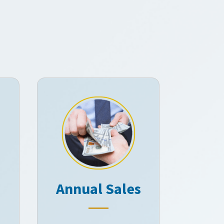
Annual Sales