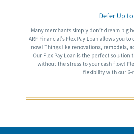
Defer Up to
Many merchants simply don’t dream big bec
ARF Financial’s Flex Pay Loan allows you to 
now! Things like renovations, remodels, a
Our Flex Pay Loan is the perfect solution
without the stress to your cash flow! Fle
flexibility with our 