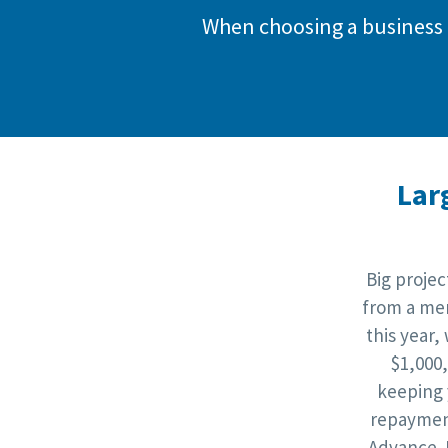
When choosing a business 
Lar
Big proje
from a mer
this year,
$1,000
keeping 
repaymen
Advance. 