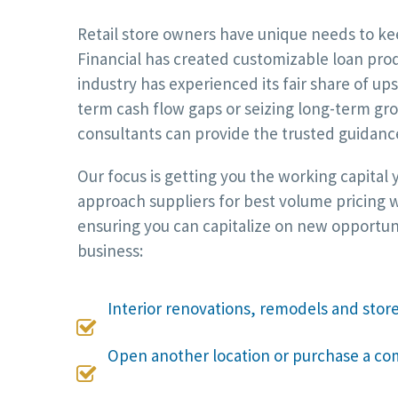
Retail store owners have unique needs to kee
Financial has created customizable loan produ
industry has experienced its fair share of 
term cash flow gaps or seizing long-term gro
consultants can provide the trusted guidanc
Our focus is getting you the working capital
approach suppliers for best volume pricing w
ensuring you can capitalize on new opportuni
business:
Interior renovations, remodels and sto

Open another location or purchase a co
