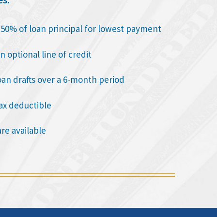
o 50% of loan principal for lowest payment
n optional line of credit
oan drafts over a 6-month period
tax deductible
are available