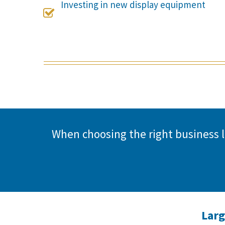
Investing in new display equipment

When choosing the right business
Larg