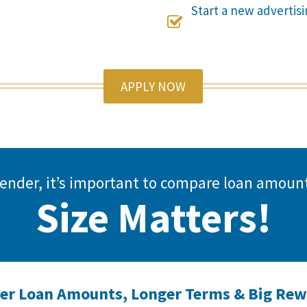
Start a new adverti

APPLY NOW
 lender, it’s important to compare loan amo
Size Matters!
er Loan Amounts, Longer Terms & Big Re