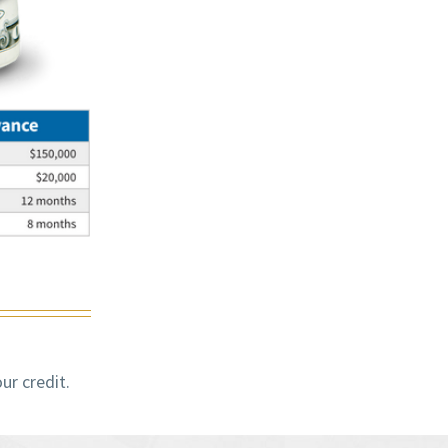
ur credit.