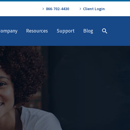
866-702-4430
Client Login
Company
Resources
Support
Blog