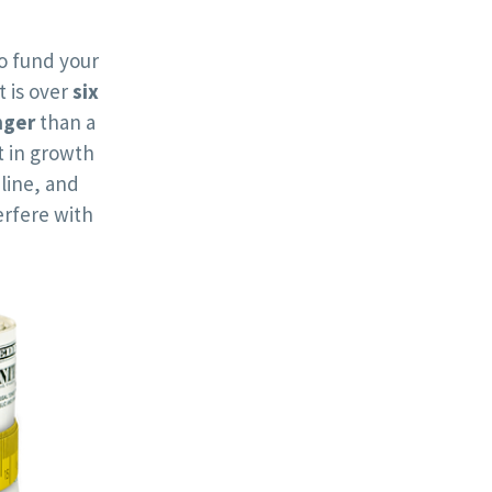
o fund your
t is over
six
nger
than a
 in growth
line, and
rfere with