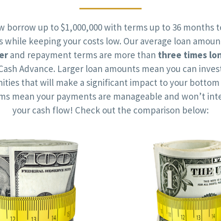
w borrow up to $1,000,000 with terms up to 36 months t
ts while keeping your costs low. Our average loan amoun
er
and repayment terms are more than
three times lo
Cash Advance. Larger loan amounts mean you can invest
ities that will make a significant impact to your bottom 
rms mean your payments are manageable and won’t inte
your cash flow! Check out the comparison below: