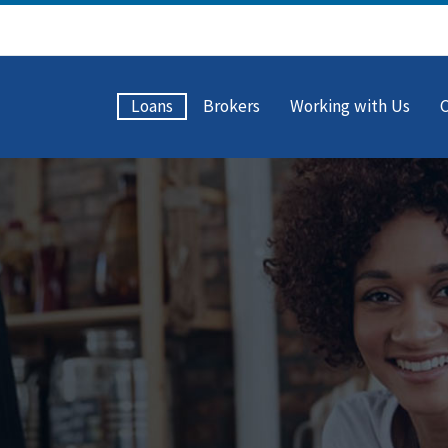
Loans
Brokers
Working with Us