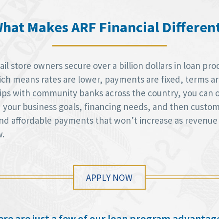
hat Makes ARF Financial Differen
l store owners secure over a billion dollars in loan pro
h means rates are lower, payments are fixed, terms are 
hips with community banks across the country, you can 
d your business goals, financing needs, and then custom
 and affordable payments that won’t increase as revenue
w.
APPLY NOW
re are just a few of our loan program advantag