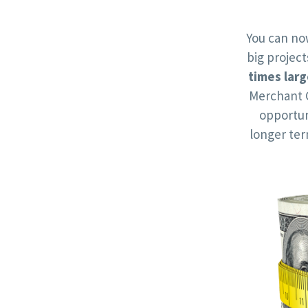
You can no
big projec
times larg
Merchant 
opportun
longer te