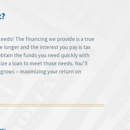
t?
ceeds! The financing we provide is a true
longer and the interest you pay is tax
obtain the funds you need quickly with
ize a loan to meet those needs. You’ll
 grows – maximizing your return on
es: