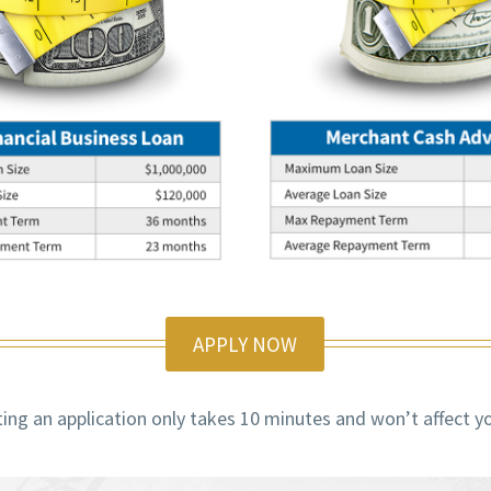
APPLY NOW
ng an application only takes 10 minutes and won’t affect yo