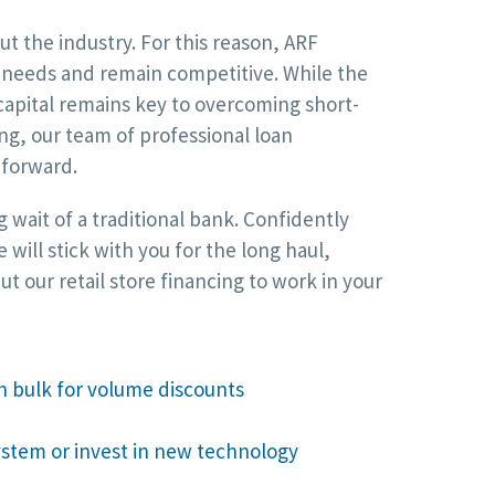
t the industry. For this reason, ARF
al needs and remain competitive. While the
capital remains key to overcoming short-
ng, our team of professional loan
 forward.
 wait of a traditional bank. Confidently
ill stick with you for the long haul,
 our retail store financing to work in your
n bulk for volume discounts
stem or invest in new technology