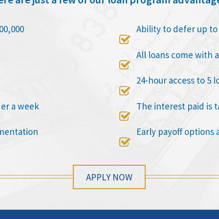
00,000
Ability to defer up t

All loans come with a

24-hour access to 5 l

der a week
The interest paid is 

mentation
Early payoff options 

APPLY NOW