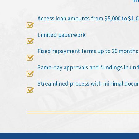
Access loan amounts from $5,000 to $1,0

Limited paperwork

Fixed repayment terms up to 36 months

Same-day approvals and fundings in un

Streamlined process with minimal docu
