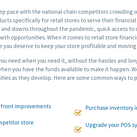
p pace with the national chain competitors crowding ou
cts specifically for retail stores to serve their financi
ups and downs throughout the pandemic, quick access to 
wth opportunities. When it comes to retail store financi
e you deserve to keep your store profitable and moving
 you need when you need it, without the hassles and long
hen you have the funds available to make it happen. We w
ties as they develop. Here are some common ways to put
refront improvements
Purchase inventory i

mpetitor store
Upgrade your POS sy
