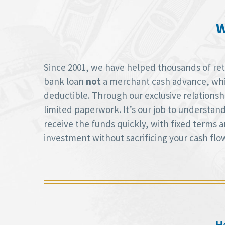
W
Since 2001, we have helped thousands of retai
bank loan
not
a merchant cash advance, whic
deductible. Through our exclusive relations
limited paperwork. It’s our job to understan
receive the funds quickly, with fixed terms
investment without sacrificing your cash flo
He