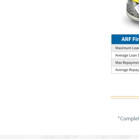
*Completi