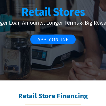
Retail Stores
rger Loan Amounts, Longer Terms & Big Rewa
APPLY ONLINE
Retail Store Financing