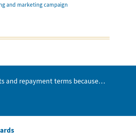
sing and marketing campaign
unts and repayment terms because…
wards