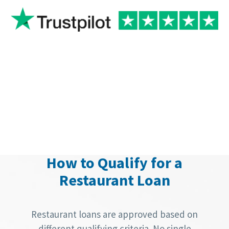
How to Qualify for a
Restaurant Loan
Restaurant loans are approved based on
different qualifying criteria. No single