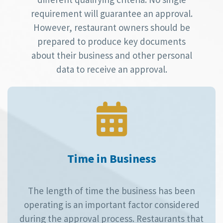
requirement will guarantee an approval.
However, restaurant owners should be
prepared to produce key documents
about their business and other personal
data to receive an approval.
Time in Business
The length of time the business has been
operating is an important factor considered
during the approval process. Restaurants that