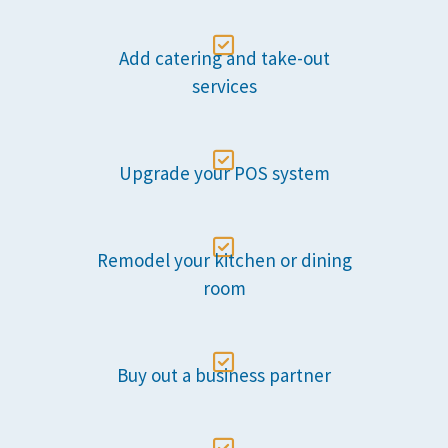

Add catering and take-out
services

Upgrade your POS system

Remodel your kitchen or dining
room

Buy out a business partner