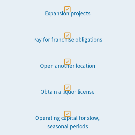

Expansion projects

Pay for franchise obligations

Open another location

Obtain a liquor license

Operating capital for slow,
seasonal periods