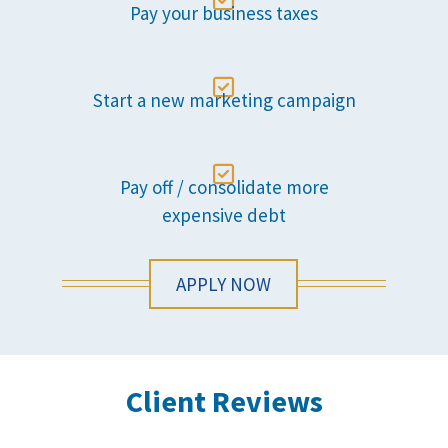

Pay your business taxes

Start a new marketing campaign

Pay off / consolidate more
expensive debt
APPLY NOW
Client Reviews