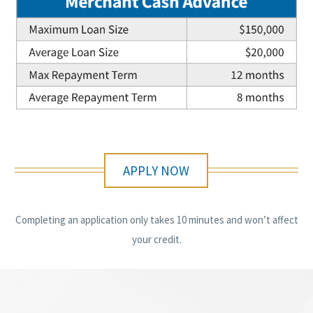
APPLY NOW
Completing an application only takes 10 minutes and won’t affect
your credit.