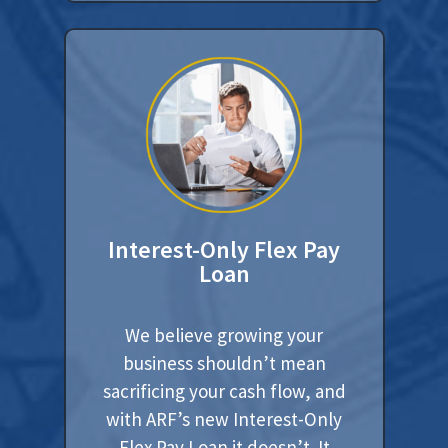
Interest-Only Flex Pay
Loan
We believe growing your
business shouldn’t mean
sacrificing your cash flow, and
with ARF’s new Interest-Only
Flex Pay Loan it doesn’t. It