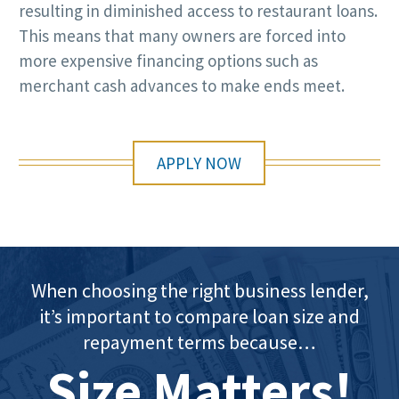
resulting in diminished access to restaurant loans.
This means that many owners are forced into
more expensive financing options such as
merchant cash advances to make ends meet.
APPLY NOW
When choosing the right business lender,
it’s important to compare loan size and
repayment terms because…
Size Matters!