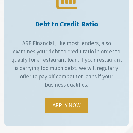
Debt to Credit Ratio
ARF Financial, like most lenders, also
examines your debt to credit ratio in order to
qualify for a restaurant loan. If your restaurant
is carrying too much debt, we will regularly
offer to pay off competitor loans if your
business qualifies.
APPLY NOW