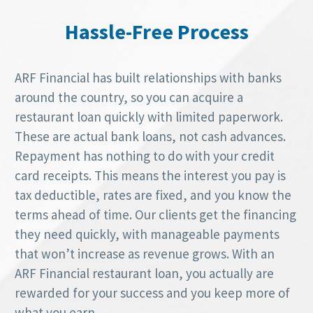
Hassle-Free Process
ARF Financial has built relationships with banks
around the country, so you can acquire a
restaurant loan quickly with limited paperwork.
These are actual bank loans, not cash advances.
Repayment has nothing to do with your credit
card receipts. This means the interest you pay is
tax deductible, rates are fixed, and you know the
terms ahead of time. Our clients get the financing
they need quickly, with manageable payments
that won’t increase as revenue grows. With an
ARF Financial restaurant loan, you actually are
rewarded for your success and you keep more of
what you earn.