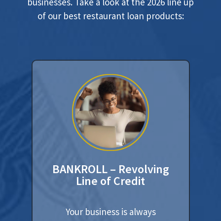
businesses. Take a look at the 2026 line up
of our best restaurant loan products:
BANKROLL – Revolving
Line of Credit
Your business is always