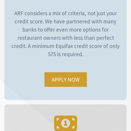
ARF considers a mix of criteria, not just your
credit score. We have partnered with many
banks to offer even more options for
restaurant owners with less than perfect
credit. A minimum Equifax credit score of only
575 is required.
APPLY NOW