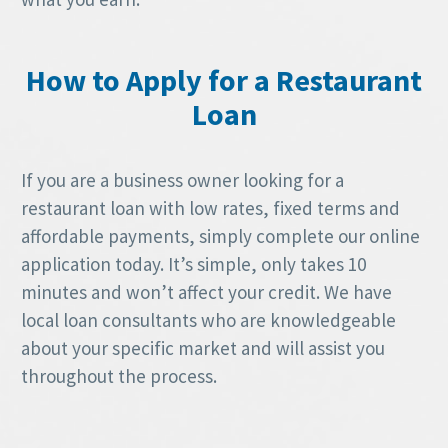
How to Apply for a Restaurant
Loan
If you are a business owner looking for a
restaurant loan with low rates, fixed terms and
affordable payments, simply complete our online
application today. It’s simple, only takes 10
minutes and won’t affect your credit. We have
local loan consultants who are knowledgeable
about your specific market and will assist you
throughout the process.