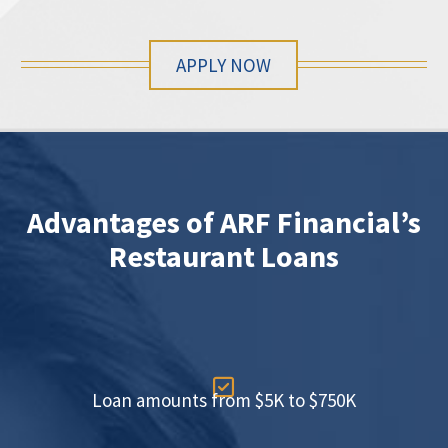
APPLY NOW
Advantages of ARF Financial’s
Restaurant Loans

Loan amounts from $5K to $750K