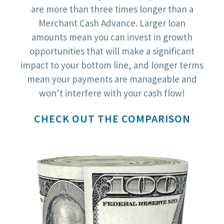
are more than three times longer than a
Merchant Cash Advance. Larger loan
amounts mean you can invest in growth
opportunities that will make a significant
impact to your bottom line, and longer terms
mean your payments are manageable and
won’t interfere with your cash flow!
CHECK OUT THE COMPARISON