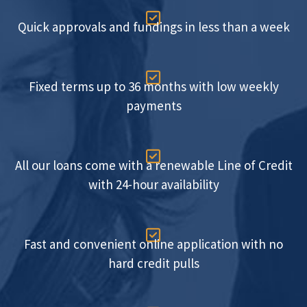

Quick approvals and fundings in less than a week

Fixed terms up to 36 months with low weekly
payments

All our loans come with a renewable Line of Credit
with 24-hour availability

Fast and convenient online application with no
hard credit pulls