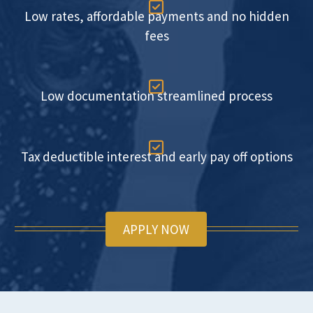

Low rates, affordable payments and no hidden
fees

Low documentation streamlined process

Tax deductible interest and early pay off options
APPLY NOW