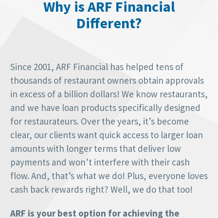
Why is ARF Financial
Different?
Since 2001, ARF Financial has helped tens of
thousands of restaurant owners obtain approvals
in excess of a billion dollars! We know restaurants,
and we have loan products specifically designed
for restaurateurs. Over the years, it’s become
clear, our clients want quick access to larger loan
amounts with longer terms that deliver low
payments and won’t interfere with their cash
flow. And, that’s what we do! Plus, everyone loves
cash back rewards right? Well, we do that too!
ARF is your best option for achieving the