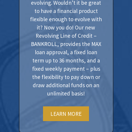
evolving. Wouldn’t it be great
to have a financial product
flexible enough to evolve with
it? Now you do! Our new
Revolving Line of Credit –
BANKROLL, provides the MAX
loan approval, a fixed loan
term up to 36 months, and a
fixed weekly payment – plus
the flexibility to pay down or
draw additional funds on an
unlimited basis!
LEARN MORE