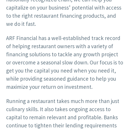
capitalize on your business’ potential with access
to the right restaurant financing products, and
we do it fast.
ARF Financial has a well-established track record
of helping restaurant owners with a variety of
financing solutions to tackle any growth project
or overcome a seasonal slow down. Our focus is to
get you the capital you need when you need it,
while providing seasoned guidance to help you
maximize your return on investment.
Running a restaurant takes much more than just
culinary skills. It also takes ongoing access to
capital to remain relevant and profitable. Banks
continue to tighten their lending requirements