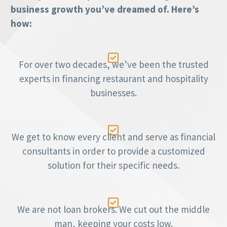
business growth you’ve dreamed of. Here’s
how:

For over two decades, we’ve been the trusted
experts in financing restaurant and hospitality
businesses.

We get to know every client and serve as financial
consultants in order to provide a customized
solution for their specific needs.

We are not loan brokers. We cut out the middle
man, keeping your costs low.