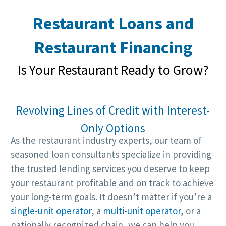
Restaurant Loans and
Restaurant Financing
Is Your Restaurant Ready to Grow?
Revolving Lines of Credit with Interest-
Only Options
As the restaurant industry experts, our team of
seasoned loan consultants specialize in providing
the trusted lending services you deserve to keep
your restaurant profitable and on track to achieve
your long-term goals. It doesn’t matter if you’re a
single-unit operator
, a
multi-unit operator
, or a
nationally recognized chain, we can help you