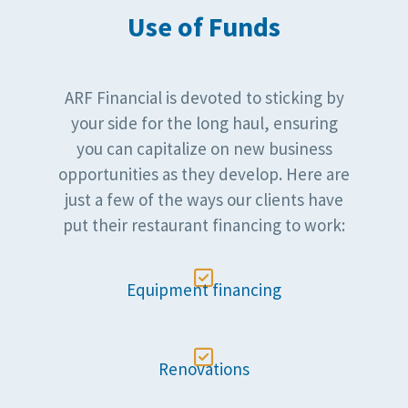
Use of Funds
ARF Financial is devoted to sticking by
your side for the long haul, ensuring
you can capitalize on new business
opportunities as they develop. Here are
just a few of the ways our clients have
put their restaurant financing to work:

Equipment financing

Renovations