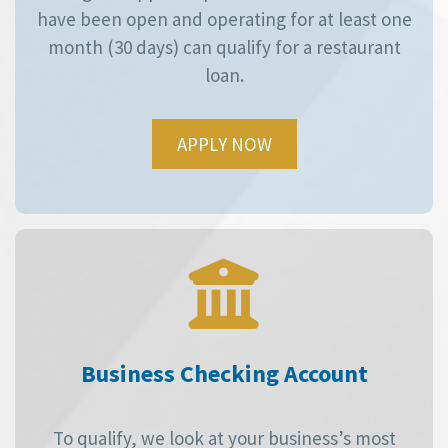
have been open and operating for at least one
month (30 days) can qualify for a restaurant
loan.
APPLY NOW
Business Checking Account
To qualify, we look at your business’s most