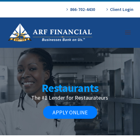
866-702-4430
Client Login
Restaurants
The #1 Lender for Restaurateurs
APPLY ONLINE