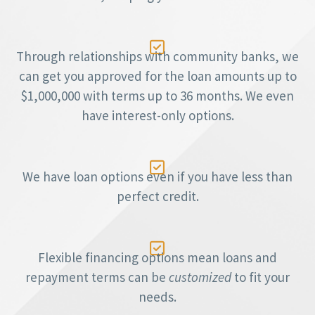

Through relationships with community banks, we
can get you approved for the loan amounts up to
$1,000,000 with terms up to 36 months. We even
have interest-only options.

We have loan options even if you have less than
perfect credit.

Flexible financing options mean loans and
repayment terms can be
customized
to fit your
needs.