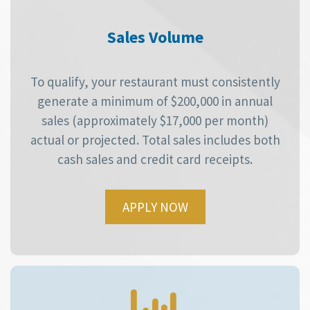
Sales Volume
To qualify, your restaurant must consistently
generate a minimum of $200,000 in annual
sales (approximately $17,000 per month)
actual or projected. Total sales includes both
cash sales and credit card receipts.
APPLY NOW