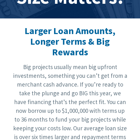
Larger Loan Amounts,
Longer Terms & Big
Rewards
Big projects usually mean big upfront
investments, something you can’t get from a
merchant cash advance. If you’re ready to
take the plunge and go BIG this year, we
have financing that’s the perfect fit. You can
now borrow up to $1,000,000 with terms up
to 36 months to fund your big projects while
keeping your costs low. Our average loan size
is over six times larger and repayment terms