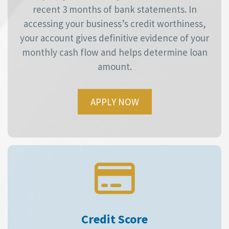
recent 3 months of bank statements. In
accessing your business’s credit worthiness,
your account gives definitive evidence of your
monthly cash flow and helps determine loan
amount.
APPLY NOW
Credit Score