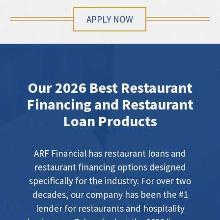
APPLY NOW
Our 2026 Best Restaurant
Financing and Restaurant
Loan Products
ARF Financial has restaurant loans and
restaurant financing options designed
specifically for the industry. For over two
decades, our company has been the #1
lender for restaurants and hospitality