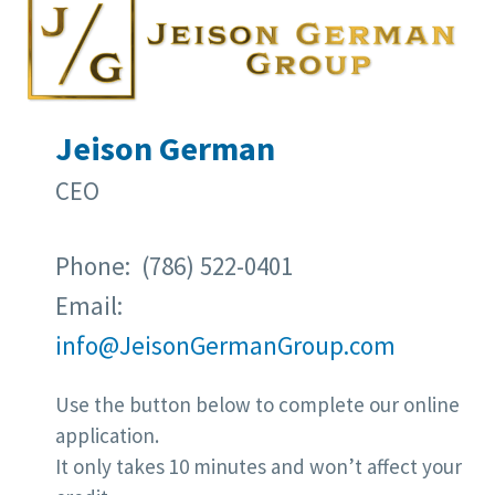
Jeison German
CEO
Phone: (786) 522-0401
Email:
info@JeisonGermanGroup.com
Use the button below to complete our online
application.
It only takes 10 minutes and won’t affect your