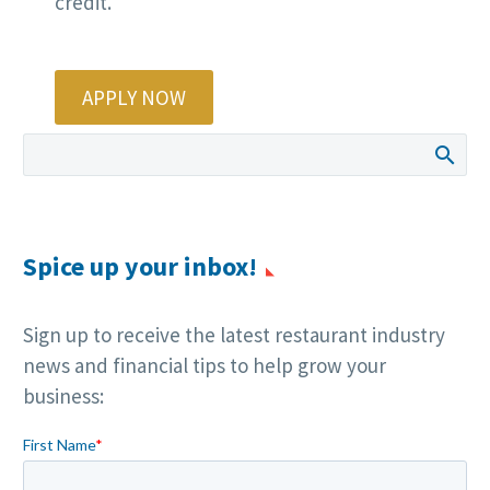
credit.
APPLY NOW
Spice up your inbox!
Sign up to receive the latest restaurant industry
news and financial tips to help grow your
business: