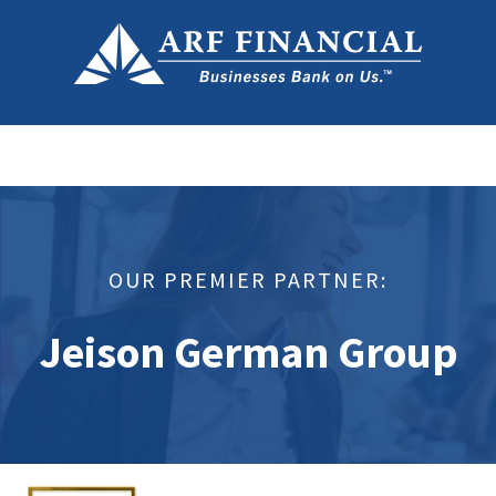
OUR PREMIER PARTNER:
Jeison German Group