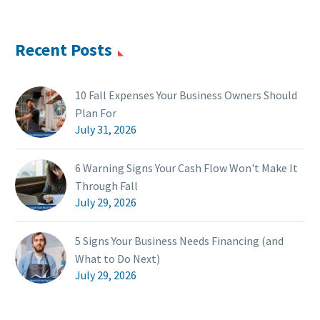
Recent Posts
10 Fall Expenses Your Business Owners Should
Plan For
July 31, 2026
6 Warning Signs Your Cash Flow Won't Make It
Through Fall
July 29, 2026
5 Signs Your Business Needs Financing (and
What to Do Next)
July 29, 2026