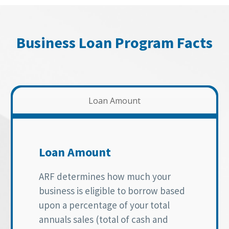
Business Loan Program Facts
Loan Amount
Loan Amount
ARF determines how much your
business is eligible to borrow based
upon a percentage of your total
annuals sales (total of cash and