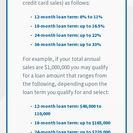
credit card sales) as follows:
12-month loan term: 6% to 11%
18-month loan term: up to 16.5%
24-month loan term: up to 22%
36-month loan term: up to 33%
For example, if your total annual
sales are $1,000,000 you may qualify
for a loan amount that ranges from
the following, depending upon the
loan term you qualify for and select:
12-month loan term: $40,000 to
110,000
18-month loan term: up to $165,000
24-month loan term: up to $220,000