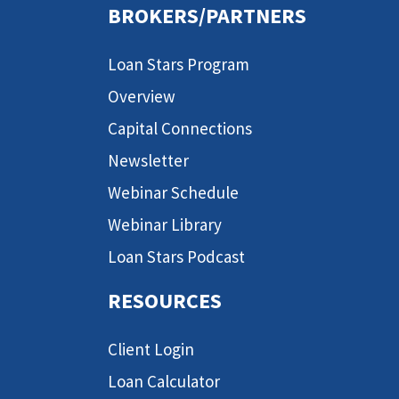
BROKERS/PARTNERS
Loan Stars Program
Overview
Capital Connections
Newsletter
Webinar Schedule
Webinar Library
Loan Stars Podcast
RESOURCES
Client Login
Loan Calculator