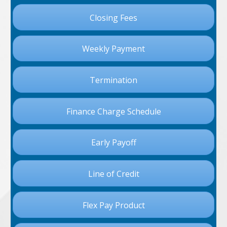
Closing Fees
Weekly Payment
Termination
Finance Charge Schedule
Early Payoff
Line of Credit
Flex Pay Product