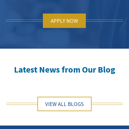
APPLY NOW
Latest News from Our Blog
VIEW ALL BLOGS