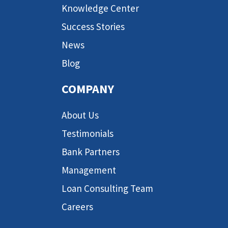
Knowledge Center
Success Stories
News
Blog
COMPANY
About Us
Testimonials
Bank Partners
Management
Loan Consulting Team
Careers