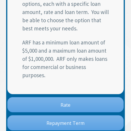
options, each with a specific loan
amount, rate and loan term. You will
be able to choose the option that
best meets your needs.
ARF has a minimum loan amount of
$5,000 and a maximum loan amount
of $1,000,000. ARF only makes loans
for commercial or business
purposes.
Rate
Repayment Term