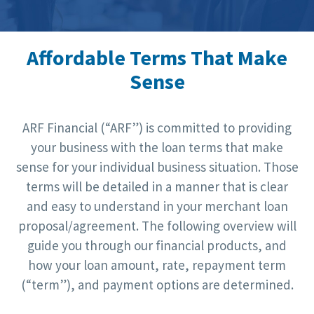
Affordable Terms That Make
Sense
ARF Financial (“ARF”) is committed to providing
your business with the loan terms that make
sense for your individual business situation. Those
terms will be detailed in a manner that is clear
and easy to understand in your merchant loan
proposal/agreement. The following overview will
guide you through our financial products, and
how your loan amount, rate, repayment term
(“term”), and payment options are determined.