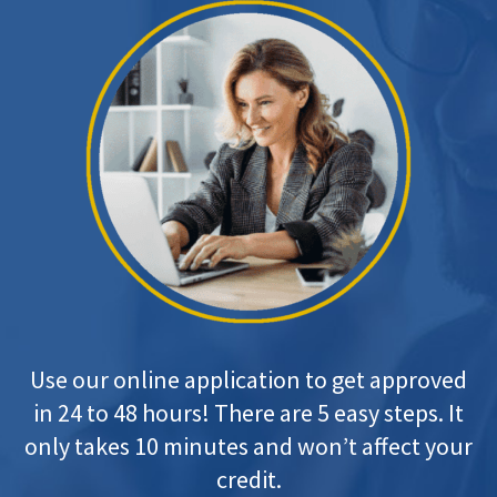
Use our online application to get approved
in 24 to 48 hours! There are 5 easy steps. It
only takes 10 minutes and won’t affect your
credit.