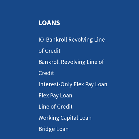
LOANS
IO-Bankroll Revolving Line
of Credit
Bankroll Revolving Line of
Credit
Interest-Only Flex Pay Loan
Flex Pay Loan
Line of Credit
Working Capital Loan
Bridge Loan