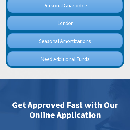
Personal Guarantee
Lender
Seasonal Amortizations
Need Additional Funds
Get Approved Fast with Our
Online Application