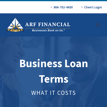
866-702-4430
Client Login
Business Loan
Terms
WHAT IT COSTS