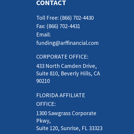
CONTACT
Toll Free: (866) 702-4430
Fax: (866) 702-4431
Email:
funding@arffinancial.com
CORPORATE OFFICE:
433 North Camden Drive,
Suite 810, Beverly Hills, CA
90210
FLORIDA AFFILIATE
OFFICE:
1300 Sawgrass Corporate
Pkwy,
Suite 120, Sunrise, FL 33323