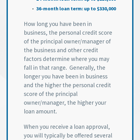
36-month loan term: up to $330,000
How long you have been in
business, the personal credit score
of the principal owner/manager of
the business and other credit
factors determine where you may
fall in that range. Generally, the
longer you have been in business
and the higher the personal credit
score of the principal
owner/manager, the higher your
loan amount.
When you receive a loan approval,
you will typically be offered several