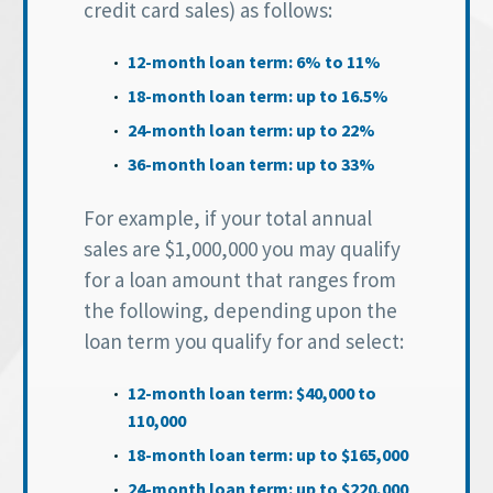
credit card sales) as follows:
12-month loan term: 6% to 11%
18-month loan term: up to 16.5%
24-month loan term: up to 22%
36-month loan term: up to 33%
For example, if your total annual
sales are $1,000,000 you may qualify
for a loan amount that ranges from
the following, depending upon the
loan term you qualify for and select:
12-month loan term: $40,000 to
110,000
18-month loan term: up to $165,000
24-month loan term: up to $220,000