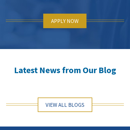
APPLY NOW
Latest News from Our Blog
VIEW ALL BLOGS