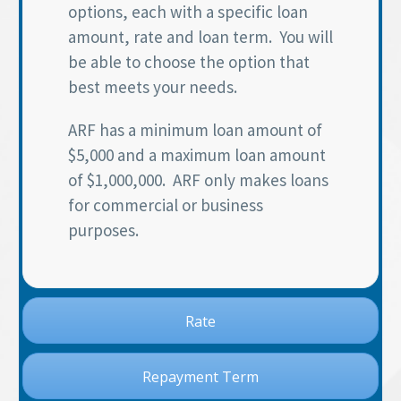
options, each with a specific loan
amount, rate and loan term. You will
be able to choose the option that
best meets your needs.
ARF has a minimum loan amount of
$5,000 and a maximum loan amount
of $1,000,000. ARF only makes loans
for commercial or business
purposes.
Rate
Repayment Term