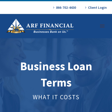
866-702-4430
Client Login
Business Loan
Terms
WHAT IT COSTS