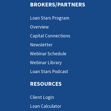
BROKERS/PARTNERS
Loan Stars Program
Overview
Capital Connections
Newsletter
Webinar Schedule
Webinar Library
Loan Stars Podcast
RESOURCES
Client Login
Loan Calculator