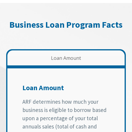
Business Loan Program Facts
Loan Amount
Loan Amount
ARF determines how much your
business is eligible to borrow based
upon a percentage of your total
annuals sales (total of cash and