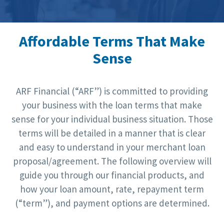
Affordable Terms That Make
Sense
ARF Financial (“ARF”) is committed to providing
your business with the loan terms that make
sense for your individual business situation. Those
terms will be detailed in a manner that is clear
and easy to understand in your merchant loan
proposal/agreement. The following overview will
guide you through our financial products, and
how your loan amount, rate, repayment term
(“term”), and payment options are determined.