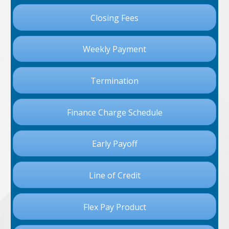
Closing Fees
Weekly Payment
Termination
Finance Charge Schedule
Early Payoff
Line of Credit
Flex Pay Product