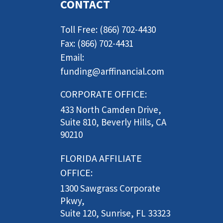
CONTACT
Toll Free: (866) 702-4430
Fax: (866) 702-4431
Email:
funding@arffinancial.com
CORPORATE OFFICE:
433 North Camden Drive,
Suite 810, Beverly Hills, CA
90210
FLORIDA AFFILIATE
OFFICE:
1300 Sawgrass Corporate
Pkwy,
Suite 120, Sunrise, FL 33323