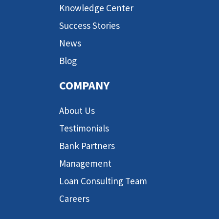
Knowledge Center
Success Stories
News
Blog
COMPANY
About Us
Testimonials
Bank Partners
Management
Loan Consulting Team
Careers