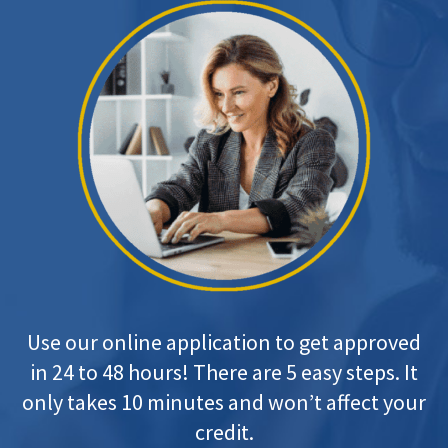
Use our online application to get approved
in 24 to 48 hours! There are 5 easy steps. It
only takes 10 minutes and won’t affect your
credit.