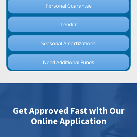
Personal Guarantee
Lender
Seasonal Amortizations
Need Additional Funds
Get Approved Fast with Our
Online Application