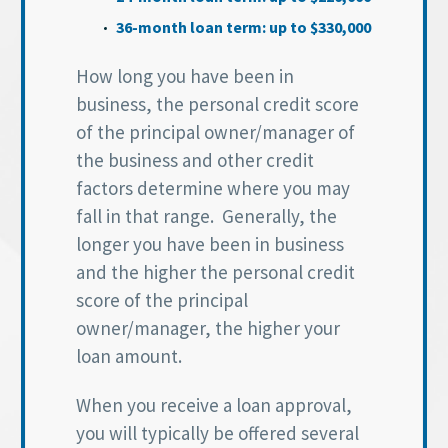
36-month loan term: up to $330,000
How long you have been in
business, the personal credit score
of the principal owner/manager of
the business and other credit
factors determine where you may
fall in that range. Generally, the
longer you have been in business
and the higher the personal credit
score of the principal
owner/manager, the higher your
loan amount.
When you receive a loan approval,
you will typically be offered several