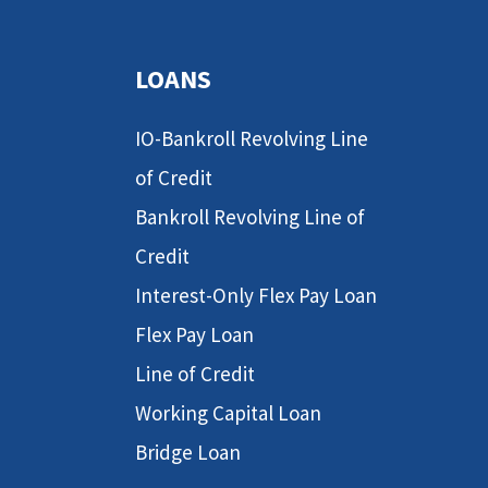
LOANS
IO-Bankroll Revolving Line
of Credit
Bankroll Revolving Line of
Credit
Interest-Only Flex Pay Loan
Flex Pay Loan
Line of Credit
Working Capital Loan
Bridge Loan