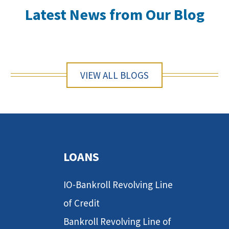
Latest News from Our Blog
VIEW ALL BLOGS
LOANS
IO-Bankroll Revolving Line
of Credit
Bankroll Revolving Line of