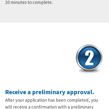
10 minutes to complete.
Receive a preliminary approval.
After your application has been completed, you
will receive a confirmation with a preliminary