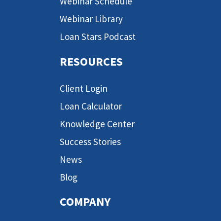
Webinar Schedule
Webinar Library
Loan Stars Podcast
RESOURCES
Client Login
Loan Calculator
Knowledge Center
Success Stories
News
Blog
COMPANY