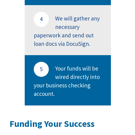
We will gather any
4
necessary
paperwork and send out
loan docs via DocuSign.
Your funds will be
5
wired directly into
your business checking
account.
Funding Your Success