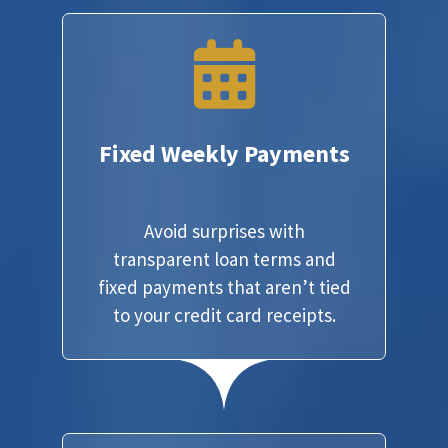
Fixed Weekly Payments
Avoid surprises with
transparent loan terms and
fixed payments that aren’t tied
to your credit card receipts.