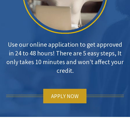
Use our online application to get approved
in 24 to 48 hours! There are 5 easy steps, It
only takes 10 minutes and won’t affect your
credit.
APPLY NOW