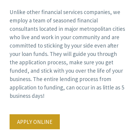
Unlike other financial services companies, we
employ a team of seasoned financial
consultants located in major metropolitan cities
who live and work in your community and are
committed to sticking by your side even after
your loan funds. They will guide you through
the application process, make sure you get
funded, and stick with you over the life of your
business. The entire lending process from
application to funding, can occur in as little as 5
business days!
APPLY ONLINE