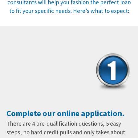
consultants will help you fashion the perfect loan
to fit your specific needs. Here’s what to expect:
Complete our online application.
There are 4 pre-qualification questions, 5 easy
steps, no hard credit pulls and only takes about