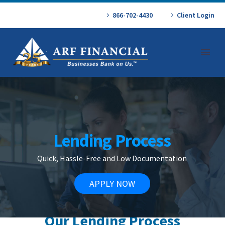
866-702-4430
Client Login
Lending Process
Quick, Hassle-Free and Low Documentation
APPLY NOW
Our Lending Process