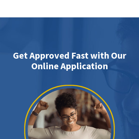
Get Approved Fast with Our
Online Application