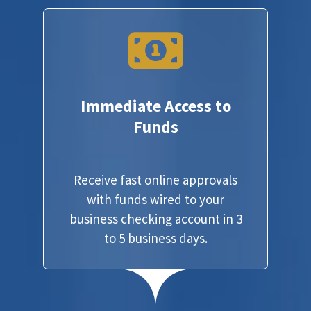
Immediate Access to
Funds
Receive fast online approvals
with funds wired to your
business checking account in 3
to 5 business days.