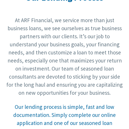
At ARF Financial, we service more than just
business loans, we see ourselves as true business
partners with our clients. It’s our job to
understand your business goals, your financing
needs, and then customize a loan to meet those
needs, especially one that maximizes your return
on investment. Our team of seasoned loan
consultants are devoted to sticking by your side
for the long haul and ensuring you are capitalizing
on new opportunities for your business.
Our lending process is simple, fast and low
documentation. Simply complete our online
application and one of our seasoned loan