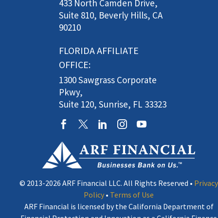
433 North Camden Drive,
Suite 810, Beverly Hills, CA
90210
FLORIDA AFFILIATE
OFFICE:
1300 Sawgrass Corporate
Pkwy,
Suite 120, Sunrise, FL 33323
© 2013-2026 ARF Financial LLC. All Rights Reserved •
Privacy
Policy
•
Terms of Use
ARF Financial is licensed by the California Department of
Financial Protection and Innovation as a California Finance