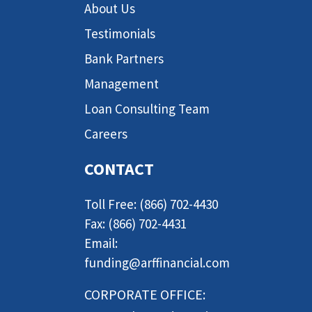
About Us
Testimonials
Bank Partners
Management
Loan Consulting Team
Careers
CONTACT
Toll Free: (866) 702-4430
Fax: (866) 702-4431
Email:
funding@arffinancial.com
CORPORATE OFFICE: