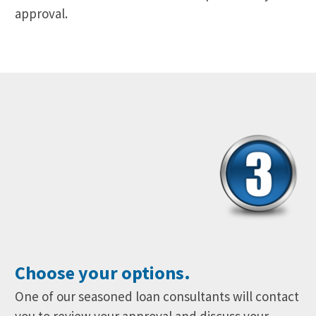
approval.
Choose your options.
One of our seasoned loan consultants will contact