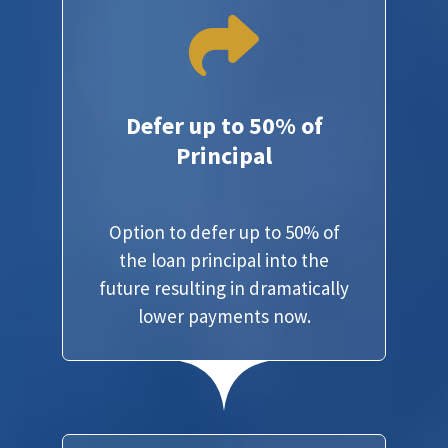
Defer up to 50% of
Principal
Option to defer up to 50% of
the loan principal into the
future resulting in dramatically
lower payments now.