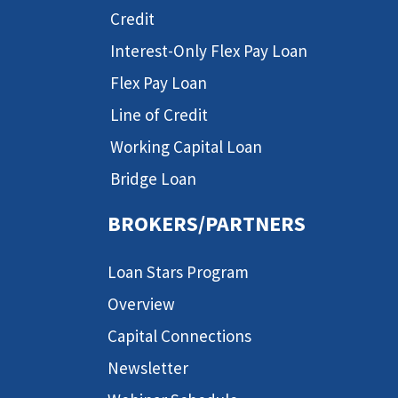
Credit
Interest-Only Flex Pay Loan
Flex Pay Loan
Line of Credit
Working Capital Loan
Bridge Loan
BROKERS/PARTNERS
Loan Stars Program
Overview
Capital Connections
Newsletter