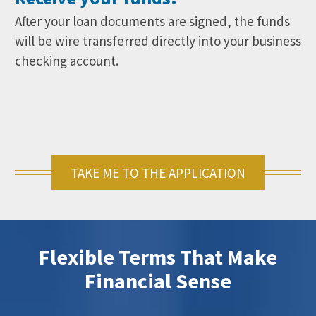
After your loan documents are signed, the funds
will be wire transferred directly into your business
checking account.
TAKE ME TO THE APPLICATION
Flexible Terms That Make
Financial Sense