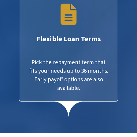
Flexible Loan Terms
Pick the repayment term that
fits your needs up to 36 months.
Early payoff options are also
available.