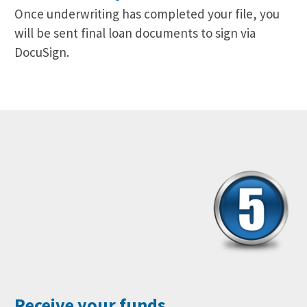
Once underwriting has completed your file, you
will be sent final loan documents to sign via
DocuSign.
Receive your funds.