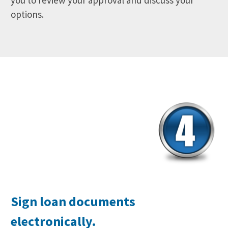
you to review your approval and discuss your
options.
Sign loan documents
electronically.