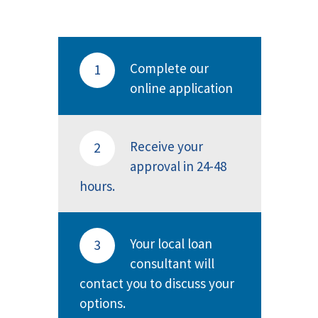
Complete our
1
online application
Receive your
2
approval in 24-48
hours.
Your local loan
3
consultant will
contact you to discuss your
options.