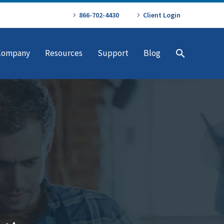
866-702-4430
Client Login
Company
Resources
Support
Blog