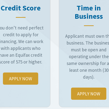
Credit Score
Time in
Business
ou don’t need perfect
credit to apply for
Applicant must own t
inancing. We can work
business. The busine
with applicants who
must be open and
have an Equifax credit
operating under the
score of 575 or higher.
same ownership for a
least one month (30
days).
APPLY NOW
APPLY NOW