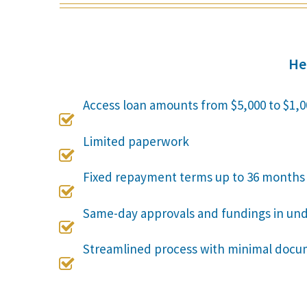
He
Access loan amounts from $5,000 to $1,0

Limited paperwork

Fixed repayment terms up to 36 months

Same-day approvals and fundings in un

Streamlined process with minimal docu
