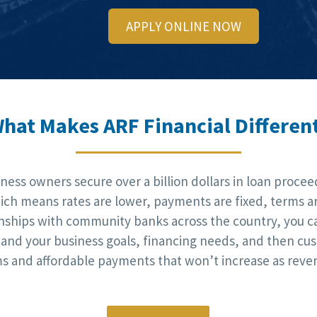
APPLY ONLINE NOW
hat Makes ARF Financial Differen
ess owners secure over a billion dollars in loan procee
h means rates are lower, payments are fixed, terms are
onships with community banks across the country, you c
stand your business goals, financing needs, and then cus
rms and affordable payments that won’t increase as reve