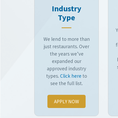
Industry
Type
Y
We lend to more than
f
just restaurants. Over
the years we’ve
expanded our
approved industry
types.
Click here
to
see the full list.
APPLY NOW