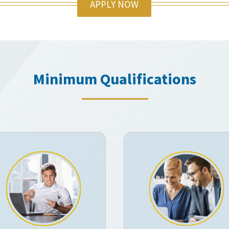
APPLY NOW
Minimum Qualifications