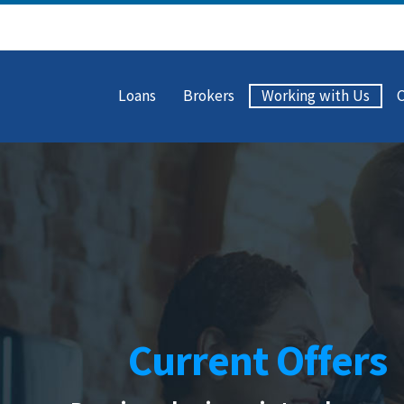
Loans
Brokers
Working with Us
Current Offers