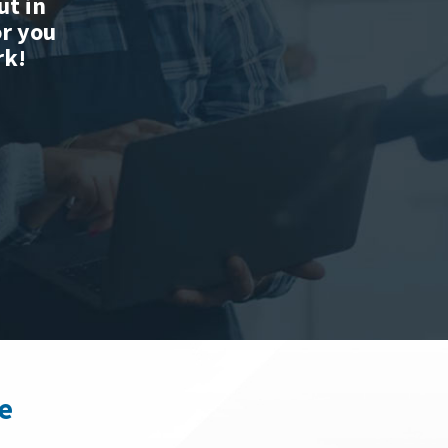
ut in
or you
rk!
e