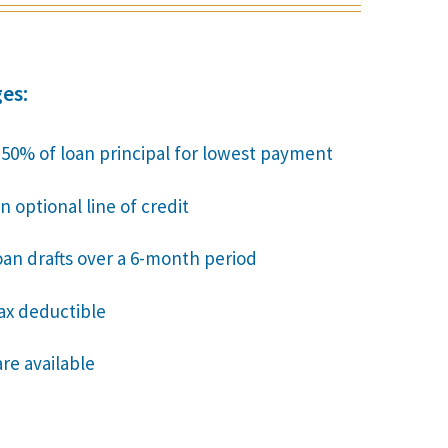
es:
o 50% of loan principal for lowest payment
n optional line of credit
oan drafts over a 6-month period
tax deductible
are available