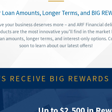
r Loan Amounts, Longer Terms, and BIG RE
ve your business deserves more – and ARF Financial deli
ducts are the most innovative you’ll find in the market
oan amounts, longer terms, and interest-only options. 
soon to learn about our latest offers!
S RECEIVE BIG REWARDS
Up to $2,500 in Rew