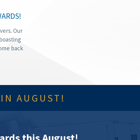
WARDS!
vers. Our
 boasting
Come back
 IN AUGUST!
ards this August!