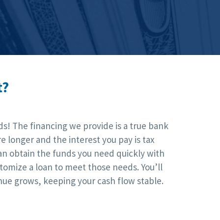
t?
ds! The financing we provide is a true bank
 longer and the interest you pay is tax
an obtain the funds you need quickly with
tomize a loan to meet those needs. You’ll
nue grows, keeping your cash flow stable.