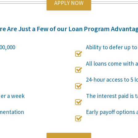
APPLY NOW
re Are Just a Few of our Loan Program Advantag
00,000
Ability to defer up t

All loans come with a

24-hour access to 5 l

der a week
The interest paid is 

mentation
Early payoff options 
