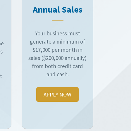
Annual Sales
Your business must
generate a minimum of
he
$17,000 per month in
ss
sales ($200,000 annually)
from both credit card
and cash.
t
APPLY NOW