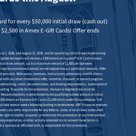
ard for every $50,000 initial draw (cash out)
 $2,500 in Amex E-Gift Cards! Offer ends
st 1, 2026, and August 31, 2026, and for qualifying initial draws made during
Eligible borrowers will receive a $500 American Express® Gift Card for every
initial draw amount, up to a maximum reward of $2,500 per borrower.
uring the promotional period are not eligible toward additional rewards. Offer
al draws only. Refinances, renewals, restructures, extensions, modifications,
d with any other promotional offer, incentive, discount, or reward program.
s underwriting, credit, documentation, and funding requirements. Submission of
ding. To qualify for the promotion, the loan or eligible draw must be
eward eligibility is determined by the qualifying funded amount or initial
500 American Express Gift Cards ($2,500 total) under this promotion. Gift
 may take several weeks following funding to be delivered. ARF Financial reserves
rowers are solely responsible for any federal, state, or local taxes associated
he right to modify, suspend, or terminate this promotion at any time without
isrepresentation, or other activity intended to circumvent these terms is
a sponsor of, affiliated with, or responsible for this promotion.