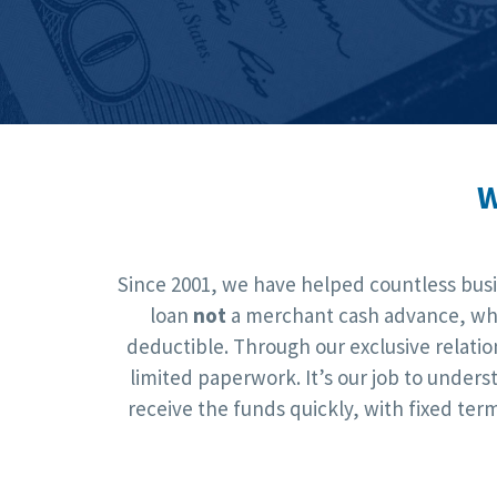
W
Since 2001, we have helped countless busin
loan
not
a merchant cash advance, whic
deductible. Through our exclusive relati
limited paperwork. It’s our job to under
receive the funds quickly, with fixed te