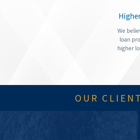
Highe
We belie
loan pro
higher l
OUR CLIENT