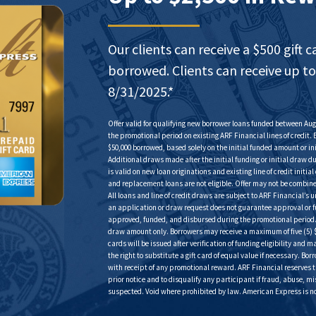
Our clients can receive a $500 gift c
borrowed. Clients can receive up to
8/31­­­­/2025.*
Offer valid for qualifying new borrower loans funded between Augu
the promotional period on existing ARF Financial lines of credit. 
$50,000 borrowed, based solely on the initial funded amount or 
Additional draws made after the initial funding or initial draw d
is valid on new loan originations and existing line of credit initi
and replacement loans are not eligible. Offer may not be combine
All loans and line of credit draws are subject to ARF Financial’
an application or draw request does not guarantee approval or fun
approved, funded, and disbursed during the promotional period. R
draw amount only. Borrowers may receive a maximum of five (5) $
cards will be issued after verification of funding eligibility and
the right to substitute a gift card of equal value if necessary. Bor
with receipt of any promotional reward. ARF Financial reserves t
prior notice and to disqualify any participant if fraud, abuse, m
suspected. Void where prohibited by law. American Express is not 