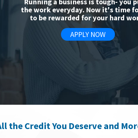
Running a business is tough- you p
the work everyday. Now it's time f
to be rewarded for your hard wo
APPLY NOW
All the Credit You Deserve and Mor