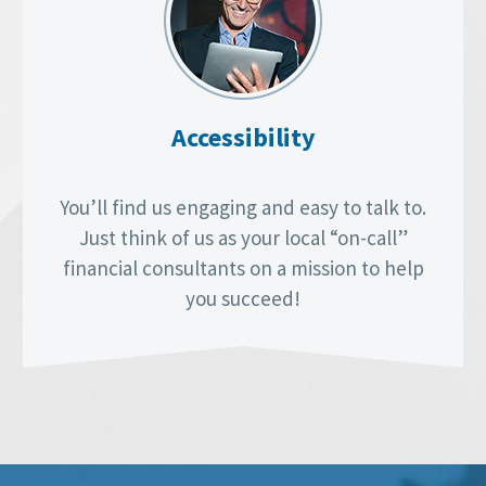
Accessibility
You’ll find us engaging and easy to talk to.
Just think of us as your local “on-call”
financial consultants on a mission to help
you succeed!