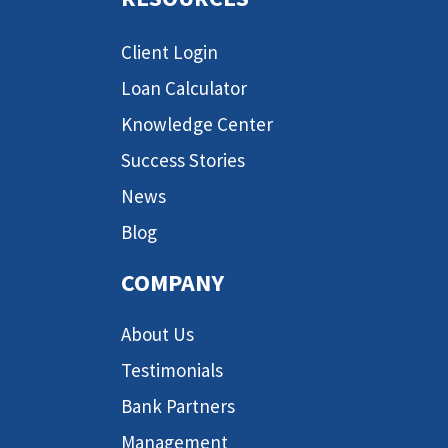
Client Login
Loan Calculator
Knowledge Center
Success Stories
News
Blog
COMPANY
About Us
Testimonials
Bank Partners
Management