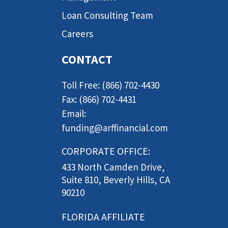
Loan Consulting Team
Careers
CONTACT
Toll Free: (866) 702-4430
Fax: (866) 702-4431
Email:
funding@arffinancial.com
CORPORATE OFFICE:
433 North Camden Drive,
Suite 810, Beverly Hills, CA
90210
FLORIDA AFFILIATE