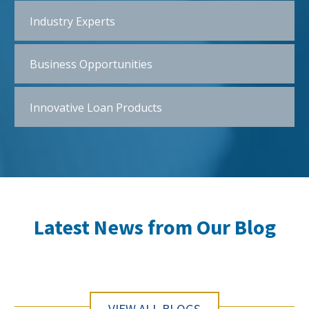
Industry Experts
Business Opportunities
Innovative Loan Products
Latest News from Our Blog