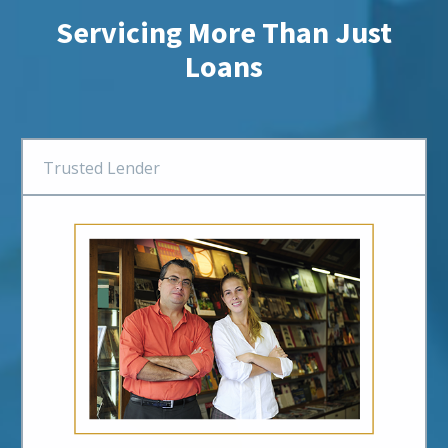
Servicing More Than Just
Loans
Trusted Lender