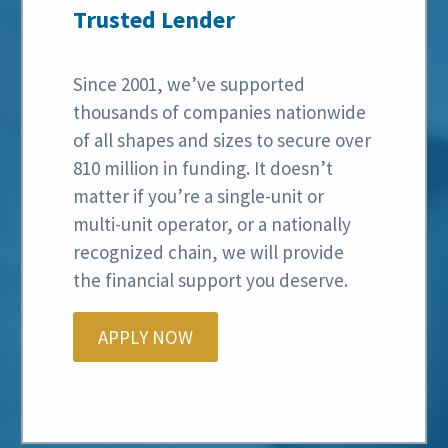
Trusted Lender
Since 2001, we’ve supported
thousands of companies nationwide
of all shapes and sizes to secure over
810 million in funding. It doesn’t
matter if you’re a single-unit or
multi-unit operator, or a nationally
recognized chain, we will provide
the financial support you deserve.
APPLY NOW