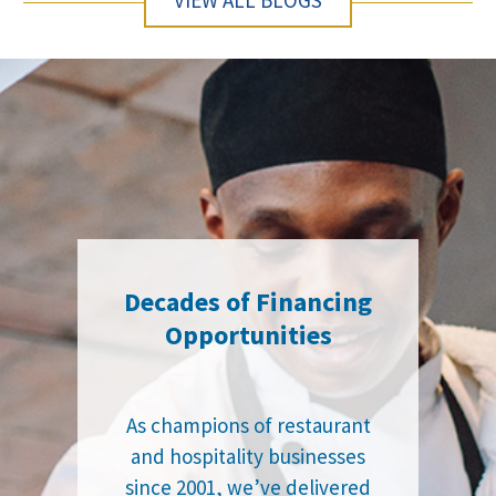
VIEW ALL BLOGS
Decades of Financing
Opportunities
As champions of restaurant
and hospitality businesses
since 2001, we’ve delivered