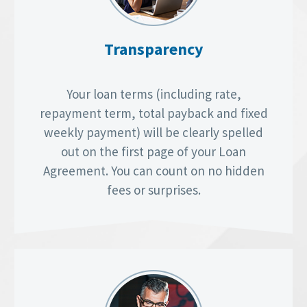
Transparency
Your loan terms (including rate,
repayment term, total payback and fixed
weekly payment) will be clearly spelled
out on the first page of your Loan
Agreement. You can count on no hidden
fees or surprises.