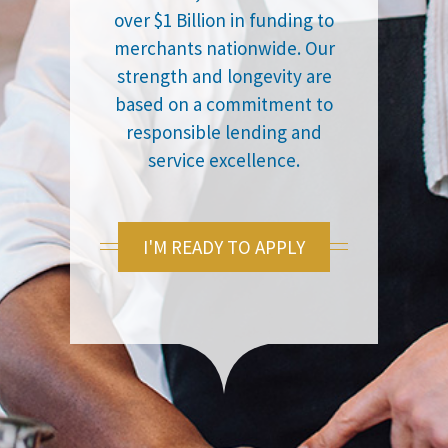
over $1 Billion in funding to
merchants nationwide. Our
strength and longevity are
based on a commitment to
responsible lending and
service excellence.
I'M READY TO APPLY