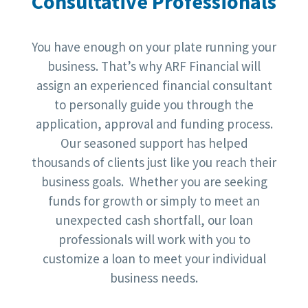
Consultative Professionals
You have enough on your plate running your
business. That’s why ARF Financial will
assign an experienced financial consultant
to personally guide you through the
application, approval and funding process.
Our seasoned support has helped
thousands of clients just like you reach their
business goals. Whether you are seeking
funds for growth or simply to meet an
unexpected cash shortfall, our loan
professionals will work with you to
customize a loan to meet your individual
business needs.