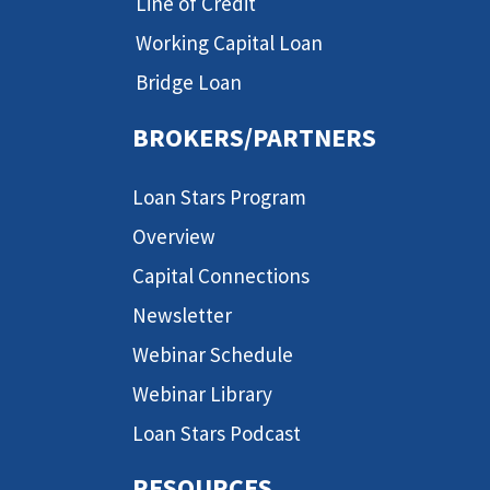
Line of Credit
Working Capital Loan
Bridge Loan
BROKERS/PARTNERS
Loan Stars Program
Overview
Capital Connections
Newsletter
Webinar Schedule
Webinar Library
Loan Stars Podcast
RESOURCES