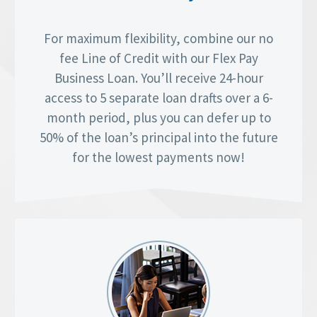
For maximum flexibility, combine our no
fee Line of Credit with our Flex Pay
Business Loan. You’ll receive 24-hour
access to 5 separate loan drafts over a 6-
month period, plus you can defer up to
50% of the loan’s principal into the future
for the lowest payments now!