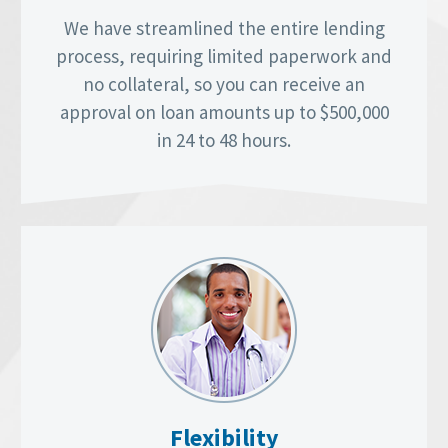
We have streamlined the entire lending
process, requiring limited paperwork and
no collateral, so you can receive an
approval on loan amounts up to $500,000
in 24 to 48 hours.
Flexibility