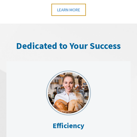
LEARN MORE
Dedicated to Your Success
Efficiency