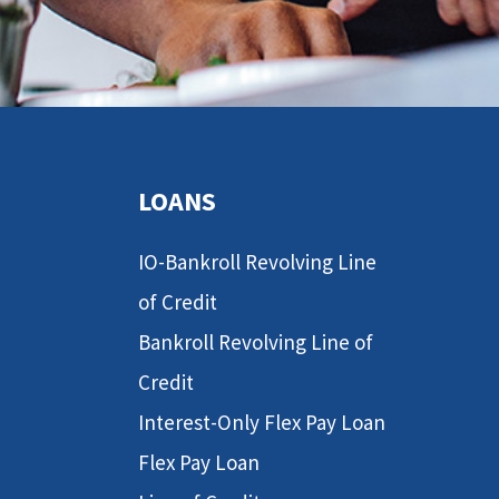
LOANS
IO-Bankroll Revolving Line
of Credit
Bankroll Revolving Line of
Credit
Interest-Only Flex Pay Loan
Flex Pay Loan