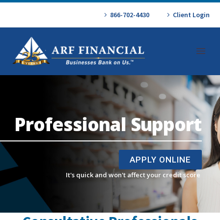
866-702-4430
Client Login
Professional Support
APPLY ONLINE
It's quick and won't affect your credit score