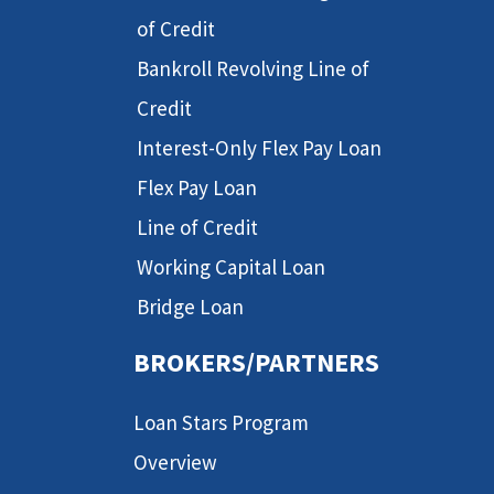
of Credit
Bankroll Revolving Line of
Credit
Interest-Only Flex Pay Loan
Flex Pay Loan
Line of Credit
Working Capital Loan
Bridge Loan
BROKERS/PARTNERS
Loan Stars Program
Overview