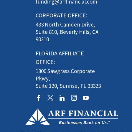
funding@arffinancial.com
CORPORATE OFFICE:
433 North Camden Drive,
Suite 810, Beverly Hills, CA
90210
FLORIDA AFFILIATE
OFFICE:
1300 Sawgrass Corporate
Pkwy,
Suite 120, Sunrise, FL 33323