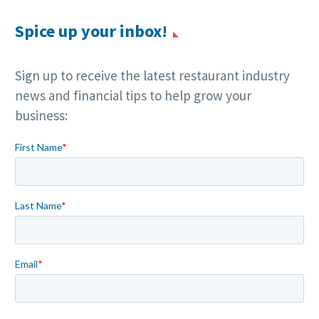
Spice up your inbox!
Sign up to receive the latest restaurant industry
news and financial tips to help grow your
business: