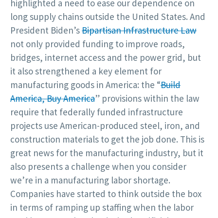
highlighted a need to ease our dependence on
long supply chains outside the United States. And
President Biden’s
Bipartisan Infrastructure Law
not only provided funding to improve roads,
bridges, internet access and the power grid, but
it also strengthened a key element for
manufacturing goods in America: the “
Build
America, Buy America
” provisions within the law
require that federally funded infrastructure
projects use American-produced steel, iron, and
construction materials to get the job done. This is
great news for the manufacturing industry, but it
also presents a challenge when you consider
we’re in a manufacturing labor shortage.
Companies have started to think outside the box
in terms of ramping up staffing when the labor