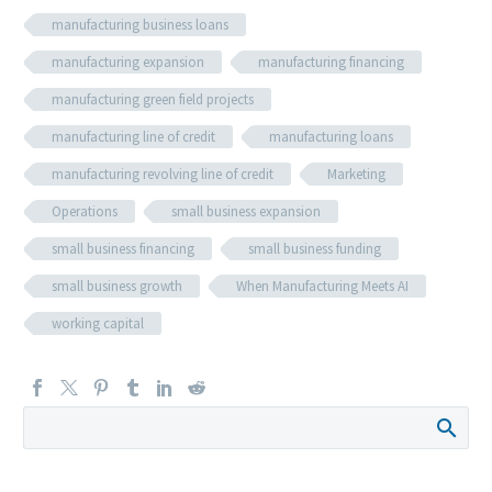
manufacturing business loans
manufacturing expansion
manufacturing financing
manufacturing green field projects
manufacturing line of credit
manufacturing loans
manufacturing revolving line of credit
Marketing
Operations
small business expansion
small business financing
small business funding
small business growth
When Manufacturing Meets AI
working capital