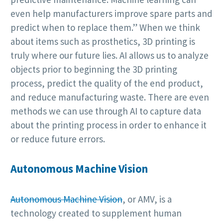
even help manufacturers improve spare parts and
predict when to replace them.” When we think
about items such as prosthetics, 3D printing is
truly where our future lies. AI allows us to analyze
objects prior to beginning the 3D printing
process, predict the quality of the end product,
and reduce manufacturing waste. There are even
methods we can use through AI to capture data
about the printing process in order to enhance it
or reduce future errors.
Autonomous Machine Vision
Autonomous Machine Vision
, or AMV, is a
technology created to supplement human