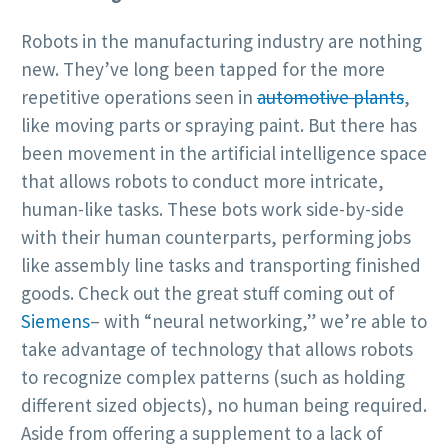
Robots in the manufacturing industry are nothing
new. They’ve long been tapped for the more
repetitive operations seen in
automotive plants
,
like moving parts or spraying paint. But there has
been movement in the artificial intelligence space
that allows robots to conduct more intricate,
human-like tasks. These bots work side-by-side
with their human counterparts, performing jobs
like assembly line tasks and transporting finished
goods. Check out the great stuff coming out of
Siemens
– with “neural networking,” we’re able to
take advantage of technology that allows robots
to recognize complex patterns (such as holding
different sized objects), no human being required.
Aside from offering a supplement to a lack of