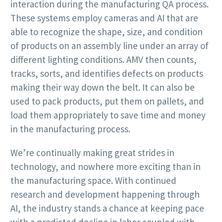
interaction during the manufacturing QA process.
These systems employ cameras and AI that are
able to recognize the shape, size, and condition
of products on an assembly line under an array of
different lighting conditions. AMV then counts,
tracks, sorts, and identifies defects on products
making their way down the belt. It can also be
used to pack products, put them on pallets, and
load them appropriately to save time and money
in the manufacturing process.
We’re continually making great strides in
technology, and nowhere more exciting than in
the manufacturing space. With continued
research and development happening through
AI, the industry stands a chance at keeping pace