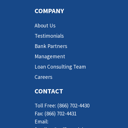
COMPANY
About Us
Testimonials
Bank Partners
Management
Loan Consulting Team
Careers
CONTACT
Toll Free: (866) 702-4430
Fax: (866) 702-4431
Email: