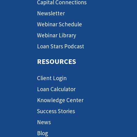
Capital Connections
Newsletter
Webinar Schedule
Webinar Library
Loan Stars Podcast
RESOURCES
Client Login
Loan Calculator
Knowledge Center
Success Stories
News
Blog