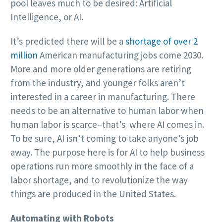
pool leaves much to be desired: Artificial
Intelligence, or AI.
It’s predicted there will be a
shortage of over 2
million
American manufacturing jobs come 2030.
More and more older generations are retiring
from the industry, and younger folks aren’t
interested in a career in manufacturing. There
needs to be an alternative to human labor when
human labor is scarce–that’s where AI comes in.
To be sure, AI isn’t coming to take anyone’s job
away. The purpose here is for AI to help business
operations run more smoothly in the face of a
labor shortage, and to revolutionize the way
things are produced in the United States.
Automating with Robots