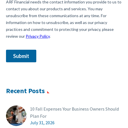
Recent Posts
10 Fall Expenses Your Business Owners Should
Plan For
July 31, 2026