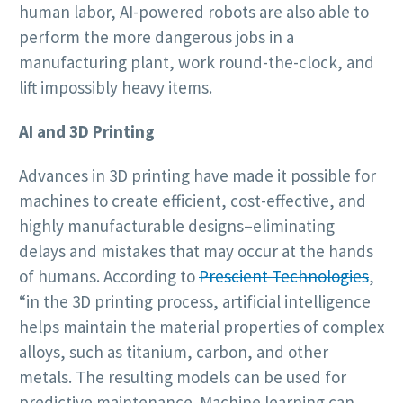
human labor, AI-powered robots are also able to
perform the more dangerous jobs in a
manufacturing plant, work round-the-clock, and
lift impossibly heavy items.
AI and 3D Printing
Advances in 3D printing have made it possible for
machines to create efficient, cost-effective, and
highly manufacturable designs–eliminating
delays and mistakes that may occur at the hands
of humans. According to
Prescient Technologies
,
“in the 3D printing process, artificial intelligence
helps maintain the material properties of complex
alloys, such as titanium, carbon, and other
metals. The resulting models can be used for
predictive maintenance. Machine learning can