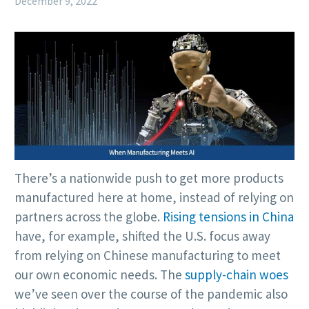
December 9, 2022
There’s a nationwide push to get more products
manufactured here at home, instead of relying on
partners across the globe.
Rising tensions in China
have, for example, shifted the U.S. focus away
from relying on Chinese manufacturing to meet
our own economic needs. The
supply-chain woes
we’ve seen over the course of the pandemic also