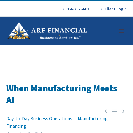
866-702-4430
Client Login
When Manufacturing Meets
AI



Day-to-Day Business Operations
Manufacturing
Financing