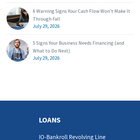
6 Warning Signs Your Cash Flow Won't Make It
Through Fall
July 29, 2026
5 Signs Your Business Needs Financing (and
What to Do Next)
July 29, 2026
LOANS
IO-Bankroll Revolving Line