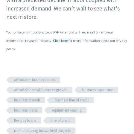
with a predicted decline in labor coupled with
increased demand. We can’t wait to see what’s
next in store.
Your privacy is important to us. ARF Financial will never sell or rent your
information to any third party.
Click here
for more information about our privacy
policy.
affordable business loans
affordable small business growth
business expansion
business growth
business line of credit
business loans
equipment leasing
flex pay loans
line of credit
manufacturing brown field projects