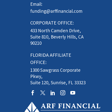
Email:
funding@arffinancial.com
CORPORATE OFFICE:
433 North Camden Drive,
Suite 810, Beverly Hills, CA
90210
FLORIDA AFFILIATE
OFFICE:
1300 Sawgrass Corporate
Pkwy,
Suite 120, Sunrise, FL 33323