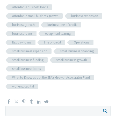
affordable business loans
affordable small business growth
business expansion
business growth
business line of credit
business loans
equipment leasing
flex pay loans
line of credit
Operations
small business expansion
small business financing
small business funding
small business growth
small business loans
What to Know about the SBA’s Growth Accelerator Fund
working capital