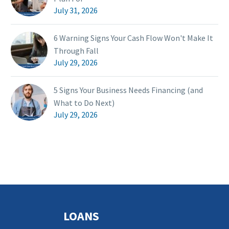
July 31, 2026
6 Warning Signs Your Cash Flow Won't Make It
Through Fall
July 29, 2026
5 Signs Your Business Needs Financing (and
What to Do Next)
July 29, 2026
LOANS