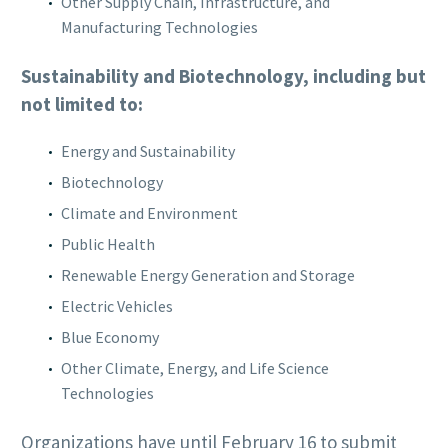
Other Supply Chain, Infrastructure, and
Manufacturing Technologies
Sustainability and Biotechnology, including but
not limited to:
Energy and Sustainability
Biotechnology
Climate and Environment
Public Health
Renewable Energy Generation and Storage
Electric Vehicles
Blue Economy
Other Climate, Energy, and Life Science
Technologies
Organizations have until February 16 to submit