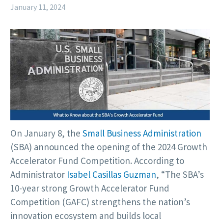
January 11, 2024
On January 8, the
Small Business Administration
(SBA) announced the opening of the 2024 Growth
Accelerator Fund Competition. According to
Administrator
Isabel Casillas Guzman
, “The SBA’s
10-year strong Growth Accelerator Fund
Competition (GAFC) strengthens the nation’s
innovation ecosystem and builds local