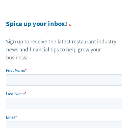
Spice up your inbox!
Sign up to receive the latest restaurant industry
news and financial tips to help grow your
business: