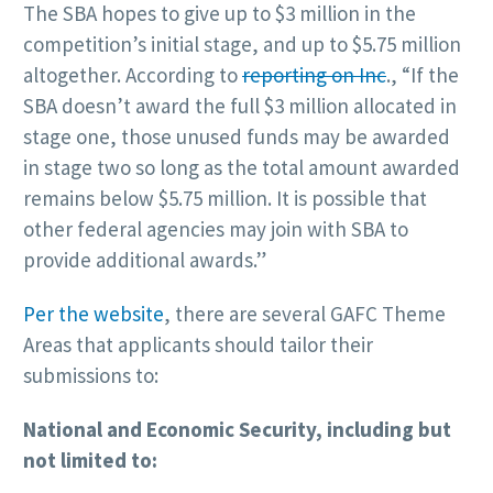
The SBA hopes to give up to $3 million in the
competition’s initial stage, and up to $5.75 million
altogether. According to
reporting on Inc
., “If the
SBA doesn’t award the full $3 million allocated in
stage one, those unused funds may be awarded
in stage two so long as the total amount awarded
remains below $5.75 million. It is possible that
other federal agencies may join with SBA to
provide additional awards.”
Per the website
, there are several GAFC Theme
Areas that applicants should tailor their
submissions to:
National and Economic Security, including but
not limited to: