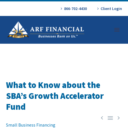
866-702-4430
Client Login
What to Know about the
SBA’s Growth Accelerator
Fund



Small Business Financing