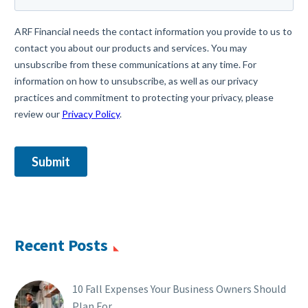
Recent Posts
10 Fall Expenses Your Business Owners Should
Plan For