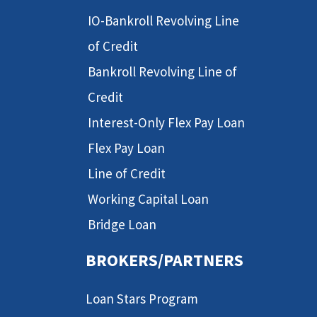
IO-Bankroll Revolving Line
of Credit
Bankroll Revolving Line of
Credit
Interest-Only Flex Pay Loan
Flex Pay Loan
Line of Credit
Working Capital Loan
Bridge Loan
BROKERS/PARTNERS
Loan Stars Program