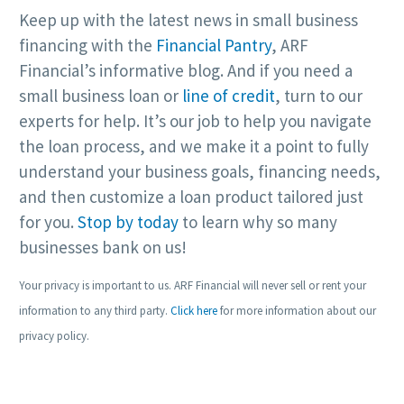
Keep up with the latest news in small business
financing with the
Financial Pantry
, ARF
Financial’s informative blog. And if you need a
small business loan or
line of credit
, turn to our
experts for help. It’s our job to help you navigate
the loan process, and we make it a point to fully
understand your business goals, financing needs,
and then customize a loan product tailored just
for you.
Stop by today
to learn why so many
businesses bank on us!
Your privacy is important to us. ARF Financial will never sell or rent your
information to any third party.
Click here
for more information about our
privacy policy.