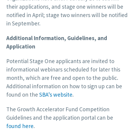
their applications, and stage one winners will be
notified in April; stage two winners will be notified
in September.
Additional Information, Guidelines, and
Application
Potential Stage One applicants are invited to
informational webinars scheduled for later this
month, which are free and open to the public.
Additional information on how to sign up can be
found on the
SBA’s website
.
The Growth Accelerator Fund Competition
Guidelines and the application portal can be
found here
.