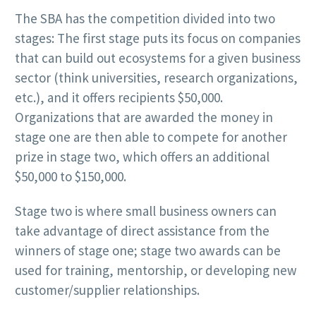
The SBA has the competition divided into two
stages: The first stage puts its focus on companies
that can build out ecosystems for a given business
sector (think universities, research organizations,
etc.), and it offers recipients $50,000.
Organizations that are awarded the money in
stage one are then able to compete for another
prize in stage two, which offers an additional
$50,000 to $150,000.
Stage two is where small business owners can
take advantage of direct assistance from the
winners of stage one; stage two awards can be
used for training, mentorship, or developing new
customer/supplier relationships.