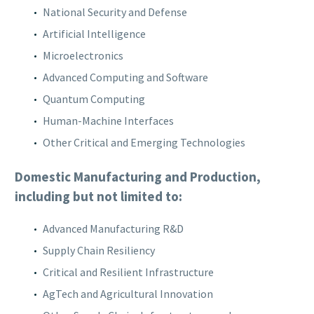
National Security and Defense
Artificial Intelligence
Microelectronics
Advanced Computing and Software
Quantum Computing
Human-Machine Interfaces
Other Critical and Emerging Technologies
Domestic Manufacturing and Production,
including but not limited to:
Advanced Manufacturing R&D
Supply Chain Resiliency
Critical and Resilient Infrastructure
AgTech and Agricultural Innovation