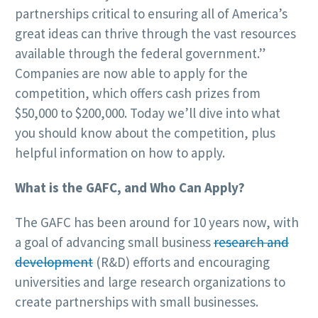
partnerships critical to ensuring all of America’s
great ideas can thrive through the vast resources
available through the federal government.”
Companies are now able to apply for the
competition, which offers cash prizes from
$50,000 to $200,000. Today we’ll dive into what
you should know about the competition, plus
helpful information on how to apply.
What is the GAFC, and Who Can Apply?
The GAFC has been around for 10 years now, with
a goal of advancing small business
research and
development
(R&D) efforts and encouraging
universities and large research organizations to
create partnerships with small businesses.