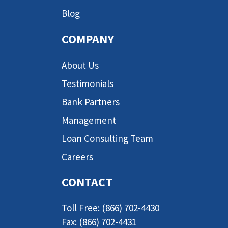
Blog
COMPANY
About Us
Testimonials
Bank Partners
Management
Loan Consulting Team
Careers
CONTACT
Toll Free: (866) 702-4430
Fax: (866) 702-4431