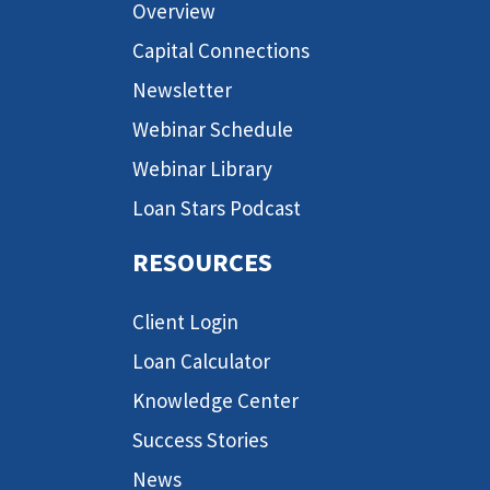
Overview
Capital Connections
Newsletter
Webinar Schedule
Webinar Library
Loan Stars Podcast
RESOURCES
Client Login
Loan Calculator
Knowledge Center
Success Stories
News