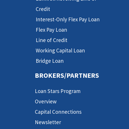
Credit
Interest-Only Flex Pay Loan
Flex Pay Loan
Line of Credit
Working Capital Loan
Bridge Loan
BROKERS/PARTNERS
Loan Stars Program
Overview
Capital Connections
Newsletter