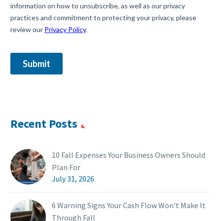
Recent Posts
10 Fall Expenses Your Business Owners Should
Plan For
July 31, 2026
6 Warning Signs Your Cash Flow Won't Make It
Through Fall