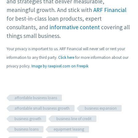
and strategies that deliver measurable,
meaningful growth. And stick with
ARF Financial
for best-in-class loan products, expert
consultants, and
informative content
covering all
things small business.
Your privacy is important to us. ARF Financial will never sell or rent your
information to any third party.
Click here
for more information about our
privacy policy.
Image by rawpixel.com on Freepik
affordable business loans
affordable small business growth
business expansion
business growth
business line of credit
business loans
equipment leasing