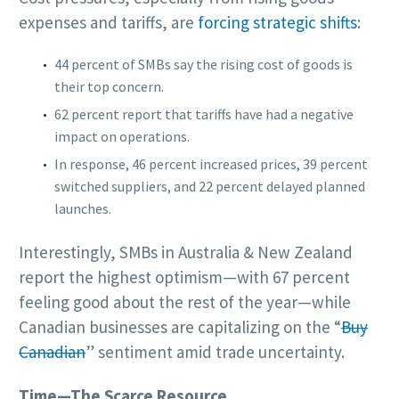
expenses and tariffs, are
forcing strategic shifts
:
44 percent of SMBs say the rising cost of goods is
their top concern.
62 percent report that tariffs have had a negative
impact on operations.
In response, 46 percent increased prices, 39 percent
switched suppliers, and 22 percent delayed planned
launches.
Interestingly, SMBs in Australia & New Zealand
report the highest optimism—with 67 percent
feeling good about the rest of the year—while
Canadian businesses are capitalizing on the “
Buy
Canadian
” sentiment amid trade uncertainty.
Time—The Scarce Resource