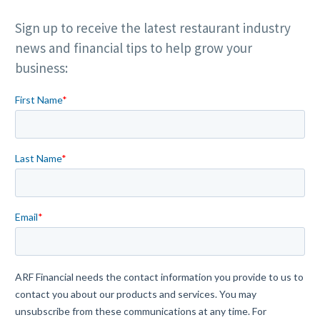
Sign up to receive the latest restaurant industry
news and financial tips to help grow your
business: