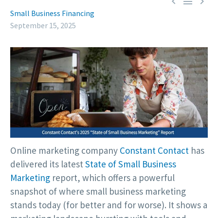



Small Business Financing
September 15, 2025
Online marketing company
Constant Contact
has
delivered its latest
State of Small Business
Marketing
report, which offers a powerful
snapshot of where small business marketing
stands today (for better and for worse). It shows a