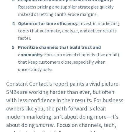
Reassess pricing and supplier strategies quickly
instead of letting tariffs erode margins.
Optimize for time efficiency.
Invest in marketing
tools that automate, analyze, and deliver results
faster.
Prioritize channels that build trust and
community.
Focus on owned channels (like email)
that keep customers close, especially when
uncertainty lurks.
Constant Contact’s report paints a vivid picture:
SMBs are working harder than ever, but often
with less confidence in their results. For business
owners like you, the path forward is clear:
modern marketing isn’t about doing more—it’s
about doing
smarter
. Focus on channels, tech,