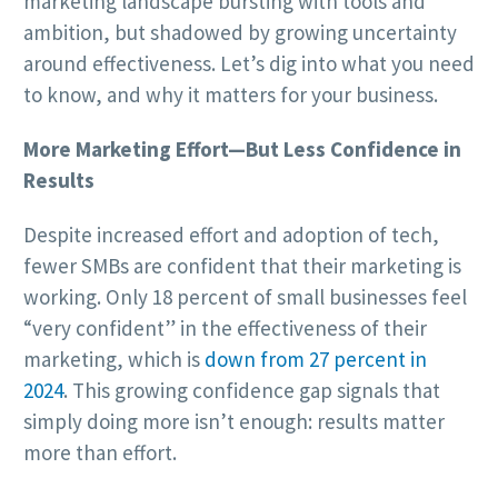
marketing landscape bursting with tools and
ambition, but shadowed by growing uncertainty
around effectiveness. Let’s dig into what you need
to know, and why it matters for your business.
More Marketing Effort—But Less Confidence in
Results
Despite increased effort and adoption of tech,
fewer SMBs are confident that their marketing is
working. Only 18 percent of small businesses feel
“very confident” in the effectiveness of their
marketing, which is
down from 27 percent in
2024
. This growing confidence gap signals that
simply doing more isn’t enough: results matter
more than effort.