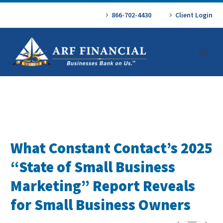
866-702-4430
Client Login
What Constant Contact’s 2025
“State of Small Business
Marketing” Report Reveals
for Small Business Owners