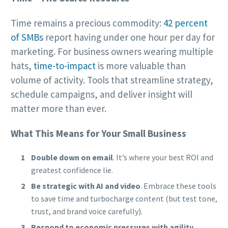
Time remains a precious commodity:
42 percent
of SMBs
report having under one hour per day for
marketing. For business owners wearing multiple
hats,
time-to-impact
is more valuable than
volume of activity. Tools that streamline strategy,
schedule campaigns, and deliver insight will
matter more than ever.
What This Means for Your Small Business
Double down on email
. It’s where your best ROI and
greatest confidence lie.
Be strategic with AI and video
. Embrace these tools
to save time and turbocharge content (but test tone,
trust, and brand voice carefully).
Respond to economic pressures with agility.