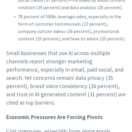
creation (29 percent) and data analysis (25 percent).
78 percent of SMBs leverage video, especially in the
form of customer testimonials (27 percent),
company culture videos (26 percent), promotional
content (25 percent), and how-to advice (25 percent).
Small businesses that use AI across multiple
channels report stronger marketing
performance, especially in email, paid social, and
search. Yet concerns remain: data privacy (35
percent), brand voice consistency (26 percent),
and trust in AI-generated content (31 percent) are
cited as top barriers.
Economic Pressures Are Forcing Pivots
Cost pressures, especially from rising goods