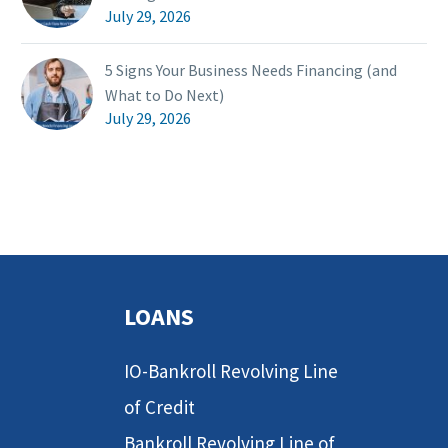
July 29, 2026
5 Signs Your Business Needs Financing (and
What to Do Next)
July 29, 2026
LOANS
IO-Bankroll Revolving Line
of Credit
Bankroll Revolving Line of