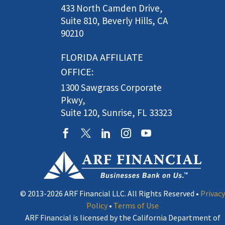
433 North Camden Drive,
Suite 810, Beverly Hills, CA
90210
FLORIDA AFFILIATE
OFFICE:
1300 Sawgrass Corporate
Pkwy,
Suite 120, Sunrise, FL 33323
© 2013-2026 ARF Financial LLC. All Rights Reserved •
Privacy
Policy
•
Terms of Use
ARF Financial is licensed by the California Department of