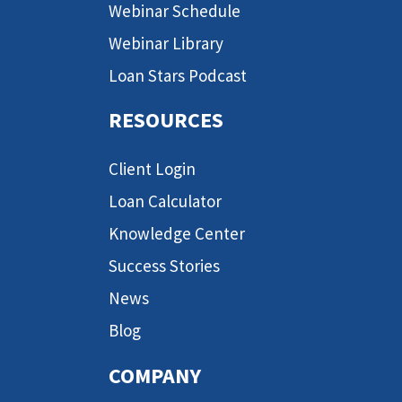
Webinar Schedule
Webinar Library
Loan Stars Podcast
RESOURCES
Client Login
Loan Calculator
Knowledge Center
Success Stories
News
Blog
COMPANY