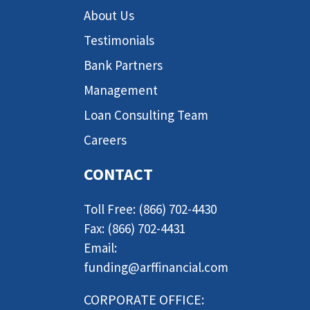
About Us
Testimonials
Bank Partners
Management
Loan Consulting Team
Careers
CONTACT
Toll Free: (866) 702-4430
Fax: (866) 702-4431
Email:
funding@arffinancial.com
CORPORATE OFFICE: