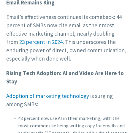
Email Remains King
Email’s effectiveness continues its comeback: 44
percent of SMBs now cite email as their most
effective marketing channel, nearly doubling
from
23 percent in 2024
. This underscores the
enduring power of direct, owned communication,
especially when done well.
Rising Tech Adoption: AI and Video Are Here to
Stay
Adoption of marketing technology
is surging
among SMBs:
48 percent now use AI in their marketing, with the
most common use being writing copy for emails and
social media (37 percent)—followed by visual content