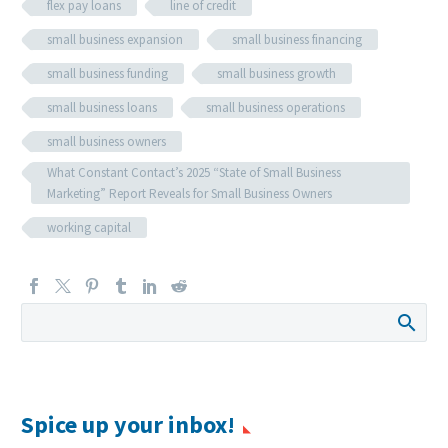
flex pay loans
line of credit
small business expansion
small business financing
small business funding
small business growth
small business loans
small business operations
small business owners
What Constant Contact’s 2025 “State of Small Business
Marketing” Report Reveals for Small Business Owners
working capital
Spice up your inbox!