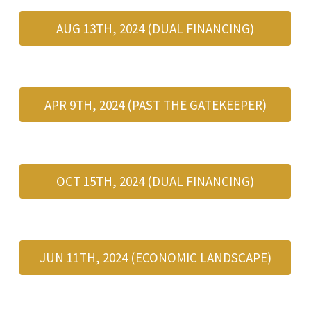
AUG 13TH, 2024 (DUAL FINANCING)
APR 9TH, 2024 (PAST THE GATEKEEPER)
OCT 15TH, 2024 (DUAL FINANCING)
JUN 11TH, 2024 (ECONOMIC LANDSCAPE)