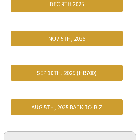
DEC 9TH 2025
NOV 5TH, 2025
SEP 10TH, 2025 (HB700)
AUG 5TH, 2025 BACK-TO-BIZ