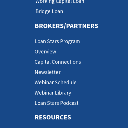
Working Capital Loan
Bridge Loan
BROKERS/PARTNERS
Loan Stars Program
Overview
Capital Connections
Newsletter
Webinar Schedule
Webinar Library
Loan Stars Podcast
RESOURCES