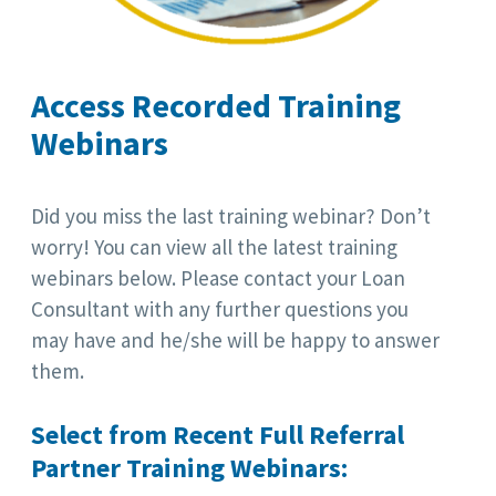
Access Recorded Training
Webinars
Did you miss the last training webinar? Don’t
worry! You can view all the latest training
webinars below. Please contact your Loan
Consultant with any further questions you
may have and he/she will be happy to answer
them.
Select from Recent Full Referral
Partner Training Webinars: