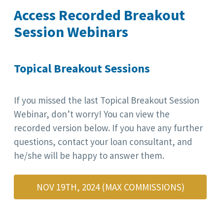
Access Recorded Breakout
Session Webinars
Topical Breakout Sessions
If you missed the last Topical Breakout Session
Webinar, don’t worry! You can view the
recorded version below. If you have any further
questions, contact your loan consultant, and
he/she will be happy to answer them.
NOV 19TH, 2024 (MAX COMMISSIONS)