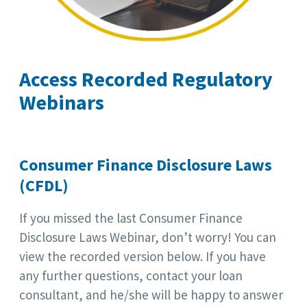
Access Recorded Regulatory
Webinars
Consumer Finance Disclosure Laws
(CFDL)
If you missed the last Consumer Finance
Disclosure Laws Webinar, don’t worry! You can
view the recorded version below. If you have
any further questions, contact your loan
consultant, and he/she will be happy to answer