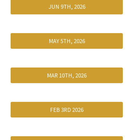
JUN 9TH, 2026
MAY 5TH, 2026
MAR 10TH, 2026
FEB 3RD 2026