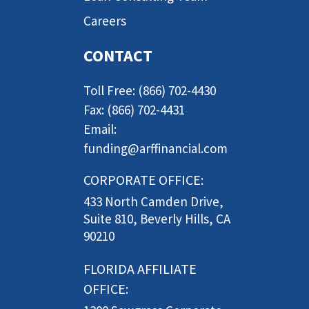
Careers
CONTACT
Toll Free: (866) 702-4430
Fax: (866) 702-4431
Email:
funding@arffinancial.com
CORPORATE OFFICE:
433 North Camden Drive,
Suite 810, Beverly Hills, CA
90210
FLORIDA AFFILIATE
OFFICE: