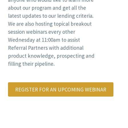
about our program and get all the
latest updates to our lending criteria.
We are also hosting topical breakout
session webinars every other
Wednesday at 11:00am to assist
Referral Partners with additional
product knowledge, prospecting and
filling their pipeline.
REGISTER FOR AN UPCOMING WEBINAR