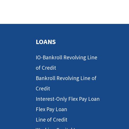
LOANS
IO-Bankroll Revolving Line
of Credit
Bankroll Revolving Line of
Credit
Interest-Only Flex Pay Loan
Flex Pay Loan
Line of Credit