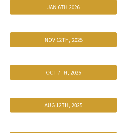
JAN 6TH 2026
NOV 12TH, 2025
OCT 7TH, 2025
AUG 12TH, 2025