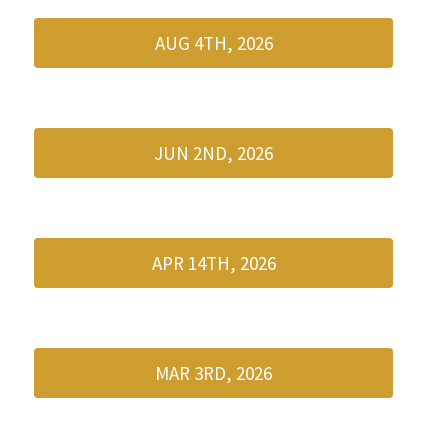
AUG 4TH, 2026
JUN 2ND, 2026
APR 14TH, 2026
MAR 3RD, 2026