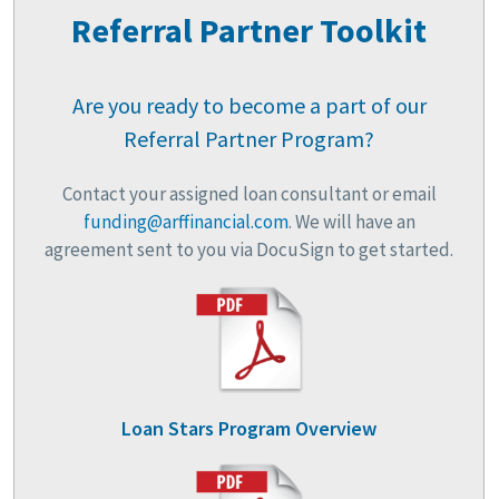
Referral Partner Toolkit
Are you ready to become a part of our
Referral Partner Program?
Contact your assigned loan consultant or email
funding@arffinancial.com
. We will have an
agreement sent to you via DocuSign to get started.
Loan Stars Program Overview