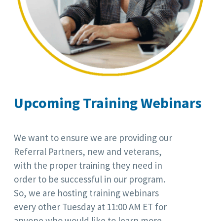
Upcoming Training Webinars
We want to ensure we are providing our
Referral Partners, new and veterans,
with the proper training they need in
order to be successful in our program.
So, we are hosting training webinars
every other Tuesday at 11:00 AM ET for
anyone who would like to learn more