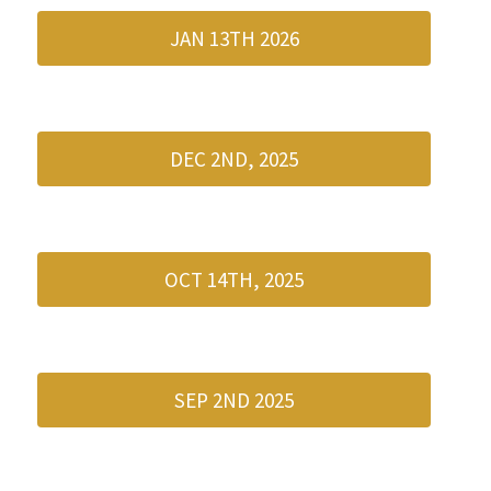
JAN 13TH 2026
DEC 2ND, 2025
OCT 14TH, 2025
SEP 2ND 2025