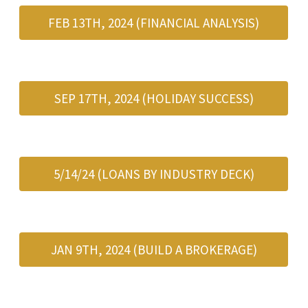
FEB 13TH, 2024 (FINANCIAL ANALYSIS)
SEP 17TH, 2024 (HOLIDAY SUCCESS)
5/14/24 (LOANS BY INDUSTRY DECK)
JAN 9TH, 2024 (BUILD A BROKERAGE)