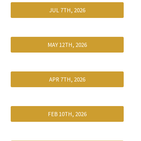
JUL 7TH, 2026
MAY 12TH, 2026
APR 7TH, 2026
FEB 10TH, 2026