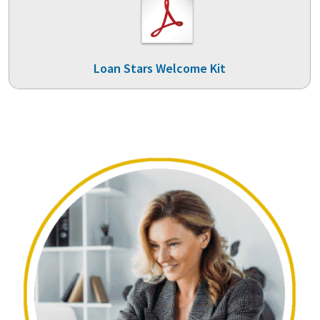
Loan Stars Welcome Kit