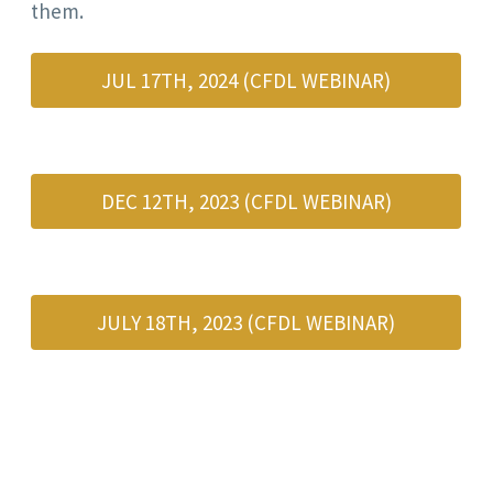
them.
JUL 17TH, 2024 (CFDL WEBINAR)
DEC 12TH, 2023 (CFDL WEBINAR)
JULY 18TH, 2023 (CFDL WEBINAR)