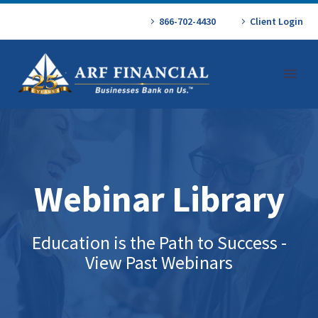
866-702-4430
Client Login
Webinar Library
Education is the Path to Success -
View Past Webinars