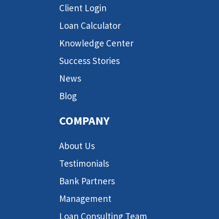
Client Login
Loan Calculator
Knowledge Center
Success Stories
News
Blog
COMPANY
About Us
Testimonials
Bank Partners
Management
Loan Consulting Team