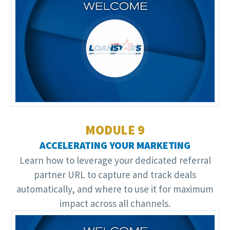
Video
Player
MODULE 9
ACCELERATING YOUR MARKETING
Learn how to leverage your dedicated referral
partner URL to capture and track deals
automatically, and where to use it for maximum
impact across all channels.