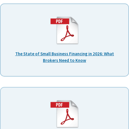
The State of Small Business Financing in 2026: What
Brokers Need to Know