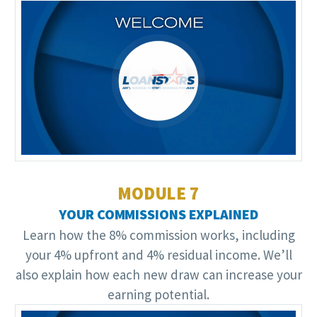
Video
Player
MODULE 7
YOUR COMMISSIONS EXPLAINED
Learn how the 8% commission works, including
your 4% upfront and 4% residual income. We’ll
also explain how each new draw can increase your
earning potential.