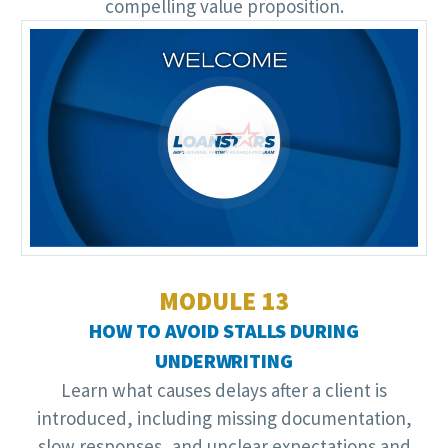
compelling value proposition.
Video
Player
MODULE 13
HOW TO AVOID STALLS DURING
UNDERWRITING
Learn what causes delays after a client is
introduced, including missing documentation,
slow responses, and unclear expectations and