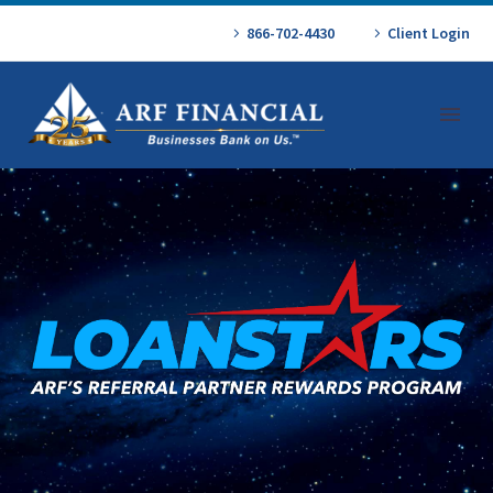
866-702-4430
Client Login