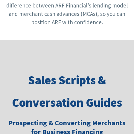
difference between ARF Financial’s lending model
and merchant cash advances (MCAs), so you can
position ARF with confidence.
Sales Scripts &
Conversation Guides
Prospecting & Converting Merchants
for Business Financing