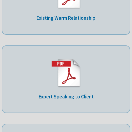
Existing Warm Relationship
Expert Speaking to Client