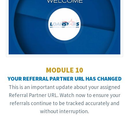
Video
Player
MODULE 10
YOUR REFERRAL PARTNER URL HAS CHANGED
This is an important update about your assigned
Referral Partner URL. Watch now to ensure your
referrals continue to be tracked accurately and
without interruption.