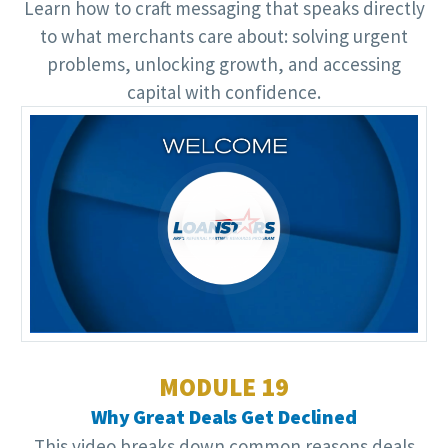
Learn how to craft messaging that speaks directly
to what merchants care about: solving urgent
problems, unlocking growth, and accessing
capital with confidence.
Video
Player
MODULE 19
Why Great Deals Get Declined
This video breaks down common reasons deals