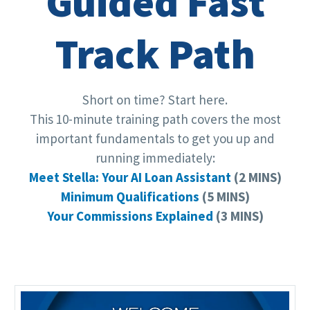
Guided Fast
Track Path
Short on time? Start here.
This 10-minute training path covers the most
important fundamentals to get you up and
running immediately:
Meet Stella: Your AI Loan Assistant
(2 MINS)
Minimum Qualifications
(5 MINS)
Your Commissions Explained
(3 MINS)