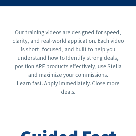
Our training videos are designed for speed,
clarity, and real-world application. Each video
is short, focused, and built to help you
understand how to Identify strong deals,
position ARF products effectively, use Stella
and maximize your commissions.
Learn fast. Apply immediately. Close more
deals.