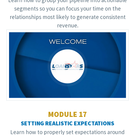
segments so you can focus your time on the
relationships most likely to generate consistent
revenue.
Video
Player
MODULE 17
SETTING REALISTIC EXPECTATIONS
Learn how to properly set expectations around