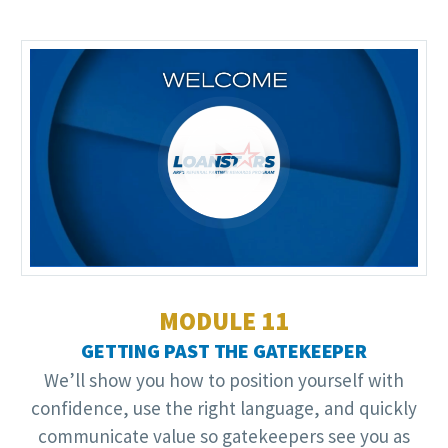
Video
Player
MODULE 11
GETTING PAST THE GATEKEEPER
We’ll show you how to position yourself with
confidence, use the right language, and quickly
communicate value so gatekeepers see you as