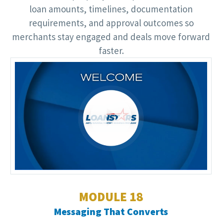
loan amounts, timelines, documentation
requirements, and approval outcomes so
merchants stay engaged and deals move forward
faster.
Video
Player
MODULE 18
Messaging That Converts