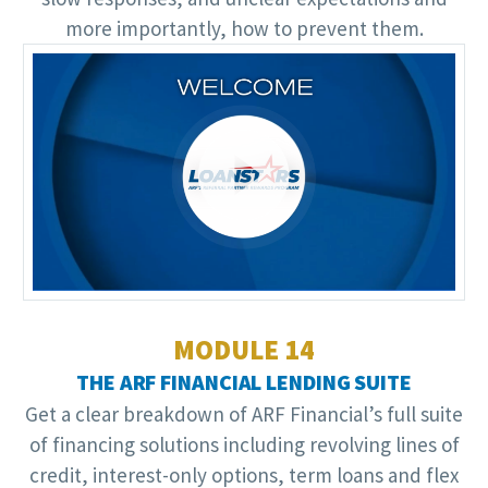
more importantly, how to prevent them.
Video
Player
MODULE 14
THE ARF FINANCIAL LENDING SUITE
Get a clear breakdown of ARF Financial’s full suite
of financing solutions including revolving lines of
credit, interest-only options, term loans and flex