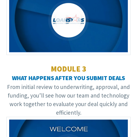
Video
Player
MODULE 3
WHAT HAPPENS AFTER YOU SUBMIT DEALS
From initial review to underwriting, approval, and
funding, you’ll see how our team and technology
work together to evaluate your deal quickly and
efficiently.