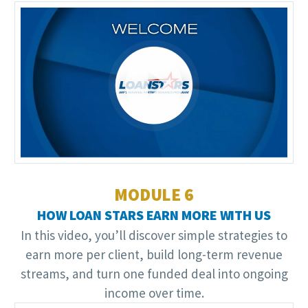
Video
Player
MODULE 6
HOW LOAN STARS EARN MORE WITH US
In this video, you’ll discover simple strategies to
earn more per client, build long-term revenue
streams, and turn one funded deal into ongoing
income over time.