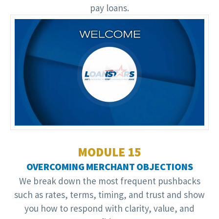
pay loans.
Video
Player
MODULE 15
OVERCOMING MERCHANT OBJECTIONS
We break down the most frequent pushbacks
such as rates, terms, timing, and trust and show
you how to respond with clarity, value, and