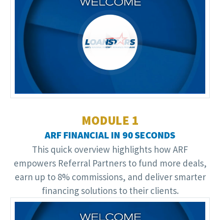
Video
Player
MODULE 1
ARF FINANCIAL IN 90 SECONDS
This quick overview highlights how ARF
empowers Referral Partners to fund more deals,
earn up to 8% commissions, and deliver smarter
financing solutions to their clients.