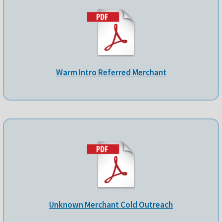
Warm Intro Referred Merchant
Unknown Merchant Cold Outreach