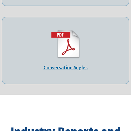
Conversation Angles