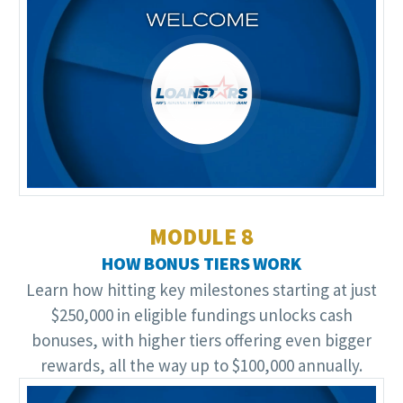
Video
Player
MODULE 8
HOW BONUS TIERS WORK
Learn how hitting key milestones starting at just
$250,000 in eligible fundings unlocks cash
bonuses, with higher tiers offering even bigger
rewards, all the way up to $100,000 annually.