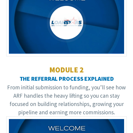
Video
Player
MODULE 2
THE REFERRAL PROCESS EXPLAINED
From initial submission to funding, you’ll see how
ARF handles the heavy lifting so you can stay
focused on building relationships, growing your
pipeline and earning more commissions.