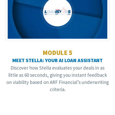
Video
Player
MODULE 5
MEET STELLA: YOUR AI LOAN ASSISTANT
Discover how Stella evaluates your deals in as
little as 60 seconds, giving you instant feedback
on viability based on ARF Financial’s underwriting
criteria.