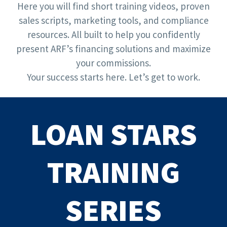
Here you will find short training videos, proven
sales scripts, marketing tools, and compliance
resources. All built to help you confidently
present ARF’s financing solutions and maximize
your commissions.
Your success starts here. Let’s get to work.
LOAN STARS
TRAINING
SERIES