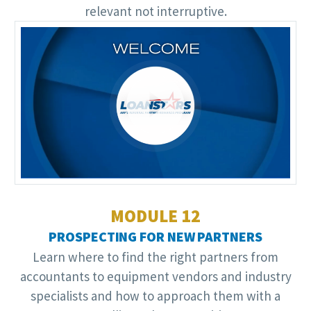
relevant not interruptive.
Video
Player
MODULE 12
PROSPECTING FOR NEW PARTNERS
Learn where to find the right partners from
accountants to equipment vendors and industry
specialists and how to approach them with a