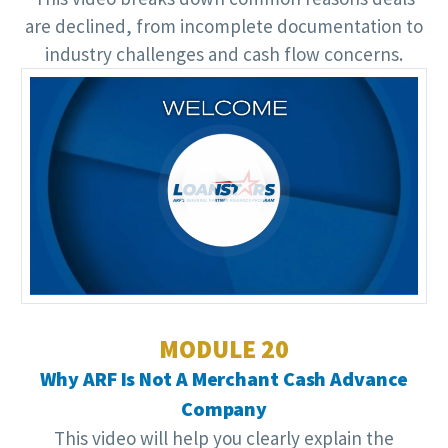
are declined, from incomplete documentation to
industry challenges and cash flow concerns.
Video
Player
MODULE 20
Why ARF Is Not A Merchant Cash Advance
Company
This video will help you clearly explain the