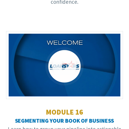
confidence.
Video
Player
MODULE 16
SEGMENTING YOUR BOOK OF BUSINESS
Learn how to group your pipeline into actionable