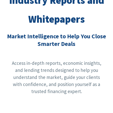
Industry Reports and
Whitepapers
Market Intelligence to Help You Close
Smarter Deals
Access in-depth reports, economic insights,
and lending trends designed to help you
understand the market, guide your clients
with confidence, and position yourself as a
trusted financing expert.