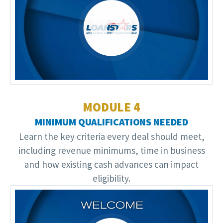
Video
Player
MODULE 4
MINIMUM QUALIFICATIONS NEEDED
Learn the key criteria every deal should meet,
including revenue minimums, time in business
and how existing cash advances can impact
eligibility.