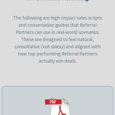
The following are high-impact sales scripts
and conversation guides that Referral
Partners can use in real-world scenarios.
These are designed to feel natural,
consultative (not salesy) and aligned with
how top-performing Referral Partners
actually win deals.