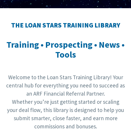
THE LOAN STARS TRAINING LIBRARY
Training • Prospecting • News •
Tools
Welcome to the Loan Stars Training Library! Your
central hub for everything you need to succeed as
an ARF Financial Referral Partner.
Whether you’re just getting started or scaling
your deal flow, this library is designed to help you
submit smarter, close faster, and earn more
commissions and bonuses.