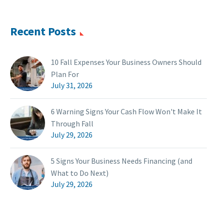
Recent Posts
10 Fall Expenses Your Business Owners Should
Plan For
July 31, 2026
6 Warning Signs Your Cash Flow Won't Make It
Through Fall
July 29, 2026
5 Signs Your Business Needs Financing (and
What to Do Next)
July 29, 2026