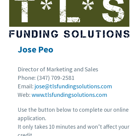
Jose Peo
Director of Marketing and Sales
Phone: (347) 709-2581
Email:
jose@tlsfundingsolutions.com
Web:
www.tlsfundingsolutions.com
Use the button below to complete our online
application.
It only takes 10 minutes and won’t affect your
credit.