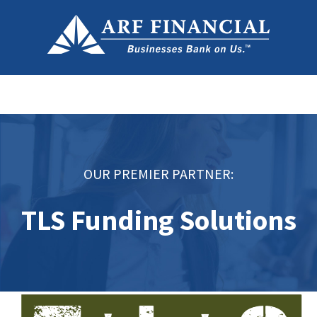
OUR PREMIER PARTNER:
TLS Funding Solutions