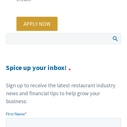
APPLY NOW
Spice up your inbox!
Sign up to receive the latest restaurant industry
news and financial tips to help grow your
business: