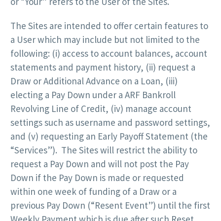
or “Your” refers to the User of the Sites.
The Sites are intended to offer certain features to
a User which may include but not limited to the
following: (i) access to account balances, account
statements and payment history, (ii) request a
Draw or Additional Advance on a Loan, (iii)
electing a Pay Down under a ARF Bankroll
Revolving Line of Credit, (iv) manage account
settings such as username and password settings,
and (v) requesting an Early Payoff Statement (the
“Services”). The Sites will restrict the ability to
request a Pay Down and will not post the Pay
Down if the Pay Down is made or requested
within one week of funding of a Draw or a
previous Pay Down (“Resent Event”) until the first
Weekly Payment which is due after such Reset