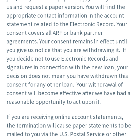
us and request a paper version. You will find the
appropriate contact information in the account
statement related to the Electronic Record. Your
consent covers all ARF or bank partner
agreements. Your consent remains in effect until
you give us notice that you are withdrawing it. If
you decide not to use Electronic Records and
signatures in connection with the new loan, your
decision does not mean you have withdrawn this
consent for any other loan. Your withdrawal of
consent will become effective after we have had a
reasonable opportunity to act upon it.
If you are receiving online account statements,
the termination will cause paper statements to be
mailed to you via the U.S. Postal Service or other