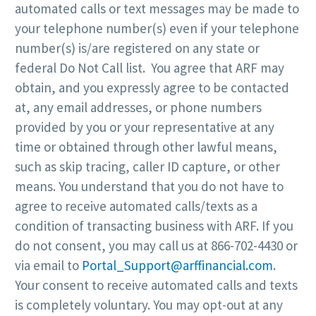
automated calls or text messages may be made to
your telephone number(s) even if your telephone
number(s) is/are registered on any state or
federal Do Not Call list. You agree that ARF may
obtain, and you expressly agree to be contacted
at, any email addresses, or phone numbers
provided by you or your representative at any
time or obtained through other lawful means,
such as skip tracing, caller ID capture, or other
means. You understand that you do not have to
agree to receive automated calls/texts as a
condition of transacting business with ARF. If you
do not consent, you may call us at 866-702-4430 or
via email to
Portal_Support@arffinancial.com
.
Your consent to receive automated calls and texts
is completely voluntary. You may opt-out at any