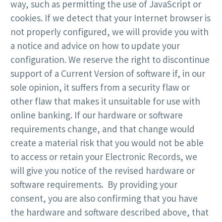
way, such as permitting the use of JavaScript or
cookies. If we detect that your Internet browser is
not properly configured, we will provide you with
a notice and advice on how to update your
configuration. We reserve the right to discontinue
support of a Current Version of software if, in our
sole opinion, it suffers from a security flaw or
other flaw that makes it unsuitable for use with
online banking. If our hardware or software
requirements change, and that change would
create a material risk that you would not be able
to access or retain your Electronic Records, we
will give you notice of the revised hardware or
software requirements. By providing your
consent, you are also confirming that you have
the hardware and software described above, that