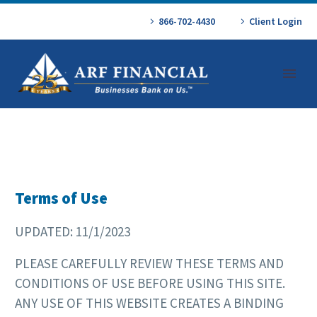
866-702-4430
Client Login
Terms of Use
UPDATED: 11/1/2023
PLEASE CAREFULLY REVIEW THESE TERMS AND
CONDITIONS OF USE BEFORE USING THIS SITE.
ANY USE OF THIS WEBSITE CREATES A BINDING