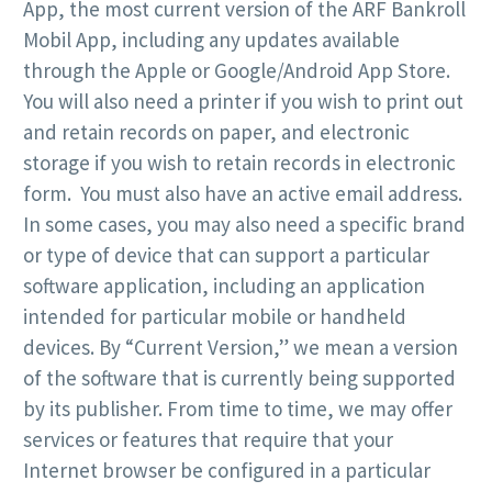
App, the most current version of the ARF Bankroll
Mobil App, including any updates available
through the Apple or Google/Android App Store.
You will also need a printer if you wish to print out
and retain records on paper, and electronic
storage if you wish to retain records in electronic
form. You must also have an active email address.
In some cases, you may also need a specific brand
or type of device that can support a particular
software application, including an application
intended for particular mobile or handheld
devices. By “Current Version,” we mean a version
of the software that is currently being supported
by its publisher. From time to time, we may offer
services or features that require that your
Internet browser be configured in a particular