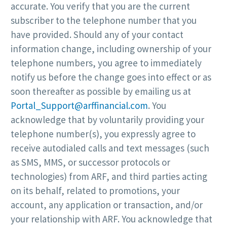
accurate. You verify that you are the current
subscriber to the telephone number that you
have provided. Should any of your contact
information change, including ownership of your
telephone numbers, you agree to immediately
notify us before the change goes into effect or as
soon thereafter as possible by emailing us at
Portal_Support@arffinancial.com
. You
acknowledge that by voluntarily providing your
telephone number(s), you expressly agree to
receive autodialed calls and text messages (such
as SMS, MMS, or successor protocols or
technologies) from ARF, and third parties acting
on its behalf, related to promotions, your
account, any application or transaction, and/or
your relationship with ARF. You acknowledge that