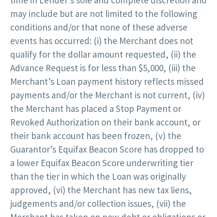
may include but are not limited to the following
conditions and/or that none of these adverse
events has occurred: (i) the Merchant does not
qualify for the dollar amount requested, (ii) the
Advance Request is for less than $5,000, (iii) the
Merchant’s Loan payment history reflects missed
payments and/or the Merchant is not current, (iv)
the Merchant has placed a Stop Payment or
Revoked Authorization on their bank account, or
their bank account has been frozen, (v) the
Guarantor’s Equifax Beacon Score has dropped to
a lower Equifax Beacon Score underwriting tier
than the tier in which the Loan was originally
approved, (vi) the Merchant has new tax liens,
judgements and/or collection issues, (vii) the
Merchant has taken on new debt or obligations or