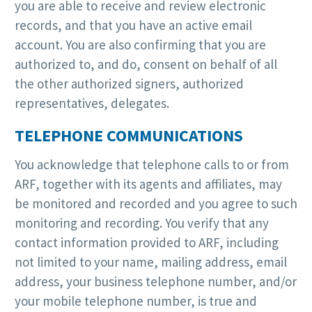
you are able to receive and review electronic
records, and that you have an active email
account. You are also confirming that you are
authorized to, and do, consent on behalf of all
the other authorized signers, authorized
representatives, delegates.
TELEPHONE COMMUNICATIONS
You acknowledge that telephone calls to or from
ARF, together with its agents and affiliates, may
be monitored and recorded and you agree to such
monitoring and recording. You verify that any
contact information provided to ARF, including
not limited to your name, mailing address, email
address, your business telephone number, and/or
your mobile telephone number, is true and