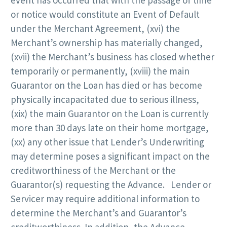
or notice would constitute an Event of Default
under the Merchant Agreement, (xvi) the
Merchant’s ownership has materially changed,
(xvii) the Merchant’s business has closed whether
temporarily or permanently, (xviii) the main
Guarantor on the Loan has died or has become
physically incapacitated due to serious illness,
(xix) the main Guarantor on the Loan is currently
more than 30 days late on their home mortgage,
(xx) any other issue that Lender’s Underwriting
may determine poses a significant impact on the
creditworthiness of the Merchant or the
Guarantor(s) requesting the Advance. Lender or
Servicer may require additional information to
determine the Merchant’s and Guarantor’s
creditworthiness. In addition, the Advance