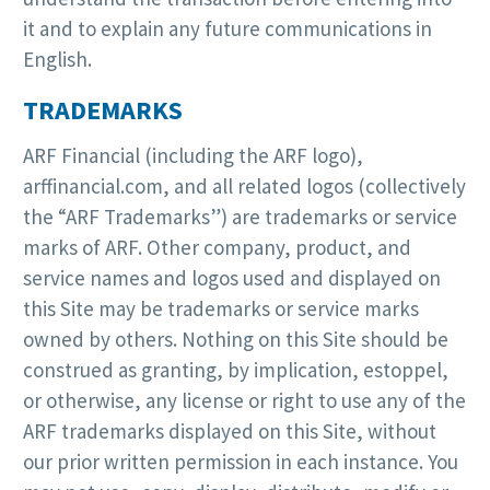
it and to explain any future communications in
English.
TRADEMARKS
ARF Financial (including the ARF logo),
arffinancial.com, and all related logos (collectively
the “ARF Trademarks”) are trademarks or service
marks of ARF. Other company, product, and
service names and logos used and displayed on
this Site may be trademarks or service marks
owned by others. Nothing on this Site should be
construed as granting, by implication, estoppel,
or otherwise, any license or right to use any of the
ARF trademarks displayed on this Site, without
our prior written permission in each instance. You