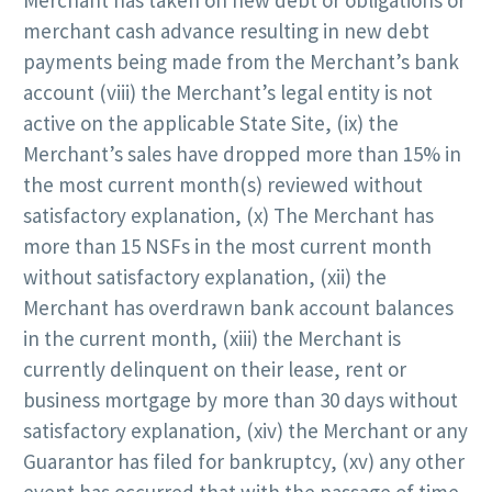
merchant cash advance resulting in new debt
payments being made from the Merchant’s bank
account (viii) the Merchant’s legal entity is not
active on the applicable State Site, (ix) the
Merchant’s sales have dropped more than 15% in
the most current month(s) reviewed without
satisfactory explanation, (x) The Merchant has
more than 15 NSFs in the most current month
without satisfactory explanation, (xii) the
Merchant has overdrawn bank account balances
in the current month, (xiii) the Merchant is
currently delinquent on their lease, rent or
business mortgage by more than 30 days without
satisfactory explanation, (xiv) the Merchant or any
Guarantor has filed for bankruptcy, (xv) any other
event has occurred that with the passage of time