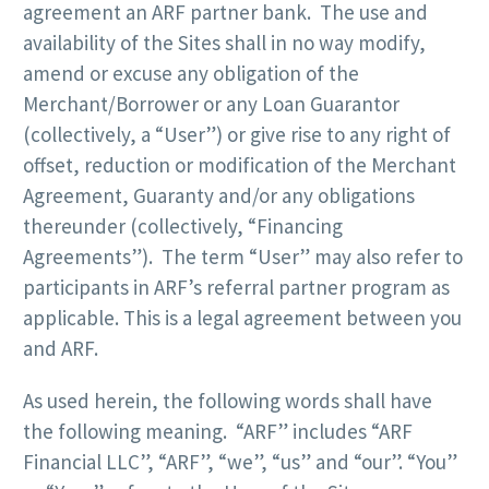
agreement an ARF partner bank. The use and
availability of the Sites shall in no way modify,
amend or excuse any obligation of the
Merchant/Borrower or any Loan Guarantor
(collectively, a “User”) or give rise to any right of
offset, reduction or modification of the Merchant
Agreement, Guaranty and/or any obligations
thereunder (collectively, “Financing
Agreements”). The term “User” may also refer to
participants in ARF’s referral partner program as
applicable. This is a legal agreement between you
and ARF.
As used herein, the following words shall have
the following meaning. “ARF” includes “ARF
Financial LLC”, “ARF”, “we”, “us” and “our”. “You”