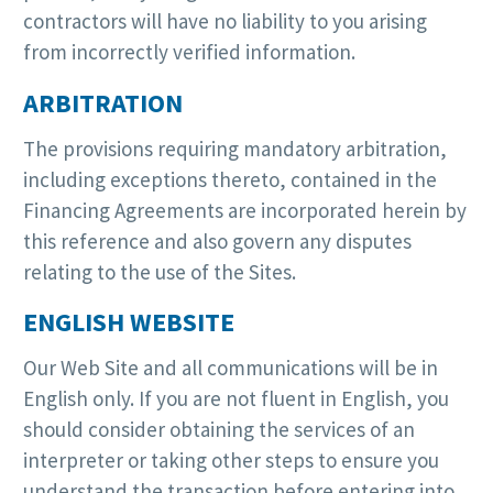
contractors will have no liability to you arising
from incorrectly verified information.
ARBITRATION
The provisions requiring mandatory arbitration,
including exceptions thereto, contained in the
Financing Agreements are incorporated herein by
this reference and also govern any disputes
relating to the use of the Sites.
ENGLISH WEBSITE
Our Web Site and all communications will be in
English only. If you are not fluent in English, you
should consider obtaining the services of an
interpreter or taking other steps to ensure you
understand the transaction before entering into