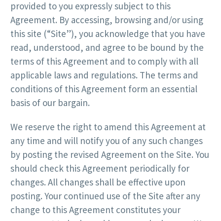
provided to you expressly subject to this
Agreement. By accessing, browsing and/or using
this site (“Site”), you acknowledge that you have
read, understood, and agree to be bound by the
terms of this Agreement and to comply with all
applicable laws and regulations. The terms and
conditions of this Agreement form an essential
basis of our bargain.
We reserve the right to amend this Agreement at
any time and will notify you of any such changes
by posting the revised Agreement on the Site. You
should check this Agreement periodically for
changes. All changes shall be effective upon
posting. Your continued use of the Site after any
change to this Agreement constitutes your