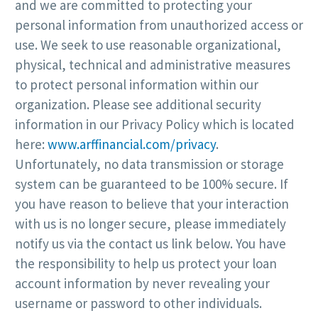
and we are committed to protecting your
personal information from unauthorized access or
use. We seek to use reasonable organizational,
physical, technical and administrative measures
to protect personal information within our
organization. Please see additional security
information in our Privacy Policy which is located
here:
www.arffinancial.com/privacy
.
Unfortunately, no data transmission or storage
system can be guaranteed to be 100% secure. If
you have reason to believe that your interaction
with us is no longer secure, please immediately
notify us via the contact us link below. You have
the responsibility to help us protect your loan
account information by never revealing your
username or password to other individuals.