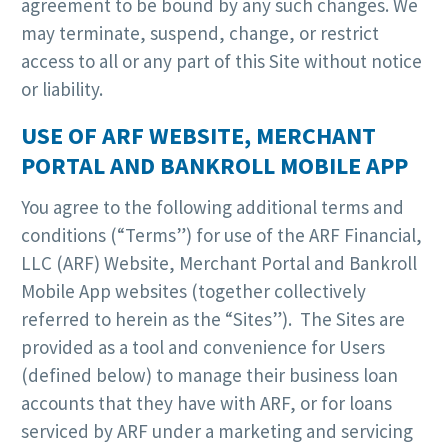
agreement to be bound by any such changes. We
may terminate, suspend, change, or restrict
access to all or any part of this Site without notice
or liability.
USE OF ARF WEBSITE, MERCHANT
PORTAL AND BANKROLL MOBILE APP
You agree to the following additional terms and
conditions (“Terms”) for use of the ARF Financial,
LLC (ARF) Website, Merchant Portal and Bankroll
Mobile App websites (together collectively
referred to herein as the “Sites”). The Sites are
provided as a tool and convenience for Users
(defined below) to manage their business loan
accounts that they have with ARF, or for loans
serviced by ARF under a marketing and servicing