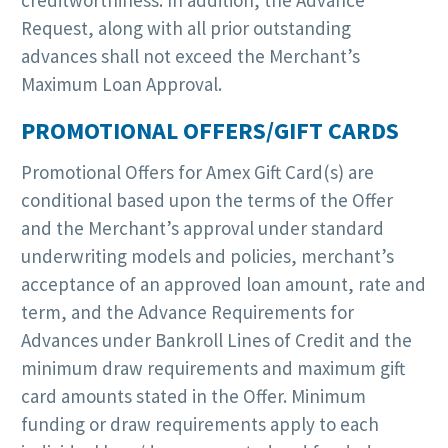
Request, along with all prior outstanding
advances shall not exceed the Merchant’s
Maximum Loan Approval.
PROMOTIONAL OFFERS/GIFT CARDS
Promotional Offers for Amex Gift Card(s) are
conditional based upon the terms of the Offer
and the Merchant’s approval under standard
underwriting models and policies, merchant’s
acceptance of an approved loan amount, rate and
term, and the Advance Requirements for
Advances under Bankroll Lines of Credit and the
minimum draw requirements and maximum gift
card amounts stated in the Offer. Minimum
funding or draw requirements apply to each