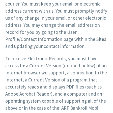
courier. You must keep your email or electronic
address current with us. You must promptly notify
us of any change in your email or other electronic
address. You may change the email address on
record for you by going to the User
Profile/Contact Information page within the Sites
and updating your contact information.
To receive Electronic Records, you must have
access to: a Current Version (defined below) of an
Internet browser we support, a connection to the
Internet, a Current Version of a program that
accurately reads and displays PDF files (such as
Adobe Acrobat Reader), and a computer and an
operating system capable of supporting all of the
above or in the case of the ARF Bankroll Mobil