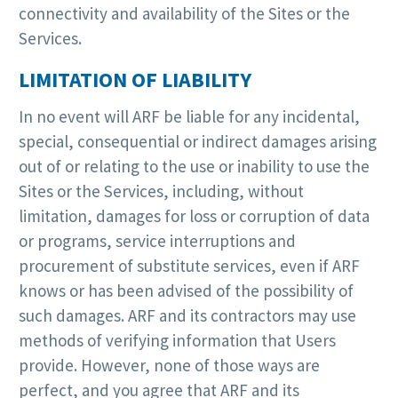
connectivity and availability of the Sites or the
Services.
LIMITATION OF LIABILITY
In no event will ARF be liable for any incidental,
special, consequential or indirect damages arising
out of or relating to the use or inability to use the
Sites or the Services, including, without
limitation, damages for loss or corruption of data
or programs, service interruptions and
procurement of substitute services, even if ARF
knows or has been advised of the possibility of
such damages. ARF and its contractors may use
methods of verifying information that Users
provide. However, none of those ways are
perfect, and you agree that ARF and its