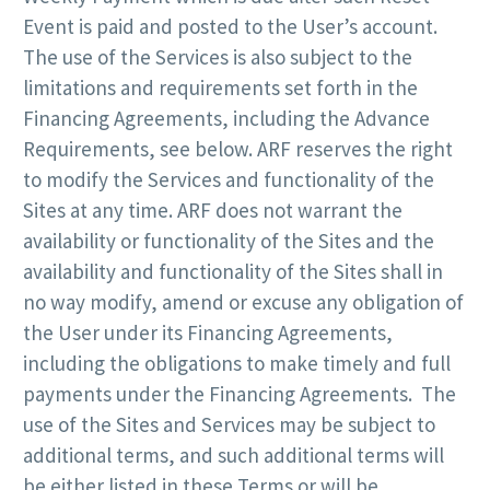
Event is paid and posted to the User’s account.
The use of the Services is also subject to the
limitations and requirements set forth in the
Financing Agreements, including the Advance
Requirements, see below. ARF reserves the right
to modify the Services and functionality of the
Sites at any time. ARF does not warrant the
availability or functionality of the Sites and the
availability and functionality of the Sites shall in
no way modify, amend or excuse any obligation of
the User under its Financing Agreements,
including the obligations to make timely and full
payments under the Financing Agreements. The
use of the Sites and Services may be subject to
additional terms, and such additional terms will
be either listed in these Terms or will be