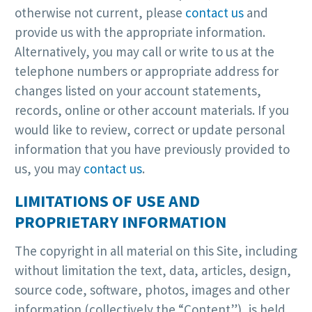
otherwise not current, please
contact us
and
provide us with the appropriate information.
Alternatively, you may call or write to us at the
telephone numbers or appropriate address for
changes listed on your account statements,
records, online or other account materials. If you
would like to review, correct or update personal
information that you have previously provided to
us, you may
contact us
.
LIMITATIONS OF USE AND
PROPRIETARY INFORMATION
The copyright in all material on this Site, including
without limitation the text, data, articles, design,
source code, software, photos, images and other
information (collectively the “Content”), is held