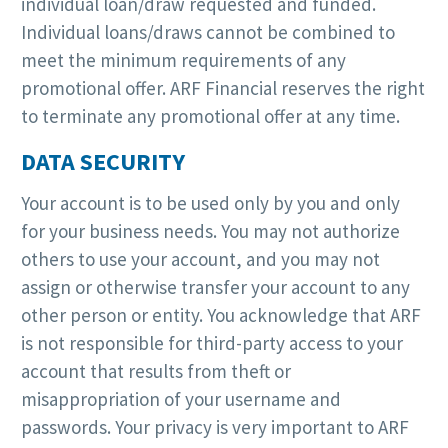
individual loan/draw requested and funded.
Individual loans/draws cannot be combined to
meet the minimum requirements of any
promotional offer. ARF Financial reserves the right
to terminate any promotional offer at any time.
DATA SECURITY
Your account is to be used only by you and only
for your business needs. You may not authorize
others to use your account, and you may not
assign or otherwise transfer your account to any
other person or entity. You acknowledge that ARF
is not responsible for third-party access to your
account that results from theft or
misappropriation of your username and
passwords. Your privacy is very important to ARF