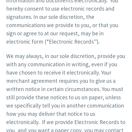
information and documents electronically. You
hereby consent to use electronic records and
signatures. In our sole discretion, the
communications we provide to you, or that you
sign or agree to at our request, may be in
electronic form (“Electronic Records”).
We may always, in our sole discretion, provide you
with any communication in writing, even if you
have chosen to receive it electronically. Your
merchant agreement requires you to give us a
written notice in certain circumstances. You must
still provide these notices to us on paper, unless
we specifically tell you in another communication
how you may deliver that notice to us
electronically. If we provide Electronic Records to
you, and you want a paper copy, you may contact