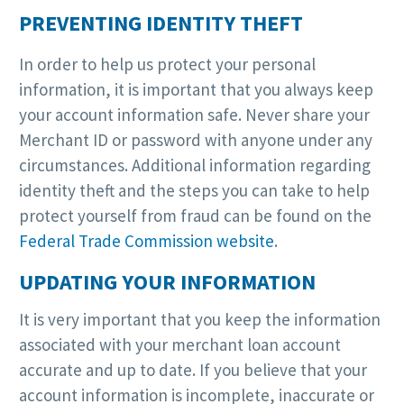
PREVENTING IDENTITY THEFT
In order to help us protect your personal
information, it is important that you always keep
your account information safe. Never share your
Merchant ID or password with anyone under any
circumstances. Additional information regarding
identity theft and the steps you can take to help
protect yourself from fraud can be found on the
Federal Trade Commission website
.
UPDATING YOUR INFORMATION
It is very important that you keep the information
associated with your merchant loan account
accurate and up to date. If you believe that your
account information is incomplete, inaccurate or