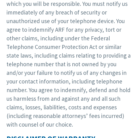
which you will be responsible. You must notify us
immediately of any breach of security or
unauthorized use of your telephone device. You
agree to indemnify ARF for any privacy, tort or
other claims, including under the Federal
Telephone Consumer Protection Act or similar
state laws, including claims relating to providing a
telephone number that is not owned by you
and/or your failure to notify us of any changes in
your contact information, including telephone
number. You agree to indemnify, defend and hold
us harmless from and against any and all such
claims, losses, liabilities, costs and expenses
(including reasonable attorneys’ fees incurred)
with counsel of our choice.