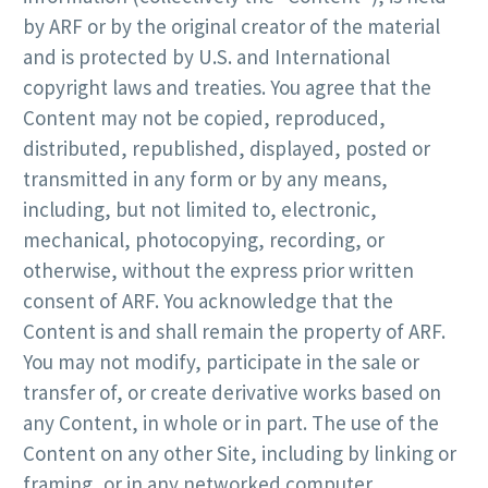
by ARF or by the original creator of the material
and is protected by U.S. and International
copyright laws and treaties. You agree that the
Content may not be copied, reproduced,
distributed, republished, displayed, posted or
transmitted in any form or by any means,
including, but not limited to, electronic,
mechanical, photocopying, recording, or
otherwise, without the express prior written
consent of ARF. You acknowledge that the
Content is and shall remain the property of ARF.
You may not modify, participate in the sale or
transfer of, or create derivative works based on
any Content, in whole or in part. The use of the
Content on any other Site, including by linking or
framing, or in any networked computer