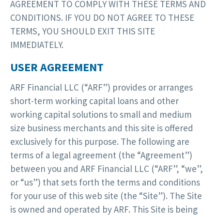
AGREEMENT TO COMPLY WITH THESE TERMS AND
CONDITIONS. IF YOU DO NOT AGREE TO THESE
TERMS, YOU SHOULD EXIT THIS SITE
IMMEDIATELY.
USER AGREEMENT
ARF Financial LLC (“ARF”) provides or arranges
short-term working capital loans and other
working capital solutions to small and medium
size business merchants and this site is offered
exclusively for this purpose. The following are
terms of a legal agreement (the “Agreement”)
between you and ARF Financial LLC (“ARF”, “we”,
or “us”) that sets forth the terms and conditions
for your use of this web site (the “Site”). The Site
is owned and operated by ARF. This Site is being