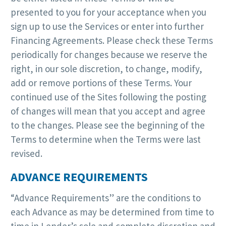
presented to you for your acceptance when you
sign up to use the Services or enter into further
Financing Agreements. Please check these Terms
periodically for changes because we reserve the
right, in our sole discretion, to change, modify,
add or remove portions of these Terms. Your
continued use of the Sites following the posting
of changes will mean that you accept and agree
to the changes. Please see the beginning of the
Terms to determine when the Terms were last
revised.
ADVANCE REQUIREMENTS
“Advance Requirements” are the conditions to
each Advance as may be determined from time to
time in Lender’s sole and complete discretion and