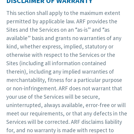
DISCLAIMER OF WARRANTY
This section shall apply to the maximum extent
permitted by applicable law. ARF provides the
Sites and the Services on an “as-is” and “as
available” basis and grants no warranties of any
kind, whether express, implied, statutory or
otherwise with respect to the Services or the
Sites (including all information contained
therein), including any implied warranties of
merchantability, fitness for a particular purpose
or non-infringement. ARF does not warrant that
your use of the Services will be secure,
uninterrupted, always available, error-free or will
meet our requirements, or that any defects in the
Services will be corrected. ARF disclaims liability
for, and no warranty is made with respect to