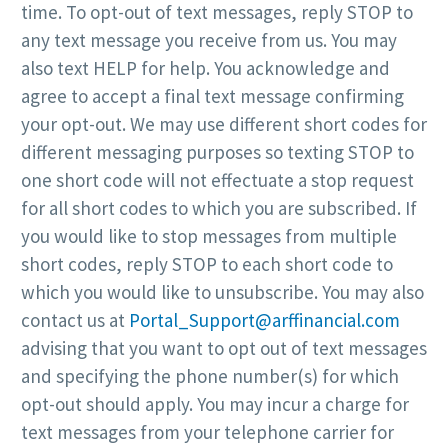
time. To opt-out of text messages, reply STOP to
any text message you receive from us. You may
also text HELP for help. You acknowledge and
agree to accept a final text message confirming
your opt-out. We may use different short codes for
different messaging purposes so texting STOP to
one short code will not effectuate a stop request
for all short codes to which you are subscribed. If
you would like to stop messages from multiple
short codes, reply STOP to each short code to
which you would like to unsubscribe. You may also
contact us at
Portal_Support@arffinancial.com
advising that you want to opt out of text messages
and specifying the phone number(s) for which
opt-out should apply. You may incur a charge for
text messages from your telephone carrier for