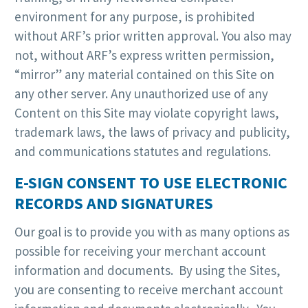
environment for any purpose, is prohibited
without ARF’s prior written approval. You also may
not, without ARF’s express written permission,
“mirror” any material contained on this Site on
any other server. Any unauthorized use of any
Content on this Site may violate copyright laws,
trademark laws, the laws of privacy and publicity,
and communications statutes and regulations.
E-SIGN CONSENT TO USE ELECTRONIC
RECORDS AND SIGNATURES
Our goal is to provide you with as many options as
possible for receiving your merchant account
information and documents. By using the Sites,
you are consenting to receive merchant account