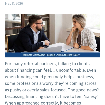
May 8, 2026
For many referral partners, talking to clients
about financing can feel… uncomfortable. Even
when funding could genuinely help a business,
some professionals worry they’re coming across
as pushy or overly sales-focused. The good news?
Discussing financing doesn’t have to feel “salesy.”
When approached correctly, it becomes