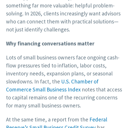
something far more valuable: helpful problem-
solving. In 2026, clients increasingly want advisors
who can connect them with practical solutions—
not just identify challenges.
Why financing conversations matter
Lots of small business owners face ongoing cash-
flow pressures tied to inflation, labor costs,
inventory needs, expansion plans, or seasonal
slowdowns. In fact, the
U.S. Chamber of
Commerce Small Business Index
notes that access
to capital remains one of the recurring concerns
for many small business owners.
At the same time, a report from the
Federal
Reserve’s Small Business Credit Survey
has