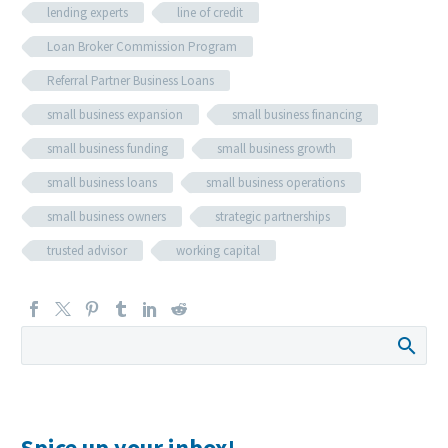
lending experts
line of credit
Loan Broker Commission Program
Referral Partner Business Loans
small business expansion
small business financing
small business funding
small business growth
small business loans
small business operations
small business owners
strategic partnerships
trusted advisor
working capital
Spice up your inbox!