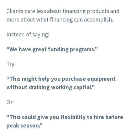
Clients care less about financing products and
more about what financing can accomplish.
Instead of saying:
“We have great funding programs.”
Try:
“This might help you purchase equipment
without draining working capital.”
Or:
“This could give you flexibility to hire before
peak season.”