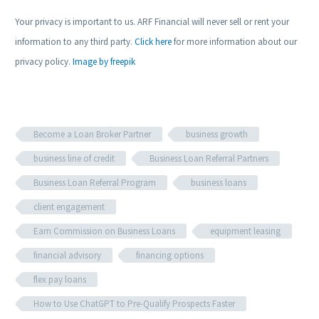
Your privacy is important to us. ARF Financial will never sell or rent your
information to any third party.
Click here
for more information about our
privacy policy.
Image by freepik
Become a Loan Broker Partner
business growth
business line of credit
Business Loan Referral Partners
Business Loan Referral Program
business loans
client engagement
Earn Commission on Business Loans
equipment leasing
financial advisory
financing options
flex pay loans
How to Use ChatGPT to Pre-Qualify Prospects Faster