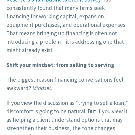
consistently found that many firms seek
financing for working capital, expansion,
equipment purchases, and operational expenses.
That means bringing up financing is often not
introducing a problem—it is addressing one that
might already exist.
Shift your mindset: from selling to serving
The biggest reason financing conversations feel
awkward?
Mindset.
If you view the discussion as “trying to sell a loan,”
discomfort is going to be natural. But if you view it
as helping a client understand options that may
strengthen their business, the tone changes