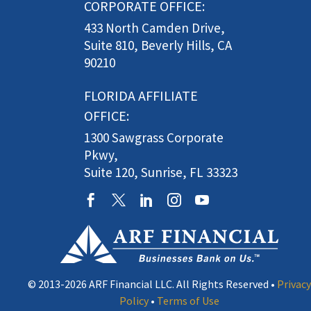
CORPORATE OFFICE:
433 North Camden Drive,
Suite 810, Beverly Hills, CA
90210
FLORIDA AFFILIATE
OFFICE:
1300 Sawgrass Corporate
Pkwy,
Suite 120, Sunrise, FL 33323
© 2013-2026 ARF Financial LLC. All Rights Reserved •
Privacy
Policy
•
Terms of Use