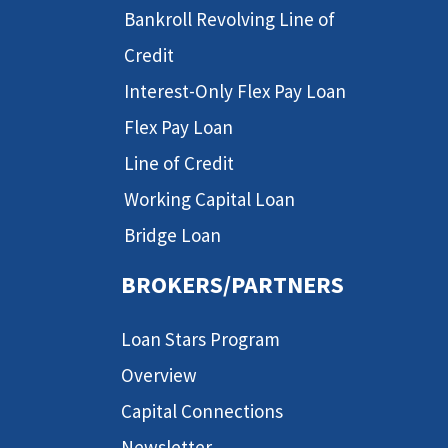
Bankroll Revolving Line of
Credit
Interest-Only Flex Pay Loan
Flex Pay Loan
Line of Credit
Working Capital Loan
Bridge Loan
BROKERS/PARTNERS
Loan Stars Program
Overview
Capital Connections
Newsletter