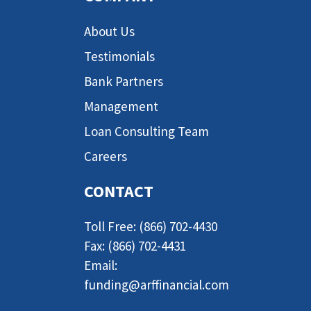
About Us
Testimonials
Bank Partners
Management
Loan Consulting Team
Careers
CONTACT
Toll Free: (866) 702-4430
Fax: (866) 702-4431
Email:
funding@arffinancial.com