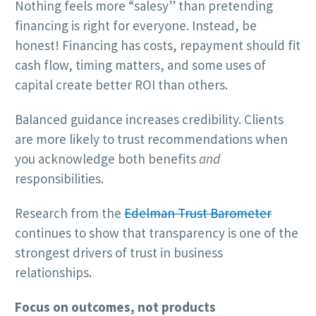
Nothing feels more “salesy” than pretending
financing is right for everyone. Instead, be
honest! Financing has costs, repayment should fit
cash flow, timing matters, and some uses of
capital create better ROI than others.
Balanced guidance increases credibility. Clients
are more likely to trust recommendations when
you acknowledge both benefits
and
responsibilities.
Research from the
Edelman Trust Barometer
continues to show that transparency is one of the
strongest drivers of trust in business
relationships.
Focus on outcomes, not products