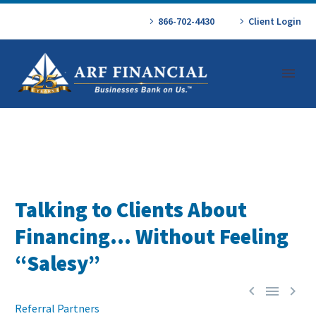
866-702-4430
Client Login
Talking to Clients About
Financing… Without Feeling
“Salesy”



Referral Partners