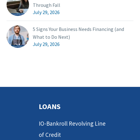
Through Fall
July 29, 2026
5 Signs Your Business Needs Financing (and
What to Do Next)
July 29, 2026
LOANS
IO-Bankroll Revolving Line
of Credit