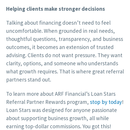
Helping clients make stronger decisions
Talking about financing doesn’t need to feel
uncomfortable. When grounded in real needs,
thoughtful questions, transparency, and business
outcomes, it becomes an extension of trusted
advising. Clients do not want pressure. They want
clarity, options, and someone who understands
what growth requires. That is where great referral
partners stand out.
To learn more about ARF Financial’s Loan Stars
Referral Partner Rewards program,
stop by today
!
Loan Stars was designed for anyone passionate
about supporting business growth, all while
earning top-dollar commissions. You got this!