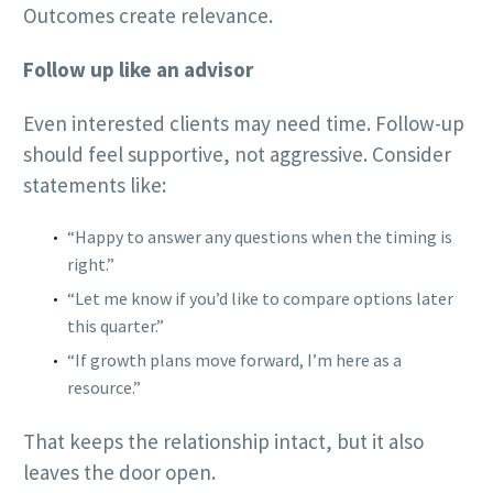
Outcomes create relevance.
Follow up like an advisor
Even interested clients may need time. Follow-up
should feel supportive, not aggressive. Consider
statements like:
“Happy to answer any questions when the timing is
right.”
“Let me know if you’d like to compare options later
this quarter.”
“If growth plans move forward, I’m here as a
resource.”
That keeps the relationship intact, but it also
leaves the door open.