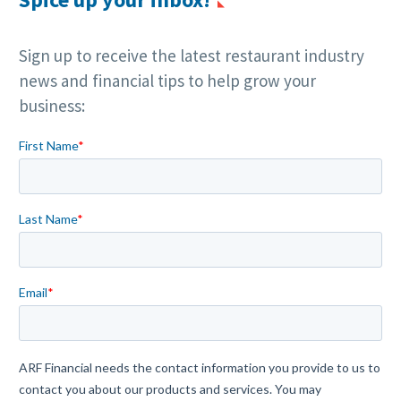
Sign up to receive the latest restaurant industry
news and financial tips to help grow your
business: