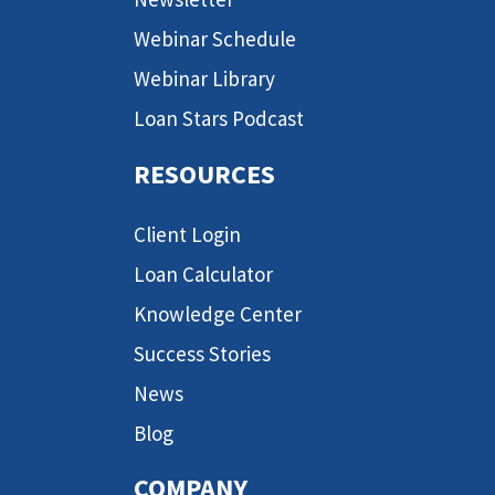
Webinar Schedule
Webinar Library
Loan Stars Podcast
RESOURCES
Client Login
Loan Calculator
Knowledge Center
Success Stories
News
Blog
COMPANY