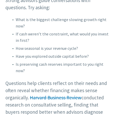
Strong advisors guide conversations with
questions. Try asking:
What is the biggest challenge slowing growth right
now?
If cash weren’t the constraint, what would you invest
in first?
How seasonal is your revenue cycle?
Have you explored outside capital before?
Is preserving cash reserves important to you right
now?
Questions help clients reflect on their needs and
often reveal whether financing makes sense
organically.
Harvard Business Review
conducted
research on consultative selling, finding that
buyers respond better when advisors diagnose