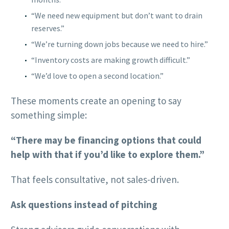
“We need new equipment but don’t want to drain
reserves.”
“We’re turning down jobs because we need to hire.”
“Inventory costs are making growth difficult.”
“We’d love to open a second location.”
These moments create an opening to say
something simple:
“There may be financing options that could
help with that if you’d like to explore them.”
That feels consultative, not sales-driven.
Ask questions instead of pitching