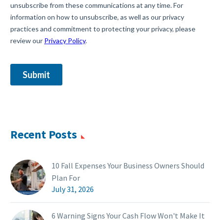
Recent Posts
10 Fall Expenses Your Business Owners Should
Plan For
July 31, 2026
6 Warning Signs Your Cash Flow Won't Make It