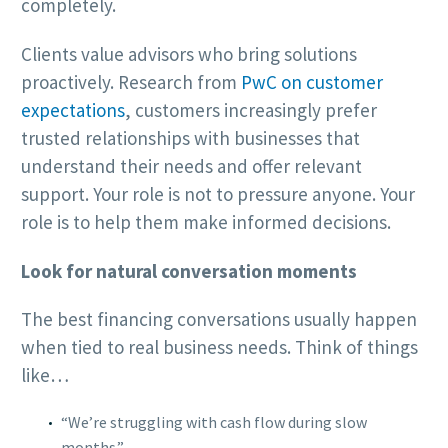
completely.
Clients value advisors who bring solutions
proactively. Research from
PwC on customer
expectations
, customers increasingly prefer
trusted relationships with businesses that
understand their needs and offer relevant
support. Your role is not to pressure anyone. Your
role is to help them make informed decisions.
Look for natural conversation moments
The best financing conversations usually happen
when tied to real business needs. Think of things
like…
“We’re struggling with cash flow during slow
months.”