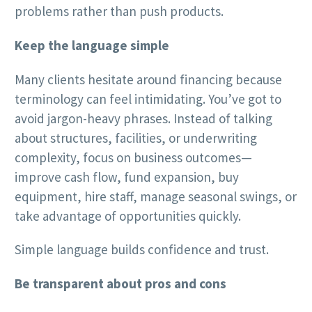
problems rather than push products.
Keep the language simple
Many clients hesitate around financing because
terminology can feel intimidating. You’ve got to
avoid jargon-heavy phrases. Instead of talking
about structures, facilities, or underwriting
complexity, focus on business outcomes—
improve cash flow, fund expansion, buy
equipment, hire staff, manage seasonal swings, or
take advantage of opportunities quickly.
Simple language builds confidence and trust.
Be transparent about pros and cons