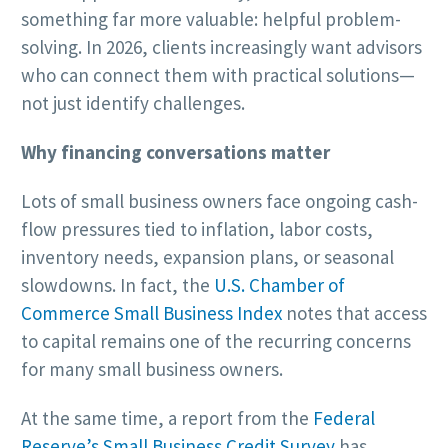
something far more valuable: helpful problem-
solving. In 2026, clients increasingly want advisors
who can connect them with practical solutions—
not just identify challenges.
Why financing conversations matter
Lots of small business owners face ongoing cash-
flow pressures tied to inflation, labor costs,
inventory needs, expansion plans, or seasonal
slowdowns. In fact, the
U.S. Chamber of
Commerce Small Business Index
notes that access
to capital remains one of the recurring concerns
for many small business owners.
At the same time, a report from the
Federal
Reserve’s Small Business Credit Survey
has