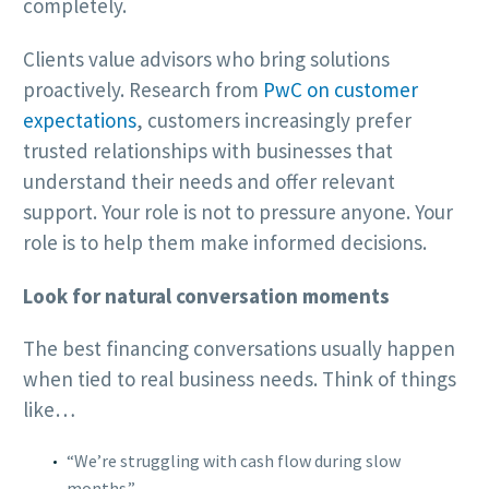
completely.
Clients value advisors who bring solutions
proactively. Research from
PwC on customer
expectations
, customers increasingly prefer
trusted relationships with businesses that
understand their needs and offer relevant
support. Your role is not to pressure anyone. Your
role is to help them make informed decisions.
Look for natural conversation moments
The best financing conversations usually happen
when tied to real business needs. Think of things
like…
“We’re struggling with cash flow during slow
months.”