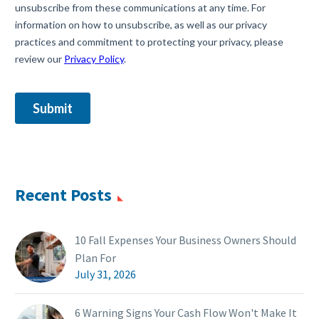
Recent Posts
10 Fall Expenses Your Business Owners Should
Plan For
July 31, 2026
6 Warning Signs Your Cash Flow Won't Make It