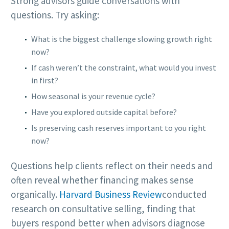
Strong advisors guide conversations with
questions. Try asking:
What is the biggest challenge slowing growth right
now?
If cash weren’t the constraint, what would you invest
in first?
How seasonal is your revenue cycle?
Have you explored outside capital before?
Is preserving cash reserves important to you right
now?
Questions help clients reflect on their needs and
often reveal whether financing makes sense
organically.
Harvard Business Review
conducted
research on consultative selling, finding that
buyers respond better when advisors diagnose