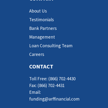
About Us
Testimonials
Bank Partners
Management
Loan Consulting Team
Careers
CONTACT
Toll Free: (866) 702-4430
Fax: (866) 702-4431
Email:
funding@arffinancial.com