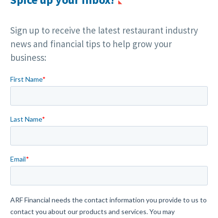
Sign up to receive the latest restaurant industry
news and financial tips to help grow your
business: