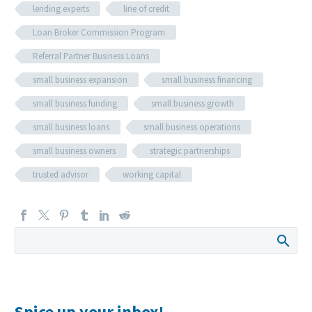
lending experts
line of credit
Loan Broker Commission Program
Referral Partner Business Loans
small business expansion
small business financing
small business funding
small business growth
small business loans
small business operations
small business owners
strategic partnerships
trusted advisor
working capital
Spice up your inbox!