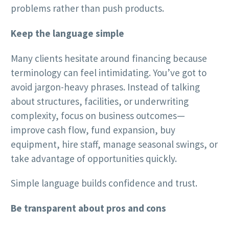
problems rather than push products.
Keep the language simple
Many clients hesitate around financing because
terminology can feel intimidating. You’ve got to
avoid jargon-heavy phrases. Instead of talking
about structures, facilities, or underwriting
complexity, focus on business outcomes—
improve cash flow, fund expansion, buy
equipment, hire staff, manage seasonal swings, or
take advantage of opportunities quickly.
Simple language builds confidence and trust.
Be transparent about pros and cons