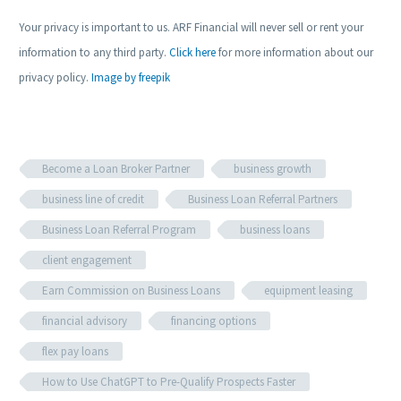
Your privacy is important to us. ARF Financial will never sell or rent your
information to any third party.
Click here
for more information about our
privacy policy.
Image by freepik
Become a Loan Broker Partner
business growth
business line of credit
Business Loan Referral Partners
Business Loan Referral Program
business loans
client engagement
Earn Commission on Business Loans
equipment leasing
financial advisory
financing options
flex pay loans
How to Use ChatGPT to Pre-Qualify Prospects Faster