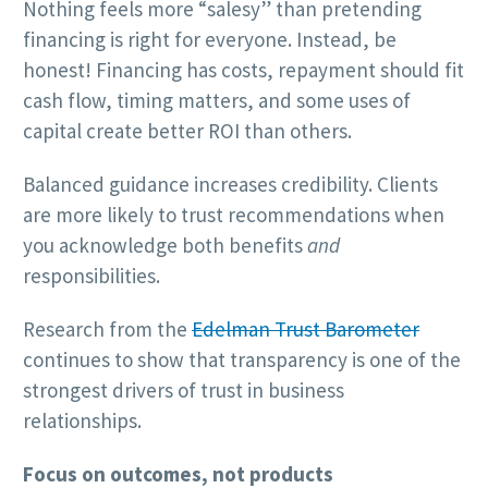
Nothing feels more “salesy” than pretending
financing is right for everyone. Instead, be
honest! Financing has costs, repayment should fit
cash flow, timing matters, and some uses of
capital create better ROI than others.
Balanced guidance increases credibility. Clients
are more likely to trust recommendations when
you acknowledge both benefits
and
responsibilities.
Research from the
Edelman Trust Barometer
continues to show that transparency is one of the
strongest drivers of trust in business
relationships.
Focus on outcomes, not products