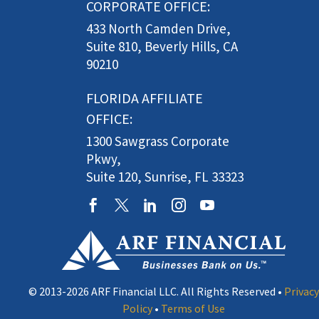
CORPORATE OFFICE:
433 North Camden Drive,
Suite 810, Beverly Hills, CA
90210
FLORIDA AFFILIATE
OFFICE:
1300 Sawgrass Corporate
Pkwy,
Suite 120, Sunrise, FL 33323
© 2013-2026 ARF Financial LLC. All Rights Reserved •
Privacy
Policy
•
Terms of Use