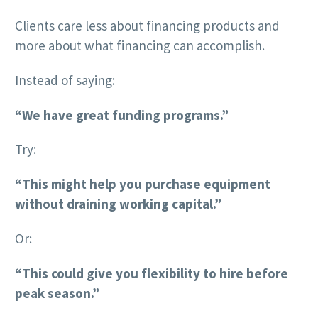
Clients care less about financing products and
more about what financing can accomplish.
Instead of saying:
“We have great funding programs.”
Try:
“This might help you purchase equipment
without draining working capital.”
Or:
“This could give you flexibility to hire before
peak season.”