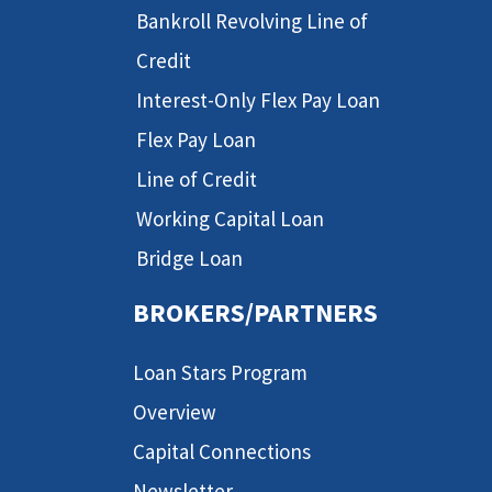
Bankroll Revolving Line of
Credit
Interest-Only Flex Pay Loan
Flex Pay Loan
Line of Credit
Working Capital Loan
Bridge Loan
BROKERS/PARTNERS
Loan Stars Program
Overview
Capital Connections
Newsletter