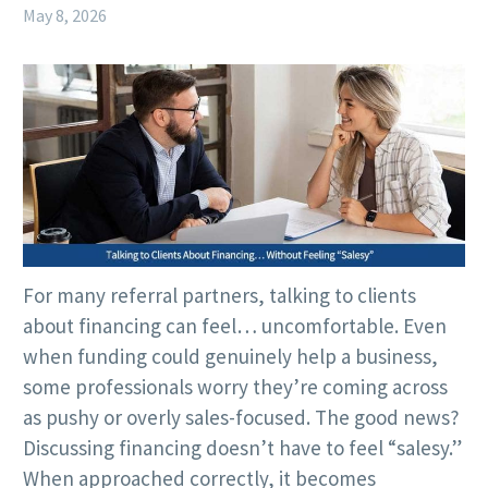
May 8, 2026
For many referral partners, talking to clients
about financing can feel… uncomfortable. Even
when funding could genuinely help a business,
some professionals worry they’re coming across
as pushy or overly sales-focused. The good news?
Discussing financing doesn’t have to feel “salesy.”
When approached correctly, it becomes