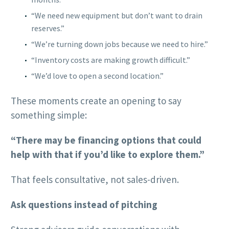
“We need new equipment but don’t want to drain
reserves.”
“We’re turning down jobs because we need to hire.”
“Inventory costs are making growth difficult.”
“We’d love to open a second location.”
These moments create an opening to say
something simple:
“There may be financing options that could
help with that if you’d like to explore them.”
That feels consultative, not sales-driven.
Ask questions instead of pitching