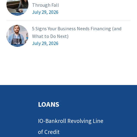
Through Fall
July 29, 2026
5 Signs Your Business Needs Financing (and
What to Do Next)
July 29, 2026
LOANS
IO-Bankroll Revolving Line
of Credit