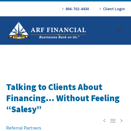
866-702-4430
Client Login
Talking to Clients About
Financing… Without Feeling
“Salesy”



Referral Partners