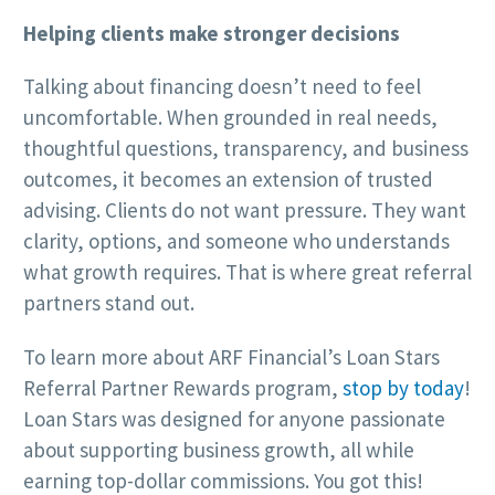
Helping clients make stronger decisions
Talking about financing doesn’t need to feel
uncomfortable. When grounded in real needs,
thoughtful questions, transparency, and business
outcomes, it becomes an extension of trusted
advising. Clients do not want pressure. They want
clarity, options, and someone who understands
what growth requires. That is where great referral
partners stand out.
To learn more about ARF Financial’s Loan Stars
Referral Partner Rewards program,
stop by today
!
Loan Stars was designed for anyone passionate
about supporting business growth, all while
earning top-dollar commissions. You got this!