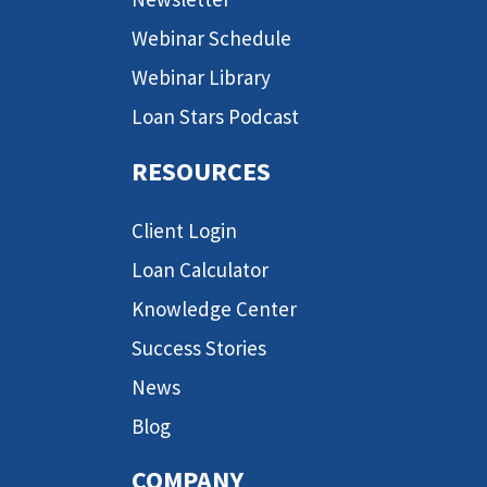
Webinar Schedule
Webinar Library
Loan Stars Podcast
RESOURCES
Client Login
Loan Calculator
Knowledge Center
Success Stories
News
Blog
COMPANY