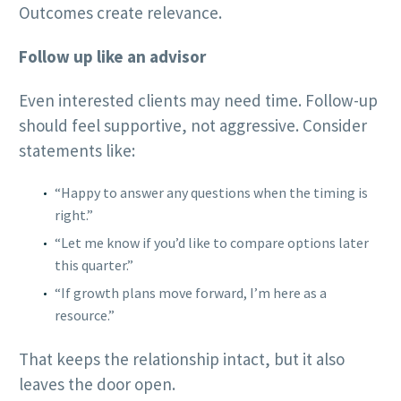
Outcomes create relevance.
Follow up like an advisor
Even interested clients may need time. Follow-up
should feel supportive, not aggressive. Consider
statements like:
“Happy to answer any questions when the timing is
right.”
“Let me know if you’d like to compare options later
this quarter.”
“If growth plans move forward, I’m here as a
resource.”
That keeps the relationship intact, but it also
leaves the door open.