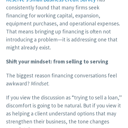
consistently found that many firms seek
financing for working capital, expansion,
equipment purchases, and operational expenses.
That means bringing up financing is often not
introducing a problem—it is addressing one that
might already exist.
Shift your mindset: from selling to serving
The biggest reason financing conversations feel
awkward?
Mindset.
If you view the discussion as “trying to sell a loan,”
discomfort is going to be natural. But if you view it
as helping a client understand options that may
strengthen their business, the tone changes